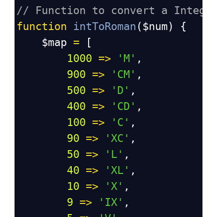
// Function to convert a Intege
function
intToRoman
(
$num
) {
$map
=
 [
1000
=>
'M'
,
900
=>
'CM'
,
500
=>
'D'
,
400
=>
'CD'
,
100
=>
'C'
,
90
=>
'XC'
,
50
=>
'L'
,
40
=>
'XL'
,
10
=>
'X'
,
9
=>
'IX'
,