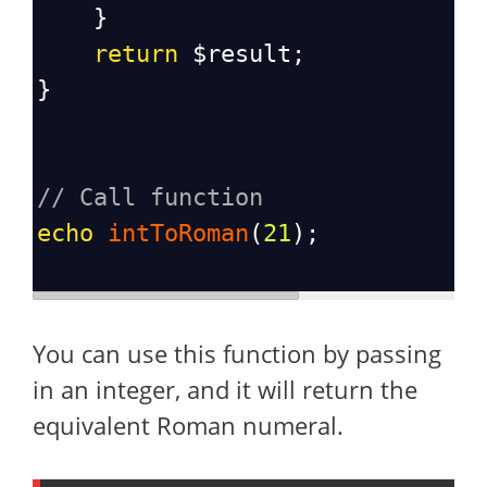
    }
return
$result
;
}
// Call function
echo
intToRoman
(
21
);
You can use this function by passing
in an integer, and it will return the
equivalent Roman numeral.