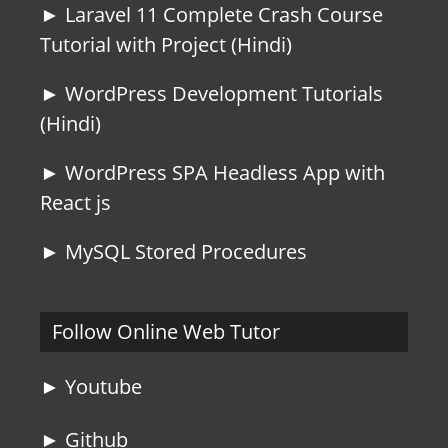
► Laravel 11 Complete Crash Course
Tutorial with Project (Hindi)
► WordPress Development Tutorials
(Hindi)
► WordPress SPA Headless App with
React js
► MySQL Stored Procedures
Follow Online Web Tutor
► Youtube
► Github