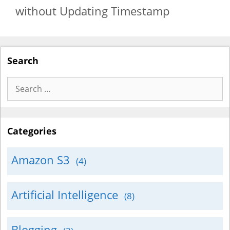
without Updating Timestamp
Search
Search
for:
Categories
Amazon S3
(4)
Artificial Intelligence
(8)
Blogging