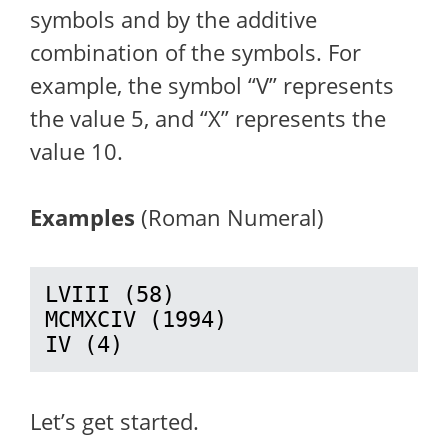
symbols and by the additive
combination of the symbols. For
example, the symbol “V” represents
the value 5, and “X” represents the
value 10.
Examples
(Roman Numeral)
LVIII (58)

MCMXCIV (1994)

IV (4)
Let’s get started.