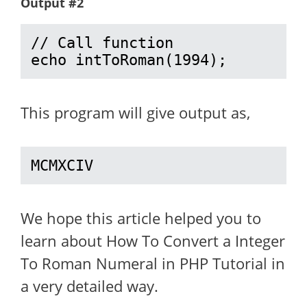
Output #2
// Call function

echo intToRoman(1994);
This program will give output as,
MCMXCIV
We hope this article helped you to
learn about How To Convert a Integer
To Roman Numeral in PHP Tutorial in
a very detailed way.