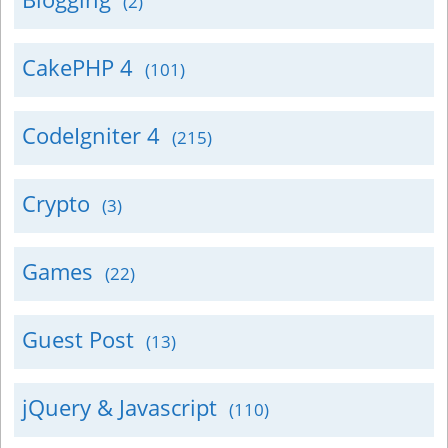
(2)
CakePHP 4
(101)
CodeIgniter 4
(215)
Crypto
(3)
Games
(22)
Guest Post
(13)
jQuery & Javascript
(110)