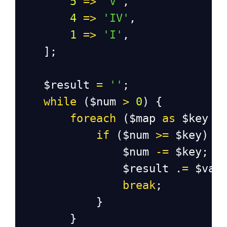
5
=>
'V'
,
4
=>
'IV'
,
1
=>
'I'
,
    ];
$result
=
''
;
while
 (
$num
>
0
) {
foreach
 (
$map
as
$key
=
if
 (
$num
>=
$key
) {
$num
-=
$key
;
$result
 .
=
$val
break
;
            }
        }