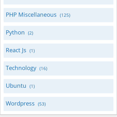
PHP Miscellaneous
(125)
Python
(2)
React Js
(1)
Technology
(16)
Ubuntu
(1)
Wordpress
(53)