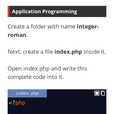
Application Programming
Create a folder with name
integer-
roman
.
Next, create a file
index.php
inside it.
Open index.php and write this
complete code into it.
index.php
<?
php