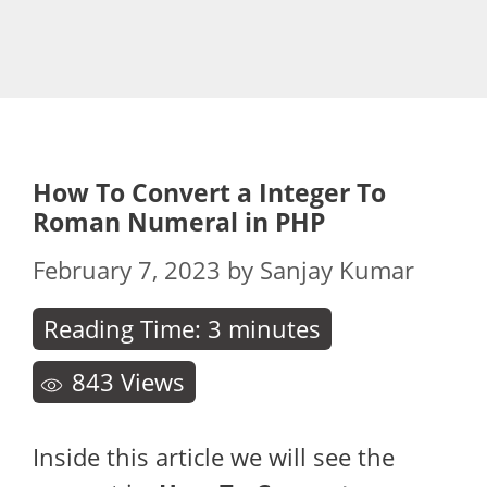
How To Convert a Integer To
Roman Numeral in PHP
February 7, 2023
by
Sanjay Kumar
Reading Time:
3
minutes
843
Views
Inside this article we will see the