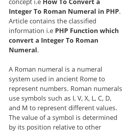
concept i.e
How To Convert a
Integer To Roman Numeral in PHP
.
Article contains the classified
information i.e
PHP Function which
convert a Integer To Roman
Numeral
.
A Roman numeral is a numeral
system used in ancient Rome to
represent numbers. Roman numerals
use symbols such as I, V, X, L, C, D,
and M to represent different values.
The value of a symbol is determined
by its position relative to other