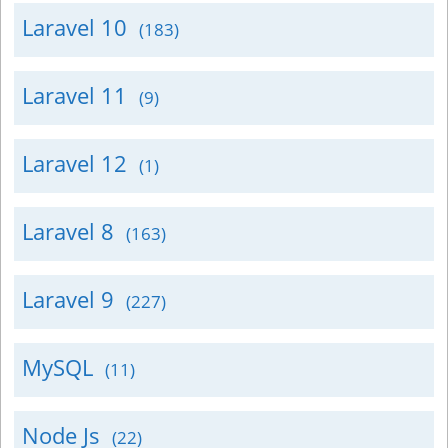
Laravel 10
(183)
Laravel 11
(9)
Laravel 12
(1)
Laravel 8
(163)
Laravel 9
(227)
MySQL
(11)
Node Js
(22)