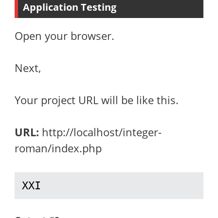
Application Testing
Open your browser.
Next,
Your project URL will be like this.
URL:
http://localhost/integer-
roman/index.php
XXI