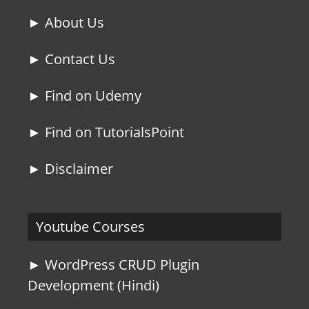
► About Us
► Contact Us
► Find on Udemy
► Find on TutorialsPoint
► Disclaimer
Youtube Courses
► WordPress CRUD Plugin
Development (Hindi)