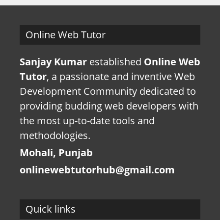
Online Web Tutor
Sanjay Kumar
established
Online Web
Tutor
, a passionate and inventive Web
Development Community dedicated to
providing budding web developers with
the most up-to-date tools and
methodologies.
Mohali, Punjab
onlinewebtutorhub@gmail.com
Quick links