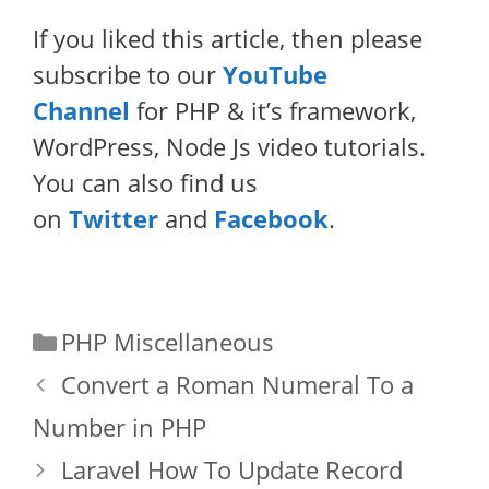
If you liked this article, then please
subscribe to our
YouTube
Channel
for PHP & it’s framework,
WordPress, Node Js video tutorials.
You can also find us
on
Twitter
and
Facebook
.
Categories
PHP Miscellaneous
Convert a Roman Numeral To a
Number in PHP
Laravel How To Update Record