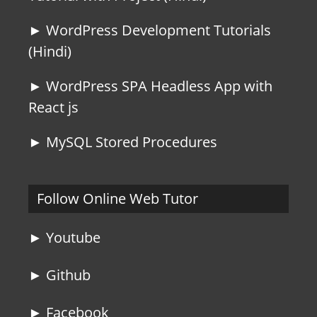
► WordPress Development Tutorials
(Hindi)
► WordPress SPA Headless App with
React js
► MySQL Stored Procedures
Follow Online Web Tutor
► Youtube
► Github
► Facebook