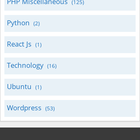
PHP Miscellaneous
(125)
Python
(2)
React Js
(1)
Technology
(16)
Ubuntu
(1)
Wordpress
(53)