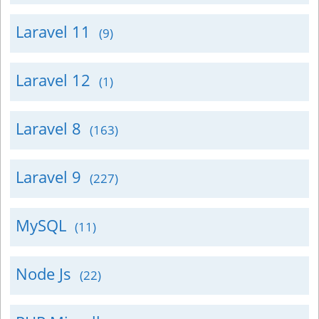
Laravel 11
(9)
Laravel 12
(1)
Laravel 8
(163)
Laravel 9
(227)
MySQL
(11)
Node Js
(22)