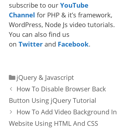
subscribe to our
YouTube
Channel
for PHP & it’s framework,
WordPress, Node Js video tutorials.
You can also find us
on
Twitter
and
Facebook
.
Categories
jQuery & Javascript
How To Disable Browser Back
Button Using jQuery Tutorial
How To Add Video Background In
Website Using HTML And CSS