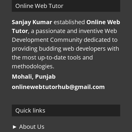
Online Web Tutor
Sanjay Kumar
established
Online Web
Tutor
, a passionate and inventive Web
Development Community dedicated to
providing budding web developers with
the most up-to-date tools and
methodologies.
Mohali, Punjab
onlinewebtutorhub@gmail.com
Quick links
► About Us