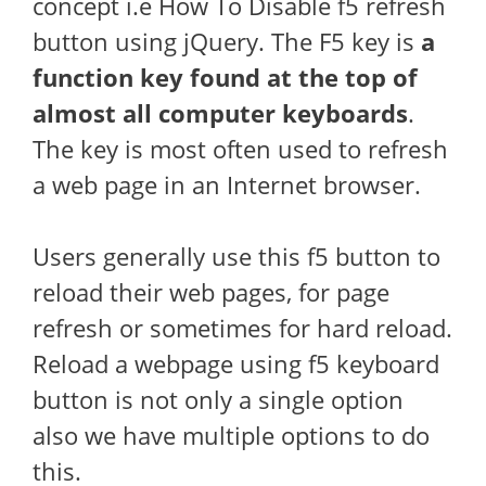
concept i.e How To Disable f5 refresh
button using jQuery. The F5 key is
a
function key found at the top of
almost all computer keyboards
.
The key is most often used to refresh
a web page in an Internet browser.
Users generally use this f5 button to
reload their web pages, for page
refresh or sometimes for hard reload.
Reload a webpage using f5 keyboard
button is not only a single option
also we have multiple options to do
this.