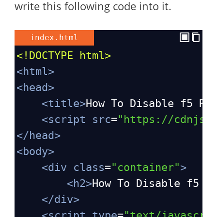
write this following code into it.
index.html
<!DOCTYPE html>
<
html
>
<
head
>
<
title
>
How To Disable f5 Re
<
script
src
=
"https://cdnjs.
</
head
>
<
body
>
<
div
class
=
"container"
>
<
h2
>
How To Disable f5 R
</
div
>
<
script
type
=
"text/javascri