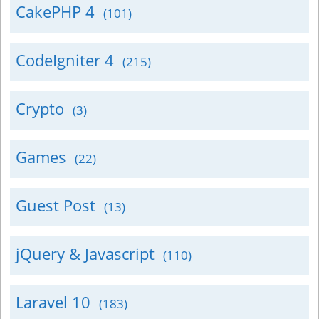
CakePHP 4
(101)
CodeIgniter 4
(215)
Crypto
(3)
Games
(22)
Guest Post
(13)
jQuery & Javascript
(110)
Laravel 10
(183)