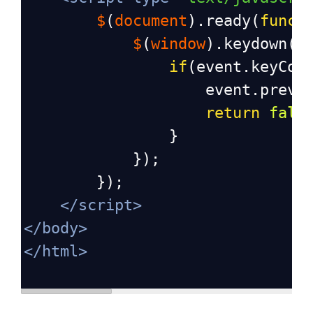
$
(
document
).
ready
(
funct
$
(
window
).
keydown
(
f
if
(
event
.
keyCod
event
.
preve
return
fals
                }
            });
        });
</
script
>
</
body
>
</
html
>