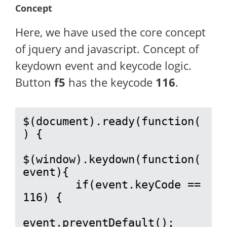
Concept
Here, we have used the core concept
of jquery and javascript. Concept of
keydown event and keycode logic.
Button
f5
has the keycode
116
.
$(document).ready(function(
) {

$(window).keydown(function(
event){

        if(event.keyCode == 
116) {

event.preventDefault();
