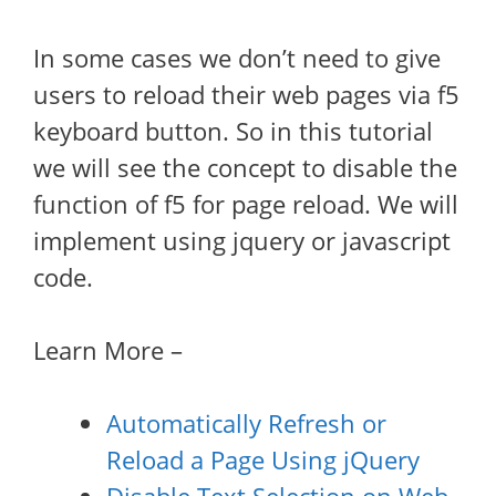
In some cases we don’t need to give
users to reload their web pages via f5
keyboard button. So in this tutorial
we will see the concept to disable the
function of f5 for page reload. We will
implement using jquery or javascript
code.
Learn More –
Automatically Refresh or
Reload a Page Using jQuery