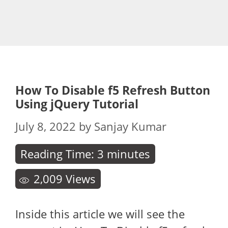
How To Disable f5 Refresh Button
Using jQuery Tutorial
July 8, 2022
by
Sanjay Kumar
Reading Time:
3
minutes
2,009
Views
Inside this article we will see the