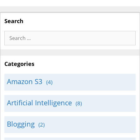
Search
Search
for:
Categories
Amazon S3
(4)
Artificial Intelligence
(8)
Blogging
(2)