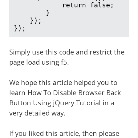
            return false;

        }

    });

});
Simply use this code and restrict the
page load using f5.
We hope this article helped you to
learn How To Disable Browser Back
Button Using jQuery Tutorial in a
very detailed way.
If you liked this article, then please