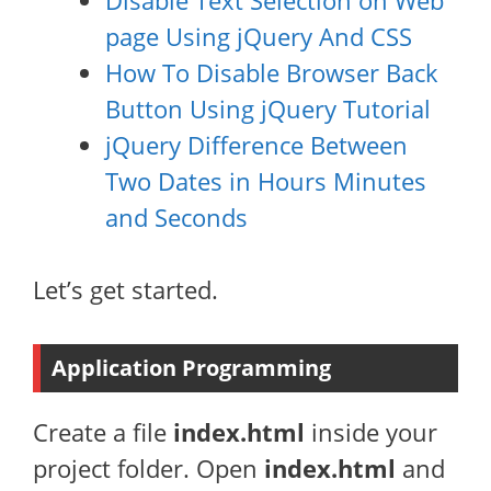
Disable Text Selection on Web
page Using jQuery And CSS
How To Disable Browser Back
Button Using jQuery Tutorial
jQuery Difference Between
Two Dates in Hours Minutes
and Seconds
Let’s get started.
Application Programming
Create a file
index.html
inside your
project folder. Open
index.html
and