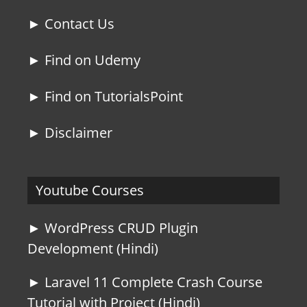
► Contact Us
► Find on Udemy
► Find on TutorialsPoint
► Disclaimer
Youtube Courses
► WordPress CRUD Plugin
Development (Hindi)
► Laravel 11 Complete Crash Course
Tutorial with Project (Hindi)