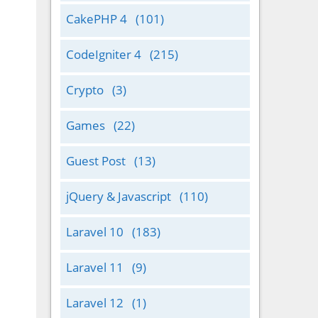
CakePHP 4
(101)
CodeIgniter 4
(215)
Crypto
(3)
Games
(22)
Guest Post
(13)
jQuery & Javascript
(110)
Laravel 10
(183)
Laravel 11
(9)
Laravel 12
(1)