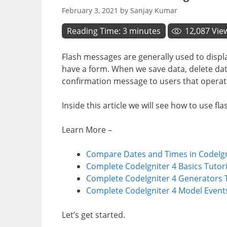
February 3, 2021
by
Sanjay Kumar
Reading Time:
3
minutes
12,087
Vie
Flash messages are generally used to displ
have a form. When we save data, delete dat
confirmation message to users that operat
Inside this article we will see how to use f
Learn More –
Compare Dates and Times in CodeIgni
Complete CodeIgniter 4 Basics Tutori
Complete CodeIgniter 4 Generators T
Complete CodeIgniter 4 Model Events
Let’s get started.