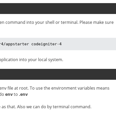
iven command into your shell or terminal. Please make sure
r4/appstarter codeigniter-4
plication into your local system.
 env file at root. To use the environment variables means
 do
env
to
.env
le as that. Also we can do by terminal command.