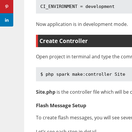
CI_ENVIRONMENT = development
Now application is in development mode.
Create Controller
Open project in terminal and type the co
$ php spark make:controller Site
Site.php
is the controller file which will be
Flash Message Setup
To create flash messages, you will see severa
Let’s see each step in detail.