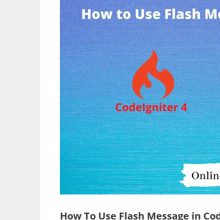
How To Use Flash Message in Cod