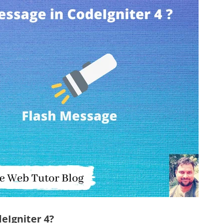
eIgniter 4?