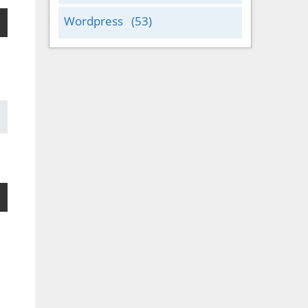
Wordpress
(53)