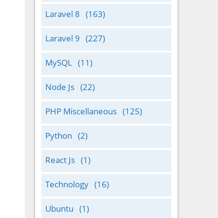
Laravel 8
(163)
Laravel 9
(227)
MySQL
(11)
Node Js
(22)
PHP Miscellaneous
(125)
Python
(2)
React Js
(1)
Technology
(16)
Ubuntu
(1)