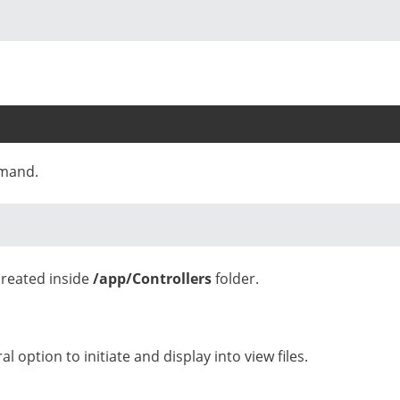
mmand.
 created inside
/app/Controllers
folder.
l option to initiate and display into view files.