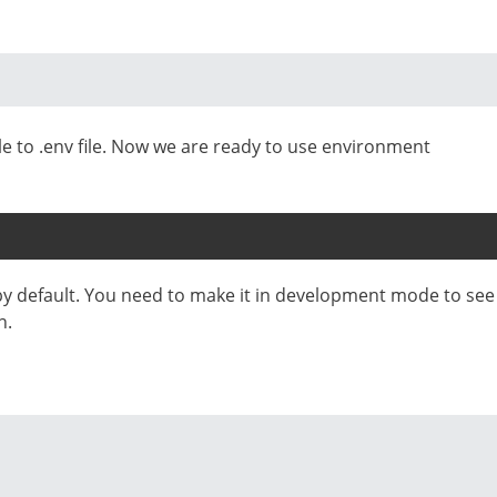
le to .env file. Now we are ready to use environment
by default. You need to make it in development mode to see
n.