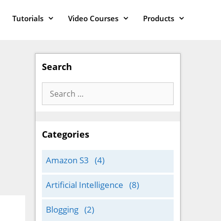
Tutorials
Video Courses
Products
Search
Search
for:
Categories
Amazon S3
(4)
Artificial Intelligence
(8)
Blogging
(2)