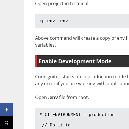
Open project in terminal
cp env .env
Above command will create a copy of env fi
variables.
Enable Development Mode
CodeIgniter starts up in production mode 
any error if you are working with applicatio
Open
.env
file from root.
# CI_ENVIRONMENT = production

 // Do it to 
