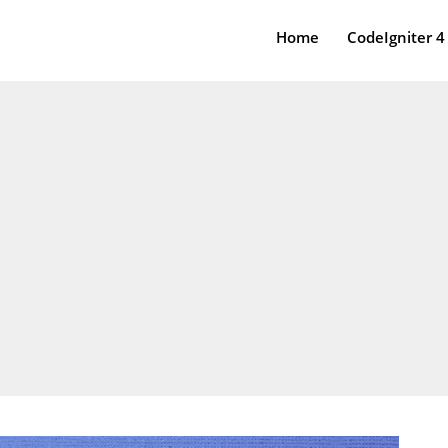
Home
CodeIgniter 4