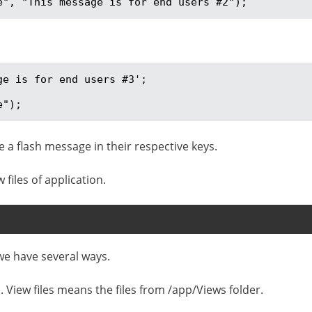
e", "This message is for end users #2");
e is for end users #3';

e");
e a flash message in their respective keys.
files of application.
we have several ways.
n. View files means the files from /app/Views folder.