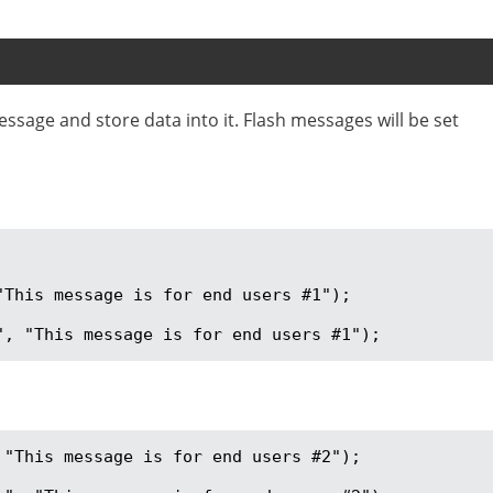
essage and store data into it. Flash messages will be set
This message is for end users #1");

", "This message is for end users #1");
"This message is for end users #2");
