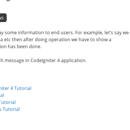
ws
ay some information to end users. For example, let’s say we
a etc then after doing operation we have to show a
ion has been done.
lash message in CodeIgniter 4 application.
ter 4 Tutorial
al
utorial
 Tutorial