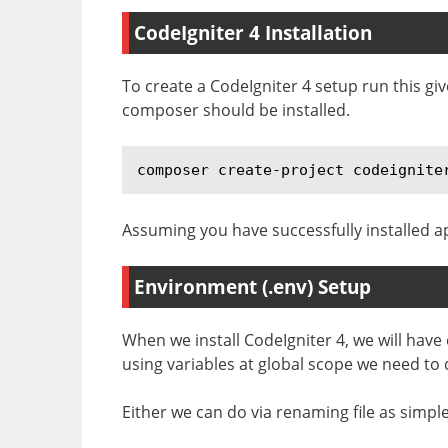
CodeIgniter 4 Installation
To create a CodeIgniter 4 setup run this g
composer should be installed.
composer create-project codeignite
Assuming you have successfully installed ap
Environment (.env) Setup
When we install CodeIgniter 4, we will have
using variables at global scope we need to
Either we can do via renaming file as simp