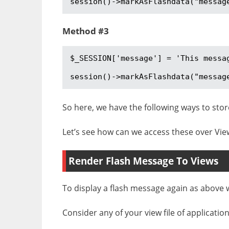
session()->markAsFlashdata("messag
Method #3
$_SESSION['message'] = 'This messag
session()->markAsFlashdata("messag
So here, we have the following ways to stor
Let’s see how can we access these over View 
Render Flash Message To Views
To display a flash message again as above 
Consider any of your view file of applicatio