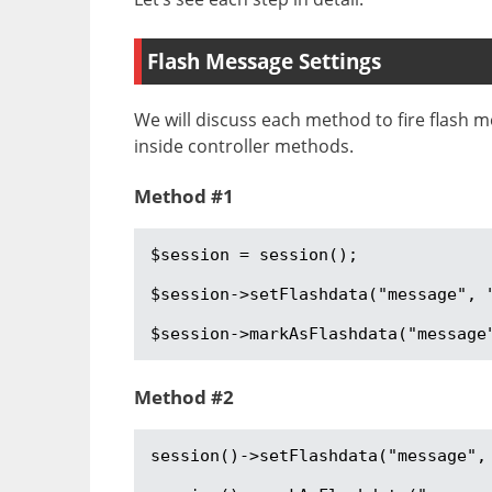
Flash Message Settings
We will discuss each method to fire flash m
inside controller methods.
Method #1
$session = session();

$session->setFlashdata("message", "
$session->markAsFlashdata("message
Method #2
session()->setFlashdata("message", 