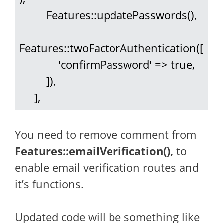
         Features::updatePasswords(),

Features::twoFactorAuthentication([

             'confirmPassword' => true,

         ]),

     ],
You need to remove comment from
Features::emailVerification(),
to
enable email verification routes and
it’s functions.
Updated code will be something like