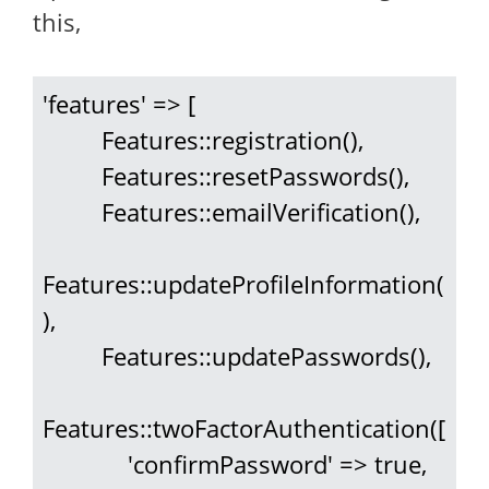
this,
'features' => [

         Features::registration(),

         Features::resetPasswords(),

         Features::emailVerification(),

Features::updateProfileInformation(
),

         Features::updatePasswords(),

Features::twoFactorAuthentication([

             'confirmPassword' => true,
