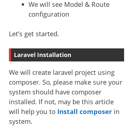
We will see Model & Route
configuration
Let’s get started.
Laravel Installation
We will create laravel project using
composer. So, please make sure your
system should have composer
installed. If not, may be this article
will help you to
Install composer
in
system.