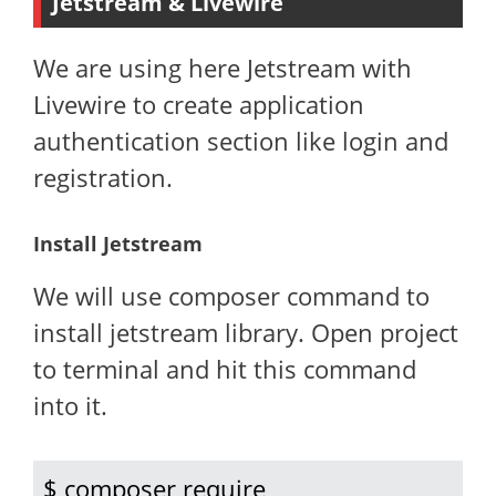
Jetstream & Livewire
We are using here Jetstream with
Livewire to create application
authentication section like login and
registration.
Install Jetstream
We will use composer command to
install jetstream library. Open project
to terminal and hit this command
into it.
$ composer require 