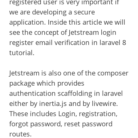
registered user is very important if
we are developing a secure
application. Inside this article we will
see the concept of Jetstream login
register email verification in laravel 8
tutorial.
Jetstream is also one of the composer
package which provides
authentication scaffolding in laravel
either by inertia.js and by livewire.
These includes Login, registration,
forgot password, reset password
routes.