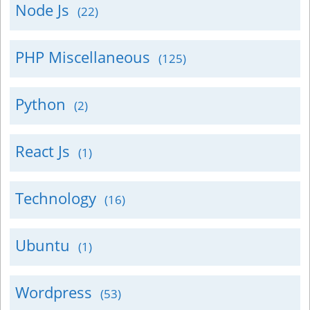
Node Js
(22)
PHP Miscellaneous
(125)
Python
(2)
React Js
(1)
Technology
(16)
Ubuntu
(1)
Wordpress
(53)