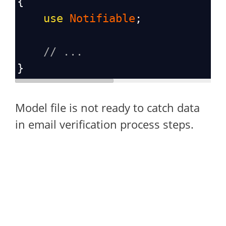
{
use
Notifiable
;
// ...
}
Model file is not ready to catch data
in email verification process steps.