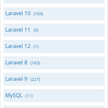
Laravel 10
(183)
Laravel 11
(9)
Laravel 12
(1)
Laravel 8
(163)
Laravel 9
(227)
MySQL
(11)