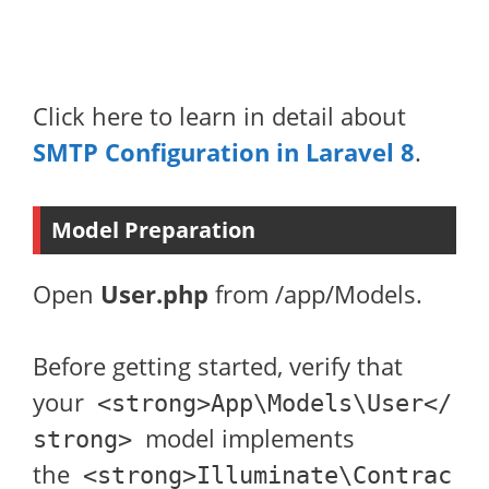
Click here to learn in detail about
SMTP Configuration in Laravel 8
.
Model Preparation
Open
User.php
from /app/Models.
Before getting started, verify that
your
<strong>App\Models\User</
model implements
strong>
the
<strong>Illuminate\Contrac