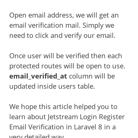
Open email address, we will get an
email verification mail. Simply we
need to click and verify our email.
Once user will be verified then each
protected routes will be open to use.
email_verified_at
column will be
updated inside users table.
We hope this article helped you to
learn about Jetstream Login Register
Email Verification in Laravel 8 in a
very detailed way.