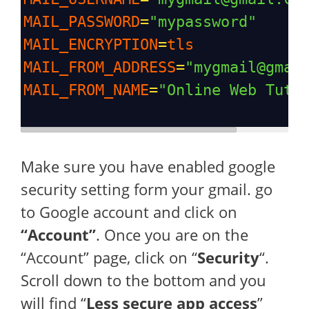
MAIL_PASSWORD
=
"mypassword"
MAIL_ENCRYPTION
=
tls
MAIL_FROM_ADDRESS
=
"mygmail@gmai
MAIL_FROM_NAME
=
"Online Web Tuto
Make sure you have enabled google
security setting form your gmail. go
to Google account and click on
“Account”
. Once you are on the
“Account” page, click on “
Security
“.
Scroll down to the bottom and you
will find “
Less secure app access
”