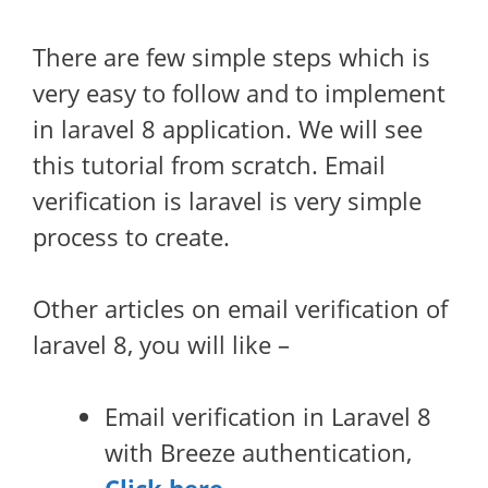
There are few simple steps which is
very easy to follow and to implement
in laravel 8 application. We will see
this tutorial from scratch. Email
verification is laravel is very simple
process to create.
Other articles on email verification of
laravel 8, you will like –
Email verification in Laravel 8
with Breeze authentication,