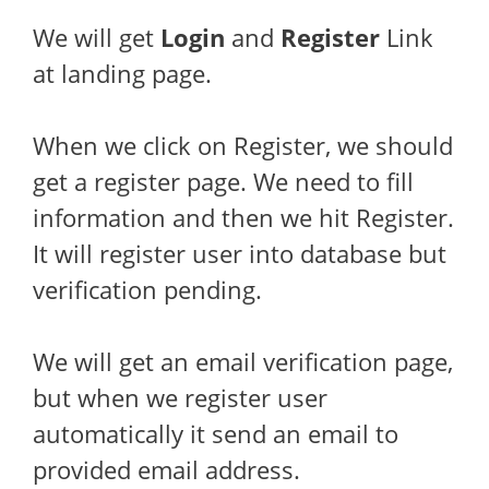
We will get
Login
and
Register
Link
at landing page.
When we click on Register, we should
get a register page. We need to fill
information and then we hit Register.
It will register user into database but
verification pending.
We will get an email verification page,
but when we register user
automatically it send an email to
provided email address.