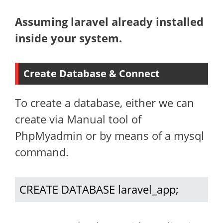
Assuming laravel already installed
inside your system.
Create Database & Connect
To create a database, either we can
create via Manual tool of
PhpMyadmin or by means of a mysql
command.
CREATE DATABASE laravel_app;