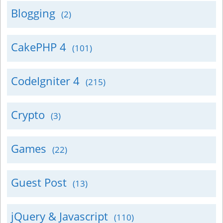
Blogging
(2)
CakePHP 4
(101)
CodeIgniter 4
(215)
Crypto
(3)
Games
(22)
Guest Post
(13)
jQuery & Javascript
(110)