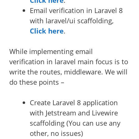
Click here
.
Email verification in Laravel 8
with laravel/ui scaffolding,
Click here
.
While implementing email
verification in laravel main focus is to
write the routes, middleware. We will
do these points –
Create Laravel 8 application
with Jetstream and Livewire
scaffolding (You can use any
other, no issues)