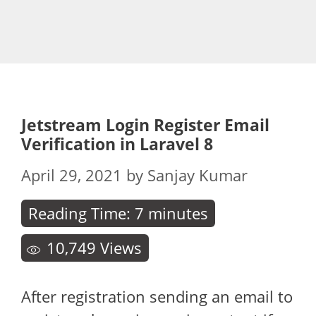
Jetstream Login Register Email
Verification in Laravel 8
April 29, 2021
by
Sanjay Kumar
Reading Time:
7
minutes
10,749
Views
After registration sending an email to