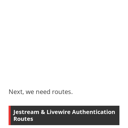
Next, we need routes.
Jestream & Livewire Authentication
Routes