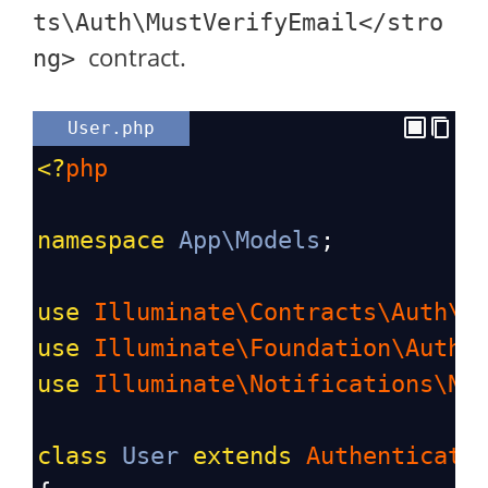
ts\Auth\MustVerifyEmail</stro
contract.
ng>
User.php
<?
php
namespace
App\Models
;
use
Illuminate\Contracts\Auth\M
use
Illuminate\Foundation\Auth\
use
Illuminate\Notifications\No
class
User
extends
Authenticata