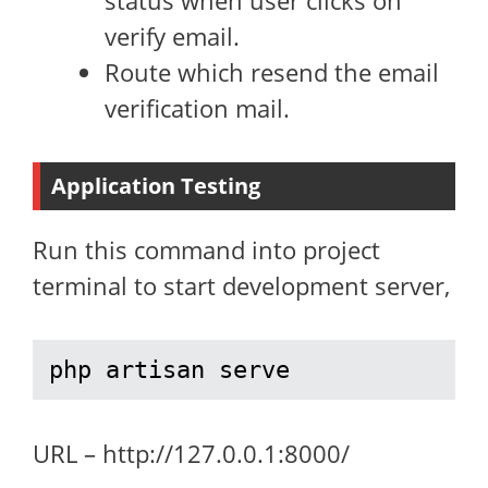
status when user clicks on
verify email.
Route which resend the email
verification mail.
Application Testing
Run this command into project
terminal to start development server,
php artisan serve
URL – http://127.0.0.1:8000/