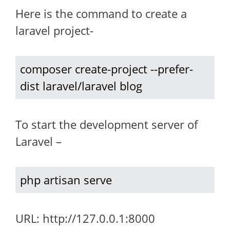
Here is the command to create a
laravel project-
composer create-project --prefer-
dist laravel/laravel blog
To start the development server of
Laravel –
php artisan serve
URL: http://127.0.0.1:8000