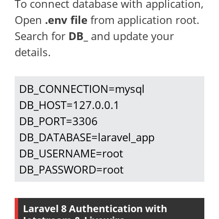
To connect database with application,
Open
.env file
from application root.
Search for
DB_
and update your
details.
DB_CONNECTION=mysql

DB_HOST=127.0.0.1

DB_PORT=3306

DB_DATABASE=laravel_app

DB_USERNAME=root

DB_PASSWORD=root
Laravel 8 Authentication with