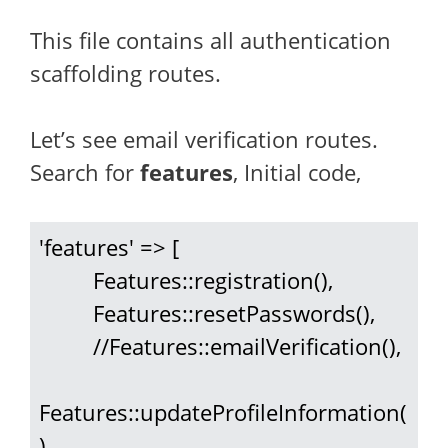
This file contains all authentication
scaffolding routes.
Let’s see email verification routes.
Search for
features
, Initial code,
'features' => [

         Features::registration(),

         Features::resetPasswords(),

         //Features::emailVerification(),

Features::updateProfileInformation(
),
