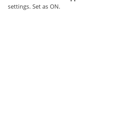
settings. Set as ON.