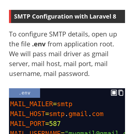
SMTP Configuration with Laravel 8
To configure SMTP details, open up
the file
.env
from application root.
We will pass mail driver as gmail
server, mail host, mail port, mail
username, mail password.
.env
MAIL_MAILER
=
smtp
MAIL_HOST
=
smtp
.
gmail
.
com
MAIL_PORT
=
587
MAIL_USERNAME
=
"mygmail@gmail.co