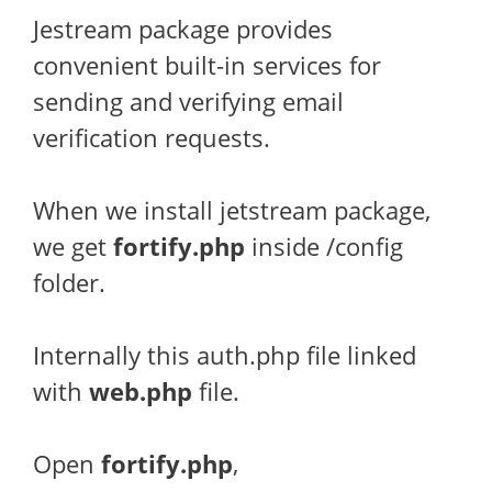
Jestream package provides
convenient built-in services for
sending and verifying email
verification requests.
When we install jetstream package,
we get
fortify.php
inside /config
folder.
Internally this auth.php file linked
with
web.php
file.
Open
fortify
.php
,