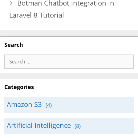
Botman Chatbot integration in
Laravel 8 Tutorial
Search
Search
for:
Categories
Amazon S3
(4)
Artificial Intelligence
(8)