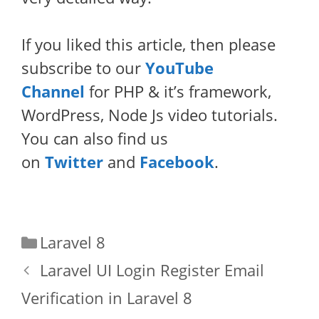
If you liked this article, then please
subscribe to our
YouTube
Channel
for PHP & it’s framework,
WordPress, Node Js video tutorials.
You can also find us
on
Twitter
and
Facebook
.
Categories
Laravel 8
Laravel UI Login Register Email
Verification in Laravel 8