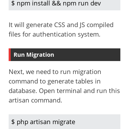
$ npm install && npm run dev
It will generate CSS and JS compiled
files for authentication system.
Run Migration
Next, we need to run migration
command to generate tables in
database. Open terminal and run this
artisan command.
$ php artisan migrate