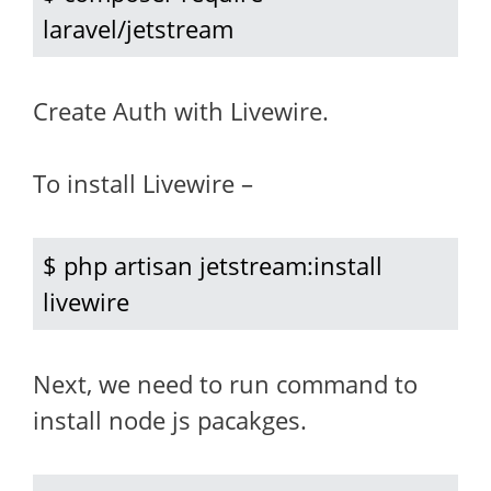
laravel/jetstream
Create Auth with Livewire.
To install Livewire –
$ php artisan jetstream:install 
livewire
Next, we need to run command to
install node js pacakges.