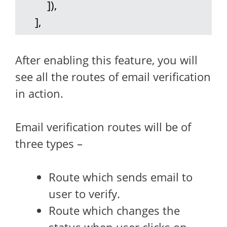
         ]),

     ],
After enabling this feature, you will
see all the routes of email verification
in action.
Email verification routes will be of
three types –
Route which sends email to
user to verify.
Route which changes the