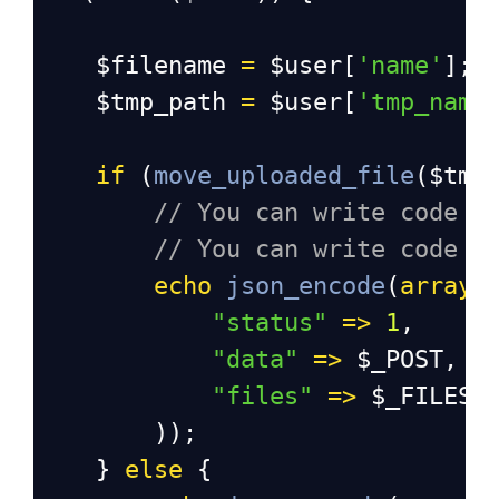
$filename
=
$user
[
'name'
];
$tmp_path
=
$user
[
'tmp_name
if
 (
move_uploaded_file
(
$tmp
// You can write code t
// You can write code t
echo
json_encode
(
array
(
"status"
=>
1
,
"data"
=>
$_POST
,
"files"
=>
$_FILES
        ));
    } 
else
 {