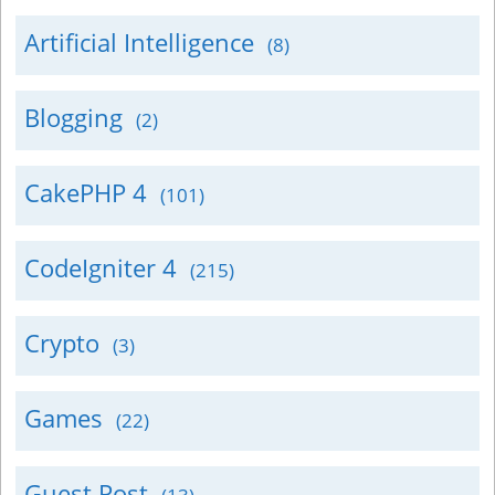
Artificial Intelligence
(8)
Blogging
(2)
CakePHP 4
(101)
CodeIgniter 4
(215)
Crypto
(3)
Games
(22)
Guest Post