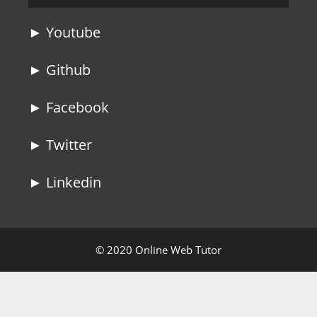
► Youtube
► Github
► Facebook
► Twitter
► Linkedin
© 2020 Online Web Tutor