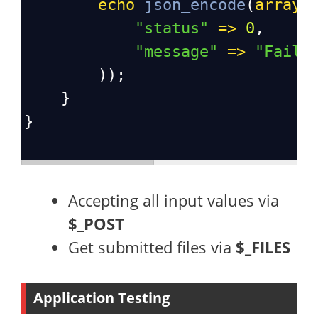
echo
json_encode
(
array
(
"status"
=>
0
,
"message"
=>
"Faile
        ));
    }
}
Accepting all input values via
$_POST
Get submitted files via
$_FILES
Application Testing