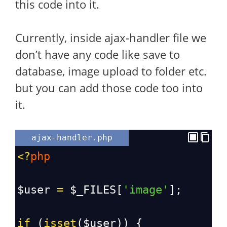
this code into it.
Currently, inside ajax-handler file we
don’t have any code like save to
database, image upload to folder etc.
but you can add those code too into
it.
ajax-handler.php
<?
php
$user
=
$_FILES
[
'image'
];
if
 (
isset
(
$user
)) {