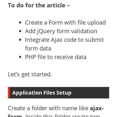
To do for the article –
Create a Form with file upload
Add jQuery form validation
Integrate Ajax code to submit
form data
PHP file to receive data
Let’s get started.
Application Files Setup
Create a folder with name like
ajax-
form
. Inside this folder create two