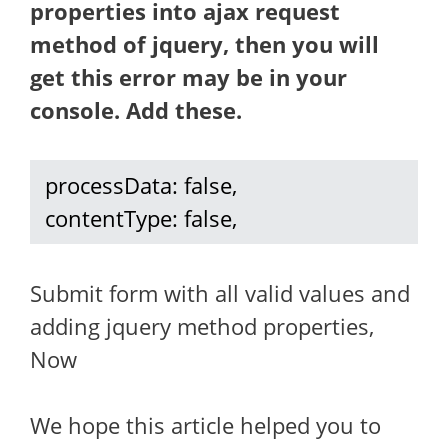
properties into ajax request
method of jquery, then you will
get this error may be in your
console. Add these.
 processData: false, 

 contentType: false, 
Submit form with all valid values and
adding jquery method properties,
Now
We hope this article helped you to