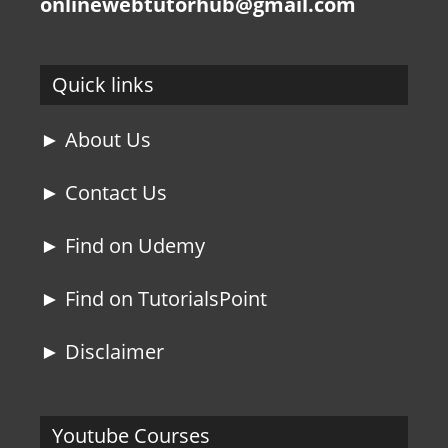
onlinewebtutorhub@gmail.com
Quick links
► About Us
► Contact Us
► Find on Udemy
► Find on TutorialsPoint
► Disclaimer
Youtube Courses