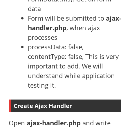
data
Form will be submitted to
ajax-
handler.php
, when ajax
processes
processData: false,
contentType: false, This is very
important to add. We will
understand while application
testing it.
Create Ajax Handler
Open
ajax-handler.php
and write