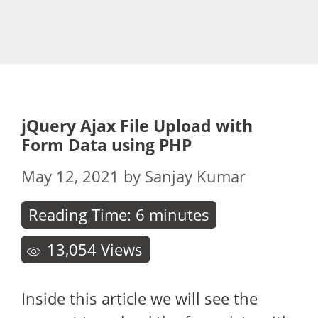
jQuery Ajax File Upload with
Form Data using PHP
May 12, 2021
by
Sanjay Kumar
Reading Time:
6
minutes
13,054
Views
Inside this article we will see the