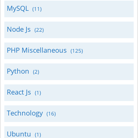
MySQL
(11)
Node Js
(22)
PHP Miscellaneous
(125)
Python
(2)
React Js
(1)
Technology
(16)
Ubuntu
(1)