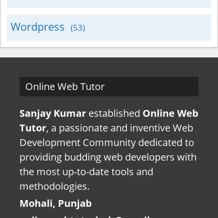
Wordpress
(53)
Online Web Tutor
Sanjay Kumar
established
Online Web
Tutor
, a passionate and inventive Web
Development Community dedicated to
providing budding web developers with
the most up-to-date tools and
methodologies.
Mohali, Punjab