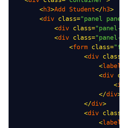
<
h3
>
Add
Student
</
h3
>
<
div
class
=
"panel panel
<
div
class
=
"panel-h
<
div
class
=
"panel-b
<
form
class
=
"fo
<
div
class
=
<
label
<
div
cl
<
in
</
div
>
</
div
>
<
div
class
=
<
label