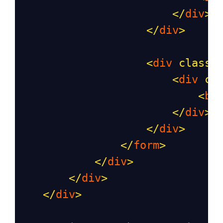
</
div
>
</
div
>
<
div
class
=
<
div
cl
<
bu
</
div
>
</
div
>
</
form
>
</
div
>
</
div
>
</
div
>