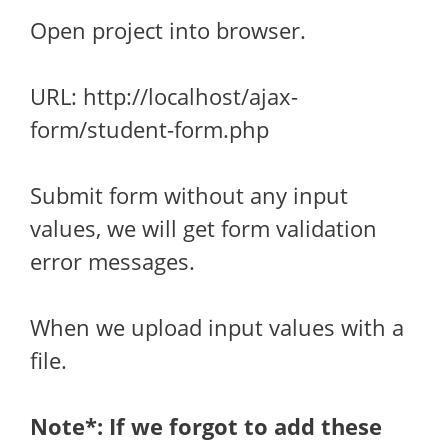
Open project into browser.
URL: http://localhost/ajax-
form/student-form.php
Submit form without any input
values, we will get form validation
error messages.
When we upload input values with a
file.
Note*: If we forgot to add these