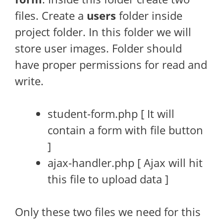
files. Create a
users
folder inside
project folder. In this folder we will
store user images. Folder should
have proper permissions for read and
write.
student-form.php [ It will
contain a form with file button
]
ajax-handler.php [ Ajax will hit
this file to upload data ]
Only these two files we need for this