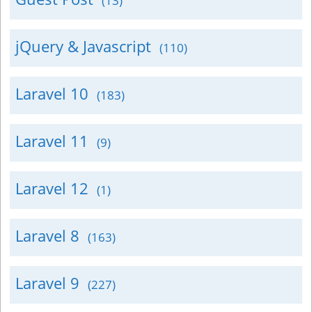
(13)
jQuery & Javascript
(110)
Laravel 10
(183)
Laravel 11
(9)
Laravel 12
(1)
Laravel 8
(163)
Laravel 9
(227)