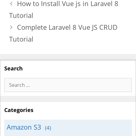
How to Install Vue js in Laravel 8
Tutorial
Complete Laravel 8 Vue JS CRUD
Tutorial
Search
Search
for:
Categories
Amazon S3
(4)