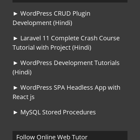
► WordPress CRUD Plugin
Development (Hindi)
► Laravel 11 Complete Crash Course
Tutorial with Project (Hindi)
► WordPress Development Tutorials
(Hindi)
► WordPress SPA Headless App with
React js
► MySQL Stored Procedures
Follow Online Web Tutor