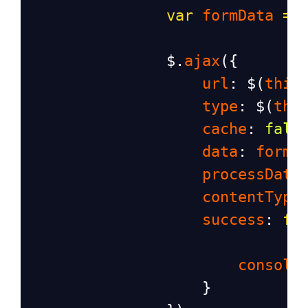
var
formData
=
$
.
ajax
({
url
: 
$
(
this
type
: 
$
(
thi
cache
: 
fals
data
: 
formD
processData
contentType
success
: 
fu
console
                    }