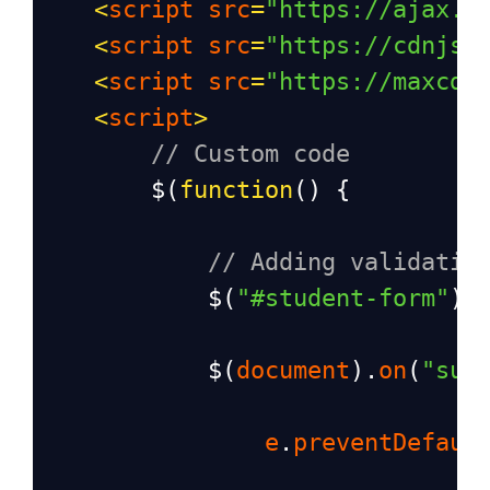
<
script
src
=
"https://ajax.g
<
script
src
=
"https://cdnjs.
<
script
src
=
"https://maxcdn
<
script
>
// Custom code
$
(
function
() {
// Adding validatio
$
(
"#student-form"
).
$
(
document
).
on
(
"sub
e
.
preventDefaul