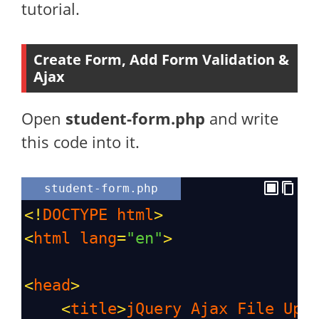
tutorial.
Create Form, Add Form Validation &
Ajax
Open
student-form.php
and write
this code into it.
student-form.php
<!
DOCTYPE
html
>
<
html
lang
=
"en"
>
<
head
>
<
title
>
jQuery
Ajax
File
Upl