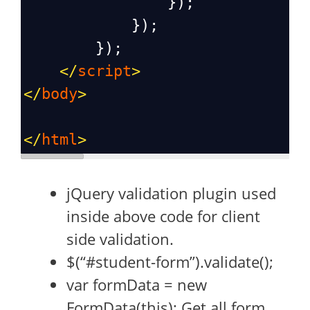
                });
            });
        });
</
script
>
</
body
>
</
html
>
jQuery validation plugin used
inside above code for client
side validation.
$(“#student-form”).validate();
var formData = new
FormData(this); Get all form