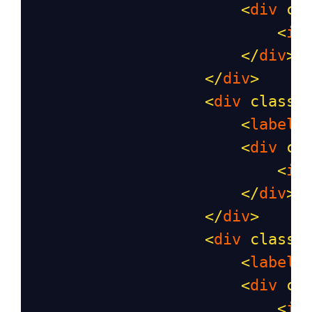
<
div
cl
<
in
</
div
>
</
div
>
<
div
class
=
<
label
<
div
cl
<
in
</
div
>
</
div
>
<
div
class
=
<
label
<
div
cl
<
in