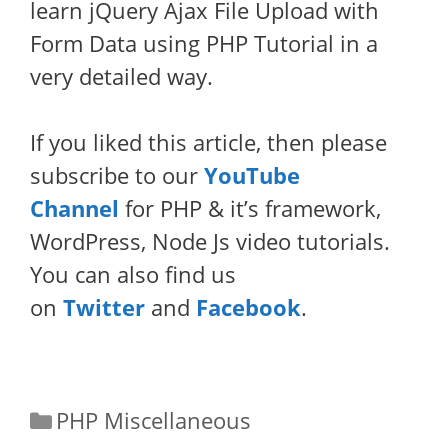
learn jQuery Ajax File Upload with
Form Data using PHP Tutorial in a
very detailed way.
If you liked this article, then please
subscribe to our
YouTube
Channel
for PHP & it’s framework,
WordPress, Node Js video tutorials.
You can also find us
on
Twitter
and
Facebook
.
Categories
PHP Miscellaneous