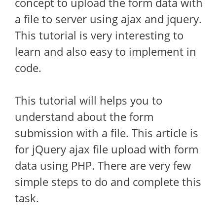
concept to upload the form data with
a file to server using ajax and jquery.
This tutorial is very interesting to
learn and also easy to implement in
code.
This tutorial will helps you to
understand about the form
submission with a file. This article is
for jQuery ajax file upload with form
data using PHP. There are very few
simple steps to do and complete this
task.