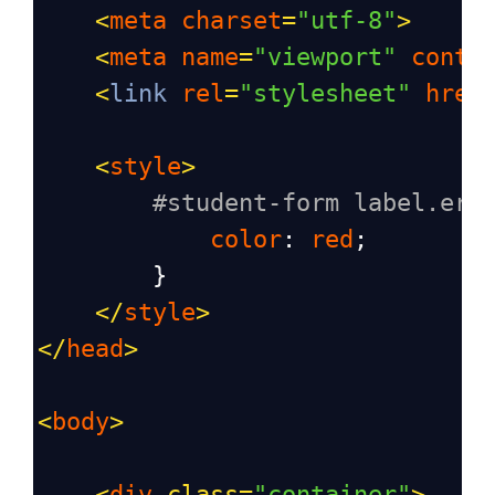
<
meta
charset
=
"utf-8"
>
<
meta
name
=
"viewport"
conte
<
link
rel
=
"stylesheet"
href
<
style
>
#student-form label.err
color
: 
red
;
        }
</
style
>
</
head
>
<
body
>
<
div
class
=
"container"
>