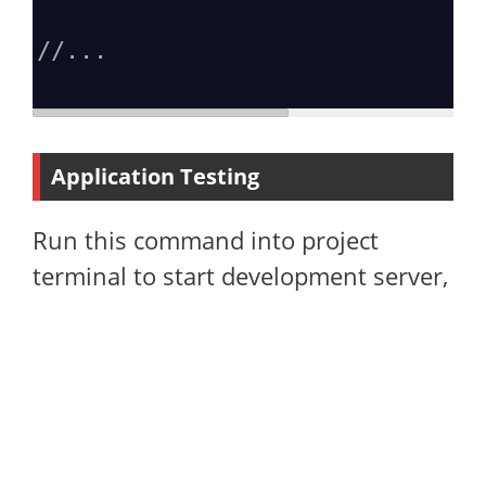
//...
Application Testing
Run this command into project
terminal to start development server,