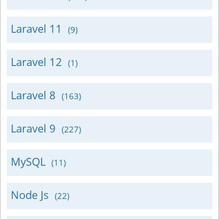
Laravel 11
(9)
Laravel 12
(1)
Laravel 8
(163)
Laravel 9
(227)
MySQL
(11)
Node Js
(22)