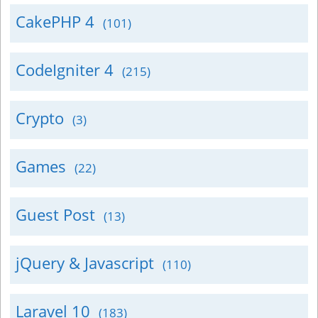
CakePHP 4
(101)
CodeIgniter 4
(215)
Crypto
(3)
Games
(22)
Guest Post
(13)
jQuery & Javascript
(110)
Laravel 10
(183)