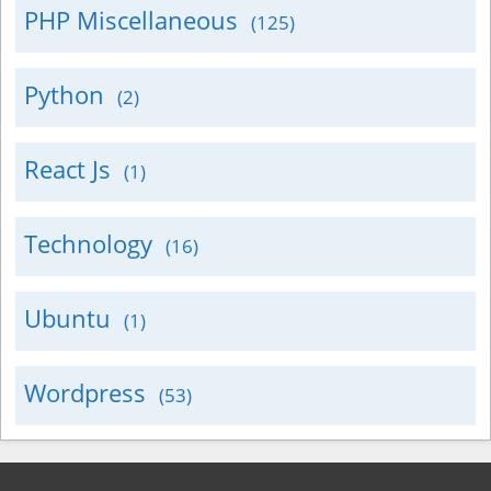
PHP Miscellaneous
(125)
Python
(2)
React Js
(1)
Technology
(16)
Ubuntu
(1)
Wordpress
(53)