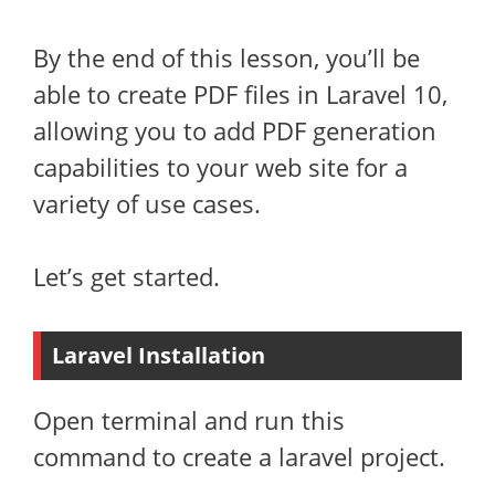
By the end of this lesson, you’ll be
able to create PDF files in Laravel 10,
allowing you to add PDF generation
capabilities to your web site for a
variety of use cases.
Let’s get started.
Laravel Installation
Open terminal and run this
command to create a laravel project.