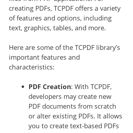
creating PDFs, TCPDF offers a variety
of features and options, including
text, graphics, tables, and more.
Here are some of the TCPDF library’s
important features and
characteristics:
PDF Creation
: With TCPDF,
developers may create new
PDF documents from scratch
or alter existing PDFs. It allows
you to create text-based PDFs