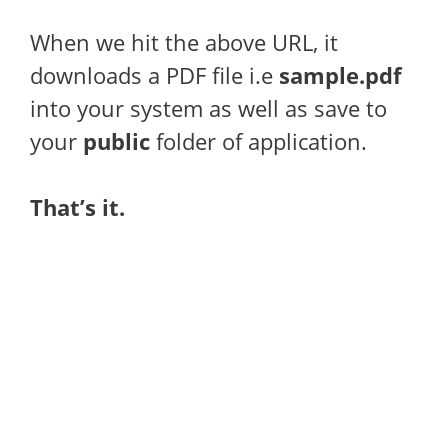
When we hit the above URL, it
downloads a PDF file i.e
sample.pdf
into your system as well as save to
your
public
folder of application.
That’s it.