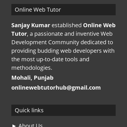
Online Web Tutor
Sanjay Kumar
established
Online Web
Tutor
, a passionate and inventive Web
Development Community dedicated to
providing budding web developers with
the most up-to-date tools and
methodologies.
Mohali, Punjab
onlinewebtutorhub@gmail.com
Quick links
► About Us