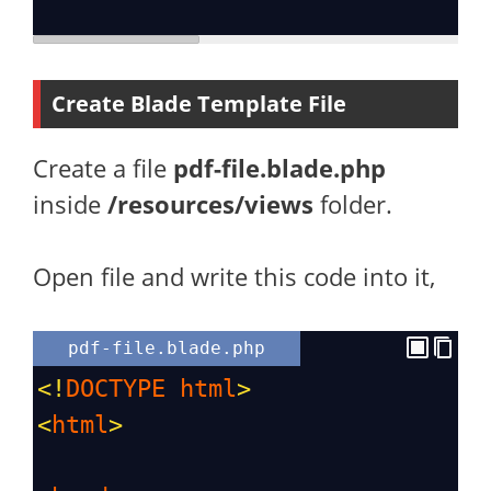
Create Blade Template File
Create a file
pdf-file.blade.php
inside
/resources/views
folder.
Open file and write this code into it,
pdf-file.blade.php
<!
DOCTYPE
html
>
<
html
>