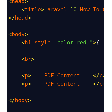
<
head
>
<
title
>
Laravel
10
How
To
Cr
</
head
>
<
body
>
<
h1
style
=
"color:red;"
>
{
!!
<
br
>
<
p
>
--
PDF
Content
--
</
p
>
<
p
>
--
PDF
Content
--
</
p
>
</
body
>