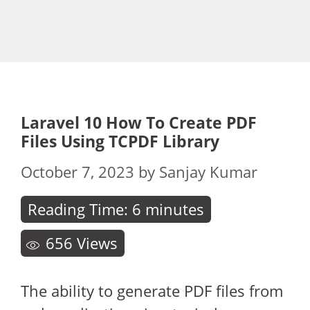
Laravel 10 How To Create PDF
Files Using TCPDF Library
October 7, 2023
by
Sanjay Kumar
Reading Time:
6
minutes
656
Views
The ability to generate PDF files from