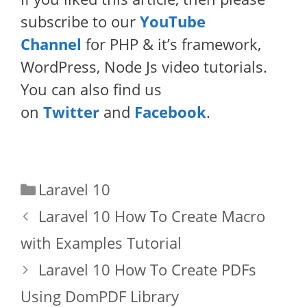
subscribe to our
YouTube
Channel
for PHP & it’s framework,
WordPress, Node Js video tutorials.
You can also find us
on
Twitter
and
Facebook
.
Categories
Laravel 10
Laravel 10 How To Create Macro
with Examples Tutorial
Laravel 10 How To Create PDFs
Using DomPDF Library