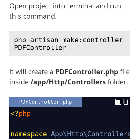
Open project into terminal and run
this command.
php artisan make:controller 
PDFController
It will create a
PDFController.php
file
inside
/app/Http/Controllers
folder.
PDFController.php
<?
php
namespace
App\Http\Controllers
;