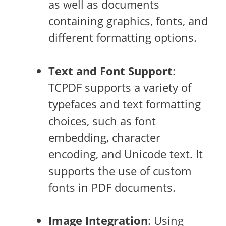
as well as documents
containing graphics, fonts, and
different formatting options.
Text and Font Support
:
TCPDF supports a variety of
typefaces and text formatting
choices, such as font
embedding, character
encoding, and Unicode text. It
supports the use of custom
fonts in PDF documents.
Image Integration
: Using