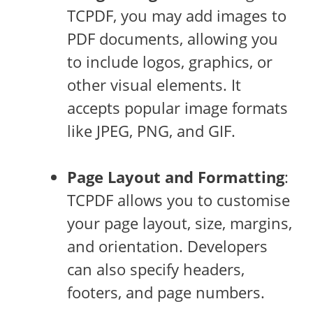
TCPDF, you may add images to
PDF documents, allowing you
to include logos, graphics, or
other visual elements. It
accepts popular image formats
like JPEG, PNG, and GIF.
Page Layout and Formatting
:
TCPDF allows you to customise
your page layout, size, margins,
and orientation. Developers
can also specify headers,
footers, and page numbers.