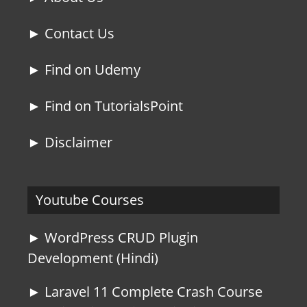
► Contact Us
► Find on Udemy
► Find on TutorialsPoint
► Disclaimer
Youtube Courses
► WordPress CRUD Plugin
Development (Hindi)
► Laravel 11 Complete Crash Course