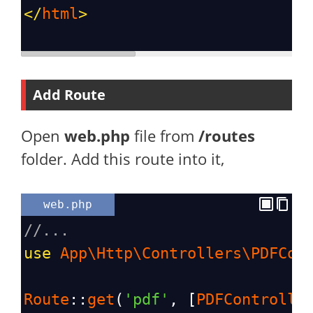
</
html
>
Add Route
Open
web.php
file from
/routes
folder. Add this route into it,
web.php
//...
use
App\Http\Controllers\PDFCon
Route
::
get
(
'pdf'
, [
PDFControlle