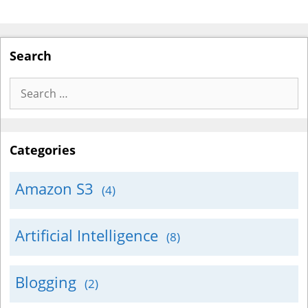
Search
Search
for:
Categories
Amazon S3
(4)
Artificial Intelligence
(8)
Blogging
(2)