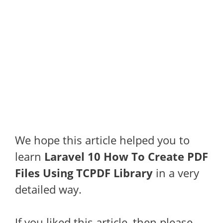
We hope this article helped you to
learn
Laravel 10 How To Create PDF
Files Using TCPDF Library
in a very
detailed way.
If you liked this article, then please