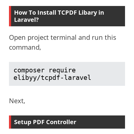
How To Install TCPDF Libary in
Laravel?
Open project terminal and run this
command,
composer require 
elibyy/tcpdf-laravel
Next,
Setup PDF Controller