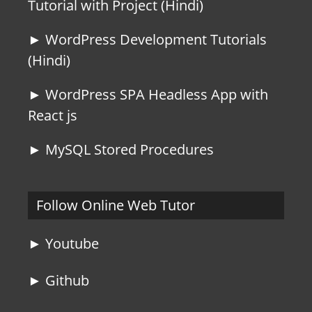
Tutorial with Project (Hindi)
► WordPress Development Tutorials
(Hindi)
► WordPress SPA Headless App with
React js
► MySQL Stored Procedures
Follow Online Web Tutor
► Youtube
► Github