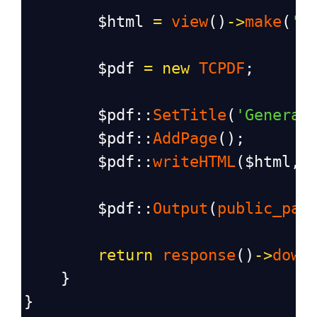
$html
=
view
()
->
make
(
'p
$pdf
=
new
TCPDF
;
$pdf
::
SetTitle
(
'Generat
$pdf
::
AddPage
();
$pdf
::
writeHTML
(
$html
, 
$pdf
::
Output
(
public_pat
return
response
()
->
down
    }
}