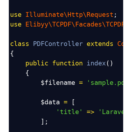
use
Illuminate\Http\Request
;
use
Elibyy\TCPDF\Facades\TCPDF
;
class
PDFController
extends
Con
{
public
function
index
()
    {
$filename
=
'sample.pdf
$data
=
 [
'title'
=>
'Laravel
        ];