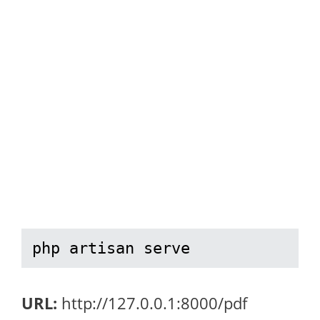
php artisan serve
URL:
http://127.0.0.1:8000/pdf