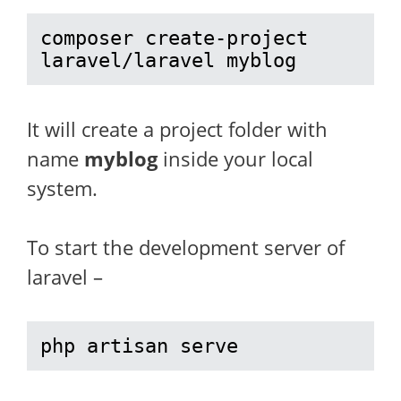
composer create-project 
laravel/laravel myblog
It will create a project folder with
name
myblog
inside your local
system.
To start the development server of
laravel –
php artisan serve