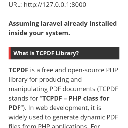
URL: http://127.0.0.1:8000
Assuming laravel already installed
inside your system.
What is TCPDF Library?
TCPDF
is a free and open-source PHP
library for producing and
manipulating PDF documents (TCPDF
stands for “
TCPDF – PHP class for
PDF
“). In web development, it is
widely used to generate dynamic PDF
files from PHP applications. For