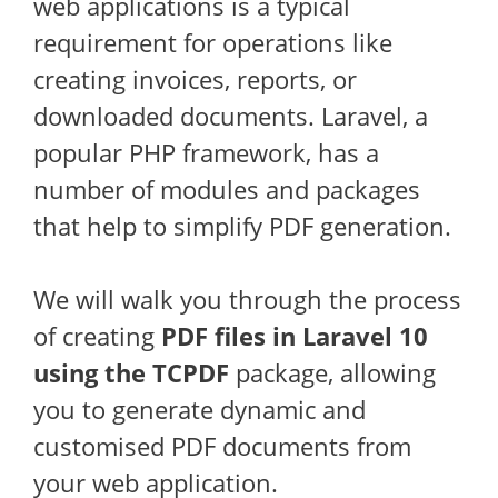
web applications is a typical
requirement for operations like
creating invoices, reports, or
downloaded documents. Laravel, a
popular PHP framework, has a
number of modules and packages
that help to simplify PDF generation.
We will walk you through the process
of creating
PDF files in Laravel 10
using the TCPDF
package, allowing
you to generate dynamic and
customised PDF documents from
your web application.