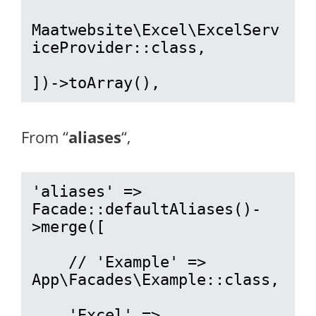
Maatwebsite\Excel\ExcelServ
iceProvider::class,

])->toArray(),
From “
aliases
“,
'aliases' => 
Facade::defaultAliases()-
>merge([

    // 'Example' => 
App\Facades\Example::class,

    'Excel' => 