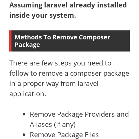
Assuming laravel already installed
inside your system.
Methods To Remove Composer
Package
There are few steps you need to
follow to remove a composer package
in a proper way from laravel
application.
Remove Package Providers and
Aliases (if any)
Remove Package Files