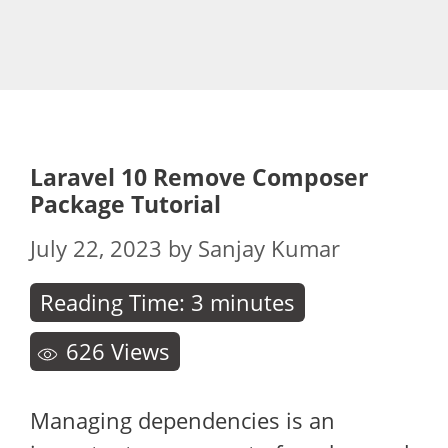
Laravel 10 Remove Composer
Package Tutorial
July 22, 2023
by
Sanjay Kumar
Reading Time:
3
minutes
626
Views
Managing dependencies is an