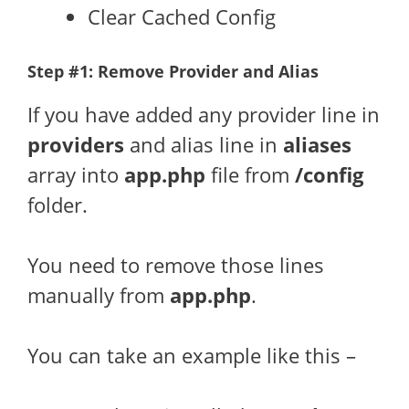
Clear Cached Config
Step #1: Remove Provider and Alias
If you have added any provider line in
providers
and alias line in
aliases
array into
app.php
file from
/config
folder.
You need to remove those lines
manually from
app.php
.
You can take an example like this –