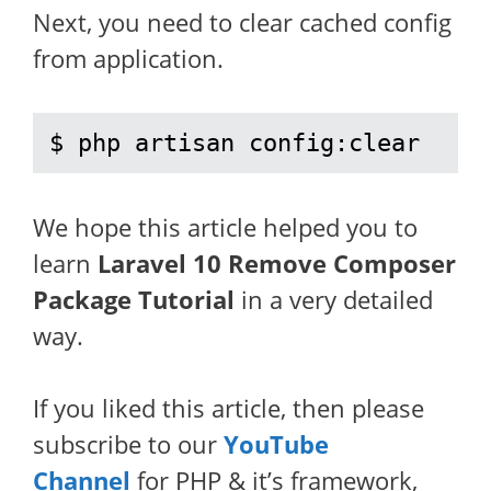
Next, you need to clear cached config
from application.
$ php artisan config:clear
We hope this article helped you to
learn
Laravel 10 Remove Composer
Package Tutorial
in a very detailed
way.
If you liked this article, then please
subscribe to our
YouTube
Channel
for PHP & it’s framework,