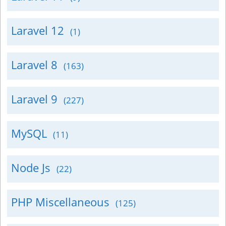
Laravel 12
(1)
Laravel 8
(163)
Laravel 9
(227)
MySQL
(11)
Node Js
(22)
PHP Miscellaneous
(125)