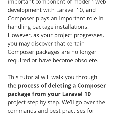
important component of modern web
development with Laravel 10, and
Composer plays an important role in
handling package installations.
However, as your project progresses,
you may discover that certain
Composer packages are no longer
required or have become obsolete.
This tutorial will walk you through
the
process of deleting a Composer
package from your Laravel 10
project step by step. We’ll go over the
commands and best practises for