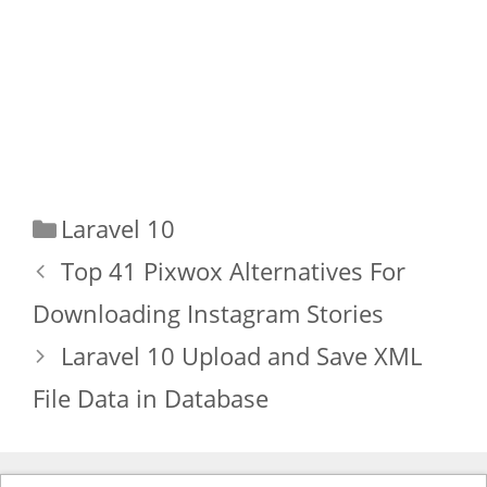
Categories
Laravel 10
Top 41 Pixwox Alternatives For
Downloading Instagram Stories
Laravel 10 Upload and Save XML
File Data in Database