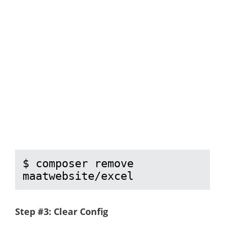
$ composer remove 
maatwebsite/excel
Step #3: Clear Config