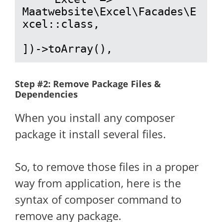
Maatwebsite\Excel\Facades\E
xcel::class,

])->toArray(),
Step #2: Remove Package Files &
Dependencies
When you install any composer
package it install several files.
So, to remove those files in a proper
way from application, here is the
syntax of composer command to
remove any package.