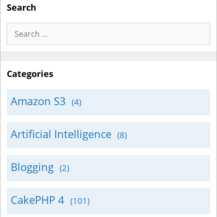
Search
Search
for:
Categories
Amazon S3
(4)
Artificial Intelligence
(8)
Blogging
(2)
CakePHP 4
(101)