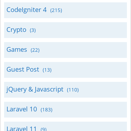
CodeIgniter 4
(215)
Crypto
(3)
Games
(22)
Guest Post
(13)
jQuery & Javascript
(110)
Laravel 10
(183)
Laravel 11
(9)