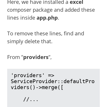
Here, we have installed a
excel
composer package and added these
lines inside
app.php
.
To remove these lines, find and
simply delete that.
From “
providers
“,
'providers' => 
ServiceProvider::defaultPro
viders()->merge([

    //...
