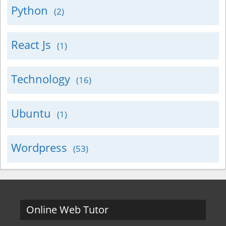
Python
(2)
React Js
(1)
Technology
(16)
Ubuntu
(1)
Wordpress
(53)
Online Web Tutor