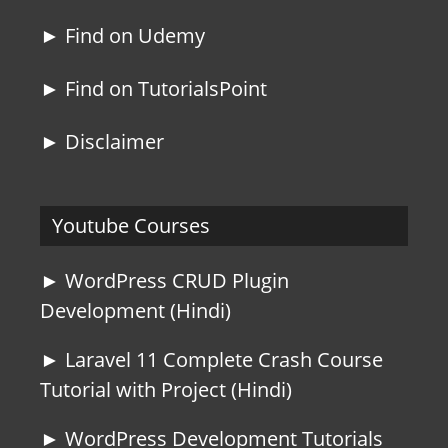
► Find on Udemy
► Find on TutorialsPoint
► Disclaimer
Youtube Courses
► WordPress CRUD Plugin
Development (Hindi)
► Laravel 11 Complete Crash Course
Tutorial with Project (Hindi)
► WordPress Development Tutorials