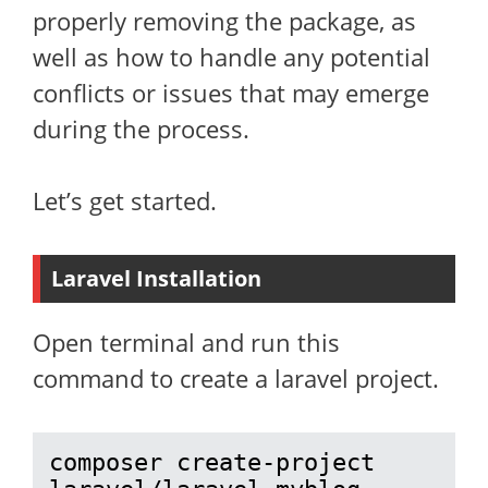
properly removing the package, as
well as how to handle any potential
conflicts or issues that may emerge
during the process.
Let’s get started.
Laravel Installation
Open terminal and run this
command to create a laravel project.
composer create-project 