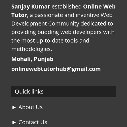
Sanjay Kumar
established
Online Web
Tutor
, a passionate and inventive Web
Development Community dedicated to
providing budding web developers with
the most up-to-date tools and
methodologies.
Mohali, Punjab
onlinewebtutorhub@gmail.com
Quick links
► About Us
► Contact Us