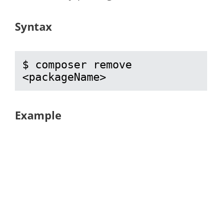
Syntax
$ composer remove 
<packageName>
Example