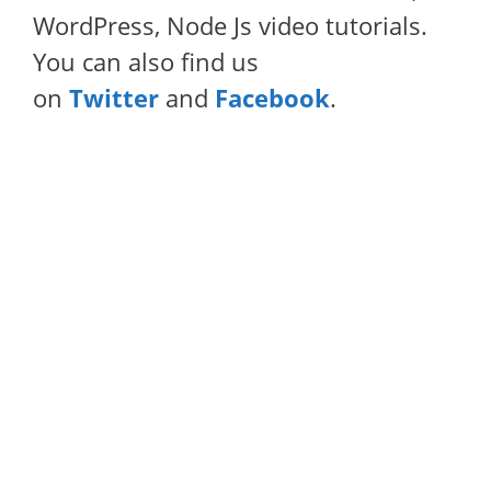
WordPress, Node Js video tutorials.
You can also find us
on
Twitter
and
Facebook
.