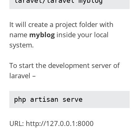
laravel/laravel myblog
It will create a project folder with
name
myblog
inside your local
system.
To start the development server of
laravel –
php artisan serve
URL: http://127.0.0.1:8000