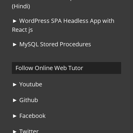
(Hindi)
► WordPress SPA Headless App with
React js
► MySQL Stored Procedures
Follow Online Web Tutor
► Youtube
► Github
► Facebook
► Twitter