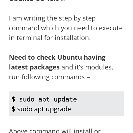
I am writing the step by step
command which you need to execute
in terminal for installation.
Need to check Ubuntu having
latest packages
and it’s modules,
run following commands –
$ 
sudo apt update
$ sudo apt upgrade
Above command will install or