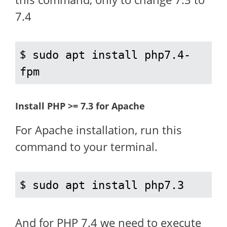
7.4
$ 
sudo apt install php7.4-
fpm
Install PHP >= 7.3 for Apache
For Apache installation, run this
command to your terminal.
$ 
sudo apt install php7.3
And for PHP 7.4 we need to execute