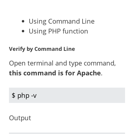
Using Command Line
Using PHP function
Verify by Command Line
Open terminal and type command,
this command is for Apache
.
$ php -v
Output