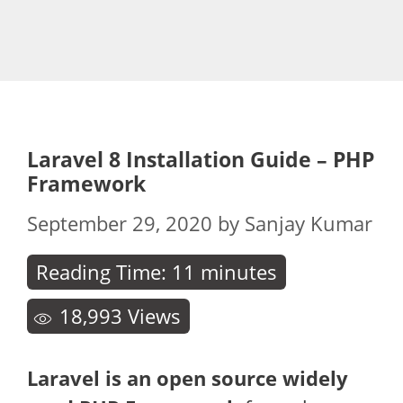
Laravel 8 Installation Guide – PHP
Framework
September 29, 2020
by
Sanjay Kumar
Reading Time:
11
minutes
18,993
Views
Laravel is an open source widely