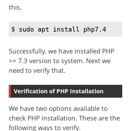
this.
$ 
sudo apt install php7.4
Successfully, we have installed PHP
>= 7.3 version to system. Next we
need to verify that.
Verification of PHP Installation
We have two options available to
check PHP installation. These are the
following ways to verify.