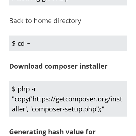
Back to home directory
$ cd ~
Download composer installer
$ php -r 
"copy('https://getcomposer.org/inst
aller', 'composer-setup.php');"
Generating hash value for