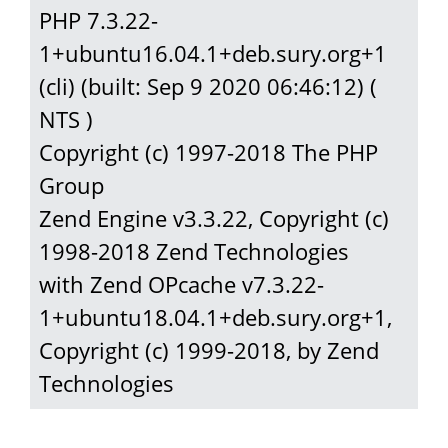
PHP 7.3.22-
1+ubuntu16.04.1+deb.sury.org+1 
(cli) (built: Sep 9 2020 06:46:12) ( 
NTS )

Copyright (c) 1997-2018 The PHP 
Group

Zend Engine v3.3.22, Copyright (c) 
1998-2018 Zend Technologies

with Zend OPcache v7.3.22-
1+ubuntu18.04.1+deb.sury.org+1, 
Copyright (c) 1999-2018, by Zend 
Technologies