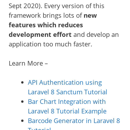
Sept 2020). Every version of this
framework brings lots of
new
features which reduces
development effort
and develop an
application too much faster.
Learn More –
API Authentication using
Laravel 8 Sanctum Tutorial
Bar Chart Integration with
Laravel 8 Tutorial Example
Barcode Generator in Laravel 8