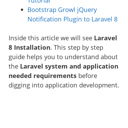
Tutorial
Bootstrap Growl jQuery
Notification Plugin to Laravel 8
Inside this article we will see
Laravel
8 Installation
. This step by step
guide helps you to understand about
the
Laravel system and application
needed requirements
before
digging into application development.