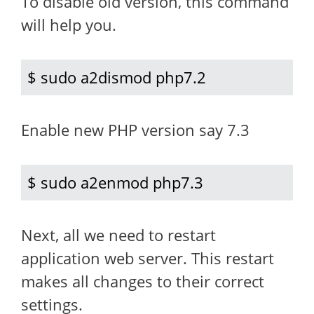
To disable old version, this command
will help you.
$ sudo a2dismod php7.2
Enable new PHP version say 7.3
$ sudo a2enmod php7.3
Next, all we need to restart
application web server. This restart
makes all changes to their correct
settings.