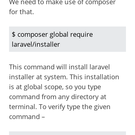
We need to make use of composer
for that.
$ composer global require 
laravel/installer
This command will install laravel
installer at system. This installation
is at global scope, so you type
command from any directory at
terminal. To verify type the given
command –