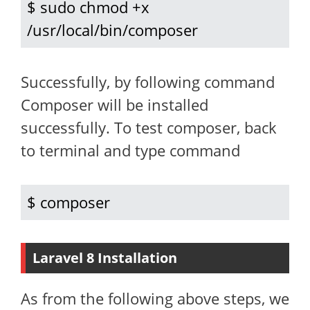
$ sudo chmod +x 
/usr/local/bin/composer
Successfully, by following command
Composer will be installed
successfully. To test composer, back
to terminal and type command
$ composer
Laravel 8 Installation
As from the following above steps, we