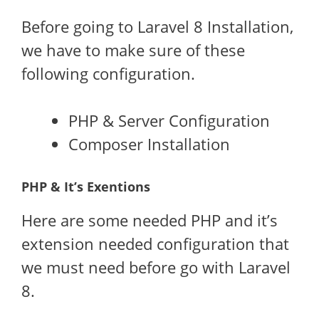
Before going to Laravel 8 Installation,
we have to make sure of these
following configuration.
PHP & Server Configuration
Composer Installation
PHP & It’s Exentions
Here are some needed PHP and it’s
extension needed configuration that
we must need before go with Laravel
8.