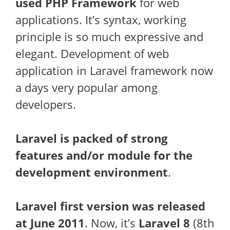
used PHP Framework
for web
applications. It’s syntax, working
principle is so much expressive and
elegant. Development of web
application in Laravel framework now
a days very popular among
developers.
Laravel is packed of strong
features and/or module for the
development environment
.
Laravel first version was released
at June 2011
. Now, it’s
Laravel 8
(8th