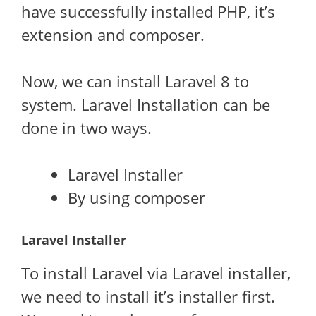
have successfully installed PHP, it’s
extension and composer.
Now, we can install Laravel 8 to
system. Laravel Installation can be
done in two ways.
Laravel Installer
By using composer
Laravel Installer
To install Laravel via Laravel installer,
we need to install it’s installer first.