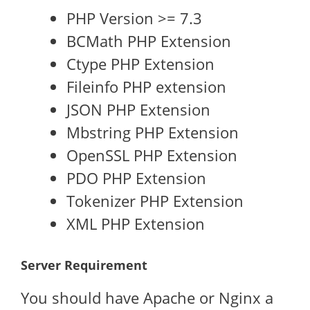
PHP Version >= 7.3
BCMath PHP Extension
Ctype PHP Extension
Fileinfo PHP extension
JSON PHP Extension
Mbstring PHP Extension
OpenSSL PHP Extension
PDO PHP Extension
Tokenizer PHP Extension
XML PHP Extension
Server Requirement
You should have Apache or Nginx a