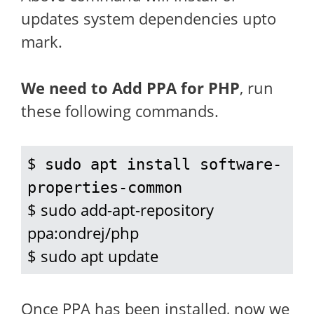
updates system dependencies upto
mark.
We need to Add PPA for PHP
, run
these following commands.
$ 
sudo apt install software-
properties-common
$ sudo add-apt-repository 
ppa:ondrej/php

$ sudo apt update
Once PPA has been installed, now we