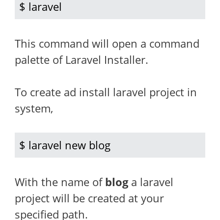
$ laravel
This command will open a command
palette of Laravel Installer.
To create ad install laravel project in
system,
$ laravel new blog
With the name of
blog
a laravel
project will be created at your
specified path.