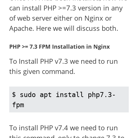
can install PHP >=7.3 version in any
of web server either on Nginx or
Apache. Here we will discuss both.
PHP >= 7.3 FPM Installation in Nginx
To Install PHP v7.3 we need to run
this given command.
$ 
sudo apt install php7.3-
fpm
To install PHP v7.4 we need to run
this command, only to change 7.3 to