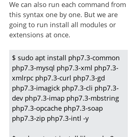
We can also run each command from
this syntax one by one. But we are
going to run install all modules or
extensions at once.
$ sudo apt install php7.3-common 
php7.3-mysql php7.3-xml php7.3-
xmlrpc php7.3-curl php7.3-gd 
php7.3-imagick php7.3-cli php7.3-
dev php7.3-imap php7.3-mbstring 
php7.3-opcache php7.3-soap 
php7.3-zip php7.3-intl -y
