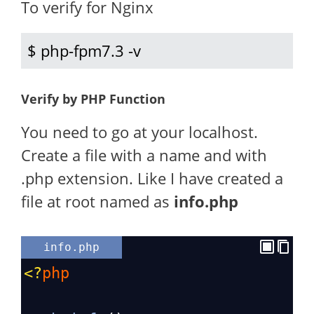
To verify for Nginx
$ php-fpm7.3 -v
Verify by PHP Function
You need to go at your localhost.
Create a file with a name and with
.php extension. Like I have created a
file at root named as
info.php
info.php
<?
php