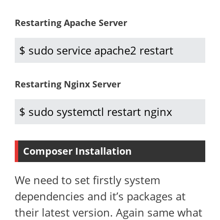
Restarting Apache Server
$ sudo service apache2 restart
Restarting Nginx Server
$ sudo systemctl restart nginx
Composer Installation
We need to set firstly system
dependencies and it’s packages at
their latest version. Again same what