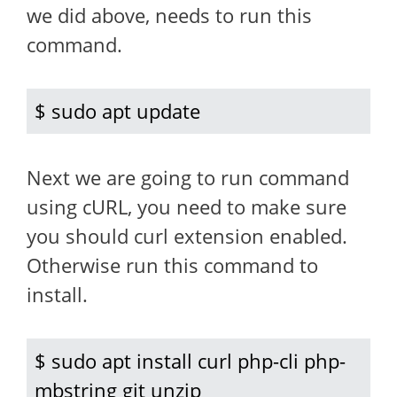
we did above, needs to run this
command.
$ sudo apt update
Next we are going to run command
using cURL, you need to make sure
you should curl extension enabled.
Otherwise run this command to
install.
$ sudo apt install curl php-cli php-
mbstring git unzip