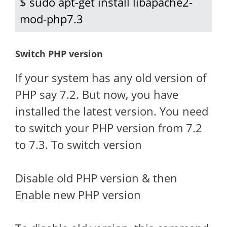
$ sudo apt-get install libapache2-
mod-php7.3
Switch PHP version
If your system has any old version of
PHP say 7.2. But now, you have
installed the latest version. You need
to switch your PHP version from 7.2
to 7.3. To switch version
Disable old PHP version & then
Enable new PHP version