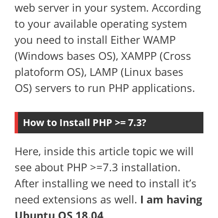
web server in your system. According
to your available operating system
you need to install Either WAMP
(Windows bases OS), XAMPP (Cross
platoform OS), LAMP (Linux bases
OS) servers to run PHP applications.
How to Install PHP >= 7.3?
Here, inside this article topic we will
see about PHP >=7.3 installation.
After installing we need to install it’s
need extensions as well.
I am having
Ubuntu OS 18.04
.