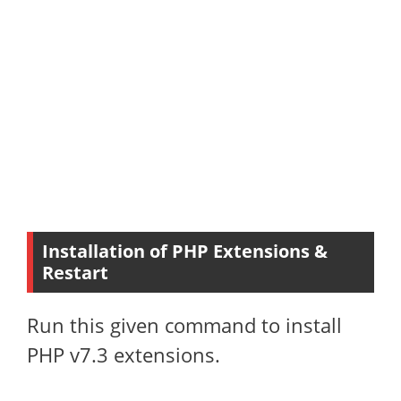
Installation of PHP Extensions &
Restart
Run this given command to install
PHP v7.3 extensions.