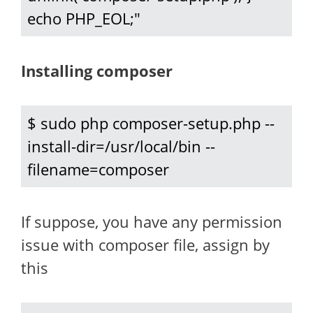
echo PHP_EOL;"
Installing composer
$ sudo php composer-setup.php --
install-dir=/usr/local/bin --
filename=composer
If suppose, you have any permission
issue with composer file, assign by
this