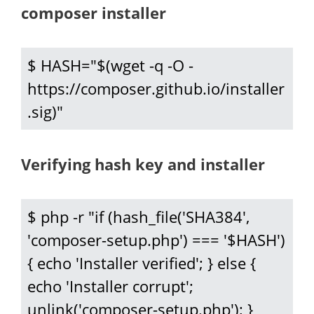
composer installer
$ HASH="$(wget -q -O - 
https://composer.github.io/installer
.sig)"
Verifying hash key and installer
$ php -r "if (hash_file('SHA384', 
'composer-setup.php') === '$HASH') 
{ echo 'Installer verified'; } else { 
echo 'Installer corrupt'; 
unlink('composer-setup.php'); } 