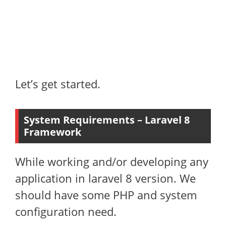
Let’s get started.
System Requirements – Laravel 8
Framework
While working and/or developing any
application in laravel 8 version. We
should have some PHP and system
configuration need.