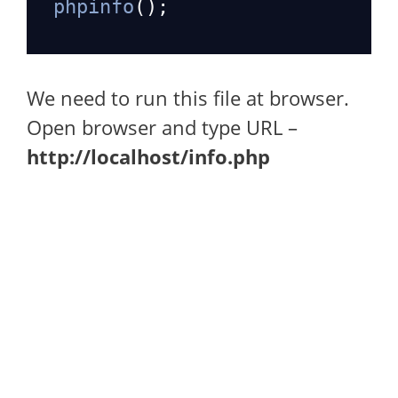
phpinfo
();
We need to run this file at browser.
Open browser and type URL –
http://localhost/info.php