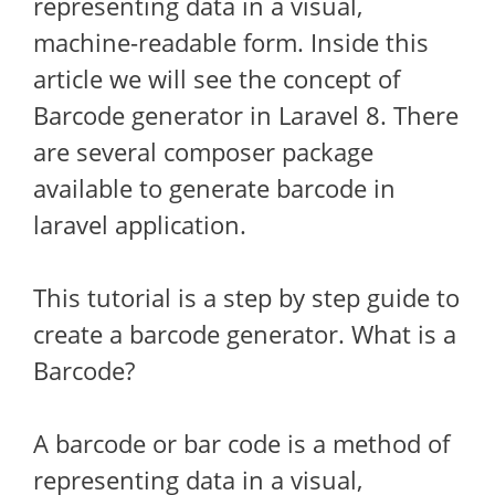
representing data in a visual,
machine-readable form. Inside this
article we will see the concept of
Barcode generator in Laravel 8. There
are several composer package
available to generate barcode in
laravel application.
This tutorial is a step by step guide to
create a barcode generator. What is a
Barcode?
A barcode or bar code is a method of
representing data in a visual,