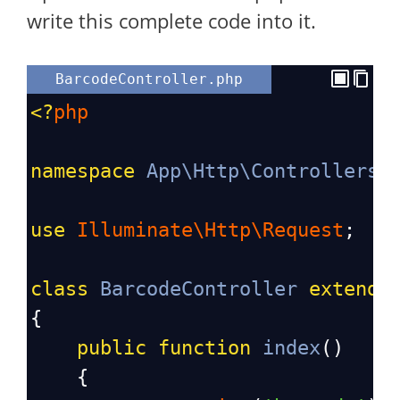
write this complete code into it.
BarcodeController.php
<?
php
namespace
App\Http\Controllers
;
use
Illuminate\Http\Request
;
class
BarcodeController
extends
{
public
function
index
()
    {