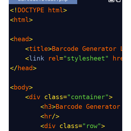
<!
DOCTYPE
html
>
<
html
>
<
head
>
<
title
>
Barcode
Generator
La
<
link
rel
=
"stylesheet"
href
</
head
>
<
body
>
<
div
class
=
"container"
>
<
h3
>
Barcode
Generator
L
<
hr
/>
<
div
class
=
"row"
>