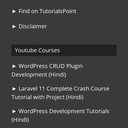
► Find on TutorialsPoint
► Disclaimer
Youtube Courses
► WordPress CRUD Plugin
Development (Hindi)
► Laravel 11 Complete Crash Course
Tutorial with Project (Hindi)
► WordPress Development Tutorials
(Hindi)