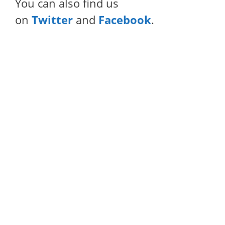
You can also find us
on
Twitter
and
Facebook
.