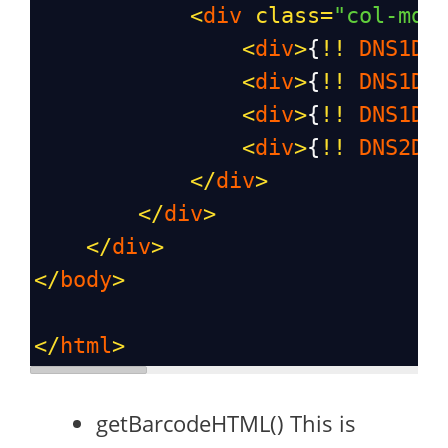
<
div
class
=
"col-md-
<
div
>
{
!!
DNS1D
:
<
div
>
{
!!
DNS1D
:
<
div
>
{
!!
DNS1D
:
<
div
>
{
!!
DNS2D
:
</
div
>
</
div
>
</
div
>
</
body
>
</
html
>
getBarcodeHTML() This is