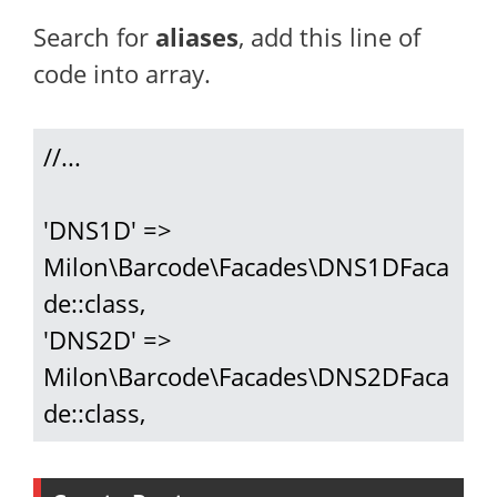
Search for
aliases
, add this line of
code into array.
//...

'DNS1D' => 
Milon\Barcode\Facades\DNS1DFaca
de::class,

'DNS2D' => 
Milon\Barcode\Facades\DNS2DFaca
de::class,