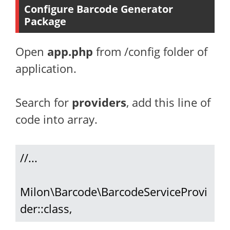
Configure Barcode Generator
Package
Open
app.php
from /config folder of
application.
Search for
providers
, add this line of
code into array.
//...

Milon\Barcode\BarcodeServiceProvi
der::class,