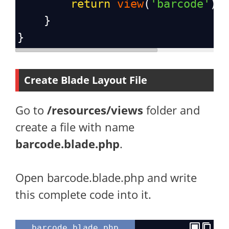
return
view
(
'barcode'
);
    }
}
Create Blade Layout File
Go to
/resources/views
folder and
create a file with name
barcode.blade.php
.
Open barcode.blade.php and write
this complete code into it.
barcode.blade.php