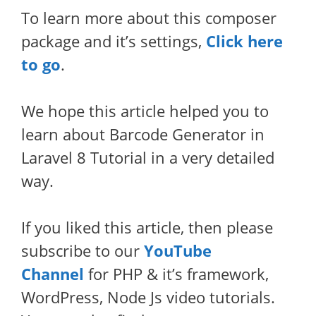
To learn more about this composer
package and it’s settings,
Click here
to go
.
We hope this article helped you to
learn about Barcode Generator in
Laravel 8 Tutorial in a very detailed
way.
If you liked this article, then please
subscribe to our
YouTube
Channel
for PHP & it’s framework,
WordPress, Node Js video tutorials.