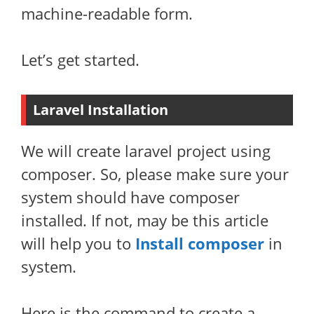
machine-readable form.
Let’s get started.
Laravel Installation
We will create laravel project using
composer. So, please make sure your
system should have composer
installed. If not, may be this article
will help you to
Install composer
in
system.
Here is the command to create a