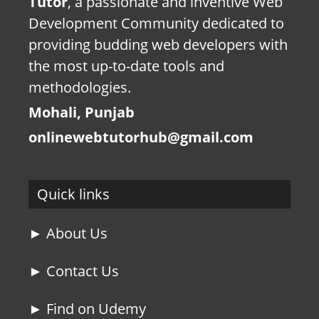
Tutor
, a passionate and inventive Web
Development Community dedicated to
providing budding web developers with
the most up-to-date tools and
methodologies.
Mohali, Punjab
onlinewebtutorhub@gmail.com
Quick links
► About Us
► Contact Us
► Find on Udemy