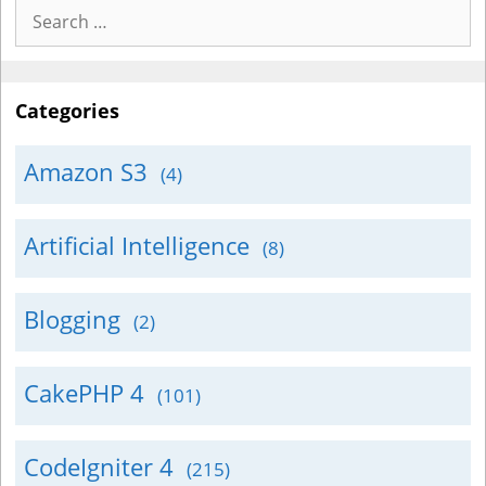
Search
for:
Categories
Amazon S3
(4)
Artificial Intelligence
(8)
Blogging
(2)
CakePHP 4
(101)
CodeIgniter 4
(215)