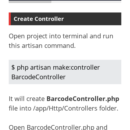
Create Controller
Open project into terminal and run
this artisan command.
$ php artisan make:controller 
BarcodeController
It will create
BarcodeController.php
file into /app/Http/Controllers folder.
Open BarcodeController.php and