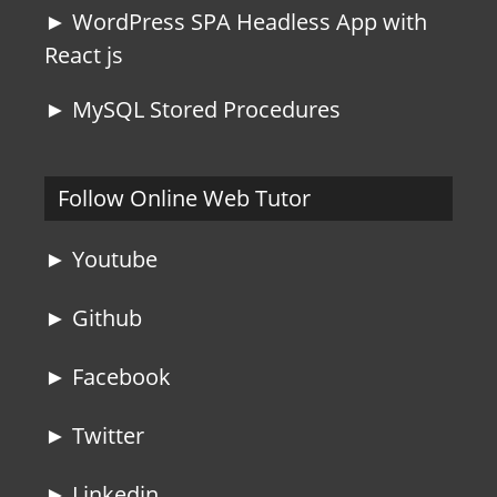
► WordPress SPA Headless App with
React js
► MySQL Stored Procedures
Follow Online Web Tutor
► Youtube
► Github
► Facebook
► Twitter
► Linkedin