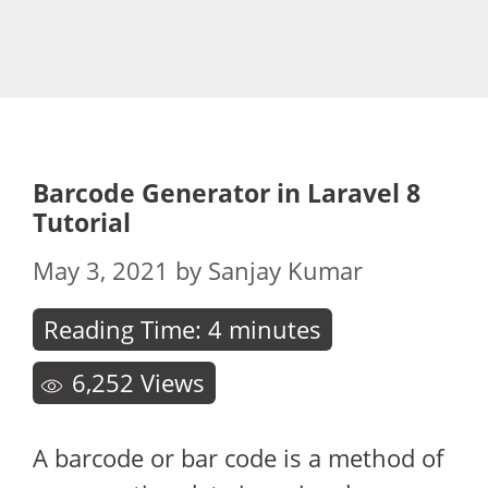
Barcode Generator in Laravel 8
Tutorial
May 3, 2021
by
Sanjay Kumar
Reading Time:
4
minutes
6,252
Views
A barcode or bar code is a method of