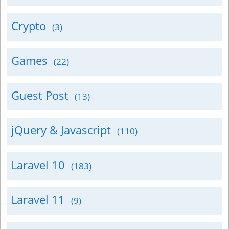
Crypto
(3)
Games
(22)
Guest Post
(13)
jQuery & Javascript
(110)
Laravel 10
(183)
Laravel 11
(9)