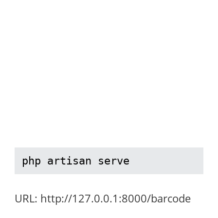
php artisan serve
URL: http://127.0.0.1:8000/barcode