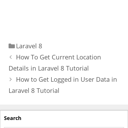
Categories
Laravel 8
How To Get Current Location
Details in Laravel 8 Tutorial
How to Get Logged in User Data in
Laravel 8 Tutorial
Search