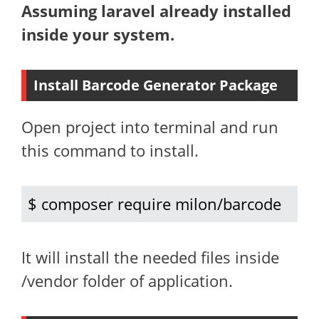
Assuming laravel already installed
inside your system.
Install Barcode Generator Package
Open project into terminal and run
this command to install.
$ composer require milon/barcode
It will install the needed files inside
/vendor folder of application.