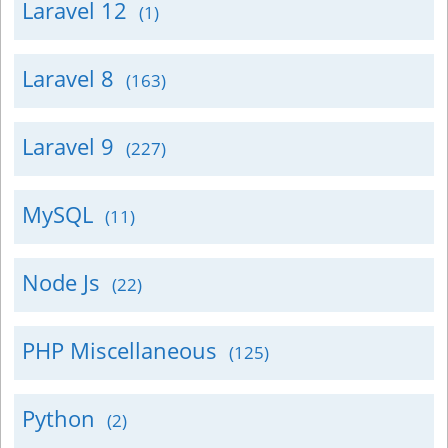
Laravel 12
(1)
Laravel 8
(163)
Laravel 9
(227)
MySQL
(11)
Node Js
(22)
PHP Miscellaneous
(125)
Python
(2)