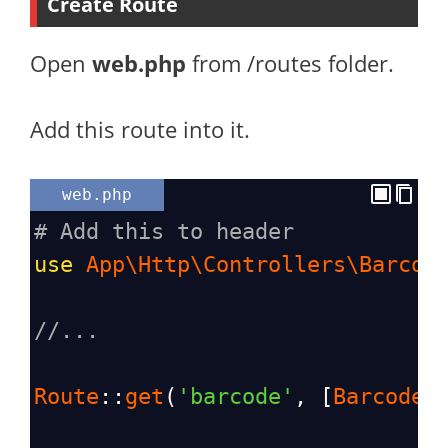
Create Route
Open
web.php
from /routes folder.
Add this route into it.
web.php
# Add this to header
use
App\Http\Controllers\Barcod
//...
Route
::
get
(
'barcode'
, [
BarcodeC