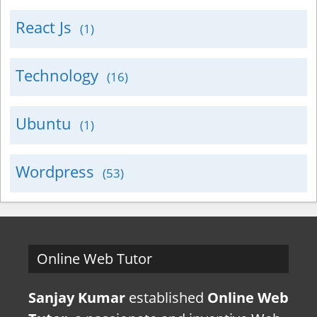
React Js
(1)
Technology
(16)
Ubuntu
(1)
Wordpress
(53)
Online Web Tutor
Sanjay Kumar
established
Online Web