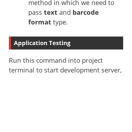
method in which we need to
pass
text
and
barcode
format
type.
Application Testing
Run this command into project
terminal to start development server,