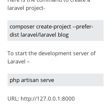
laravel project-
composer create-project --prefer-
dist laravel/laravel blog
To start the development server of
Laravel –
php artisan serve
URL: http://127.0.0.1:8000