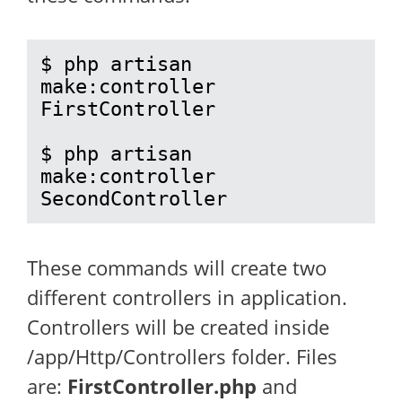
$ php artisan 
make:controller 
FirstController

$ php artisan 
make:controller 
SecondController
These commands will create two
different controllers in application.
Controllers will be created inside
/app/Http/Controllers folder. Files
are:
FirstController.php
and