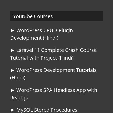
Youtube Courses
► WordPress CRUD Plugin
Development (Hindi)
► Laravel 11 Complete Crash Course
Tutorial with Project (Hindi)
► WordPress Development Tutorials
(Hindi)
► WordPress SPA Headless App with
React js
► MySQL Stored Procedures