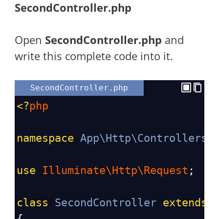
SecondController.php
Open
SecondController.php
and
write this complete code into it.
SecondController.php
<?
php
namespace
App\Http\Controllers
;
use
Illuminate\Http\Request
;
class
SecondController
extends
{