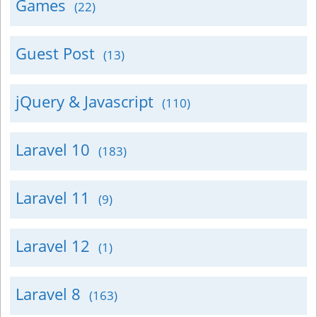
Games
(22)
Guest Post
(13)
jQuery & Javascript
(110)
Laravel 10
(183)
Laravel 11
(9)
Laravel 12
(1)
Laravel 8
(163)