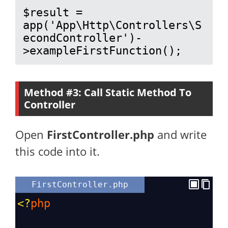
$result = 
app('App\Http\Controllers\S
econdController')-
>exampleFirstFunction();
Method #3: Call Static Method To
Controller
Open
FirstController.php
and write
this code into it.
FirstController.php
<?
php