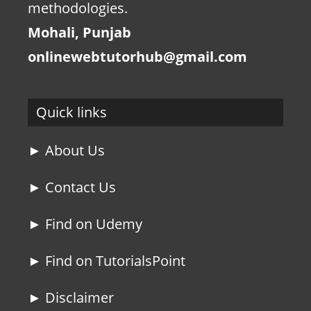
methodologies.
Mohali, Punjab
onlinewebtutorhub@gmail.com
Quick links
► About Us
► Contact Us
► Find on Udemy
► Find on TutorialsPoint
► Disclaimer