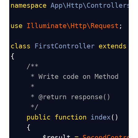
namespace
App\Http\Controllers
;
use
Illuminate\Http\Request
;
class
FirstController
extends
C
{
/**
* Write code on Method
*
* @return response()
*/
public
function
index
()
    {
$result
=
SecondControl