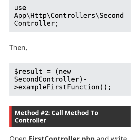
use 
App\Http\Controllers\Second
Controller;
Then,
$result = (new 
SecondController)-
>exampleFirstFunction();
Method #2: Call Method To
Controller
Open
FirstController.php
and write