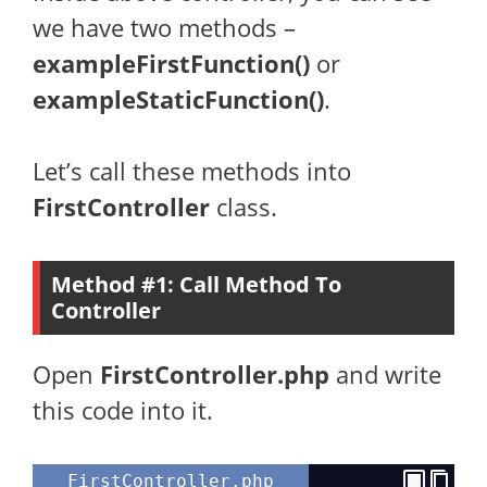
we have two methods –
exampleFirstFunction()
or
exampleStaticFunction()
.
Let’s call these methods into
FirstController
class.
Method #1: Call Method To
Controller
Open
FirstController.php
and write
this code into it.
FirstController.php