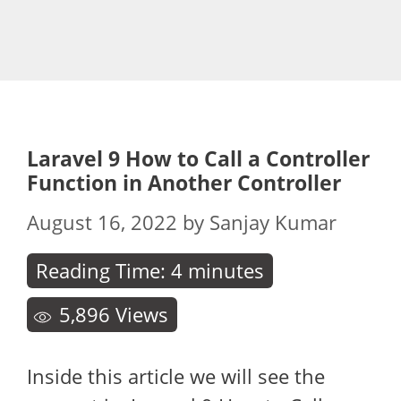
Laravel 9 How to Call a Controller
Function in Another Controller
August 16, 2022
by
Sanjay Kumar
Reading Time:
4
minutes
5,896
Views
Inside this article we will see the