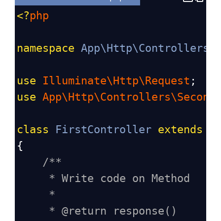
<?
php
namespace
App\Http\Controllers
;
use
Illuminate\Http\Request
;
use
App\Http\Controllers\Second
class
FirstController
extends
C
{
/**
* Write code on Method
*
* @return response()