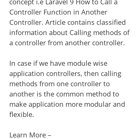
concept i.e Laravel 9 How to Call a
Controller Function in Another
Controller. Article contains classified
information about Calling methods of
a controller from another controller.
In case if we have module wise
application controllers, then calling
methods from one controller to
another is the common method to
make application more modular and
flexible.
Learn More –