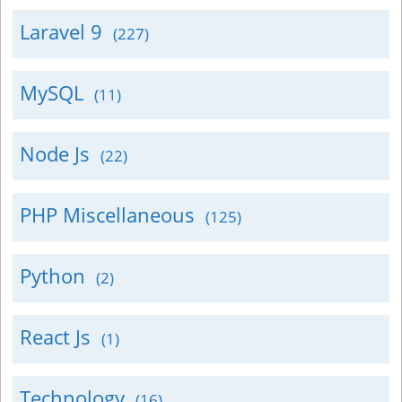
Laravel 9
(227)
MySQL
(11)
Node Js
(22)
PHP Miscellaneous
(125)
Python
(2)
React Js
(1)
Technology
(16)