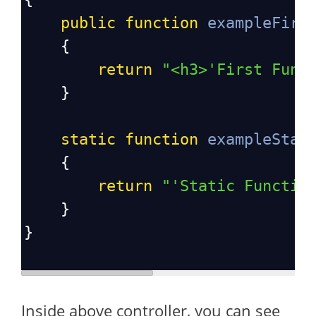
public
function
exampleFirs
    {
return
"<h3>'First Func
    }
static
function
exampleStat
    {
return
"'Static Functio
    }
}
Inside above controller, you can see