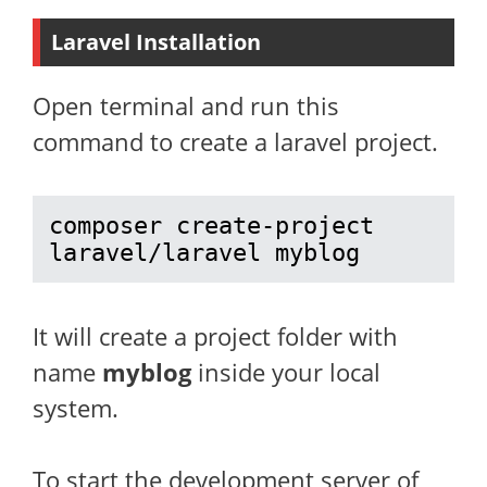
Laravel Installation
Open terminal and run this
command to create a laravel project.
composer create-project 
laravel/laravel myblog
It will create a project folder with
name
myblog
inside your local
system.
To start the development server of