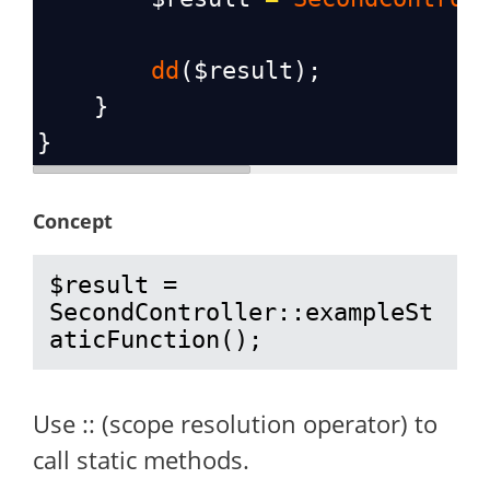
dd
(
$result
);
    }
}
Concept
$result = 
SecondController::exampleSt
aticFunction();
Use :: (scope resolution operator) to
call static methods.