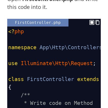
this code into it.
FirstController.php
<?
php
namespace
App\Http\Controllers
;
use
Illuminate\Http\Request
;
class
FirstController
extends
C
{
/**
* Write code on Method