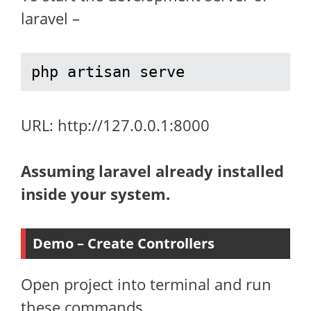
laravel –
php artisan serve
URL: http://127.0.0.1:8000
Assuming laravel already installed
inside your system.
Demo – Create Controllers
Open project into terminal and run
these commands.