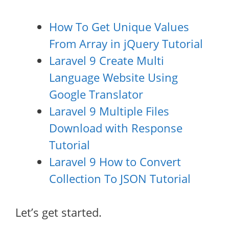
How To Get Unique Values
From Array in jQuery Tutorial
Laravel 9 Create Multi
Language Website Using
Google Translator
Laravel 9 Multiple Files
Download with Response
Tutorial
Laravel 9 How to Convert
Collection To JSON Tutorial
Let’s get started.