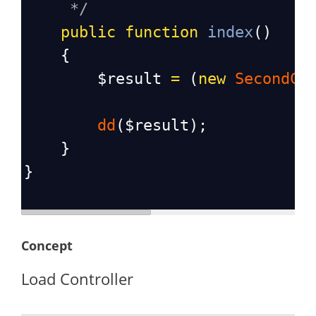
*/
public
function
index
()
    {
$result
=
 (
new
SecondCo
dd
(
$result
);
    }
}
Concept
Load Controller