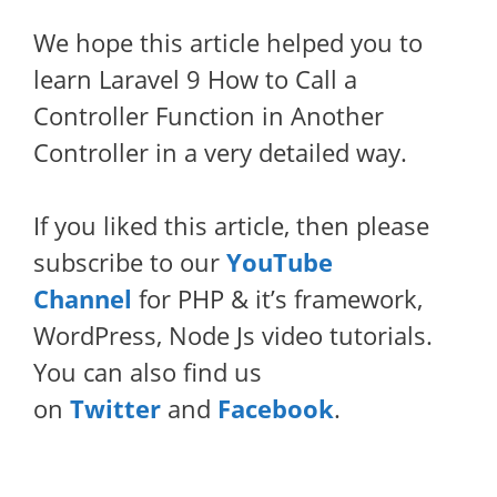
We hope this article helped you to
learn Laravel 9 How to Call a
Controller Function in Another
Controller in a very detailed way.
If you liked this article, then please
subscribe to our
YouTube
Channel
for PHP & it’s framework,
WordPress, Node Js video tutorials.
You can also find us
on
Twitter
and
Facebook
.