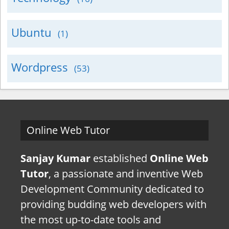
Ubuntu
(1)
Wordpress
(53)
Online Web Tutor
Sanjay Kumar
established
Online Web
Tutor
, a passionate and inventive Web
Development Community dedicated to
providing budding web developers with
the most up-to-date tools and