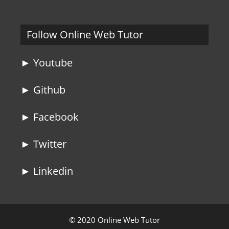
Follow Online Web Tutor
► Youtube
► Github
► Facebook
► Twitter
► Linkedin
© 2020 Online Web Tutor