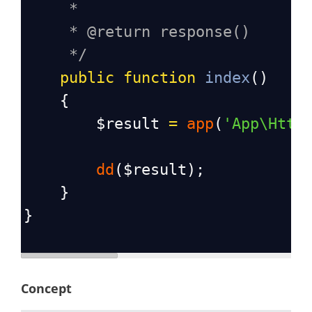
*
* @return response()
*/
public
function
index
()
    {
$result
=
app
(
'App\Http
dd
(
$result
);
    }
}
Concept