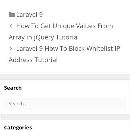
Categories
Laravel 9
How To Get Unique Values From
Array in jQuery Tutorial
Laravel 9 How To Block Whitelist IP
Address Tutorial
Search
Search
for:
Categories