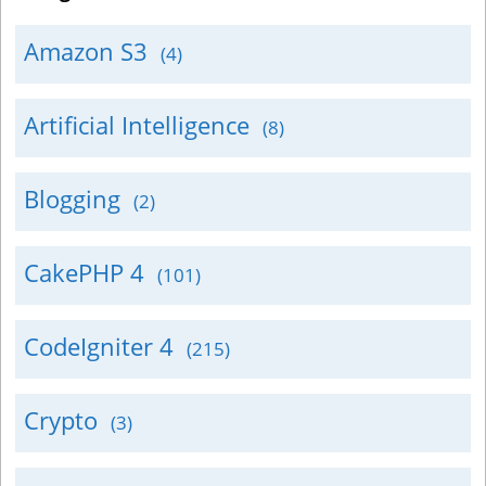
Amazon S3
(4)
Artificial Intelligence
(8)
Blogging
(2)
CakePHP 4
(101)
CodeIgniter 4
(215)
Crypto
(3)