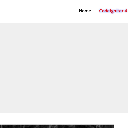
Home
CodeIgniter 4