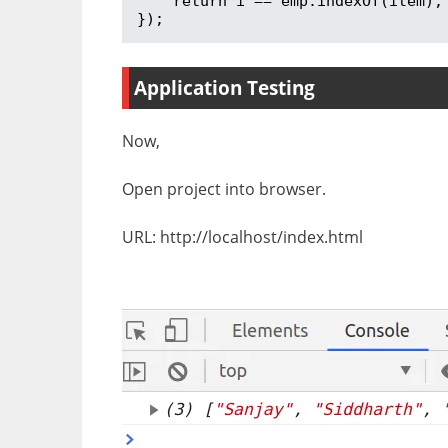
    return i == emp.indexOf(item);

});
Application Testing
Now,
Open project into browser.
URL: http://localhost/index.html