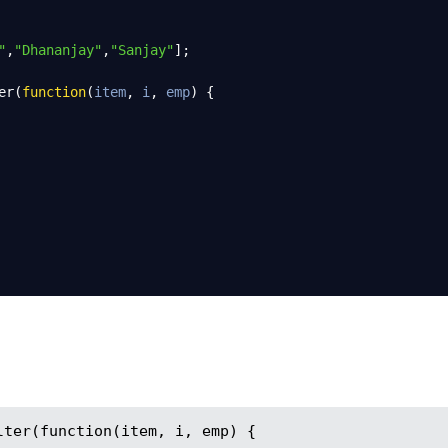
"
,
"Dhananjay"
,
"Sanjay"
];
er
(
function
(
item
, 
i
, 
emp
) {
ter(function(item, i, emp) {
