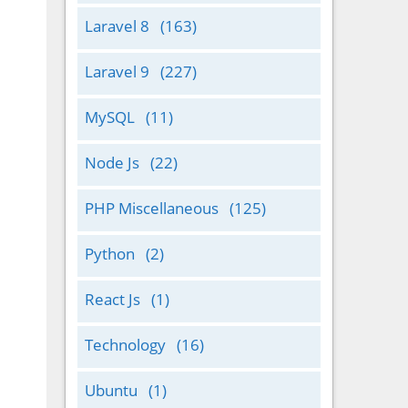
Laravel 8
(163)
Laravel 9
(227)
MySQL
(11)
Node Js
(22)
PHP Miscellaneous
(125)
Python
(2)
React Js
(1)
Technology
(16)
Ubuntu
(1)