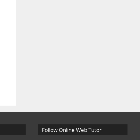
Follow Online Web Tutor