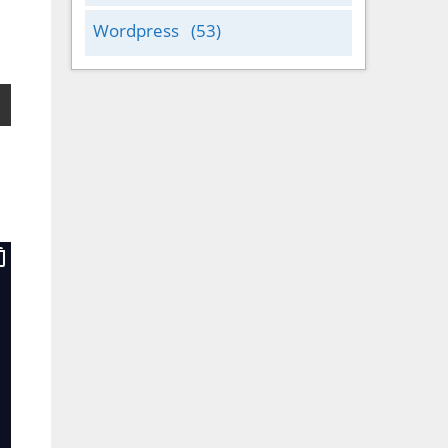
Wordpress
(53)