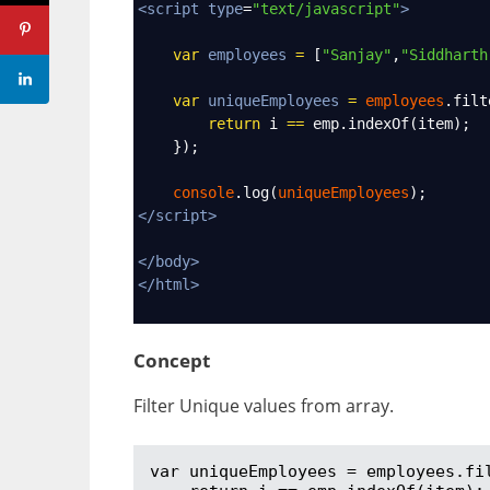
<
script
type
=
"text/javascript"
>
var
employees
=
 [
"Sanjay"
,
"Siddharth
var
uniqueEmployees
=
employees
.
filt
return
i
==
emp
.
indexOf
(
item
);
    });
console
.
log
(
uniqueEmployees
);
</
script
>
</
body
>
</
html
>
Concept
Filter Unique values from array.
var uniqueEmployees = employees.fil