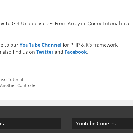
ow To Get Unique Values From Array in jQuery Tutorial in a
ibe to our
YouTube Channel
for PHP & it’s framework,
n also find us on
Twitter
and
Facebook
.
nse Tutorial
 Another Controller
ks
Youtube Courses