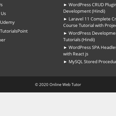
Us
► WordPress CRUD Plugi
Development (Hindi)
 Us
► Laravel 11 Complete C
n Udemy
Course Tutorial with Projec
TutorialsPoint
► WordPress Developme
Tutorials (Hindi)
mer
► WordPress SPA Headle
with React js
► MySQL Stored Procedu
© 2020 Online Web Tutor