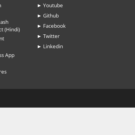
n
► Youtube
► Github
rash
► Facebook
t (Hindi)
► Twitter
nt
► Linkedin
ss App
res