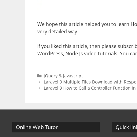
We hope this article helped you to learn H
very detailed way.
If you liked this article, then please subscr
WordPress, Node Js video tutorials. You ca
Categories
jQuery & Javascript
Laravel 9 Multiple Files Download with Respo
Laravel 9 How to Call a Controller Function in
Online Web Tutor
Quick lin