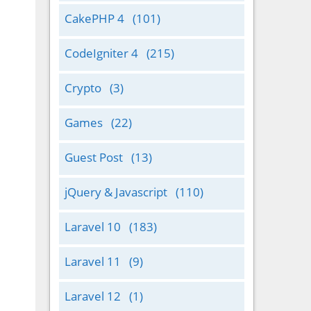
CakePHP 4
(101)
CodeIgniter 4
(215)
Crypto
(3)
Games
(22)
Guest Post
(13)
jQuery & Javascript
(110)
Laravel 10
(183)
Laravel 11
(9)
Laravel 12
(1)