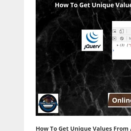
How To Get Unique Values From A