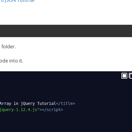
 folder.
ode into it.
Array in jQuery Tutorial
</
title
>
jquery-1.12.4.js"
></
script
>