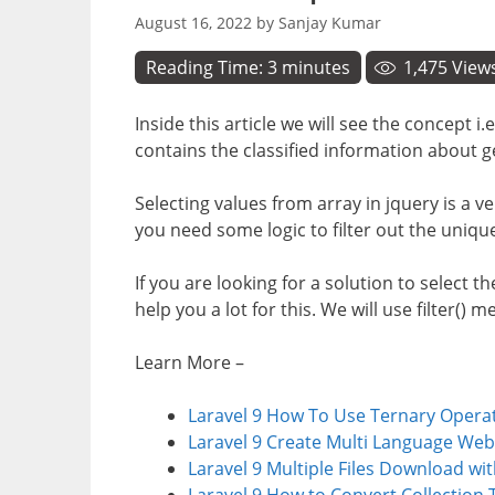
August 16, 2022
by
Sanjay Kumar
Reading Time:
3
minutes
1,475
View
Inside this article we will see the concept 
contains the classified information about g
Selecting values from array in jquery is a v
you need some logic to filter out the unique
If you are looking for a solution to select th
help you a lot for this. We will use filter() 
Learn More –
Laravel 9 How To Use Ternary Opera
Laravel 9 Create Multi Language Web
Laravel 9 Multiple Files Download wi
Laravel 9 How to Convert Collection 