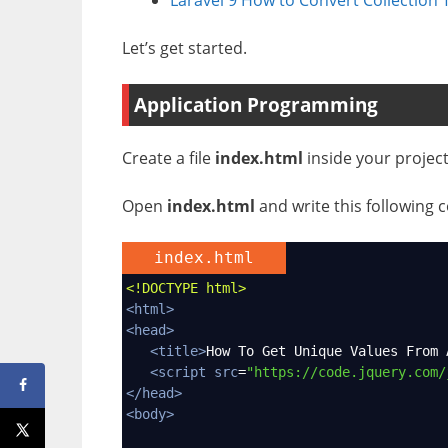
Let’s get started.
Application Programming
Create a file
index.html
inside your project
Open
index.html
and write this following c
index.html
<!DOCTYPE html>
<
html
>
<
head
>
<
title
>
How To Get Unique Values From 
<
script
src
=
"https://code.jquery.com/
</
head
>
<
body
>