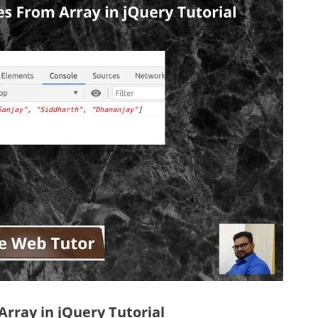
rray in jQuery Tutorial