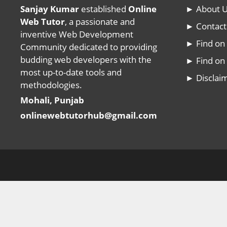
Sanjay Kumar
established
Online
► About 
Web Tutor
, a passionate and
► Contact
inventive Web Development
► Find o
Community dedicated to providing
budding web developers with the
► Find on 
most up-to-date tools and
► Disclai
methodologies.
Mohali, Punjab
onlinewebtutorhub@gmail.com