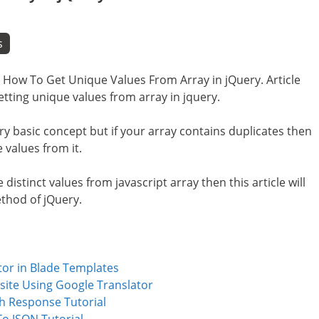
s
i.e How To Get Unique Values From Array in jQuery. Article
etting unique values from array in jquery.
ery basic concept but if your array contains duplicates then
 values from it.
e distinct values from javascript array then this article will
method of jQuery.
tor in Blade Templates
site Using Google Translator
th Response Tutorial
To JSON Tutorial