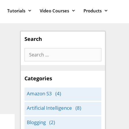
Tutorials
Video Courses
Products
Search
Search
for:
Categories
Amazon S3
(4)
Artificial Intelligence
(8)
Blogging
(2)