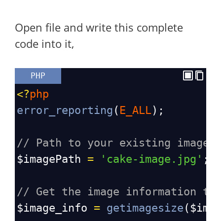
Open file and write this complete
code into it,
PHP
<?
php
error_reporting
(
E_ALL
);
// Path to your existing image
$imagePath
=
'cake-image.jpg'
; 
// Get the image information to
$image_info
=
getimagesize
(
$ima