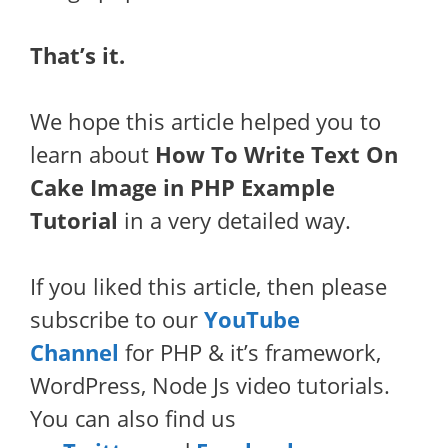
That’s it.
We hope this article helped you to
learn about
How To Write Text On
Cake Image in PHP Example
Tutorial
in a very detailed way.
If you liked this article, then please
subscribe to our
YouTube
Channel
for PHP & it’s framework,
WordPress, Node Js video tutorials.
You can also find us