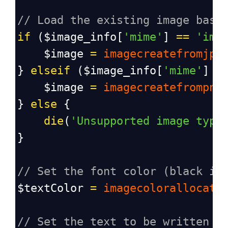
// Load the existing image base
if
 (
$image_info
[
'mime'
] 
==
'ima
$image
=
imagecreatefromjpe
} 
elseif
 (
$image_info
[
'mime'
] 
=
$image
=
imagecreatefrompng
} 
else
 {
die
(
'Unsupported image type
}
// Set the font color (black in
$textColor
=
imagecolorallocate
// Set the text to be written