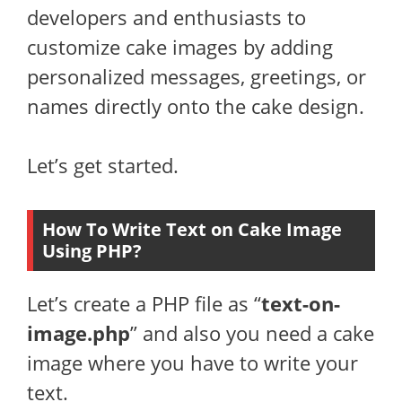
developers and enthusiasts to
customize cake images by adding
personalized messages, greetings, or
names directly onto the cake design.
Let’s get started.
How To Write Text on Cake Image
Using PHP?
Let’s create a PHP file as “
text-on-
image.php
” and also you need a cake
image where you have to write your
text.