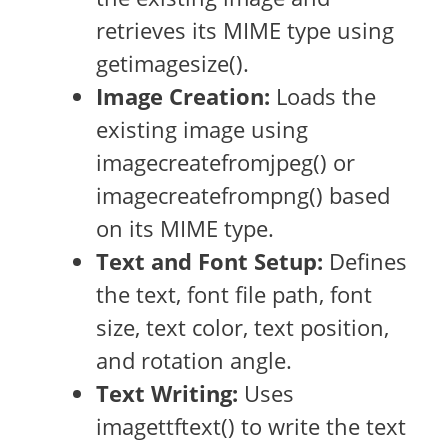
retrieves its MIME type using
getimagesize().
Image Creation:
Loads the
existing image using
imagecreatefromjpeg() or
imagecreatefrompng() based
on its MIME type.
Text and Font Setup:
Defines
the text, font file path, font
size, text color, text position,
and rotation angle.
Text Writing:
Uses
imagettftext() to write the text