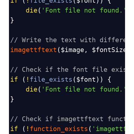
if
 (
!
file_exists
(
$font
)) {
die
(
'Font file not found.'
)
}
// Write the text with differen
imagettftext
(
$image
, 
$fontSize
,
// Check if the font file exist
if
 (
!
file_exists
(
$font
)) {
die
(
'Font file not found.'
)
}
// Check if imagettftext functi
if
 (
!
function_exists
(
'imagettft