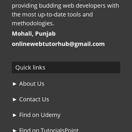
providing budding web developers with
the most up-to-date tools and
methodologies.
Mohali, Punjab
onlinewebtutorhub@gmail.com
Quick links
► About Us
► Contact Us
► Find on Udemy
► Find on TutorialsPoint