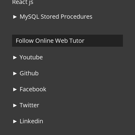
React js
► MySQL Stored Procedures
Follow Online Web Tutor
► Youtube
► Github
► Facebook
► Twitter
► Linkedin