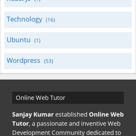
Technology
(16)
Ubuntu
(1)
Wordpress
(53)
Online Web Tutor
Sanjay Kumar
established
Online Web
Tutor
, a passionate and inventive Web
Development Community dedicated to