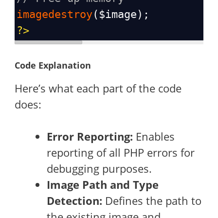
imagedestroy
(
$image
);
?>
Code Explanation
Here’s what each part of the code
does:
Error Reporting:
Enables
reporting of all PHP errors for
debugging purposes.
Image Path and Type
Detection:
Defines the path to
the existing image and