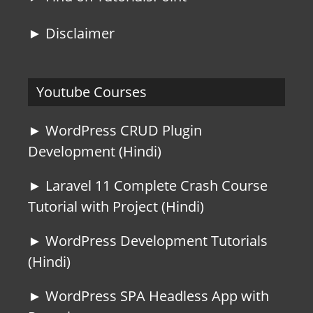
► Disclaimer
Youtube Courses
► WordPress CRUD Plugin
Development (Hindi)
► Laravel 11 Complete Crash Course
Tutorial with Project (Hindi)
► WordPress Development Tutorials
(Hindi)
► WordPress SPA Headless App with