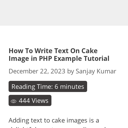
How To Write Text On Cake
Image in PHP Example Tutorial
December 22, 2023
by
Sanjay Kumar
Reading Time:
6
minutes
444
Views
Adding text to cake images is a