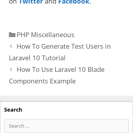
on
Twitter
and
Facebook
.
Categories
PHP Miscellaneous
How To Generate Test Users in
Laravel 10 Tutorial
How To Use Laravel 10 Blade
Components Example
Search
Search
for: