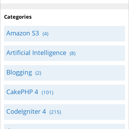
Categories
Amazon S3
(4)
Artificial Intelligence
(8)
Blogging
(2)
CakePHP 4
(101)
CodeIgniter 4
(215)