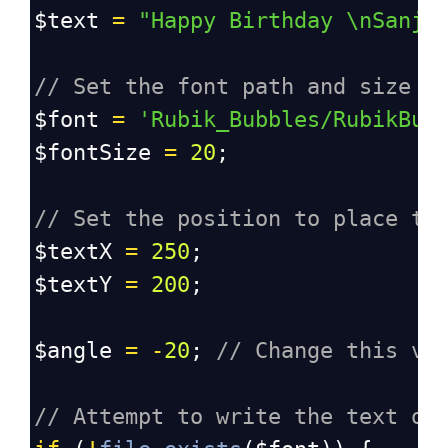
$text
=
"Happy Birthday \nSanja
// Set the font path and size
$font
=
'Rubik_Bubbles/RubikBub
$fontSize
=
20
;
// Set the position to place th
$textX
=
250
;
$textY
=
200
;
$angle
=
-
20
; 
// Change this va
// Attempt to write the text on