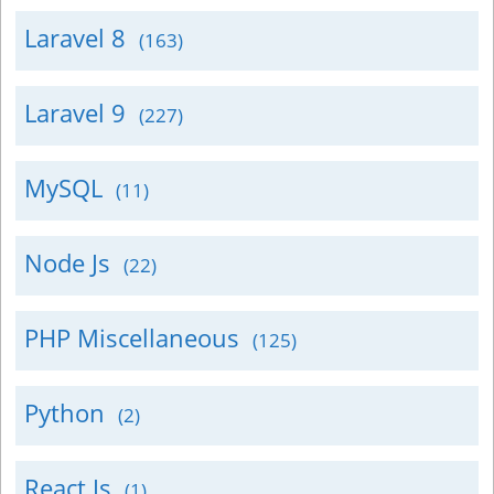
Laravel 8
(163)
Laravel 9
(227)
MySQL
(11)
Node Js
(22)
PHP Miscellaneous
(125)
Python
(2)
React Js
(1)