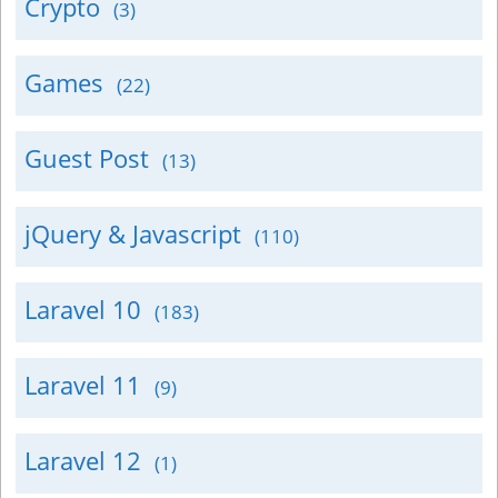
Crypto
(3)
Games
(22)
Guest Post
(13)
jQuery & Javascript
(110)
Laravel 10
(183)
Laravel 11
(9)
Laravel 12
(1)