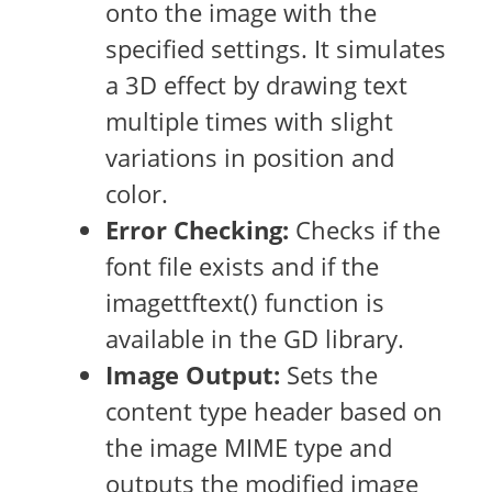
onto the image with the
specified settings. It simulates
a 3D effect by drawing text
multiple times with slight
variations in position and
color.
Error Checking:
Checks if the
font file exists and if the
imagettftext() function is
available in the GD library.
Image Output:
Sets the
content type header based on
the image MIME type and
outputs the modified image