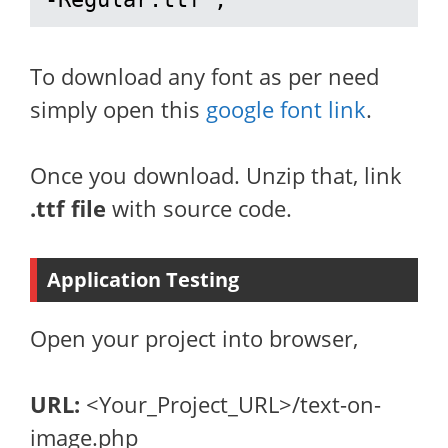
To download any font as per need
simply open this
google font link
.
Once you download. Unzip that, link
.ttf file
with source code.
Application Testing
Open your project into browser,
URL:
<Your_Project_URL>/text-on-
image.php