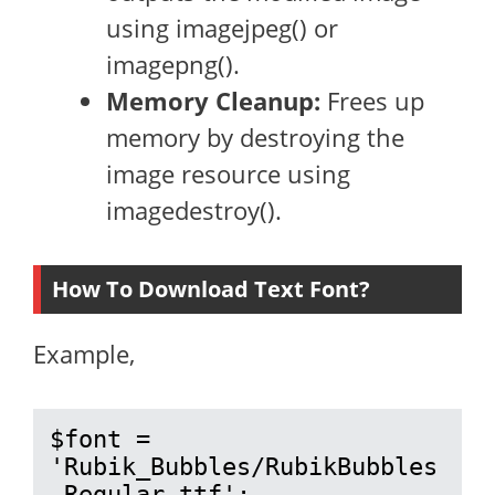
using imagejpeg() or
imagepng().
Memory Cleanup:
Frees up
memory by destroying the
image resource using
imagedestroy().
How To Download Text Font?
Example,
$font = 
'Rubik_Bubbles/RubikBubbles
-Regular.ttf';