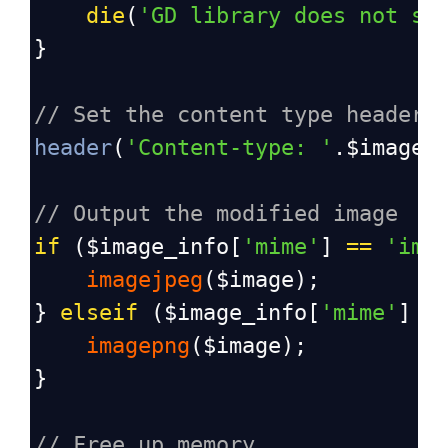
die
(
'GD library does not su
}
// Set the content type header 
header
(
'Content-type: '
.
$image_
// Output the modified image
if
 (
$image_info
[
'mime'
] 
==
'ima
imagejpeg
(
$image
);
} 
elseif
 (
$image_info
[
'mime'
] 
=
imagepng
(
$image
);
}
// Free up memory