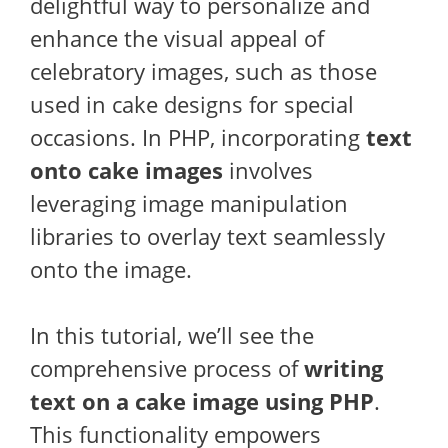
delightful way to personalize and
enhance the visual appeal of
celebratory images, such as those
used in cake designs for special
occasions. In PHP, incorporating
text
onto cake images
involves
leveraging image manipulation
libraries to overlay text seamlessly
onto the image.
In this tutorial, we’ll see the
comprehensive process of
writing
text on a cake image using PHP
.
This functionality empowers