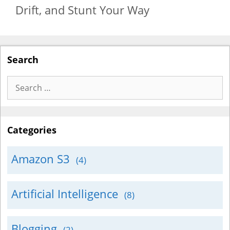
Drift, and Stunt Your Way
Search
Search
for:
Categories
Amazon S3
(4)
Artificial Intelligence
(8)
Blogging
(2)