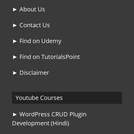
► About Us
► Contact Us
► Find on Udemy
► Find on TutorialsPoint
► Disclaimer
Youtube Courses
► WordPress CRUD Plugin
Development (Hindi)