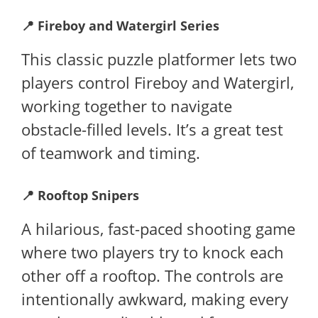
📍
Fireboy and Watergirl Series
This classic puzzle platformer lets two
players control Fireboy and Watergirl,
working together to navigate
obstacle-filled levels. It’s a great test
of teamwork and timing.
📍
Rooftop Snipers
A hilarious, fast-paced shooting game
where two players try to knock each
other off a rooftop. The controls are
intentionally awkward, making every