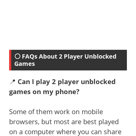
⚪ FAQs About 2 Player Unblocked
Games
📍
Can I play 2 player unblocked
games on my phone?
Some of them work on mobile
browsers, but most are best played
on a computer where you can share