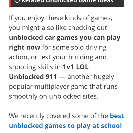
⚪ Related Unblocked Game Ideas
If you enjoy these kinds of games,
you might also like checking out
unblocked car games you can play
right now
for some solo driving
action, or test your building and
shooting skills in
1v1 LOL
Unblocked 911
— another hugely
popular multiplayer game that runs
smoothly on unblocked sites.
We recently covered some of the
best
unblocked games to play at school