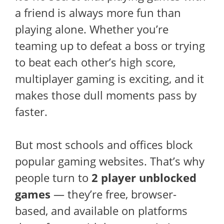
a friend is always more fun than
playing alone. Whether you’re
teaming up to defeat a boss or trying
to beat each other’s high score,
multiplayer gaming is exciting, and it
makes those dull moments pass by
faster.
But most schools and offices block
popular gaming websites. That’s why
people turn to
2 player unblocked
games
— they’re free, browser-
based, and available on platforms