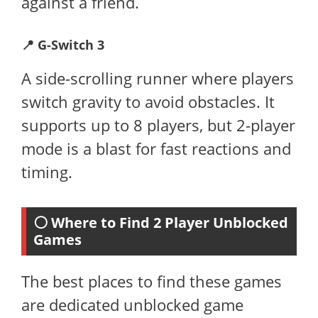
against a friend.
📍
G-Switch 3
A side-scrolling runner where players
switch gravity to avoid obstacles. It
supports up to 8 players, but 2-player
mode is a blast for fast reactions and
timing.
⚪ Where to Find 2 Player Unblocked
Games
The best places to find these games
are dedicated unblocked game