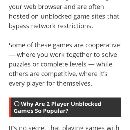
your web browser and are often
hosted on unblocked game sites that
bypass network restrictions.
Some of these games are cooperative
— where you work together to solve
puzzles or complete levels — while
others are competitive, where it’s
every player for themselves.
⚪ Why Are 2 Player Unblocked
Games So Popular?
It’s no secret that playing games with