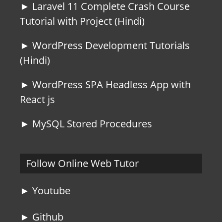
► Laravel 11 Complete Crash Course
Tutorial with Project (Hindi)
► WordPress Development Tutorials
(Hindi)
► WordPress SPA Headless App with
React js
► MySQL Stored Procedures
Follow Online Web Tutor
► Youtube
► Github