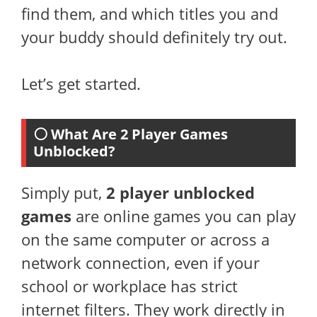
find them, and which titles you and
your buddy should definitely try out.
Let’s get started.
⚪ What Are 2 Player Games
Unblocked?
Simply put,
2 player unblocked
games
are online games you can play
on the same computer or across a
network connection, even if your
school or workplace has strict
internet filters. They work directly in