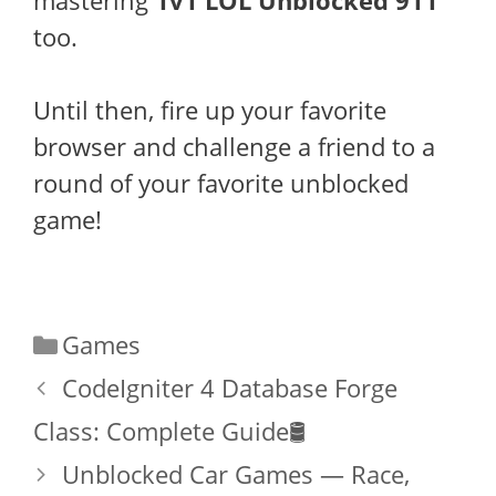
mastering
1v1 LOL Unblocked 911
too.
Until then, fire up your favorite
browser and challenge a friend to a
round of your favorite unblocked
game!
Categories
Games
CodeIgniter 4 Database Forge
Class: Complete Guide🛢️
Unblocked Car Games — Race,