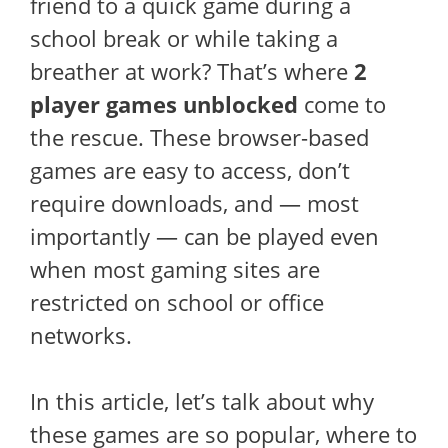
friend to a quick game during a
school break or while taking a
breather at work? That’s where
2
player games unblocked
come to
the rescue. These browser-based
games are easy to access, don’t
require downloads, and — most
importantly — can be played even
when most gaming sites are
restricted on school or office
networks.
In this article, let’s talk about why
these games are so popular, where to