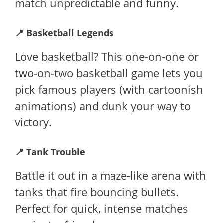
match unpredictable and funny.
📍
Basketball Legends
Love basketball? This one-on-one or
two-on-two basketball game lets you
pick famous players (with cartoonish
animations) and dunk your way to
victory.
📍
Tank Trouble
Battle it out in a maze-like arena with
tanks that fire bouncing bullets.
Perfect for quick, intense matches