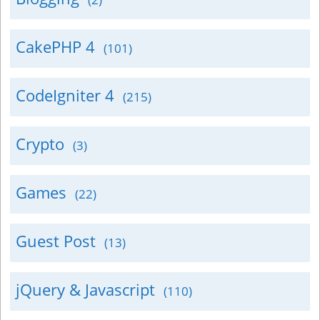
CakePHP 4
(101)
CodeIgniter 4
(215)
Crypto
(3)
Games
(22)
Guest Post
(13)
jQuery & Javascript
(110)