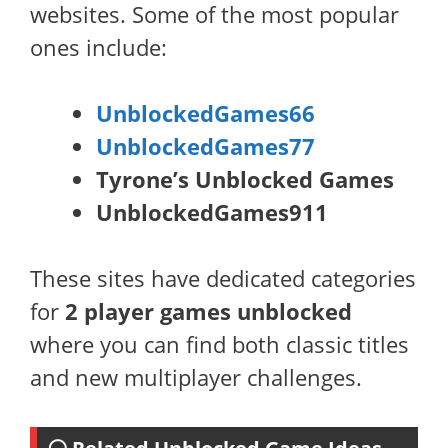
websites. Some of the most popular
ones include:
UnblockedGames66
UnblockedGames77
Tyrone’s Unblocked Games
UnblockedGames911
These sites have dedicated categories
for
2 player games unblocked
where you can find both classic titles
and new multiplayer challenges.