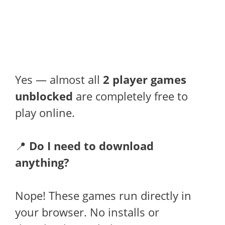
Yes — almost all
2 player games
unblocked
are completely free to
play online.
📍
Do I need to download
anything?
Nope! These games run directly in
your browser. No installs or