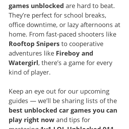
games unblocked
are hard to beat.
They’re perfect for school breaks,
office downtime, or lazy afternoons at
home. From fast-paced shooters like
Rooftop Snipers
to cooperative
adventures like
Fireboy and
Watergirl
, there’s a game for every
kind of player.
Keep an eye out for our upcoming
guides — we’ll be sharing lists of the
best unblocked car games you can
play right now
and tips for