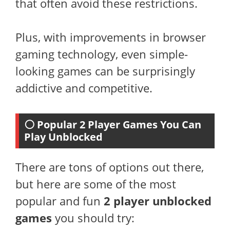
that often avoid these restrictions.
Plus, with improvements in browser
gaming technology, even simple-
looking games can be surprisingly
addictive and competitive.
⚪ Popular 2 Player Games You Can
Play Unblocked
There are tons of options out there,
but here are some of the most
popular and fun
2 player unblocked
games
you should try: