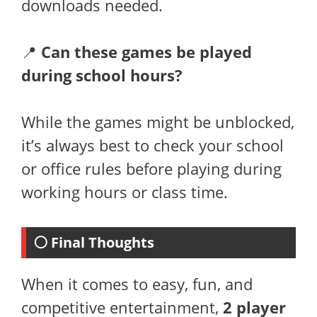
downloads needed.
📍
Can these games be played
during school hours?
While the games might be unblocked,
it’s always best to check your school
or office rules before playing during
working hours or class time.
⚪ Final Thoughts
When it comes to easy, fun, and
competitive entertainment,
2 player