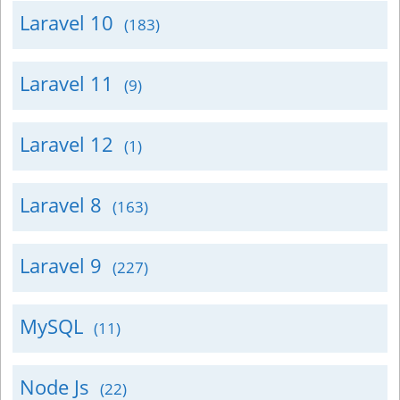
Laravel 10
(183)
Laravel 11
(9)
Laravel 12
(1)
Laravel 8
(163)
Laravel 9
(227)
MySQL
(11)
Node Js
(22)