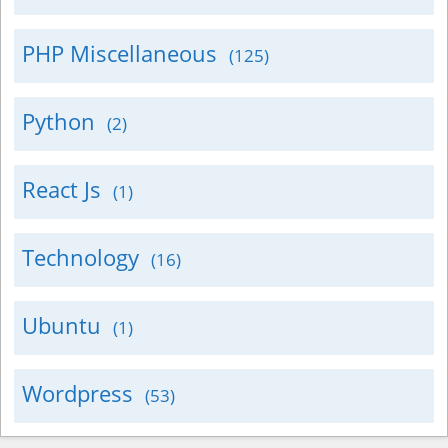
PHP Miscellaneous
(125)
Python
(2)
React Js
(1)
Technology
(16)
Ubuntu
(1)
Wordpress
(53)