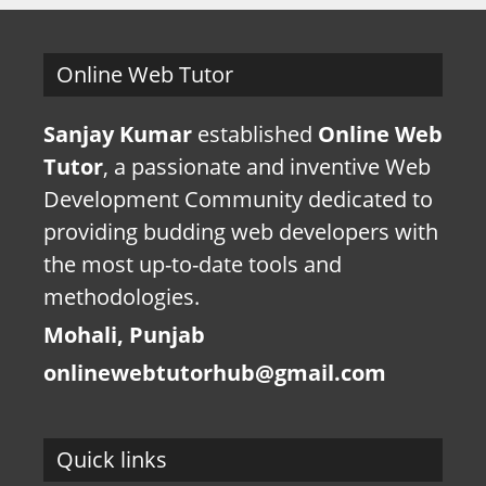
Online Web Tutor
Sanjay Kumar
established
Online Web
Tutor
, a passionate and inventive Web
Development Community dedicated to
providing budding web developers with
the most up-to-date tools and
methodologies.
Mohali, Punjab
onlinewebtutorhub@gmail.com
Quick links