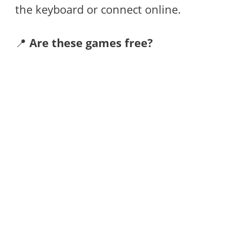
the keyboard or connect online.
📍
Are these games free?