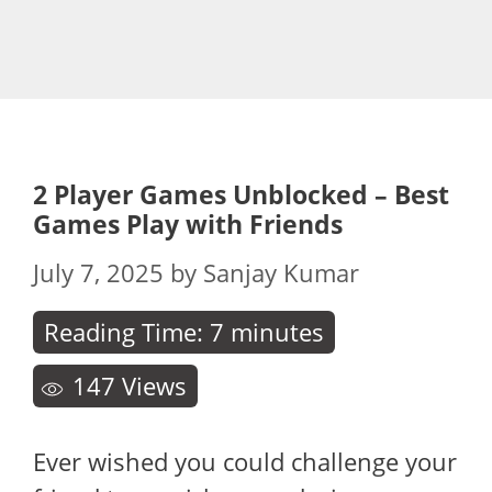
2 Player Games Unblocked – Best
Games Play with Friends
July 7, 2025
by
Sanjay Kumar
Reading Time:
7
minutes
147
Views
Ever wished you could challenge your