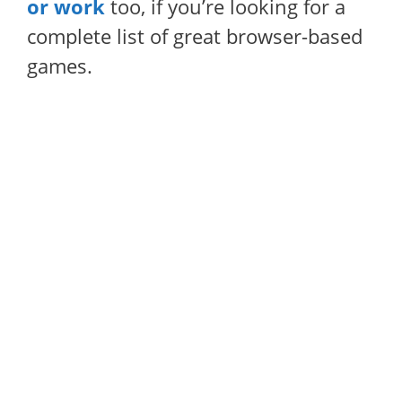
or work
too, if you’re looking for a
complete list of great browser-based
games.