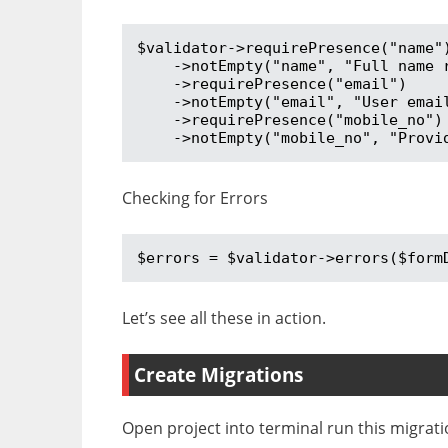
$validator->requirePresence("name")
    ->notEmpty("name", "Full name required")

    ->requirePresence("email")

    ->notEmpty("email", "User email address required")

    ->requirePresence("mobile_no")

    ->notEmpty("mobile_no", "Pro
Checking for Errors
$errors = $validator->errors($form
Let’s see all these in action.
Create Migrations
Open project into terminal run this migra