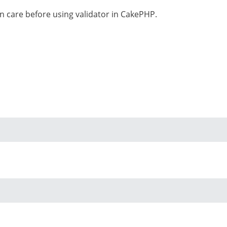
n care before using validator in CakePHP.