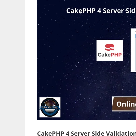
CakePHP 4 Server Side Validation