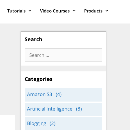
Tutorials
Video Courses
Products
Search
Search
for:
Categories
Amazon S3
(4)
Artificial Intelligence
(8)
Blogging
(2)