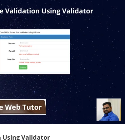
 Using Validator