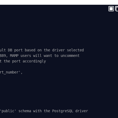
ult DB port based on the driver selected
889, MAMP users will want to uncomment
t the port accordingly
rt_number',
'public' schema with the PostgreSQL driver