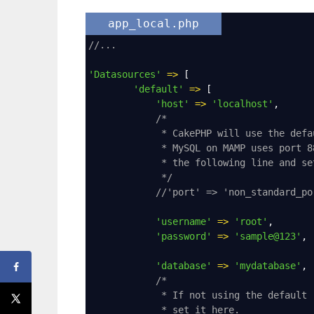
app_local.php
//...
'Datasources'
=>
 [
'default'
=>
 [
'host'
=>
'localhost'
,
/*
* CakePHP will use the defa
* MySQL on MAMP uses port 8
* the following line and se
*/
//'port' => 'non_standard_po
'username'
=>
'root'
,
'password'
=>
'sample@123'
,
'database'
=>
'mydatabase'
,
/*
* If not using the default 
* set it here.