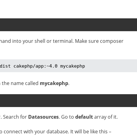
mand into your shell or terminal. Make sure composer
dist cakephp/app:~4.0 mycakephp
 the name called
mycakephp
.
r. Search for
Datasources
. Go to
default
array of it.
connect with your database. It will be like this –