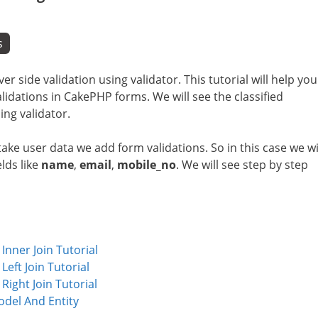
s
ver side validation using validator. This tutorial will help you
dations in CakePHP forms. We will see the classified
ing validator.
ake user data we add form validations. So in this case we wi
lds like
name
,
email
,
mobile_no
. We will see step by step
nner Join Tutorial
ft Join Tutorial
ight Join Tutorial
del And Entity