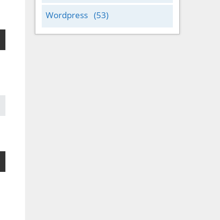
Wordpress
(53)