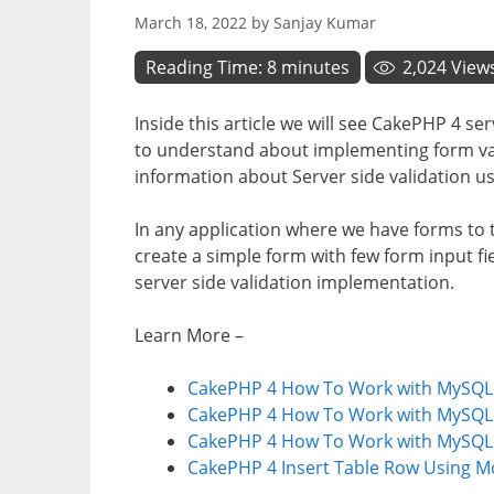
March 18, 2022
by
Sanjay Kumar
Reading Time:
8
minutes
2,024
View
Inside this article we will see CakePHP 4 ser
to understand about implementing form vali
information about Server side validation us
In any application where we have forms to t
create a simple form with few form input fie
server side validation implementation.
Learn More –
CakePHP 4 How To Work with MySQL I
CakePHP 4 How To Work with MySQL Le
CakePHP 4 How To Work with MySQL R
CakePHP 4 Insert Table Row Using Mo