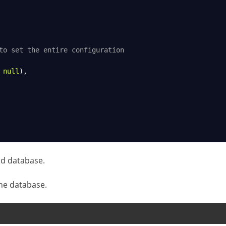
to set the entire configuration
 
null
),
d database.
he database.