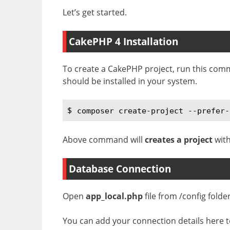
Let’s get started.
CakePHP 4 Installation
To create a CakePHP project, run this com
should be installed in your system.
$ 
composer create-project --prefer-
Above command will
creates a project
with
Database Connection
Open
app_local.php
file from /config folde
You can add your connection details here to 