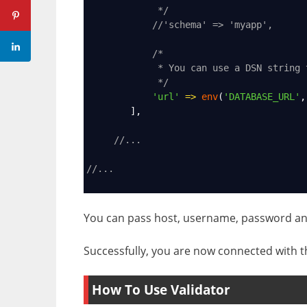
*/
//'schema' => 'myapp',
/*
* You can use a DSN string 
*/
'url'
=>
env
(
'DATABASE_URL'
,
        ],
//...
//...
You can pass host, username, password an
Successfully, you are now connected with t
How To Use Validator