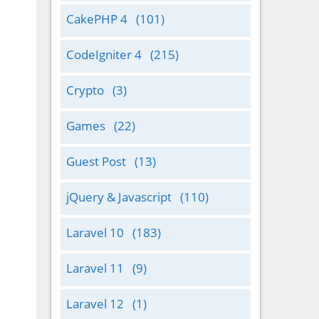
CakePHP 4
(101)
CodeIgniter 4
(215)
Crypto
(3)
Games
(22)
Guest Post
(13)
jQuery & Javascript
(110)
Laravel 10
(183)
Laravel 11
(9)
Laravel 12
(1)