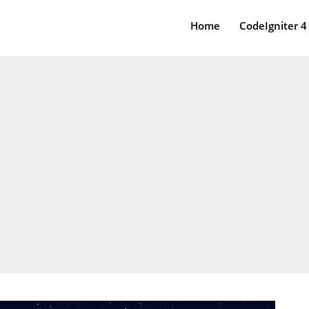
Home
CodeIgniter 4