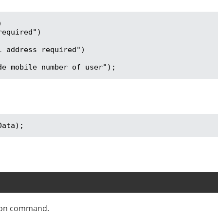


vide mobile number of user");
Data);
tion command.