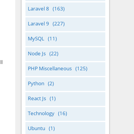
Laravel 8
(163)
Laravel 9
(227)
MySQL
(11)
Node Js
(22)
ll
PHP Miscellaneous
(125)
Python
(2)
React Js
(1)
Technology
(16)
Ubuntu
(1)