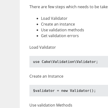
There are few steps which needs to be take
Load Validator
Create an instance
Use validation methods
Get validation errors
Load Validator
use Cake\Validation\Validator;
Create an Instance
$validator = new Validator();
Use validation Methods