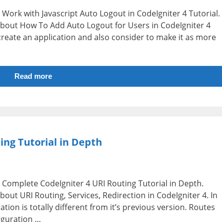
.e Work with Javascript Auto Logout in CodeIgniter 4 Tutorial.
n about How To Add Auto Logout for Users in CodeIgniter 4
create an application and also consider to make it as more
Read more
ing Tutorial in Depth
i.e Complete CodeIgniter 4 URI Routing Tutorial in Depth.
about URI Routing, Services, Redirection in CodeIgniter 4. In
tion is totally different from it’s previous version. Routes
figuration …