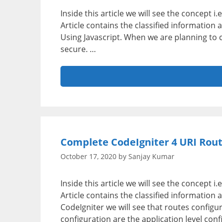
Inside this article we will see the concept i
Article contains the classified informatio
Using Javascript. When we are planning to 
secure. …
Complete CodeIgniter 4 URI Rout
October 17, 2020
by
Sanjay Kumar
Inside this article we will see the concept 
Article contains the classified information 
CodeIgniter we will see that routes configura
configuration are the application level con