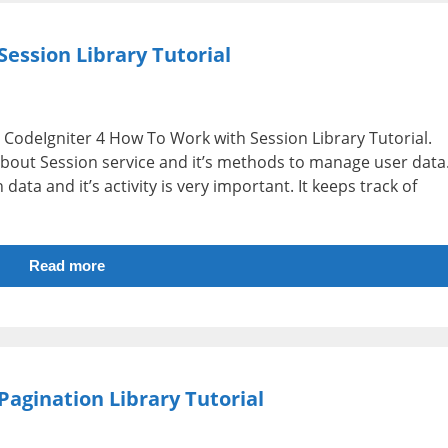
ession Library Tutorial
i.e CodeIgniter 4 How To Work with Session Library Tutorial.
 about Session service and it’s methods to manage user data
data and it’s activity is very important. It keeps track of
Read more
agination Library Tutorial