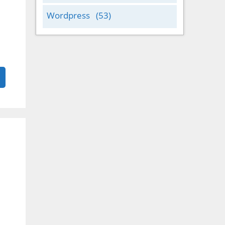
Wordpress
(53)