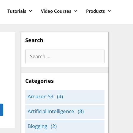
Tutorials
Video Courses
Products
Search
Search
for:
Categories
Amazon S3
(4)
Artificial Intelligence
(8)
Blogging
(2)