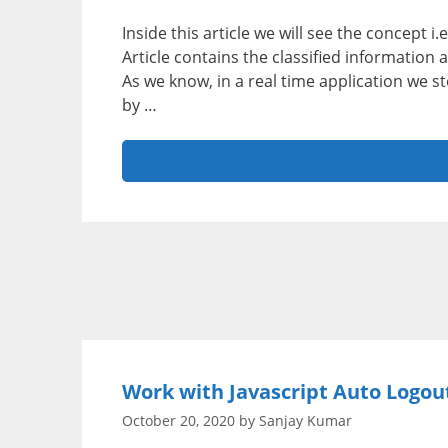
Inside this article we will see the concept 
Article contains the classified information
As we know, in a real time application we 
by …
Work with Javascript Auto Logout
October 20, 2020
by
Sanjay Kumar