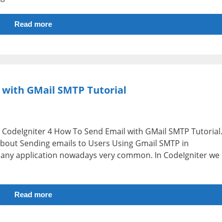
Read more
 with GMail SMTP Tutorial
i.e CodeIgniter 4 How To Send Email with GMail SMTP Tutorial
n about Sending emails to Users Using Gmail SMTP in
n any application nowadays very common. In CodeIgniter we
Read more