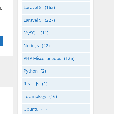
Laravel 8
(163)
.
.
Laravel 9
(227)
MySQL
(11)
Node Js
(22)
PHP Miscellaneous
(125)
Python
(2)
React Js
(1)
Technology
(16)
Ubuntu
(1)