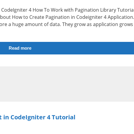
i.e CodeIgniter 4 How To Work with Pagination Library Tutorial
 about How to Create Pagination in Codeigniter 4 Application
store a huge amount of data. They grow as application grows
Read more
 in CodeIgniter 4 Tutorial