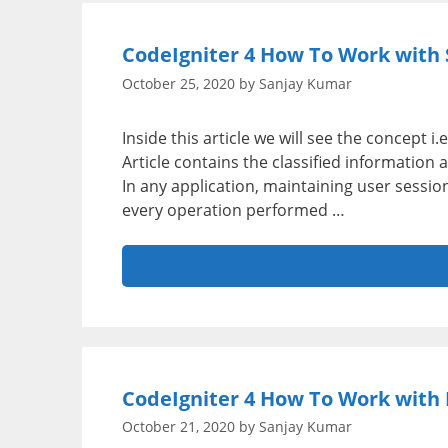
CodeIgniter 4 How To Work with S
October 25, 2020
by
Sanjay Kumar
Inside this article we will see the concept 
Article contains the classified information
In any application, maintaining user session 
every operation performed …
CodeIgniter 4 How To Work with P
October 21, 2020
by
Sanjay Kumar