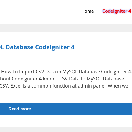
Home
CodeIgniter 4
L Database CodeIgniter 4
 i.e How To Import CSV Data in MySQL Database CodeIgniter 4.
n about Codeigniter 4 Import CSV Data to MySQL Database
om CSV, Excel is a common function at admin panel. When we
Read more