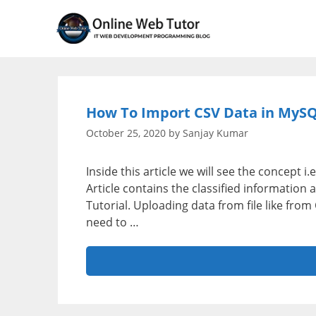
Skip
to
content
How To Import CSV Data in MySQ
October 25, 2020
by
Sanjay Kumar
Inside this article we will see the concept
Article contains the classified informatio
Tutorial. Uploading data from file like fr
need to …