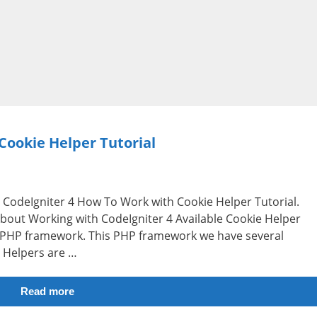
Cookie Helper Tutorial
i.e CodeIgniter 4 How To Work with Cookie Helper Tutorial.
 about Working with CodeIgniter 4 Available Cookie Helper
e PHP framework. This PHP framework we have several
. Helpers are …
Read more