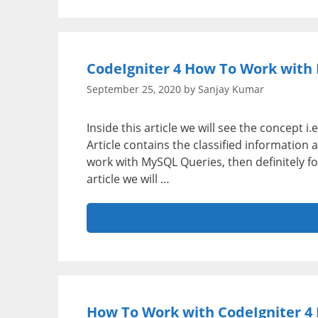
CodeIgniter 4 How To Work with 
September 25, 2020
by
Sanjay Kumar
Inside this article we will see the concept 
Article contains the classified information
work with MySQL Queries, then definitely fo
article we will …
How To Work with CodeIgniter 4 