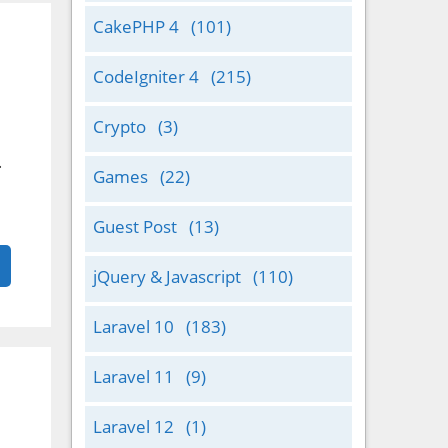
CakePHP 4
(101)
CodeIgniter 4
(215)
Crypto
(3)
.
Games
(22)
Guest Post
(13)
jQuery & Javascript
(110)
Laravel 10
(183)
Laravel 11
(9)
Laravel 12
(1)