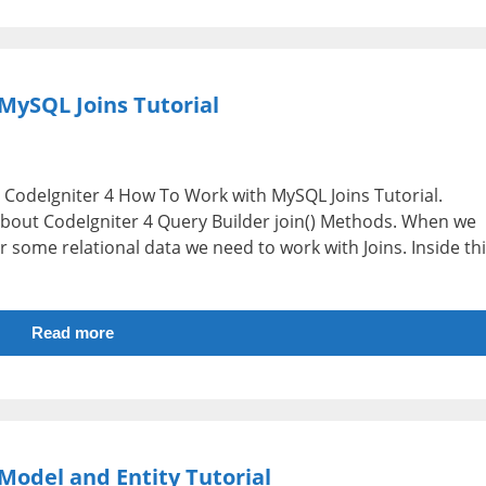
MySQL Joins Tutorial
i.e CodeIgniter 4 How To Work with MySQL Joins Tutorial.
 about CodeIgniter 4 Query Builder join() Methods. When we
r some relational data we need to work with Joins. Inside th
Read more
Model and Entity Tutorial