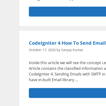
CodeIgniter 4 How To Send Email
October 17, 2020
by
Sanjay Kumar
Inside this article we will see the concept 
Article contains the classified informatio
CodeIgniter 4. Sending Emails with SMTP i
have in-built Email library …