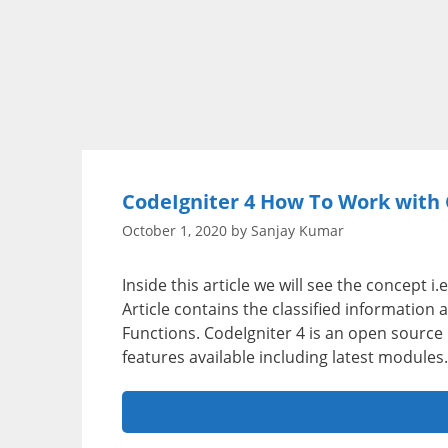
CodeIgniter 4 How To Work with 
October 1, 2020
by
Sanjay Kumar
Inside this article we will see the concept 
Article contains the classified information
Functions. CodeIgniter 4 is an open sourc
features available including latest modules