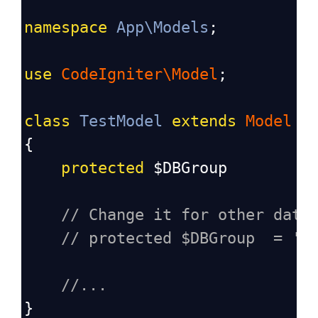
namespace
App\Models
;
use
CodeIgniter\Model
;
class
TestModel
extends
Model
{
protected
$DBGroup
// Change it for other data
// protected $DBGroup  = 'o
//...
}