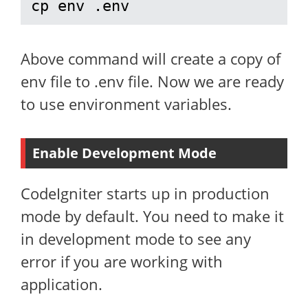
cp env .env
Above command will create a copy of
env file to .env file. Now we are ready
to use environment variables.
Enable Development Mode
CodeIgniter starts up in production
mode by default. You need to make it
in development mode to see any
error if you are working with
application.