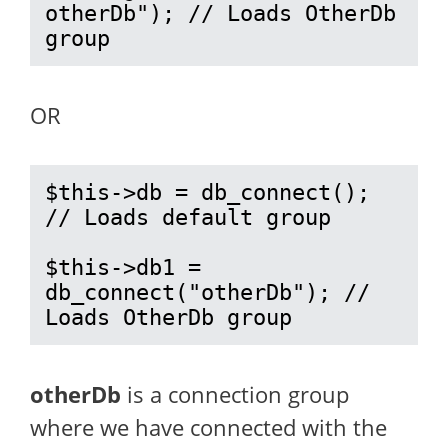
otherDb"); // Loads OtherDb 
group
OR
$this->db = db_connect(); 
// Loads default group

$this->db1 = 
db_connect("otherDb"); // 
Loads OtherDb group
otherDb
is a connection group
where we have connected with the