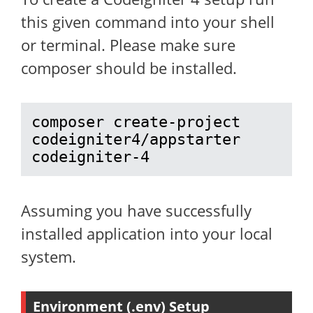
this given command into your shell
or terminal. Please make sure
composer should be installed.
composer create-project 
codeigniter4/appstarter 
codeigniter-4
Assuming you have successfully
installed application into your local
system.
Environment (.env) Setup