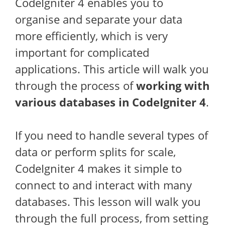
CodeIgniter 4 enables you to
organise and separate your data
more efficiently, which is very
important for complicated
applications. This article will walk you
through the process of
working with
various databases in CodeIgniter 4
.
If you need to handle several types of
data or perform splits for scale,
CodeIgniter 4 makes it simple to
connect to and interact with many
databases. This lesson will walk you
through the full process, from setting