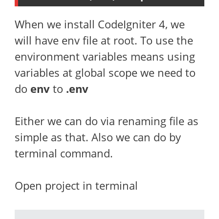
When we install CodeIgniter 4, we
will have env file at root. To use the
environment variables means using
variables at global scope we need to
do
env
to
.env
Either we can do via renaming file as
simple as that. Also we can do by
terminal command.
Open project in terminal