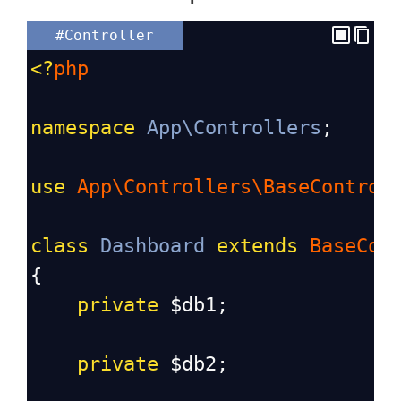
#Controller
<?
php
namespace
App\Controllers
;
use
App\Controllers\BaseControl
class
Dashboard
extends
BaseCon
{
private
$db1
;
private
$db2
;