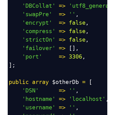
'DBCollat'
=>
'utf8_general
'swapPre'
=>
''
,
'encrypt'
=>
false
,
'compress'
=>
false
,
'strictOn'
=>
false
,
'failover'
=>
 [],
'port'
=>
3306
,
];
public
array
$otherDb
=
 [
'DSN'
=>
''
,
'hostname'
=>
'localhost'
,
'username'
=>
''
,