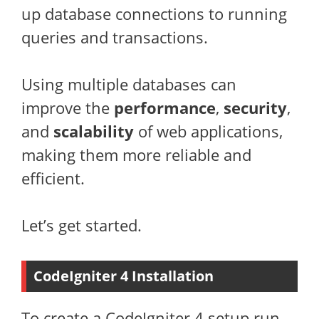
up database connections to running
queries and transactions.
Using multiple databases can
improve the
performance
,
security
,
and
scalability
of web applications,
making them more reliable and
efficient.
Let’s get started.
CodeIgniter 4 Installation
To create a CodeIgniter 4 setup run