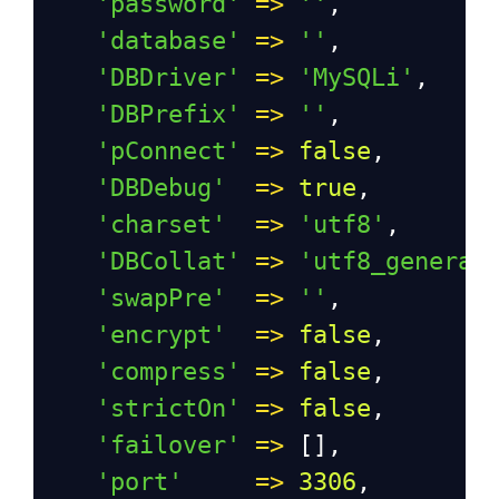
'password'
=>
''
,
'database'
=>
''
,
'DBDriver'
=>
'MySQLi'
,
'DBPrefix'
=>
''
,
'pConnect'
=>
false
,
'DBDebug'
=>
true
,
'charset'
=>
'utf8'
,
'DBCollat'
=>
'utf8_general
'swapPre'
=>
''
,
'encrypt'
=>
false
,
'compress'
=>
false
,
'strictOn'
=>
false
,
'failover'
=>
 [],
'port'
=>
3306
,