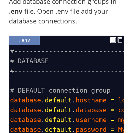
Add database connection groups in
.env
file. Open .env file add your
database connections.
.env
#------------------------------
# DATABASE
#------------------------------
# DEFAULT connection group
database
.
default
.
hostname
=
loc
database
.
default
.
database
=
cod
database
.
default
.
username
=
myu
database
.
default
.
password
=
Myu