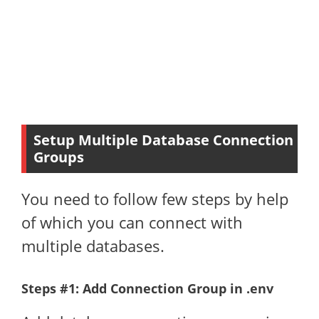
Setup Multiple Database Connection
Groups
You need to follow few steps by help
of which you can connect with
multiple databases.
Steps #1: Add Connection Group in .env