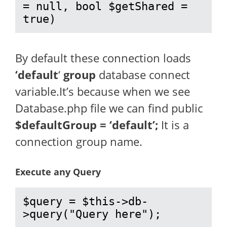
= null, bool $getShared = 
true)
By default these connection loads
‘default
‘
group
database connect
variable.It’s because when we see
Database.php file we can find public
$defaultGroup = ‘default’;
It is a
connection group name.
Execute any Query
$query = $this->db-
>query("Query here");