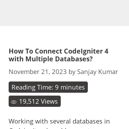
How To Connect CodeIgniter 4
with Multiple Databases?
November 21, 2023
by
Sanjay Kumar
Reading Time:
9
minutes
19,512
Views
Working with several databases in