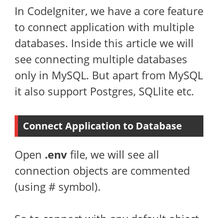
In CodeIgniter, we have a core feature
to connect application with multiple
databases. Inside this article we will
see connecting multiple databases
only in MySQL. But apart from MySQL
it also support Postgres, SQLlite etc.
Connect Application to Database
Open
.env
file, we will see all
connection objects are commented
(using # symbol).