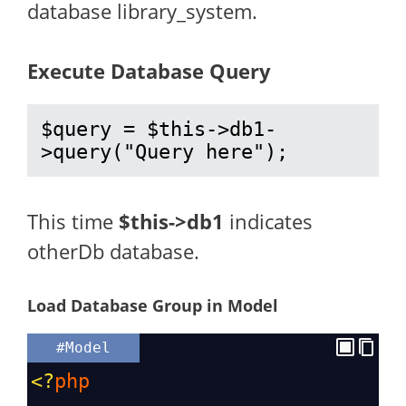
database library_system.
Execute Database Query
$query = $this->db1-
>query("Query here");
This time
$this->db1
indicates
otherDb database.
Load Database Group in Model
#Model
<?
php