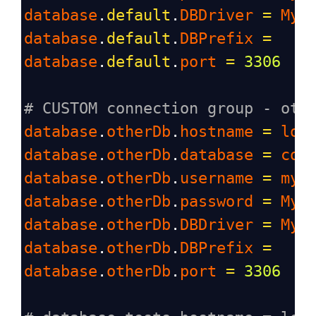
database
.
default
.
DBDriver
=
MyS
database
.
default
.
DBPrefix
=
database
.
default
.
port
=
3306
# CUSTOM connection group - oth
database
.
otherDb
.
hostname
=
loc
database
.
otherDb
.
database
=
cod
database
.
otherDb
.
username
=
myu
database
.
otherDb
.
password
=
Myu
database
.
otherDb
.
DBDriver
=
MyS
database
.
otherDb
.
DBPrefix
=
database
.
otherDb
.
port
=
3306