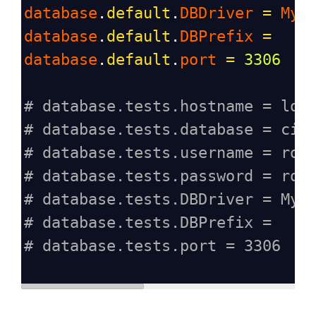
database
.
default
.
DBDriver
=
MyS
database
.
default
.
DBPrefix
=
database
.
default
.
port
=
3306
# database.tests.hostname = loc
# database.tests.database = ci4
# database.tests.username = roo
# database.tests.password = roo
# database.tests.DBDriver = MyS
# database.tests.DBPrefix =
# database.tests.port = 3306