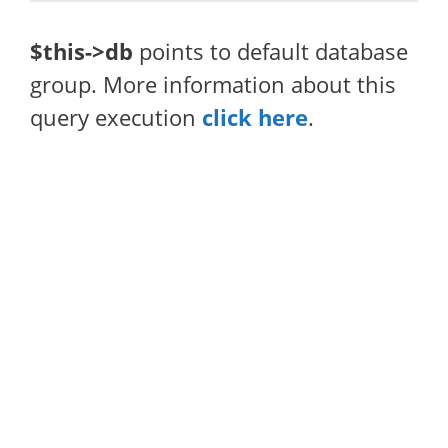
$this->db
points to default database
group. More information about this
query execution
click here
.