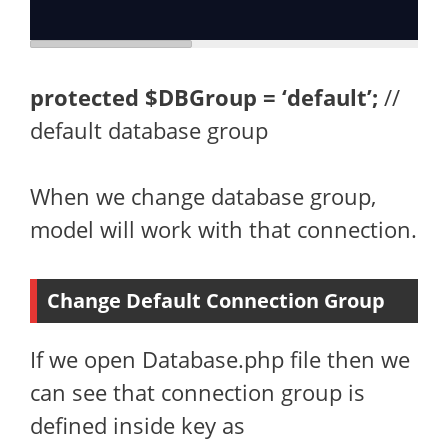
protected
$DBGroup = ‘default’;
//
default database group
When we change database group,
model will work with that connection.
Change Default Connection Group
If we open Database.php file then we
can see that connection group is
defined inside key as