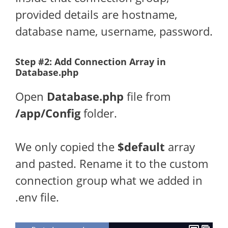
provided details are hostname,
database name, username, password.
Step #2: Add Connection Array in
Database.php
Open
Database.php
file from
/app/Config
folder.
We only copied the
$default
array
and pasted. Rename it to the custom
connection group what we added in
.env file.