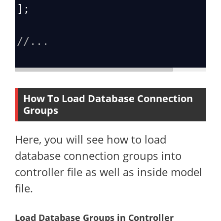
];
//...
How To Load Database Connection
Groups
Here, you will see how to load
database connection groups into
controller file as well as inside model
file.
Load Database Groups in Controller