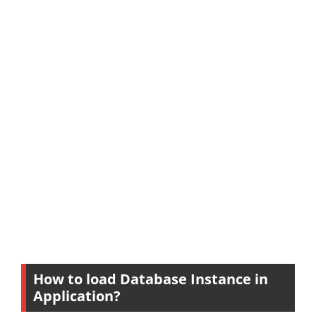
How to load Database Instance in
Application?