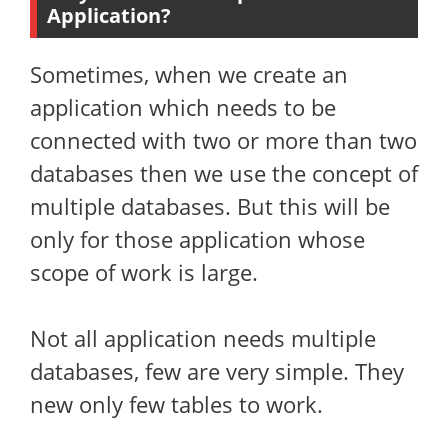
Application?
Sometimes, when we create an
application which needs to be
connected with two or more than two
databases then we use the concept of
multiple databases. But this will be
only for those application whose
scope of work is large.
Not all application needs multiple
databases, few are very simple. They
new only few tables to work.