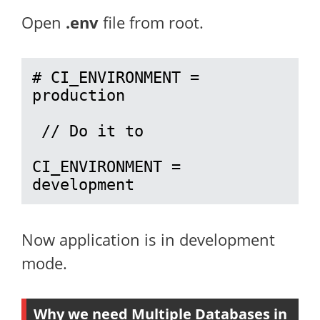
Open
.env
file from root.
# CI_ENVIRONMENT = 
production

 // Do it to 

CI_ENVIRONMENT = 
development
Now application is in development
mode.
Why we need Multiple Databases in