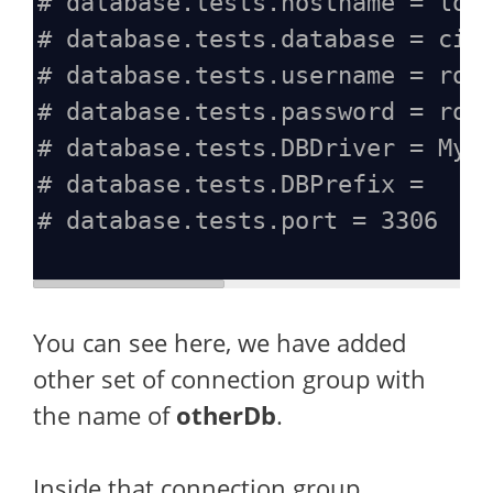
# database.tests.hostname = loc
# database.tests.database = ci4
# database.tests.username = roo
# database.tests.password = roo
# database.tests.DBDriver = MyS
# database.tests.DBPrefix =
# database.tests.port = 3306
You can see here, we have added
other set of connection group with
the name of
otherDb
.
Inside that connection group,