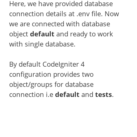
Here, we have provided database
connection details at .env file. Now
we are connected with database
object
default
and ready to work
with single database.
By default CodeIgniter 4
configuration provides two
object/groups for database
connection i.e
default
and
tests
.