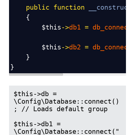
public
function
__construct
    {
$this
->
db1
=
db_connect
$this
->
db2
=
db_connect
    }
}
$this->db = 
\Config\Database::connect()
; // Loads default group

$this->db1 = 
\Config\Database::connect("