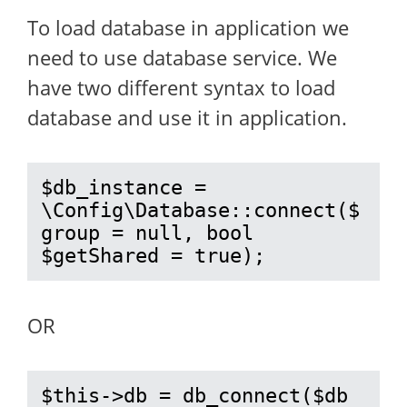
To load database in application we
need to use database service. We
have two different syntax to load
database and use it in application.
$db_instance = 
\Config\Database::connect($
group = null, bool 
$getShared = true);
OR
$this->db = db_connect($db 