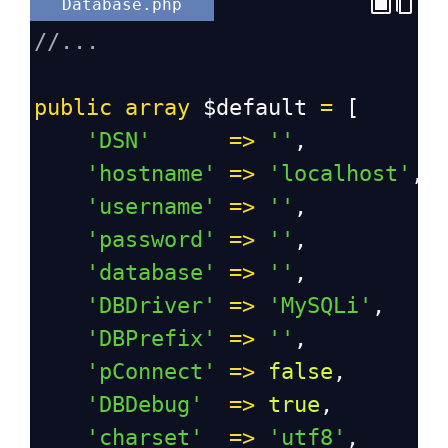
Database.php
//...
public
array
$default
=
 [
'DSN'
=>
''
,
'hostname'
=>
'localhost'
,
'username'
=>
''
,
'password'
=>
''
,
'database'
=>
''
,
'DBDriver'
=>
'MySQLi'
,
'DBPrefix'
=>
''
,
'pConnect'
=>
false
,
'DBDebug'
=>
true
,
'charset'
=>
'utf8'
,