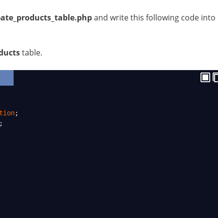
eate_products_table.php
and write this following code into
ducts
table.
tion
;
;