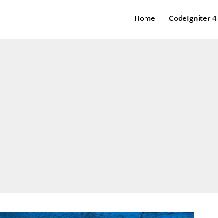
Home
CodeIgniter 4