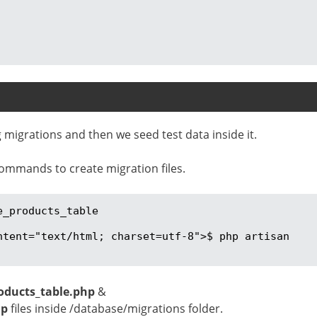
 migrations and then we seed test data inside it.
ommands to create migration files.
_products_table

ntent="text/html; charset=utf-8">$ php artisan 
oducts_table.php
&
hp
files inside /database/migrations folder.