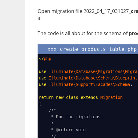
Open migration file
2022_04_17_031027
_cr
it.
The code is all about for the schema of
pro
xxx_create_products_table.php
<?
php
use
Illuminate\Database\Migrations\Migra
use
Illuminate\Database\Schema\Blueprint
use
Illuminate\Support\Facades\Schema
;
return
new
class
extends
Migration
{
/**
* Run the migrations.
*
* @return void
*/