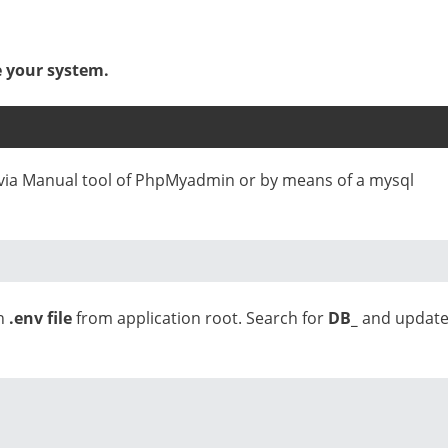
e your system.
e via Manual tool of PhpMyadmin or by means of a mysql
en
.env file
from application root. Search for
DB_
and updat