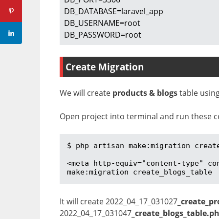
DB_DATABASE=laravel_app

DB_USERNAME=root

DB_PASSWORD=root
Create Migration
We will create
products & blogs
table using
Open project into terminal and run these c
$ php artisan make:migration create
<meta http-equiv="content-type" co
make:migration create_blogs_table
It will create 2022_04_17_031027
_create_pr
2022_04_17_031047
_create_blogs_table.p