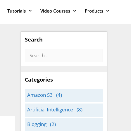
Tutorials
Video Courses
Products
Search
Search
for:
Categories
Amazon S3
(4)
Artificial Intelligence
(8)
Blogging
(2)