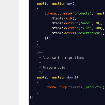
public
function
up
()
    {
Schema
::
create
(
'products'
, 
funct
$table
->
id
();
$table
->
string
(
"name"
, 
70
);
$table
->
string
(
"slug"
, 
100
);
$table
->
text
(
"description"
);
        });
    }
/**
* Reverse the migrations.
*
* @return void
*/
public
function
down
()
    {
Schema
::
dropIfExists
(
'products'
)
    }
};