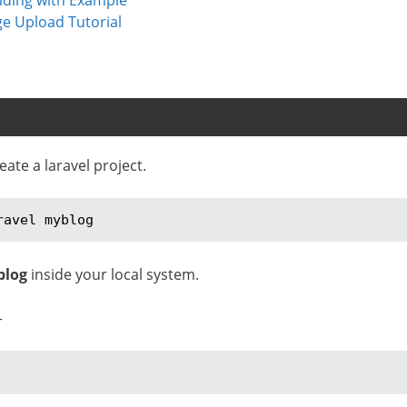
ge Upload Tutorial
te a laravel project.
ravel myblog
blog
inside your local system.
–