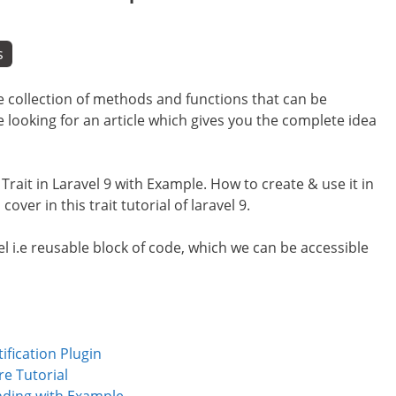
s
le collection of methods and functions that can be
e looking for an article which gives you the complete idea
f Trait in Laravel 9 with Example. How to create & use it in
cover in this trait tutorial of laravel 9.
avel i.e reusable block of code, which we can be accessible
ification Plugin
e Tutorial
nding with Example