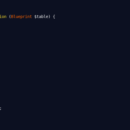
ion
 (
Blueprint
$table
) {
;