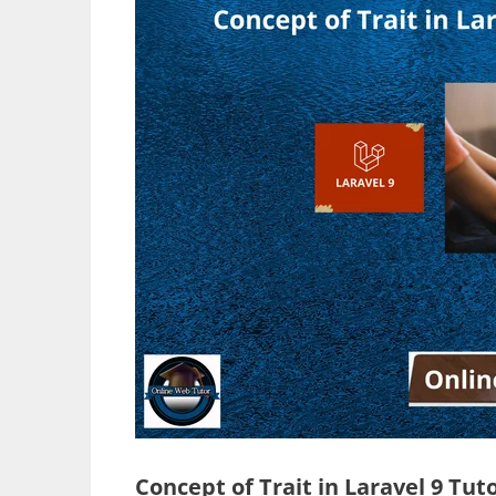
Concept of Trait in Laravel 9 Tut