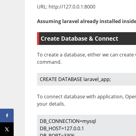
URL: http://127.0.0.1:8000
Assuming laravel already installed insid
Create Database & Connect
To create a database, either we can creat
command.
CREATE DATABASE laravel_app;
To connect database with application, Op
your details.
DB_CONNECTION=mysql

DB_HOST=127.0.0.1

DB_PORT=3306
