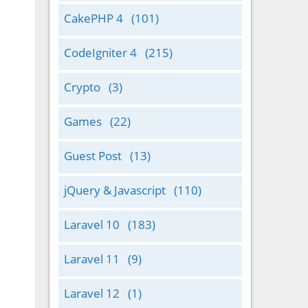
CakePHP 4
(101)
CodeIgniter 4
(215)
Crypto
(3)
Games
(22)
Guest Post
(13)
jQuery & Javascript
(110)
Laravel 10
(183)
Laravel 11
(9)
Laravel 12
(1)