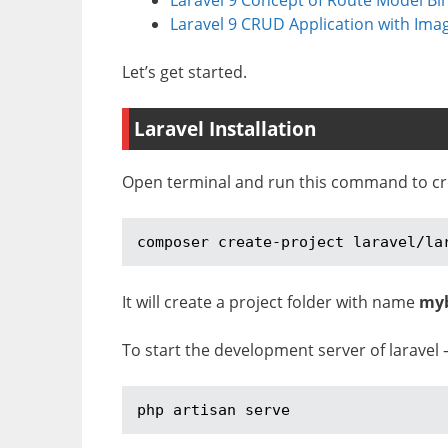
Laravel 9 CRUD Application with Ima
Let’s get started.
Laravel Installation
Open terminal and run this command to crea
composer create-project laravel/la
It will create a project folder with name
my
To start the development server of laravel 
php artisan serve