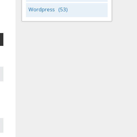
Wordpress
(53)