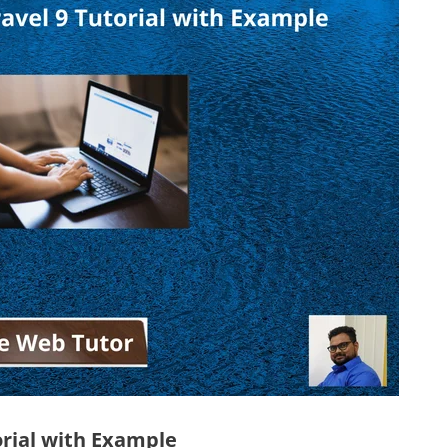
orial with Example