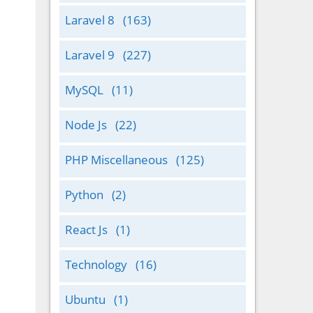
Laravel 8
(163)
Laravel 9
(227)
MySQL
(11)
Node Js
(22)
PHP Miscellaneous
(125)
Python
(2)
React Js
(1)
Technology
(16)
Ubuntu
(1)