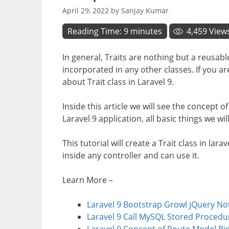
April 29, 2022
by
Sanjay Kumar
Reading Time:
9
minutes
4,459
View
In general, Traits are nothing but a reusab
incorporated in any other classes. If you ar
about Trait class in Laravel 9.
Inside this article we will see the concept o
Laravel 9 application, all basic things we will 
This tutorial will create a Trait class in lar
inside any controller and can use it.
Learn More –
Laravel 9 Bootstrap Growl jQuery Not
Laravel 9 Call MySQL Stored Procedur
Laravel 9 Concept of Route Model Bi