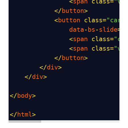
<
span
class
=
"vi
</
button
>
<
button
class
=
"caro
data
-
bs
-
slide
=
"
<
span
class
=
"ca
<
span
class
=
"vi
</
button
>
</
div
>
</
div
>
</
body
>
</
html
>