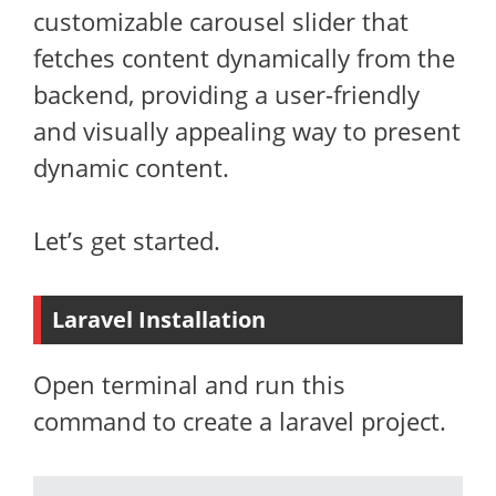
customizable carousel slider that
fetches content dynamically from the
backend, providing a user-friendly
and visually appealing way to present
dynamic content.
Let’s get started.
Laravel Installation
Open terminal and run this
command to create a laravel project.