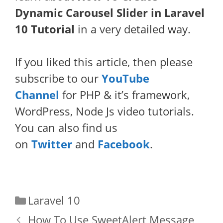
Dynamic Carousel Slider in Laravel
10 Tutorial
in a very detailed way.
If you liked this article, then please
subscribe to our
YouTube
Channel
for PHP & it’s framework,
WordPress, Node Js video tutorials.
You can also find us
on
Twitter
and
Facebook
.
Categories
Laravel 10
How To Use SweetAlert Message