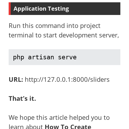
Application Testing
Run this command into project
terminal to start development server,
php artisan serve
URL:
http://127.0.0.1:8000/sliders
That’s it.
We hope this article helped you to
learn about
How To Create