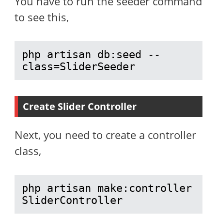
You have to run the seeder command
to see this,
php artisan db:seed --
class=SliderSeeder
Create Slider Controller
Next, you need to create a controller
class,
php artisan make:controller 
SliderController