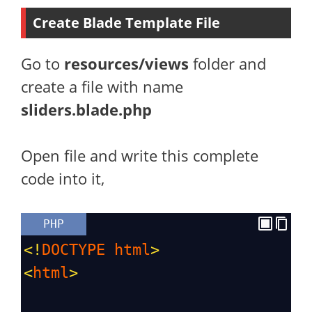
Create Blade Template File
Go to
resources/views
folder and
create a file with name
sliders.blade.php
Open file and write this complete
code into it,
PHP
<!
DOCTYPE
html
>
<
html
>