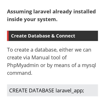
Assuming laravel already installed
inside your system.
Create Database & Connect
To create a database, either we can
create via Manual tool of
PhpMyadmin or by means of a mysql
command.
CREATE DATABASE laravel_app;