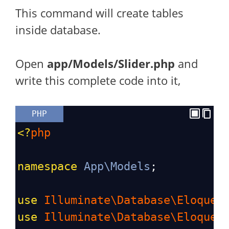
This command will create tables
inside database.
Open
app/Models/Slider.php
and
write this complete code into it,
PHP
<?
php
namespace
App\Models
;
use
Illuminate\Database\Eloquen
use
Illuminate\Database\Eloquen