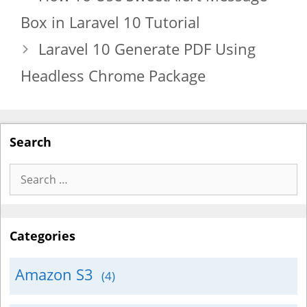
Box in Laravel 10 Tutorial
Laravel 10 Generate PDF Using
Headless Chrome Package
Search
Search
for:
Categories
Amazon S3
(4)