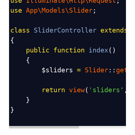
use
Illuminate\Http\Request
;
use
App\Models\Slider
;
class
SliderController
extends
{
public
function
index
()
    {
$sliders
=
Slider
::
get
(
return
view
(
'sliders'
, 
    }
}