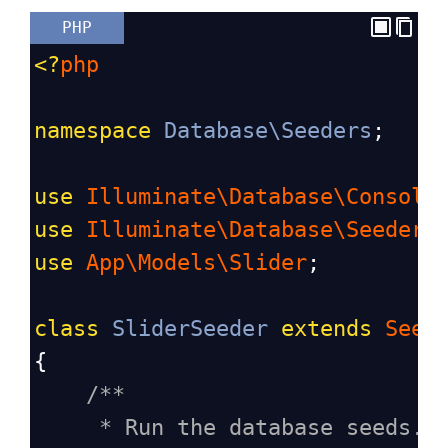
PHP
<?
php
namespace
Database\Seeders
;
use
Illuminate\Database\Console
use
Illuminate\Database\Seeder
;
use
App\Models\Slider
;
class
SliderSeeder
extends
Seed
{
/**
* Run the database seeds.