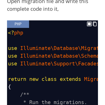
Open migration file and write this
complete code into it,
PHP
<?
php
use
Illuminate\Database\Migrati
use
Illuminate\Database\Schema\
use
Illuminate\Support\Facades\
return
new
class
extends
Migrat
{
/**
* Run the migrations.