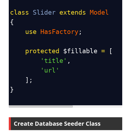
class
Slider
extends
Model
{
use
HasFactory
;
protected
$fillable
=
 [
'title'
,
'url'
    ];
}
Create Database Seeder Class