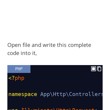
Open file and write this complete
code into it,
PHP
<?
php
namespace
App\Http\Controllers
;