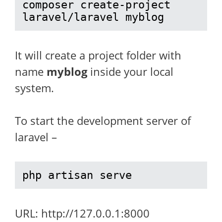
composer create-project 
laravel/laravel myblog
It will create a project folder with
name
myblog
inside your local
system.
To start the development server of
laravel –
php artisan serve
URL: http://127.0.0.1:8000