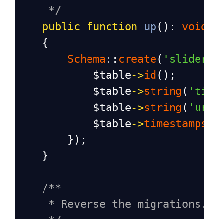
*/
public
function
up
(): 
void
    {
Schema
::
create
(
'sliders
$table
->
id
();
$table
->
string
(
'tit
$table
->
string
(
'url
$table
->
timestamps
(
        });
    }
/**
* Reverse the migrations.