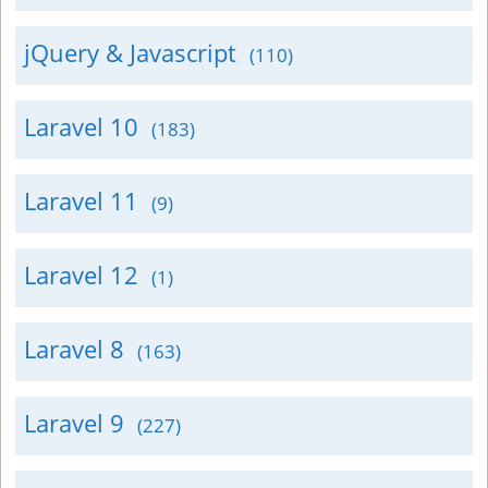
jQuery & Javascript
(110)
Laravel 10
(183)
Laravel 11
(9)
Laravel 12
(1)
Laravel 8
(163)
Laravel 9
(227)