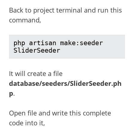
Back to project terminal and run this
command,
php artisan make:seeder 
SliderSeeder
It will create a file
database/seeders/SliderSeeder.ph
p
.
Open file and write this complete
code into it,