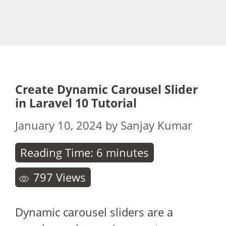
Create Dynamic Carousel Slider
in Laravel 10 Tutorial
January 10, 2024
by
Sanjay Kumar
Reading Time:
6
minutes
797
Views
Dynamic carousel sliders are a