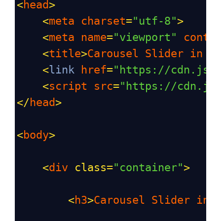
<
head
>
<
meta
charset
=
"utf-8"
>
<
meta
name
=
"viewport"
conte
<
title
>
Carousel
Slider
in
L
<
link
href
=
"https://cdn.jsd
<
script
src
=
"https://cdn.js
</
head
>
<
body
>
<
div
class
=
"container"
>
<
h3
>
Carousel
Slider
in