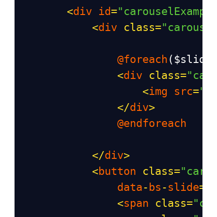
<
div
id
=
"carouselExampl
<
div
class
=
"carouse
@foreach
(
$slide
<
div
class
=
"car
<
img
src
=
"{
</
div
>
@endforeach
</
div
>
<
button
class
=
"caro
data
-
bs
-
slide
=
"
<
span
class
=
"ca