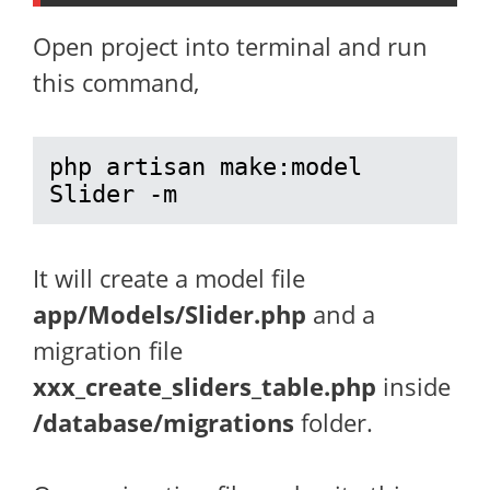
Open project into terminal and run
this command,
php artisan make:model 
Slider -m
It will create a model file
app/Models/Slider.php
and a
migration file
xxx_create_sliders_table.php
inside
/database/migrations
folder.