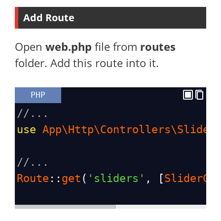
Add Route
Open
web.php
file from
routes
folder. Add this route into it.
PHP
//...
use
App\Http\Controllers\Slider
//...
Route
::
get
(
'sliders'
, [
SliderCo