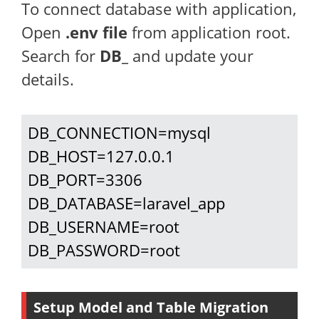
To connect database with application,
Open
.env file
from application root.
Search for
DB_
and update your
details.
DB_CONNECTION=mysql

DB_HOST=127.0.0.1

DB_PORT=3306

DB_DATABASE=laravel_app

DB_USERNAME=root

DB_PASSWORD=root
Setup Model and Table Migration