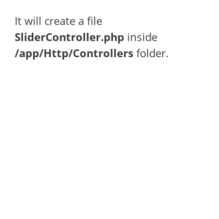
It will create a file
SliderController.php
inside
/app/Http/Controllers
folder.