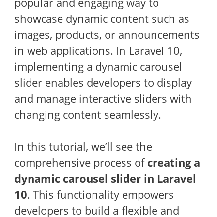
popular and engaging way to
showcase dynamic content such as
images, products, or announcements
in web applications. In Laravel 10,
implementing a dynamic carousel
slider enables developers to display
and manage interactive sliders with
changing content seamlessly.
In this tutorial, we’ll see the
comprehensive process of
creating a
dynamic carousel slider in Laravel
10
. This functionality empowers
developers to build a flexible and