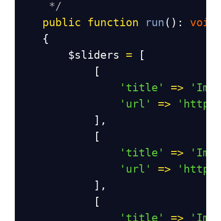
*/
public
function
run
(): 
void
    {
$sliders
=
 [
            [
'title'
=>
'Ima
'url'
=>
'https
            ],
            [
'title'
=>
'Ima
'url'
=>
'https
            ],
            [
'title'
=>
'Ima