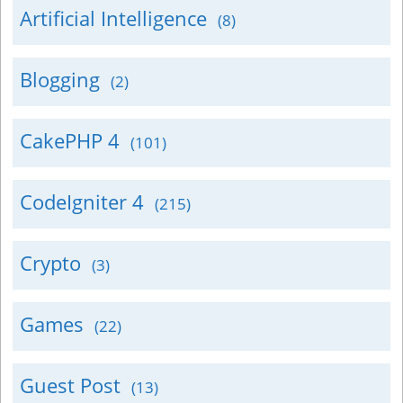
Artificial Intelligence
(8)
Blogging
(2)
CakePHP 4
(101)
CodeIgniter 4
(215)
Crypto
(3)
Games
(22)
Guest Post
(13)