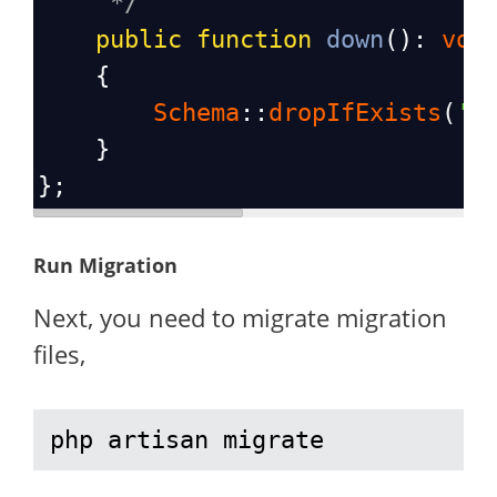
*/
public
function
down
(): 
voi
    {
Schema
::
dropIfExists
(
's
    }
};
Run Migration
Next, you need to migrate migration
files,
php artisan migrate