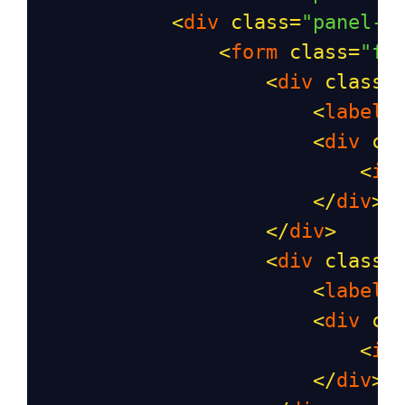
<
div
class
=
"panel-b
<
form
class
=
"fo
<
div
class
=
<
label
<
div
cl
<
in
</
div
>
</
div
>
<
div
class
=
<
label
<
div
cl
<
in
</
div
>