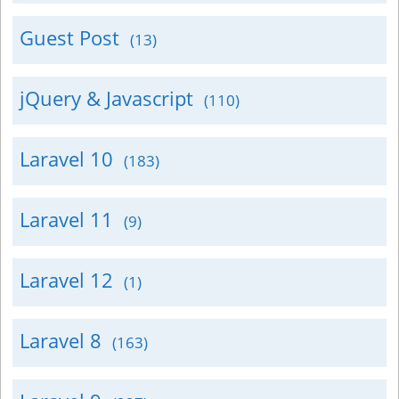
Guest Post
(13)
jQuery & Javascript
(110)
Laravel 10
(183)
Laravel 11
(9)
Laravel 12
(1)
Laravel 8
(163)