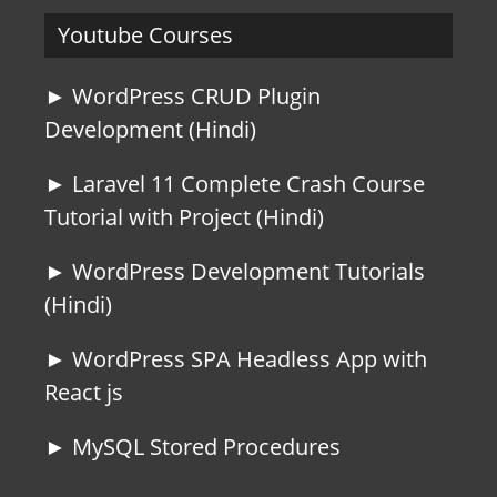
Youtube Courses
► WordPress CRUD Plugin
Development (Hindi)
► Laravel 11 Complete Crash Course
Tutorial with Project (Hindi)
► WordPress Development Tutorials
(Hindi)
► WordPress SPA Headless App with
React js
► MySQL Stored Procedures