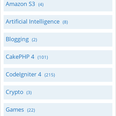
Amazon S3
(4)
Artificial Intelligence
(8)
Blogging
(2)
CakePHP 4
(101)
CodeIgniter 4
(215)
Crypto
(3)
Games
(22)