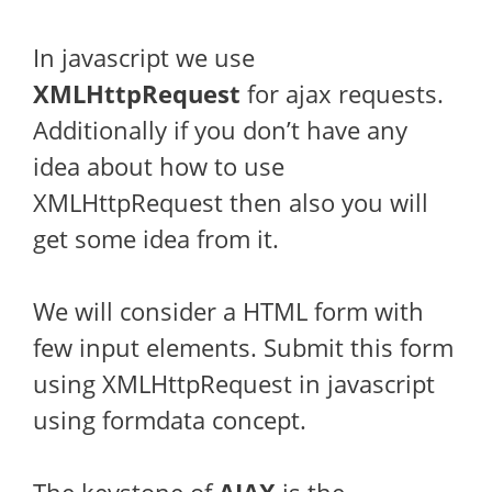
In javascript we use
XMLHttpRequest
for ajax requests.
Additionally if you don’t have any
idea about how to use
XMLHttpRequest then also you will
get some idea from it.
We will consider a HTML form with
few input elements. Submit this form
using XMLHttpRequest in javascript
using formdata concept.