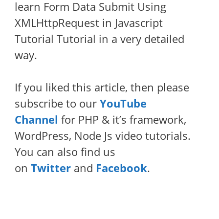
learn Form Data Submit Using
XMLHttpRequest in Javascript
Tutorial Tutorial in a very detailed
way.
If you liked this article, then please
subscribe to our
YouTube
Channel
for PHP & it’s framework,
WordPress, Node Js video tutorials.
You can also find us
on
Twitter
and
Facebook
.