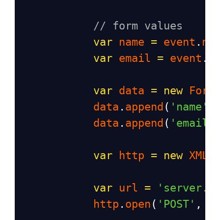
// form values
var
name
=
event
.
na
var
email
=
event
.
e
var
data
=
new
Form
data
.
append
(
'name'
,
data
.
append
(
'email'
var
http
=
new
XMLH
var
url
=
'server.p
http
.
open
(
'POST'
, 
u