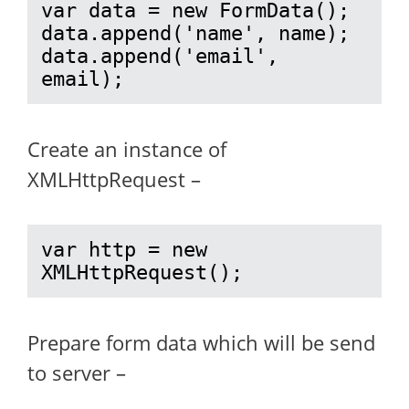
var data = new FormData();

data.append('name', name);

data.append('email', 
email);
Create an instance of
XMLHttpRequest –
var http = new 
XMLHttpRequest();
Prepare form data which will be send
to server –