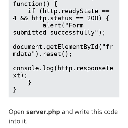
function() {

    if (http.readyState == 
4 && http.status == 200) {

        alert("Form 
submitted successfully");

document.getElementById("fr
mdata").reset();

console.log(http.responseTe
xt);

    }

}
Open
server.php
and write this code
into it.