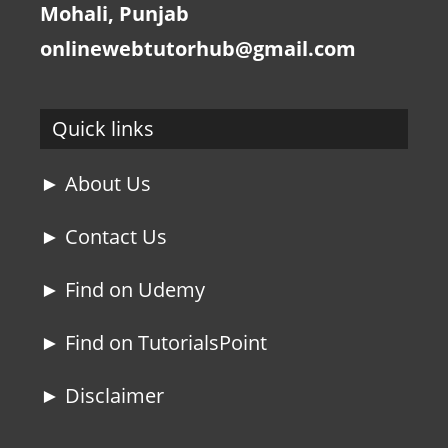
Mohali, Punjab
onlinewebtutorhub@gmail.com
Quick links
► About Us
► Contact Us
► Find on Udemy
► Find on TutorialsPoint
► Disclaimer