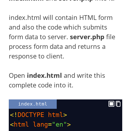
index.html will contain HTML form
and also the code which submits
form data to server.
server.php
file
process form data and returns a
response to client.
Open
index.html
and write this
complete code into it.
index.html
<!
DOCTYPE
html
>
<
html
lang
=
"en"
>