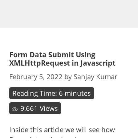
Form Data Submit Using
XMLHttpRequest in Javascript
February 5, 2022
by
Sanjay Kumar
Reading Time:
6
minutes
9,661
Views
Inside this article we will see how