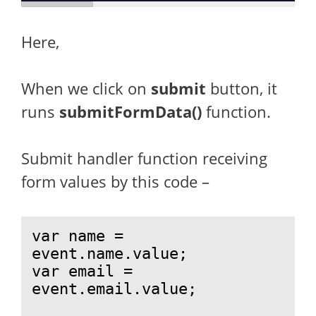
Here,
When we click on
submit
button, it
runs
submitFormData()
function.
Submit handler function receiving
form values by this code –
var name = 
event.name.value;

var email = 
event.email.value;
