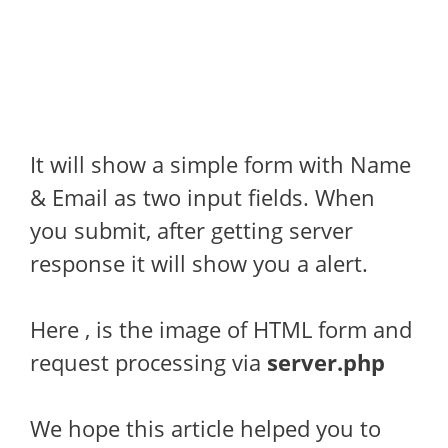
It will show a simple form with Name
& Email as two input fields. When
you submit, after getting server
response it will show you a alert.
Here , is the image of HTML form and
request processing via
server.php
We hope this article helped you to