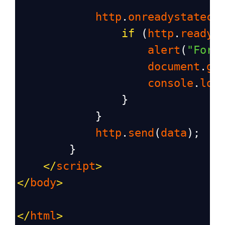
http
.
onreadystatech
if
 (
http
.
readyS
alert
(
"Form
document
.
ge
console
.
log
                }
            }
http
.
send
(
data
);
        }
</
script
>
</
body
>
</
html
>