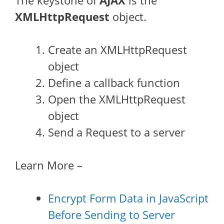
The keystone of
AJAX
is the
XMLHttpRequest
object.
Create an XMLHttpRequest
object
Define a callback function
Open the XMLHttpRequest
object
Send a Request to a server
Learn More –
Encrypt Form Data in JavaScript
Before Sending to Server