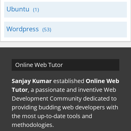
Ubuntu
(1)
Wordpress
(53)
Online Web Tutor
Sanjay Kumar
established
Online Web
Tutor
, a passionate and inventive Web
Development Community dedicated to
providing budding web developers with
the most up-to-date tools and
methodologies.