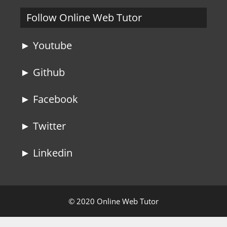
Follow Online Web Tutor
► Youtube
► Github
► Facebook
► Twitter
► Linkedin
© 2020 Online Web Tutor