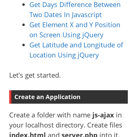
Get Days Difference Between
Two Dates In Javascript
Get Element X and Y Position
on Screen Using jQuery
Get Latitude and Longitude of
Location Using jQuery
Let’s get started.
Create an Application
Create a folder with name
js-ajax
in
your localhost directory. Create files
index.html
and
server.php
into it.