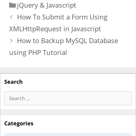
Categories
jQuery & Javascript
How To Submit a Form Using
XMLHttpRequest in Javascript
How to Backup MySQL Database
using PHP Tutorial
Search
Search
for:
Categories