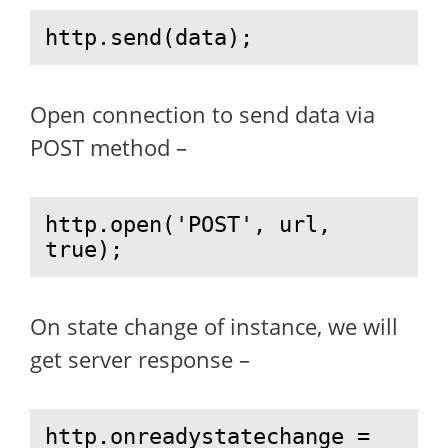
http.send(data);
Open connection to send data via
POST method –
http.open('POST', url, 
true);
On state change of instance, we will
get server response –
http.onreadystatechange = 