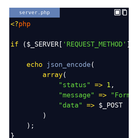
server.php
<?
php
if
 (
$_SERVER
[
'REQUEST_METHOD'
] 
echo
json_encode
(
array
(
"status"
=>
1
,
"message"
=>
"Form 
"data"
=>
$_POST
        )
    );
}