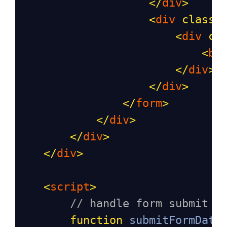
</
div
>
<
div
class
=
<
div
cl
<
bu
</
div
>
</
div
>
</
form
>
</
div
>
</
div
>
</
div
>
<
script
>
// handle form submit
function
submitFormData