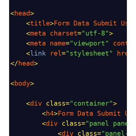
<
head
>
<
title
>
Form
Data
Submit
Usi
<
meta
charset
=
"utf-8"
>
<
meta
name
=
"viewport"
conte
<
link
rel
=
"stylesheet"
href
</
head
>
<
body
>
<
div
class
=
"container"
>
<
h4
>
Form
Data
Submit
Us
<
div
class
=
"panel panel
<
div
class
=
"panel-h