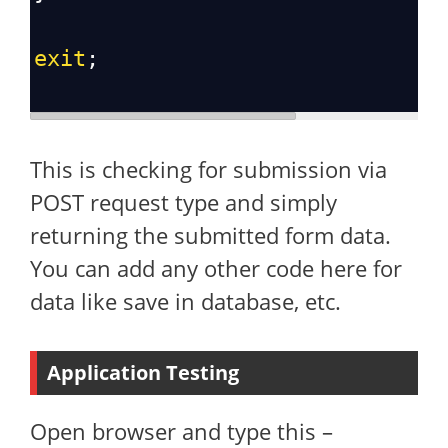
exit
;
This is checking for submission via
POST request type and simply
returning the submitted form data.
You can add any other code here for
data like save in database, etc.
Application Testing
Open browser and type this –