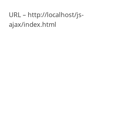
URL – http://localhost/js-
ajax/index.html