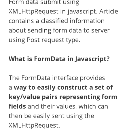
Form data submit using
XMLHttpRequest in javascript. Article
contains a classified information
about sending form data to server
using Post request type.
What is FormData in Javascript?
The FormData interface provides
a
way to easily construct a set of
key/value pairs representing form
fields
and their values, which can
then be easily sent using the
XMLHttpRequest.