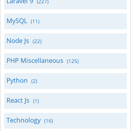
Laravel 9
(227)
MySQL
(11)
Node Js
(22)
PHP Miscellaneous
(125)
Python
(2)
React Js
(1)
Technology
(16)