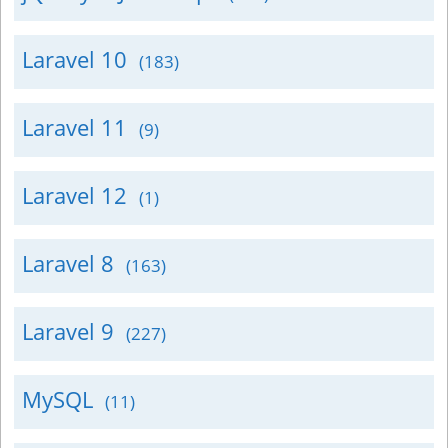
Laravel 10
(183)
Laravel 11
(9)
Laravel 12
(1)
Laravel 8
(163)
Laravel 9
(227)
MySQL
(11)