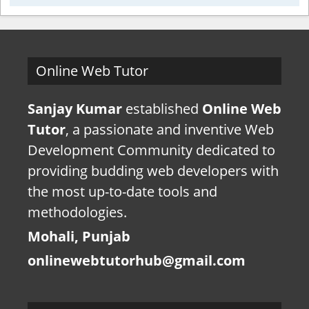
Online Web Tutor
Sanjay Kumar
established
Online Web
Tutor
, a passionate and inventive Web
Development Community dedicated to
providing budding web developers with
the most up-to-date tools and
methodologies.
Mohali, Punjab
onlinewebtutorhub@gmail.com