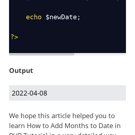
echo
$newDate
;
?>
Output
2022-04-08
We hope this article helped you to
learn How to Add Months to Date in