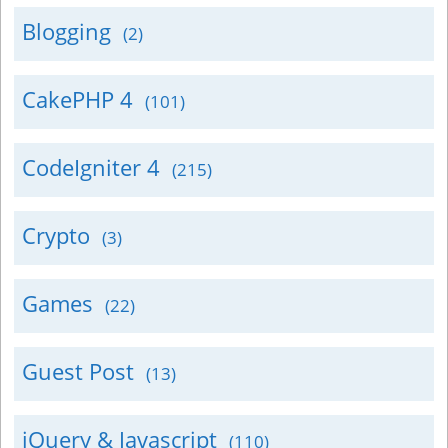
Blogging
(2)
CakePHP 4
(101)
CodeIgniter 4
(215)
Crypto
(3)
Games
(22)
Guest Post
(13)
jQuery & Javascript
(110)