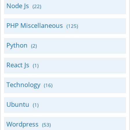
Node Js
(22)
PHP Miscellaneous
(125)
Python
(2)
React Js
(1)
Technology
(16)
Ubuntu
(1)
Wordpress
(53)