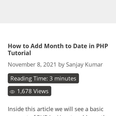
How to Add Month to Date in PHP
Tutorial
November 8, 2021
by
Sanjay Kumar
Reading Time:
3
minutes
1,678
Views
Inside this article we will see a basic