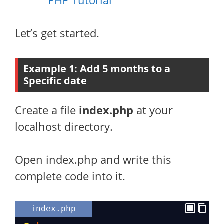
PHP Tutorial
Let’s get started.
Example 1: Add 5 months to a
Specific date
Create a file
index.php
at your
localhost directory.
Open index.php and write this
complete code into it.
index.php