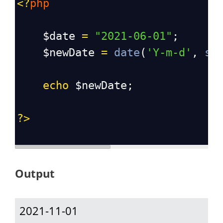
<?
php
$date
=
"2021-06-01"
;
$newDate
=
date
(
'Y-m-d'
, 
st
echo
$newDate
;
?>
Output
2021-11-01