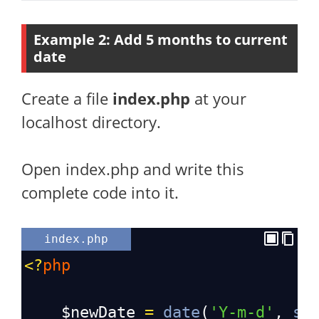
Example 2: Add 5 months to current
date
Create a file
index.php
at your
localhost directory.
Open index.php and write this
complete code into it.
index.php
<?
php
$newDate
=
date
(
'Y-m-d'
, 
st