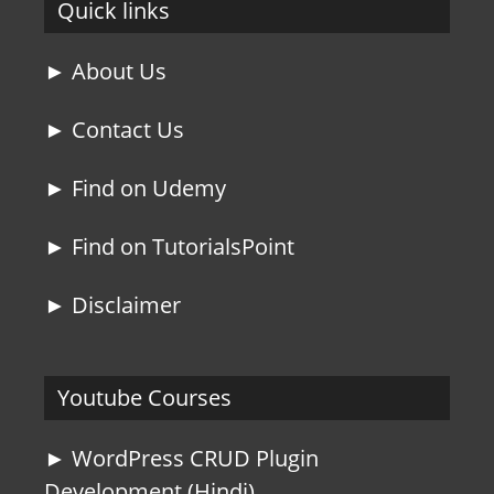
Quick links
► About Us
► Contact Us
► Find on Udemy
► Find on TutorialsPoint
► Disclaimer
Youtube Courses
► WordPress CRUD Plugin
Development (Hindi)