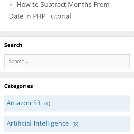
How to Subtract Months From
Date in PHP Tutorial
Search
Search
for:
Categories
Amazon S3
(4)
Artificial Intelligence
(8)