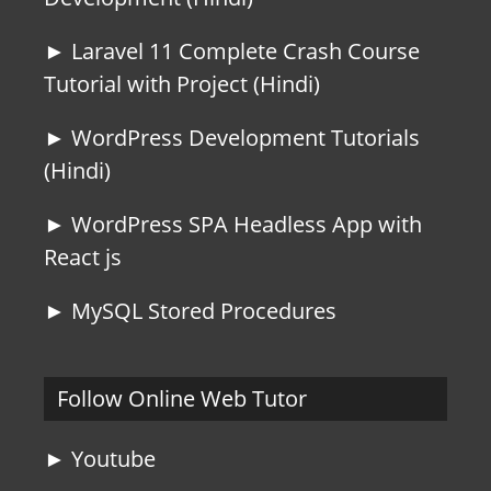
► Laravel 11 Complete Crash Course
Tutorial with Project (Hindi)
► WordPress Development Tutorials
(Hindi)
► WordPress SPA Headless App with
React js
► MySQL Stored Procedures
Follow Online Web Tutor
► Youtube