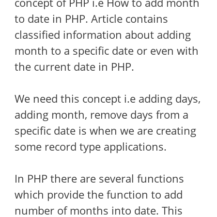
concept of PHP i.e How to add month
to date in PHP. Article contains
classified information about adding
month to a specific date or even with
the current date in PHP.
We need this concept i.e adding days,
adding month, remove days from a
specific date is when we are creating
some record type applications.
In PHP there are several functions
which provide the function to add
number of months into date. This