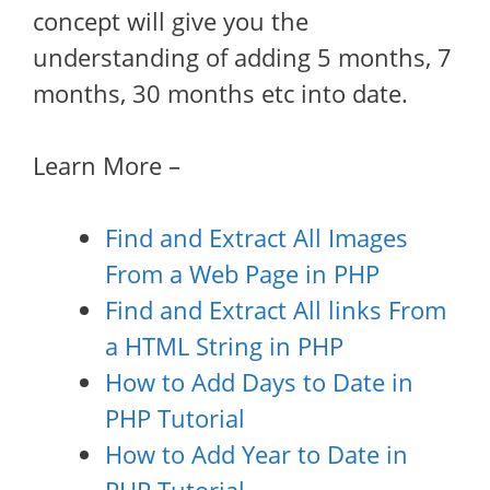
concept will give you the
understanding of adding 5 months, 7
months, 30 months etc into date.
Learn More –
Find and Extract All Images
From a Web Page in PHP
Find and Extract All links From
a HTML String in PHP
How to Add Days to Date in
PHP Tutorial
How to Add Year to Date in