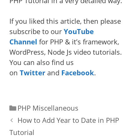
PHP Tutorial in a very detailed way.
If you liked this article, then please
subscribe to our
YouTube
Channel
for PHP & it’s framework,
WordPress, Node Js video tutorials.
You can also find us
on
Twitter
and
Facebook
.
Categories
PHP Miscellaneous
How to Add Year to Date in PHP
Tutorial