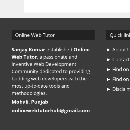
Online Web Tutor
Quick lin
Sanjay Kumar
established
Online
► About 
Web Tutor
, a passionate and
► Contact
inventive Web Development
► Find o
Community dedicated to providing
budding web developers with the
► Find on 
most up-to-date tools and
► Disclai
methodologies.
Mohali, Punjab
onlinewebtutorhub@gmail.com