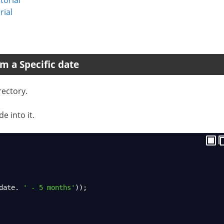
rial
m a Specific date
rectory.
e into it.
date
. 
' - 5 months'
));