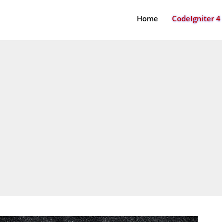
Home
CodeIgniter 4