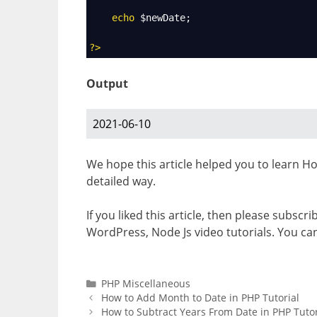
echo
$newDate
;
?>
Output
2021-06-10
We hope this article helped you to learn H
detailed way.
If you liked this article, then please subscr
WordPress, Node Js video tutorials. You ca
Categories
PHP Miscellaneous
How to Add Month to Date in PHP Tutorial
How to Subtract Years From Date in PHP Tutor