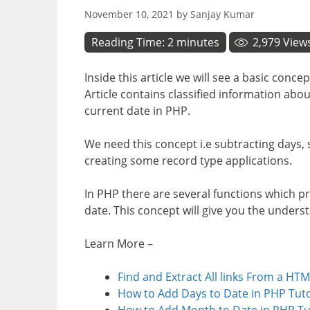
November 10, 2021
by
Sanjay Kumar
Reading Time:
2
minutes
2,979
View
Inside this article we will see a basic con
Article contains classified information abo
current date in PHP.
We need this concept i.e subtracting days,
creating some record type applications.
In PHP there are several functions which 
date. This concept will give you the under
Learn More –
Find and Extract All links From a HTM
How to Add Days to Date in PHP Tuto
How to Add Month to Date in PHP Tu