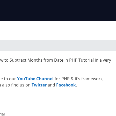
ow to Subtract Months from Date in PHP Tutorial in a very
ibe to our
YouTube Channel
for PHP & it’s framework,
n also find us on
Twitter
and
Facebook
.
ial