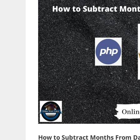
How to Subtract Months From Da