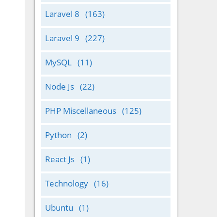
Laravel 8
(163)
Laravel 9
(227)
MySQL
(11)
Node Js
(22)
PHP Miscellaneous
(125)
Python
(2)
React Js
(1)
Technology
(16)
Ubuntu
(1)