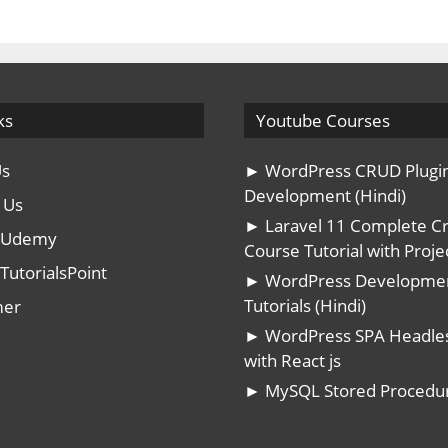
ks
Youtube Courses
Us
► WordPress CRUD Plugi
Development (Hindi)
 Us
► Laravel 11 Complete C
n Udemy
Course Tutorial with Projec
TutorialsPoint
► WordPress Developme
Tutorials (Hindi)
mer
► WordPress SPA Headle
with React js
► MySQL Stored Procedu