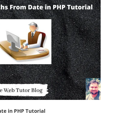
te in PHP Tutorial