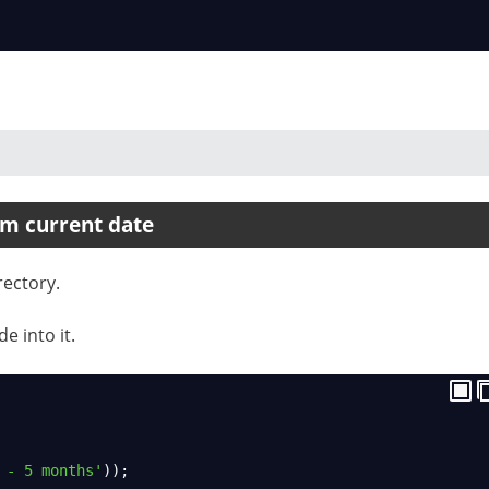
om current date
rectory.
e into it.
 - 5 months'
));