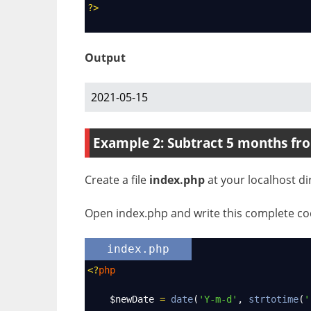
?>
Output
2021-05-15
Example 2: Subtract 5 months fr
Create a file
index.php
at your localhost di
Open index.php and write this complete cod
index.php
<?
php
$newDate
=
date
(
'Y-m-d'
, 
strtotime
(
'