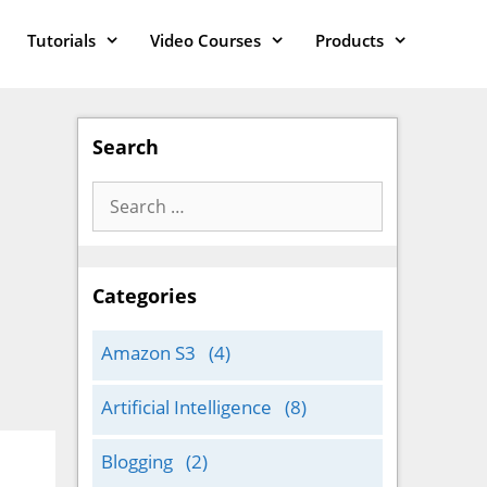
Tutorials
Video Courses
Products
Search
Search
for:
Categories
Amazon S3
(4)
Artificial Intelligence
(8)
Blogging
(2)