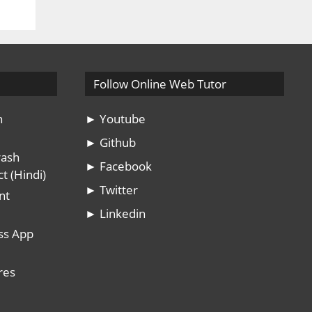
Follow Online Web Tutor
n
► Youtube
► Github
rash
► Facebook
t (Hindi)
► Twitter
nt
► Linkedin
ss App
res