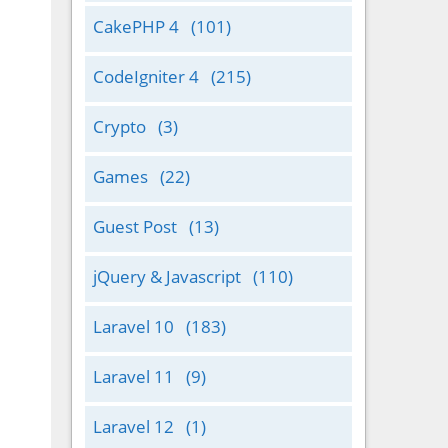
CakePHP 4
(101)
CodeIgniter 4
(215)
Crypto
(3)
Games
(22)
Guest Post
(13)
jQuery & Javascript
(110)
Laravel 10
(183)
Laravel 11
(9)
Laravel 12
(1)