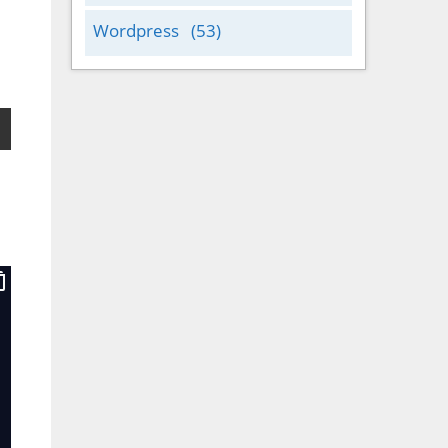
Wordpress
(53)