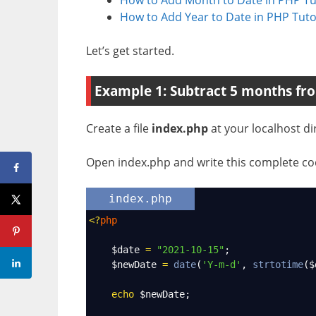
How to Add Year to Date in PHP Tuto
Let’s get started.
Example 1: Subtract 5 months fro
Create a file
index.php
at your localhost di
Open index.php and write this complete cod
index.php
<?
php
$date
=
"2021-10-15"
;
$newDate
=
date
(
'Y-m-d'
, 
strtotime
(
$
echo
$newDate
;