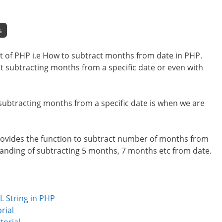
s
cept of PHP i.e How to subtract months from date in PHP.
ut subtracting months from a specific date or even with
 subtracting months from a specific date is when we are
provides the function to subtract number of months from
standing of subtracting 5 months, 7 months etc from date.
L String in PHP
rial
torial