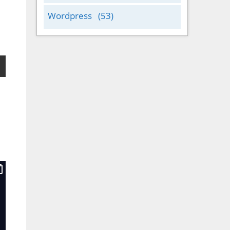
Wordpress
(53)