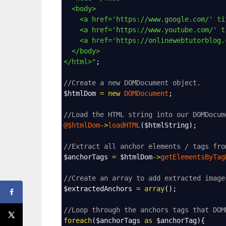
<body>
<a href='https://www.google.com/' ti
<a href='https://www.youtube.com/' t
<a href='https://onlinewebtutorblog.
</body>
</html>"
;
//Create a new DOMDocument object.
$htmlDom
=
new
DOMDocument
;
//Load the HTML string into our DOMDocum
@$htmlDom
->
loadHTML
(
$htmlString
);
//Extract all anchor elements / tags fro
$anchorTags
=
$htmlDom
->
getElementsByTag
//Create an array to add extracted image
$extractedAnchors
=
array
();
//Loop through the anchors tags that DOM
foreach
(
$anchorTags
as
$anchorTag
){