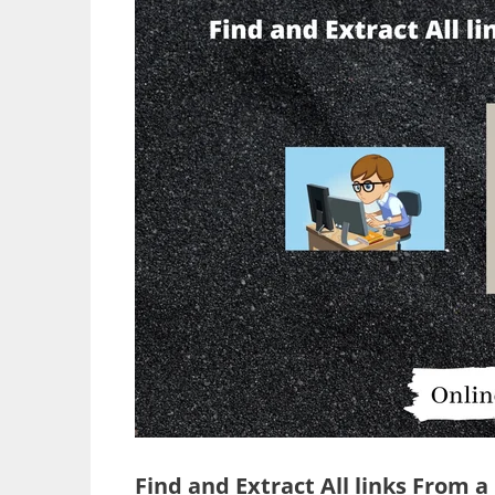
Find and Extract All links From 