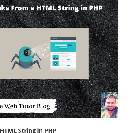
a HTML String in PHP