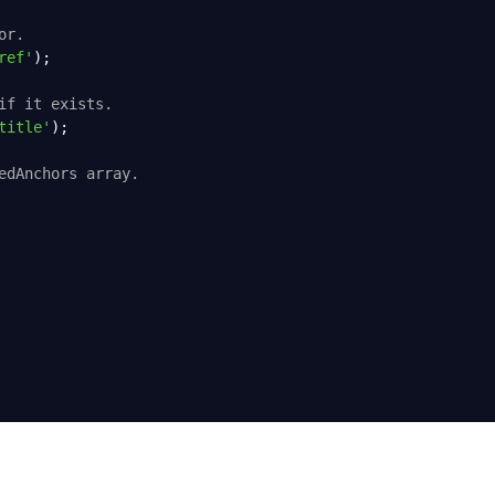
or.
ref'
);
if it exists.
title'
);
edAnchors array.