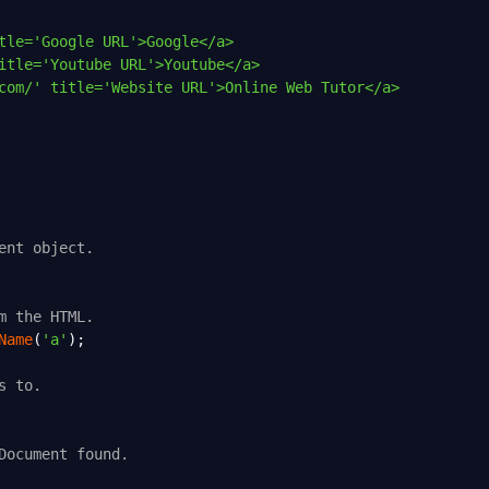
tle='Google URL'>Google</a>
itle='Youtube URL'>Youtube</a>
com/' title='Website URL'>Online Web Tutor</a>
ent object.
m the HTML.
Name
(
'a'
);
s to.
Document found.