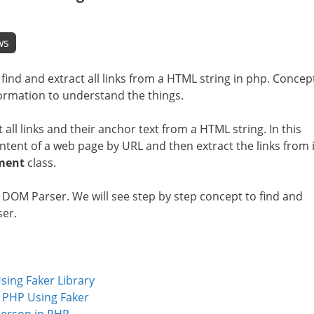
ws
f find and extract all links from a HTML string in php. Concep
information to understand the things.
 all links and their anchor text from a HTML string. In this
ntent of a web page by URL and then extract the links from i
ment
class.
M Parser. We will see step by step concept to find and
ser.
ing Faker Library
 PHP Using Faker
erson in PHP