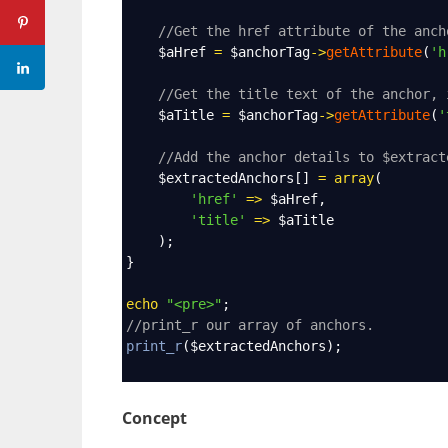
//Get the href attribute of the anch
$aHref
=
$anchorTag
->
getAttribute
(
'h
//Get the title text of the anchor, 
$aTitle
=
$anchorTag
->
getAttribute
(
'
//Add the anchor details to $extract
$extractedAnchors
[] 
=
array
(
'href'
=>
$aHref
,
'title'
=>
$aTitle
    );
}
echo
"<pre>"
;
//print_r our array of anchors.
print_r
(
$extractedAnchors
);
Concept