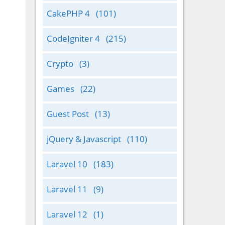
CakePHP 4
(101)
CodeIgniter 4
(215)
Crypto
(3)
Games
(22)
Guest Post
(13)
jQuery & Javascript
(110)
Laravel 10
(183)
Laravel 11
(9)
Laravel 12
(1)