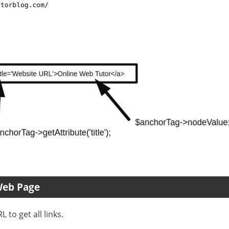
Web Page
 to get all links.