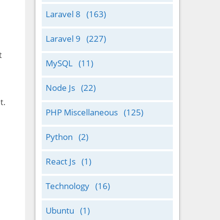
Laravel 8
(163)
Laravel 9
(227)
t
MySQL
(11)
Node Js
(22)
t.
PHP Miscellaneous
(125)
Python
(2)
React Js
(1)
Technology
(16)
Ubuntu
(1)