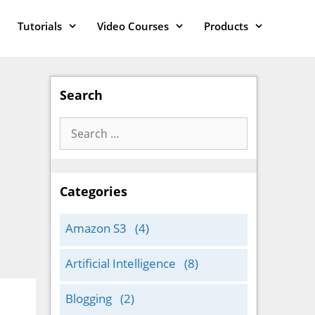
Tutorials
Video Courses
Products
Search
Search
for:
Categories
Amazon S3
(4)
Artificial Intelligence
(8)
Blogging
(2)