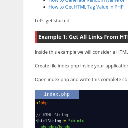
How to Get HTML Tag Value in PHP
Let’s get started.
Example 1: Get All Links From HT
Inside this example we will consider a HTML s
Create file index.php inside your applicatio
Open index.php and write this complete cod
index.php
<?
php
// HTML String
$htmlString
=
"<html>
<head></head>