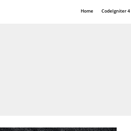
Home
CodeIgniter 4