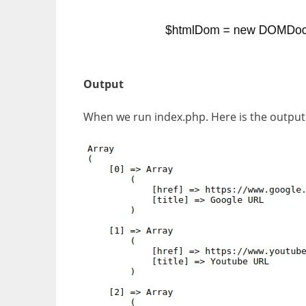
Output
When we run index.php. Here is the output