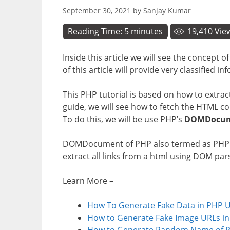
September 30, 2021
by
Sanjay Kumar
Reading Time:
5
minutes
19,410
Vie
Inside this article we will see the concept o
of this article will provide very classified 
This PHP tutorial is based on how to extract
guide, we will see how to fetch the HTML co
To do this, we will be use PHP’s
DOMDocu
DOMDocument of PHP also termed as PHP DO
extract all links from a html using DOM par
Learn More –
How To Generate Fake Data in PHP Us
How to Generate Fake Image URLs in
How to Generate Random Name of P