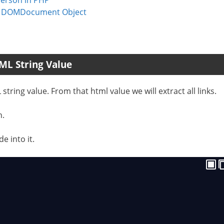
 | DOMDocument Object
ML String Value
tring value. From that html value we will extract all links.
n.
e into it.