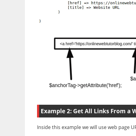
Example 2: Get All Links From a 
Inside this example we will use web page URL