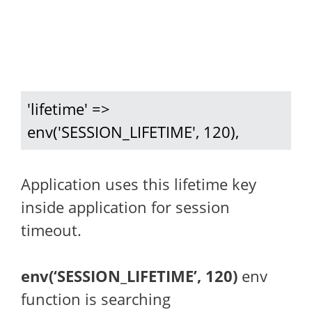
'lifetime' => 
env('SESSION_LIFETIME', 120),
Application uses this lifetime key
inside application for session
timeout.
env(‘SESSION_LIFETIME’, 120)
env
function is searching