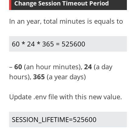
Change Session Timeout Period
In an year, total minutes is equals to
60 * 24 * 365 = 525600
–
60
(an hour minutes),
24
(a day
hours),
365
(a year days)
Update .env file with this new value.
SESSION_LIFETIME=525600