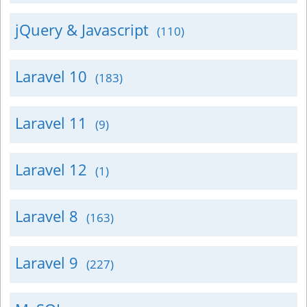
jQuery & Javascript
(110)
Laravel 10
(183)
Laravel 11
(9)
Laravel 12
(1)
Laravel 8
(163)
Laravel 9
(227)