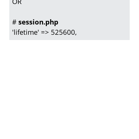
OR

# 
session.php
'lifetime' => 525600,