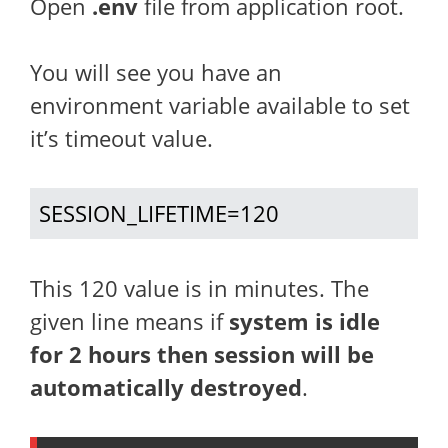
Open
.env
file from application root.
You will see you have an
environment variable available to set
it’s timeout value.
SESSION_LIFETIME=120
This 120 value is in minutes. The
given line means if
system is idle
for 2 hours then session will be
automatically destroyed
.