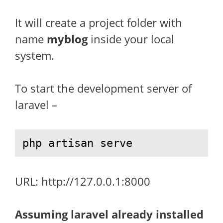
It will create a project folder with
name
myblog
inside your local
system.
To start the development server of
laravel –
php artisan serve
URL: http://127.0.0.1:8000
Assuming laravel already installed