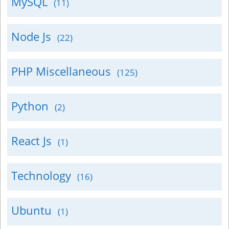
MySQL
(11)
Node Js
(22)
PHP Miscellaneous
(125)
Python
(2)
React Js
(1)
Technology
(16)
Ubuntu
(1)