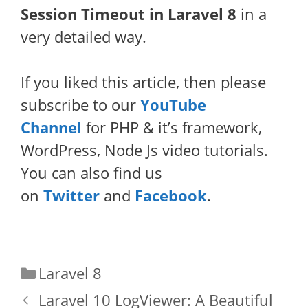
Session Timeout in Laravel 8
in a
very detailed way.
If you liked this article, then please
subscribe to our
YouTube
Channel
for PHP & it’s framework,
WordPress, Node Js video tutorials.
You can also find us
on
Twitter
and
Facebook
.
Categories
Laravel 8
Laravel 10 LogViewer: A Beautiful