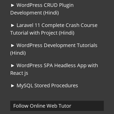
► WordPress CRUD Plugin
Development (Hindi)
► Laravel 11 Complete Crash Course
Tutorial with Project (Hindi)
► WordPress Development Tutorials
(Hindi)
► WordPress SPA Headless App with
React js
► MySQL Stored Procedures
Follow Online Web Tutor