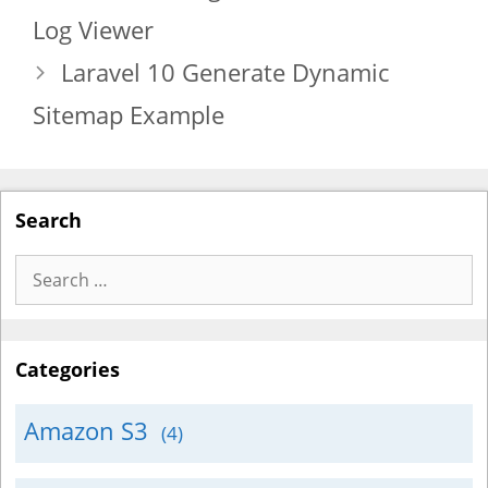
Log Viewer
Laravel 10 Generate Dynamic
Sitemap Example
Search
Search
for:
Categories
Amazon S3
(4)