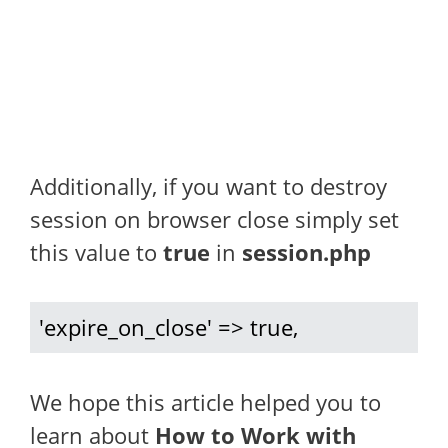
Additionally, if you want to destroy
session on browser close simply set
this value to
true
in
session.php
'expire_on_close' => true,
We hope this article helped you to
learn about
How to Work with