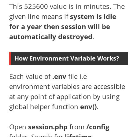
This 525600 value is in minutes. The
given line means if
system is idle
for a year then session will be
automatically destroyed
.
How Environment Variable Works?
Each value of
.env
file i.e
environment variables are accessible
at any point of application by using
global helper function
env()
.
Open
session.php
from
/config
folder. Search for
lifetime