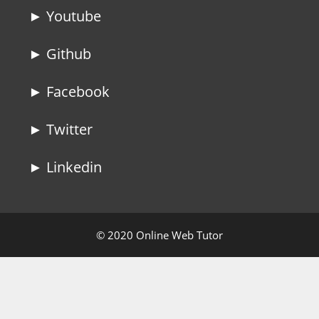
► Youtube
► Github
► Facebook
► Twitter
► Linkedin
© 2020 Online Web Tutor