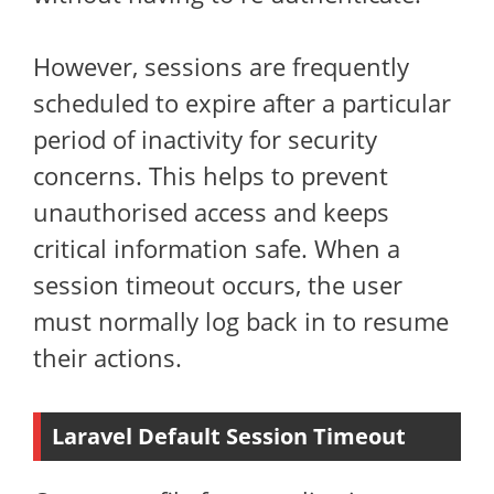
However, sessions are frequently
scheduled to expire after a particular
period of inactivity for security
concerns. This helps to prevent
unauthorised access and keeps
critical information safe. When a
session timeout occurs, the user
must normally log back in to resume
their actions.
Laravel Default Session Timeout