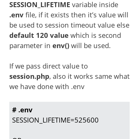
SESSION_LIFETIME
variable inside
.env
file, if it exists then it’s value will
be used to session timeout value else
default 120 value
which is second
parameter in
env()
will be used.
If we pass direct value to
session.php
, also it works same what
we have done with .env
# .env
SESSION_LIFETIME=525600
