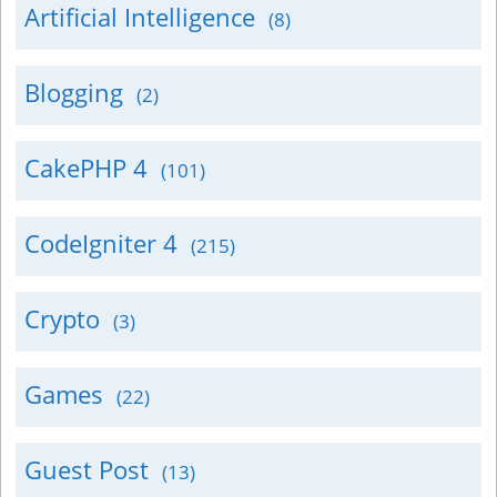
Artificial Intelligence
(8)
Blogging
(2)
CakePHP 4
(101)
CodeIgniter 4
(215)
Crypto
(3)
Games
(22)
Guest Post
(13)