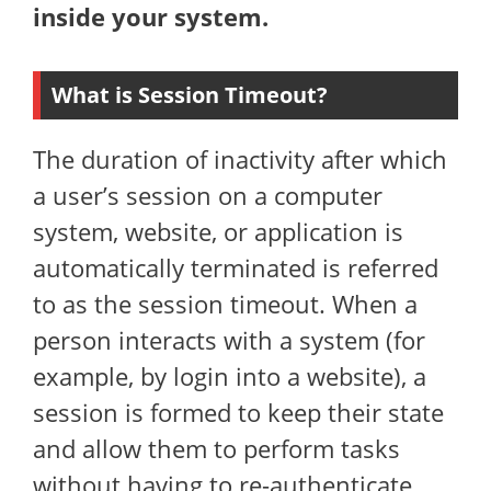
inside your system.
What is Session Timeout?
The duration of inactivity after which
a user’s session on a computer
system, website, or application is
automatically terminated is referred
to as the session timeout. When a
person interacts with a system (for
example, by login into a website), a
session is formed to keep their state
and allow them to perform tasks
without having to re-authenticate.