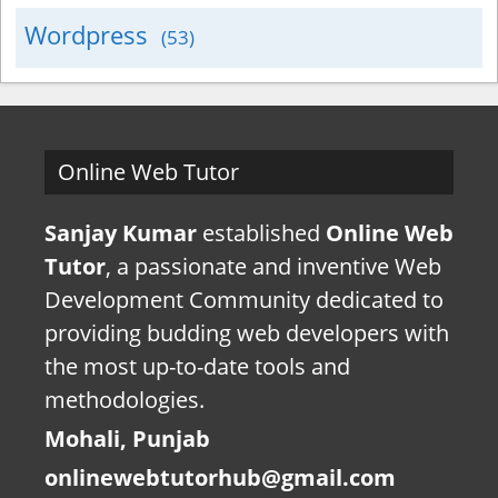
Wordpress
(53)
Online Web Tutor
Sanjay Kumar
established
Online Web
Tutor
, a passionate and inventive Web
Development Community dedicated to
providing budding web developers with
the most up-to-date tools and
methodologies.
Mohali, Punjab
onlinewebtutorhub@gmail.com