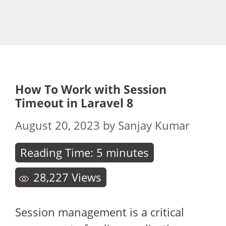
How To Work with Session
Timeout in Laravel 8
August 20, 2023
by
Sanjay Kumar
Reading Time:
5
minutes
28,227
Views
Session management is a critical