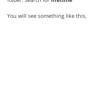
You will see something like this,