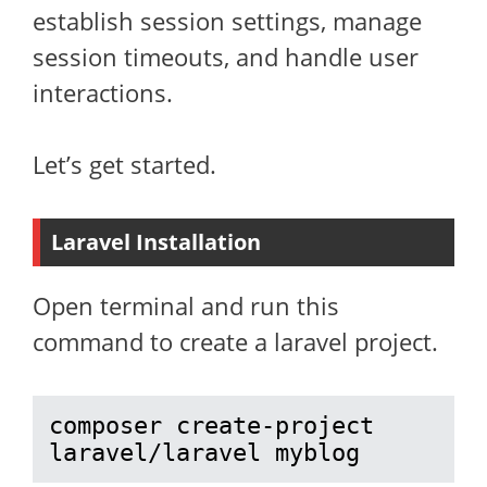
establish session settings, manage
session timeouts, and handle user
interactions.
Let’s get started.
Laravel Installation
Open terminal and run this
command to create a laravel project.
composer create-project 
laravel/laravel myblog