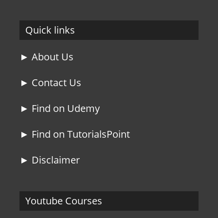
Quick links
► About Us
► Contact Us
► Find on Udemy
► Find on TutorialsPoint
► Disclaimer
Youtube Courses