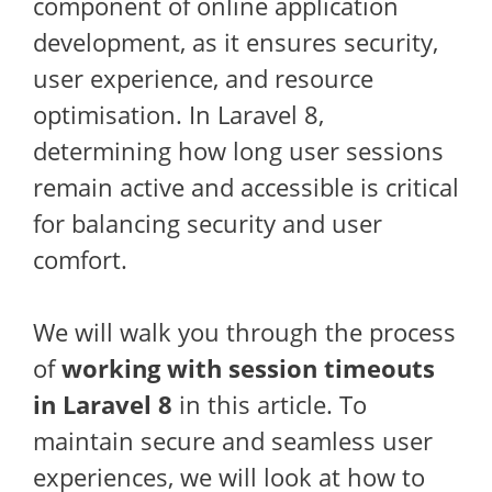
component of online application
development, as it ensures security,
user experience, and resource
optimisation. In Laravel 8,
determining how long user sessions
remain active and accessible is critical
for balancing security and user
comfort.
We will walk you through the process
of
working with session timeouts
in Laravel 8
in this article. To
maintain secure and seamless user
experiences, we will look at how to