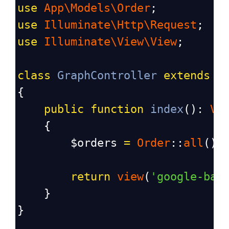
use
App\Models\Order
;
use
Illuminate\Http\Request
;
use
Illuminate\View\View
;
class
GraphController
extends
C
{
public
function
index
(): 
Vi
    {
$orders
=
Order
::
all
();
return
view
(
'google-bar
    }
}