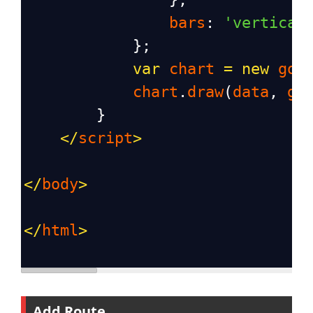
bars
: 
'vertical
            };
var
chart
=
new
goo
chart
.
draw
(
data
, 
go
        }
</
script
>
</
body
>
</
html
>
Add Route