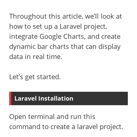
Throughout this article, we’ll look at
how to set up a Laravel project,
integrate Google Charts, and create
dynamic bar charts that can display
data in real time.
Let’s get started.
Laravel Installation
Open terminal and run this
command to create a laravel project.