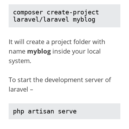
composer create-project 
laravel/laravel myblog
It will create a project folder with
name
myblog
inside your local
system.
To start the development server of
laravel –
php artisan serve