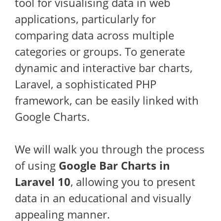
tool for visualising data in web
applications, particularly for
comparing data across multiple
categories or groups. To generate
dynamic and interactive bar charts,
Laravel, a sophisticated PHP
framework, can be easily linked with
Google Charts.
We will walk you through the process
of using
Google Bar Charts in
Laravel 10
, allowing you to present
data in an educational and visually
appealing manner.