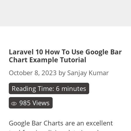
Laravel 10 How To Use Google Bar
Chart Example Tutorial
October 8, 2023
by
Sanjay Kumar
Reading Time:
6
minutes
985
Views
Google Bar Charts are an excellent