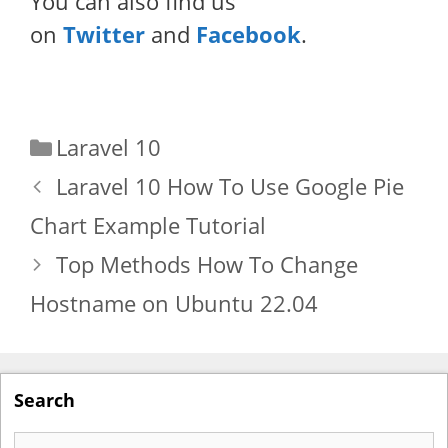
You can also find us
on
Twitter
and
Facebook
.
Categories
Laravel 10
Laravel 10 How To Use Google Pie
Chart Example Tutorial
Top Methods How To Change
Hostname on Ubuntu 22.04
Search
Search