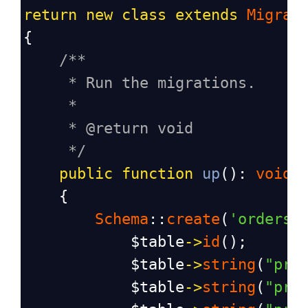
return
new
class
extends
Migrat
{
/**
* Run the migrations.
*
* @return void
*/
public
function
up
(): 
void
    {
Schema
::
create
(
'orders'
$table
->
id
();
$table
->
string
(
"pro
$table
->
string
(
"pro