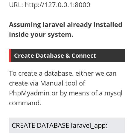
URL: http://127.0.0.1:8000
Assuming laravel already installed
inside your system.
Create Database & Connect
To create a database, either we can
create via Manual tool of
PhpMyadmin or by means of a mysql
command.
CREATE DATABASE laravel_app;