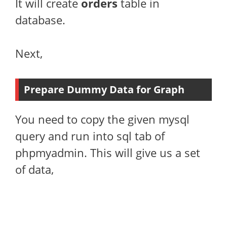
It will create
orders
table in
database.
Next,
Prepare Dummy Data for Graph
You need to copy the given mysql
query and run into sql tab of
phpmyadmin. This will give us a set
of data,