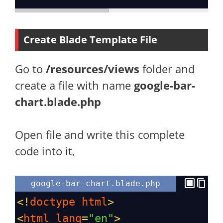
Create Blade Template File
Go to
/resources/views
folder and
create a file with name
google-bar-
chart.blade.php
Open file and write this complete
code into it,
google-bar-chart.blade.php
<!
doctype
html
>
<
html
lang
=
"en"
>