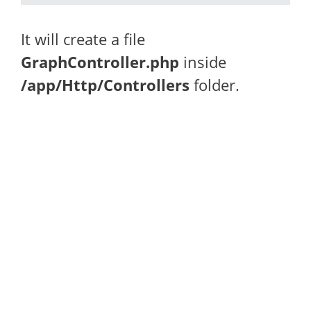
It will create a file
GraphController.php
inside
/app/Http/Controllers
folder.