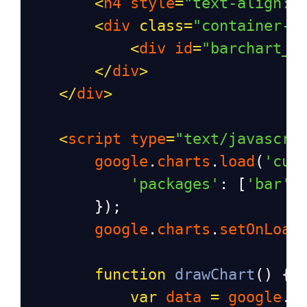
<
h4
style
=
"text-align: 
<
div
class
=
"container-f
<
div
id
=
"barchart_m
</
div
>
</
div
>
<
script
type
=
"text/javascri
google
.
charts
.
load
(
'cur
'packages'
: [
'bar'
]
        });
google
.
charts
.
setOnLoad
function
drawChart
() {
var
data
=
google
.
v