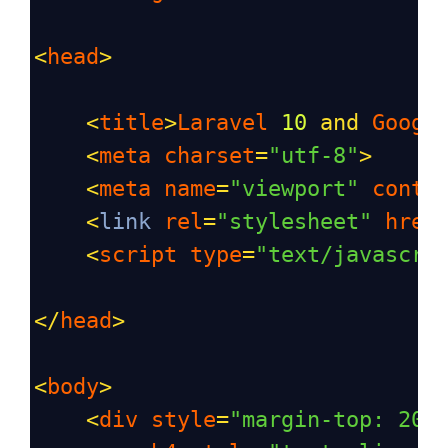
<
head
>
<
title
>
Laravel
10
and
Googl
<
meta
charset
=
"utf-8"
>
<
meta
name
=
"viewport"
conte
<
link
rel
=
"stylesheet"
href
<
script
type
=
"text/javascri
</
head
>
<
body
>
<
div
style
=
"margin-top: 20p