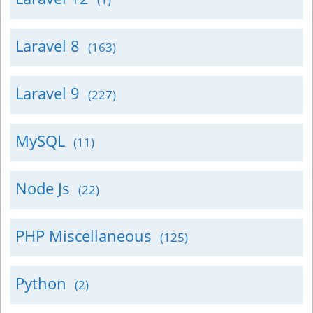
Laravel 8
(163)
Laravel 9
(227)
MySQL
(11)
Node Js
(22)
PHP Miscellaneous
(125)
Python
(2)