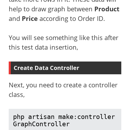
help to draw graph between
Product
and
Price
according to Order ID.
You will see something like this after
this test data insertion,
Create Data Controller
Next, you need to create a controller
class,
php artisan make:controller 
GraphController