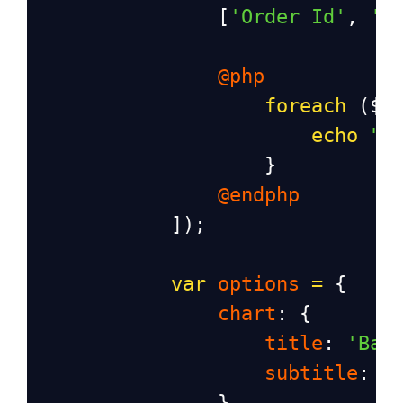
                [
'Order Id'
, 
'P
@php
foreach
 (
$o
echo
"[
                    }
@endphp
            ]);
var
options
=
 {
chart
: {
title
: 
'Bar
subtitle
: 
'
                },