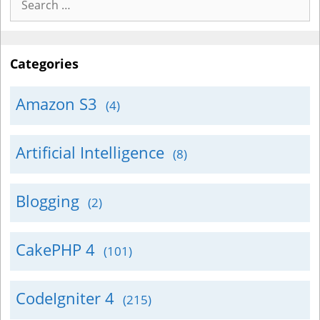
for:
Categories
Amazon S3
(4)
Artificial Intelligence
(8)
Blogging
(2)
CakePHP 4
(101)
CodeIgniter 4
(215)