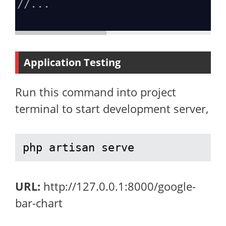
//...
Application Testing
Run this command into project
terminal to start development server,
php artisan serve
URL:
http://127.0.0.1:8000/google-
bar-chart