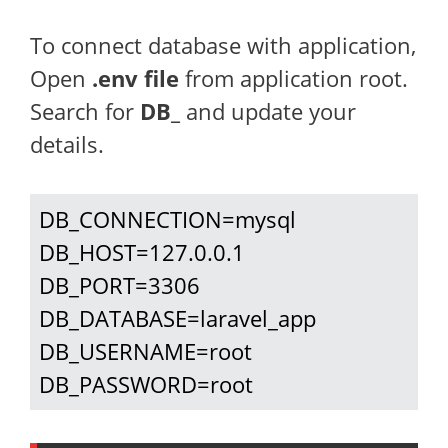
To connect database with application,
Open
.env file
from application root.
Search for
DB_
and update your
details.
DB_CONNECTION=mysql

DB_HOST=127.0.0.1

DB_PORT=3306

DB_DATABASE=laravel_app

DB_USERNAME=root

DB_PASSWORD=root