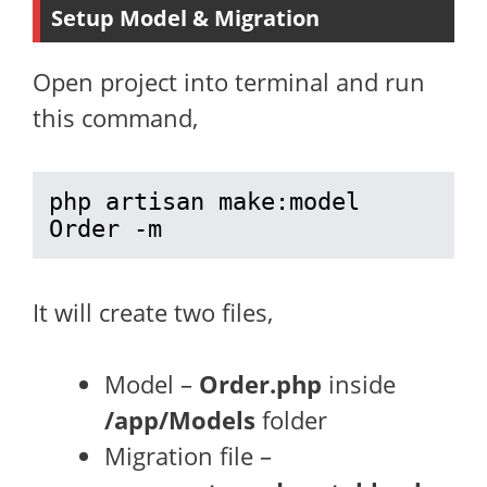
Setup Model & Migration
Open project into terminal and run
this command,
php artisan make:model 
Order -m
It will create two files,
Model –
Order.php
inside
/app/Models
folder
Migration file –