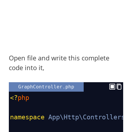
Open file and write this complete
code into it,
GraphController.php
<?
php
namespace
App\Http\Controllers
;