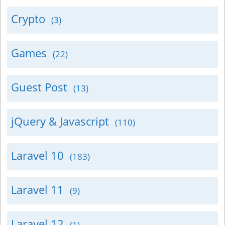
Crypto
(3)
Games
(22)
Guest Post
(13)
jQuery & Javascript
(110)
Laravel 10
(183)
Laravel 11
(9)
Laravel 12
(1)