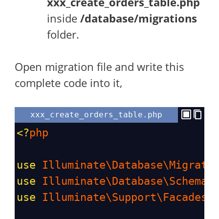
xxx_create_orders_table.php
inside
/database/migrations
folder.
Open migration file and write this
complete code into it,
xxx_create_orders_table.php
<?
php
use
Illuminate\Database\Migrati
use
Illuminate\Database\Schema\
use
Illuminate\Support\Facades\