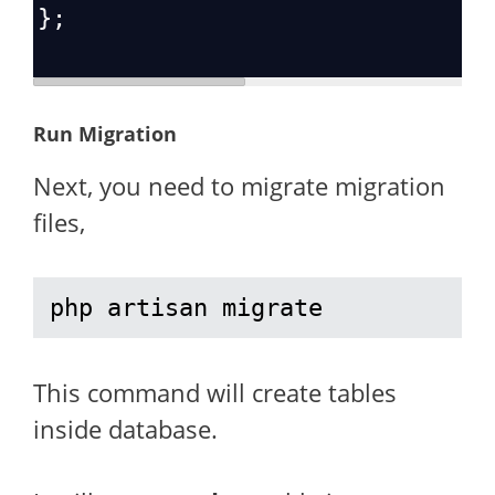
};
Run Migration
Next, you need to migrate migration
files,
php artisan migrate
This command will create tables
inside database.