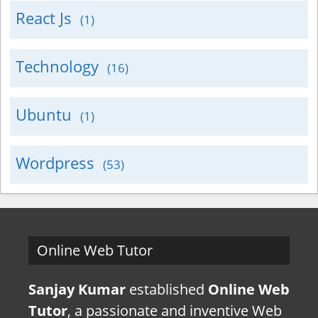
React Js
(1)
Technology
(16)
Ubuntu
(1)
Wordpress
(53)
Online Web Tutor
Sanjay Kumar
established
Online Web
Tutor
, a passionate and inventive Web