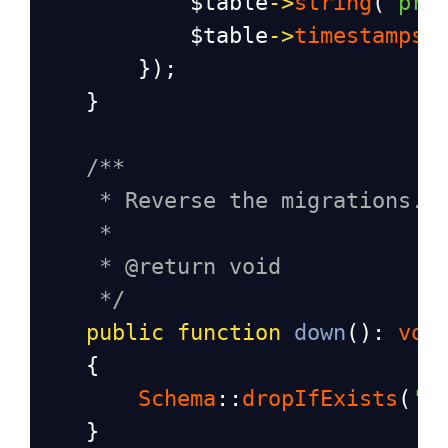
$table
->
string
(
"pri
$table
->
timestamps
(
        });
    }
/**
* Reverse the migrations.
*
* @return void
*/
public
function
down
(): 
voi
    {
Schema
::
dropIfExists
(
'o
    }