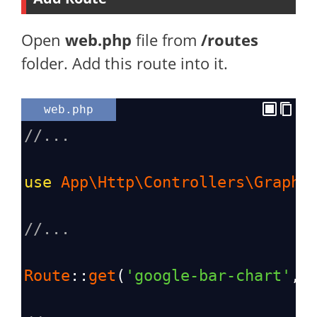
Open
web.php
file from
/routes
folder. Add this route into it.
web.php
//...
use
App\Http\Controllers\GraphC
//...
Route
::
get
(
'google-bar-chart'
, 