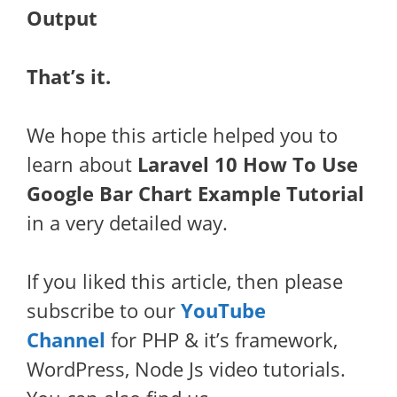
Output
That’s it.
We hope this article helped you to
learn about
Laravel 10 How To Use
Google Bar Chart Example Tutorial
in a very detailed way.
If you liked this article, then please
subscribe to our
YouTube
Channel
for PHP & it’s framework,
WordPress, Node Js video tutorials.