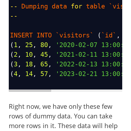
--
Dumping
data
for
table
`visi
--
INSERT
INTO
`visitors`
 (
`id`
, 
`
(
1
, 
25
, 
80
, 
'2020-02-07 13:00:0
(
2
, 
10
, 
45
, 
'2021-02-11 13:00:0
(
3
, 
18
, 
65
, 
'2022-02-13 13:00:0
(
4
, 
14
, 
57
, 
'2023-02-21 13:00:0
Right now, we have only these few
rows of dummy data. You can take
more rows in it. These data will help