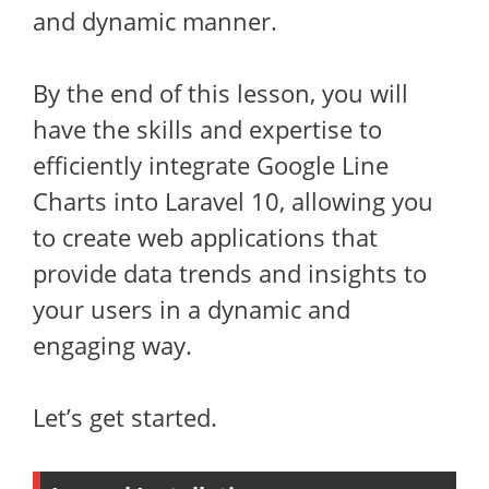
and dynamic manner.
By the end of this lesson, you will
have the skills and expertise to
efficiently integrate Google Line
Charts into Laravel 10, allowing you
to create web applications that
provide data trends and insights to
your users in a dynamic and
engaging way.
Let’s get started.