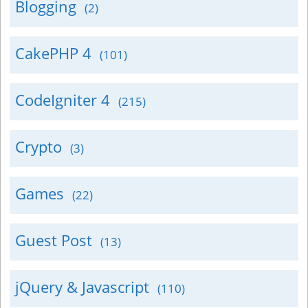
Blogging
(2)
CakePHP 4
(101)
CodeIgniter 4
(215)
Crypto
(3)
Games
(22)
Guest Post
(13)
jQuery & Javascript
(110)