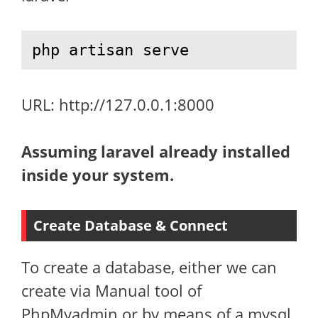
php artisan serve
URL: http://127.0.0.1:8000
Assuming laravel already installed
inside your system.
Create Database & Connect
To create a database, either we can
create via Manual tool of
PhpMyadmin or by means of a mysql