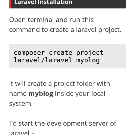
Laravel Installation
Open terminal and run this
command to create a laravel project.
composer create-project 
laravel/laravel myblog
It will create a project folder with
name
myblog
inside your local
system.
To start the development server of
laravel –