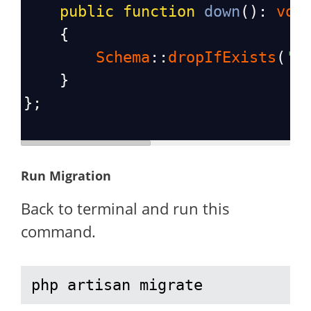
public
function
down
(): 
voi
    {
Schema
::
dropIfExists
(
'v
    }
};
Run Migration
Back to terminal and run this
command.
php artisan migrate