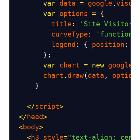
var
data
=
google
.
visua
var
options
=
 {
title
: 
'Site Visitor 
curveType
: 
'function'
legend
: { 
position
: 
'
        };
var
chart
=
new
google
.
chart
.
draw
(
data
, 
option
      }
</
script
>
</
head
>
<
body
>
<
h3
style
=
"text-align: cent