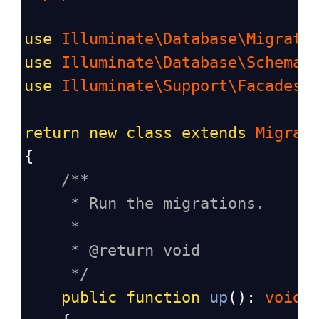
use
Illuminate\Database\Migrati
use
Illuminate\Database\Schema\
use
Illuminate\Support\Facades\
return
new
class
extends
Migrat
{
/**
* Run the migrations.
*
* @return void
*/
public
function
up
(): 
void