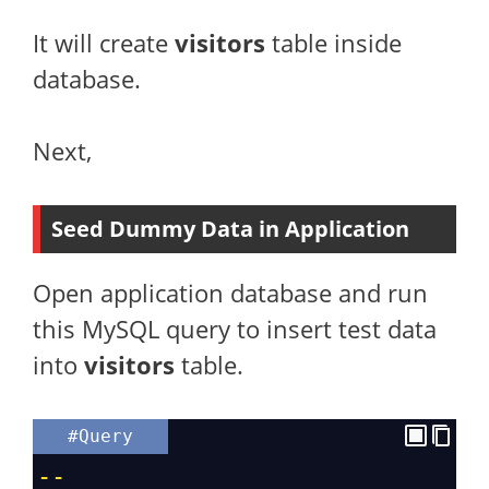
It will create
visitors
table inside
database.
Next,
Seed Dummy Data in Application
Open application database and run
this MySQL query to insert test data
into
visitors
table.
#Query
--