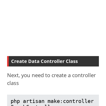
Create Data Controller Class
Next, you need to create a controller
class
php artisan make:controller 