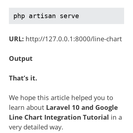
php artisan serve
URL:
http://127.0.0.1:8000/line-chart
Output
That’s it.
We hope this article helped you to
learn about
Laravel 10 and Google
Line Chart Integration Tutorial
in a
very detailed way.