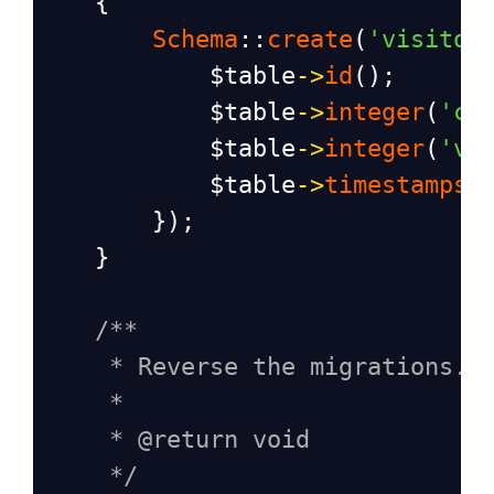
    {
Schema
::
create
(
'visitor
$table
->
id
();
$table
->
integer
(
'cl
$table
->
integer
(
'vi
$table
->
timestamps
(
        });
    }
/**
* Reverse the migrations.
*
* @return void
*/