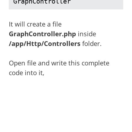
GraphController
It will create a file
GraphController.php
inside
/app/Http/Controllers
folder.
Open file and write this complete
code into it,