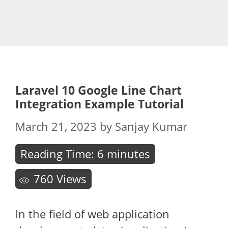
Laravel 10 Google Line Chart
Integration Example Tutorial
March 21, 2023
by
Sanjay Kumar
Reading Time:
6
minutes
760
Views
In the field of web application