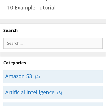
10 Example Tutorial
Search
Search
for:
Categories
Amazon S3
(4)
Artificial Intelligence
(8)