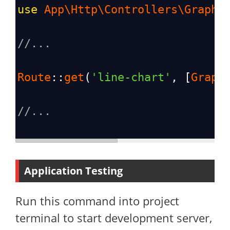
use
App\Http\Controllers\GraphC
//...
Route
::
get
(
'line-chart'
, [
Graph
//...
Application Testing
Run this command into project
terminal to start development server,