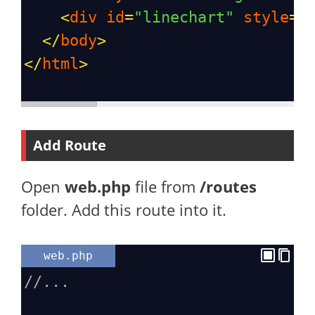
<
div
id
=
"linechart"
style
=
"
</
body
>
</
html
>
Add Route
Open
web.php
file from
/routes
folder. Add this route into it.
web.php
//...