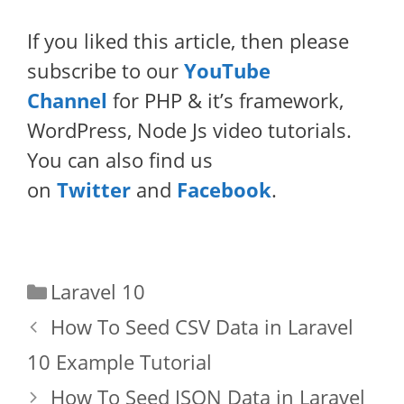
If you liked this article, then please
subscribe to our
YouTube
Channel
for PHP & it’s framework,
WordPress, Node Js video tutorials.
You can also find us
on
Twitter
and
Facebook
.
Categories
Laravel 10
How To Seed CSV Data in Laravel
10 Example Tutorial
How To Seed JSON Data in Laravel