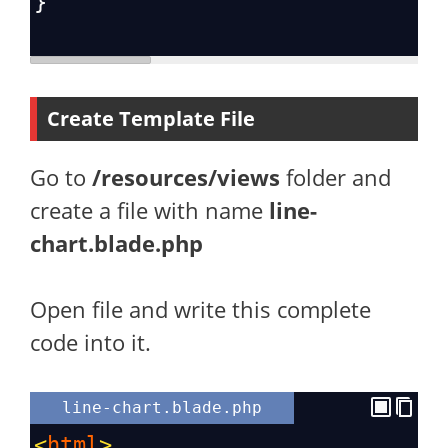
}
Create Template File
Go to
/resources/views
folder and
create a file with name
line-
chart.blade.php
Open file and write this complete
code into it.
line-chart.blade.php
<
html
>