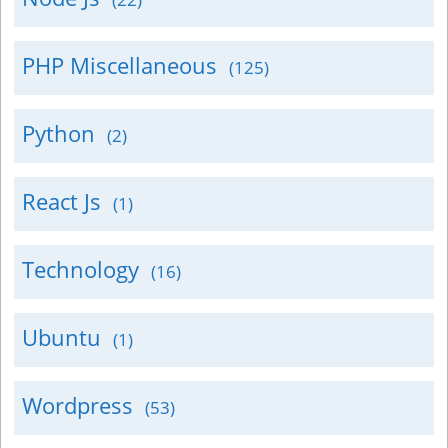
PHP Miscellaneous
(125)
Python
(2)
React Js
(1)
Technology
(16)
Ubuntu
(1)
Wordpress
(53)