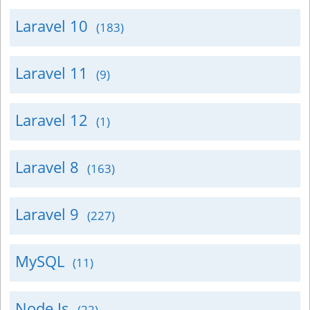
Laravel 10
(183)
Laravel 11
(9)
Laravel 12
(1)
Laravel 8
(163)
Laravel 9
(227)
MySQL
(11)
Node Js
(22)