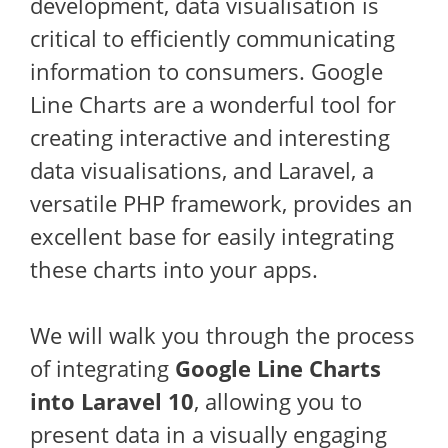
development, data visualisation is
critical to efficiently communicating
information to consumers. Google
Line Charts are a wonderful tool for
creating interactive and interesting
data visualisations, and Laravel, a
versatile PHP framework, provides an
excellent base for easily integrating
these charts into your apps.
We will walk you through the process
of integrating
Google Line Charts
into Laravel 10
, allowing you to
present data in a visually engaging