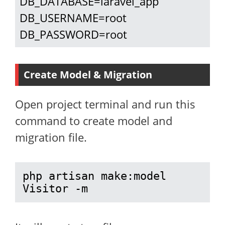
DB_DATABASE=laravel_app

DB_USERNAME=root

DB_PASSWORD=root
Create Model & Migration
Open project terminal and run this
command to create model and
migration file.
php artisan make:model 
Visitor -m