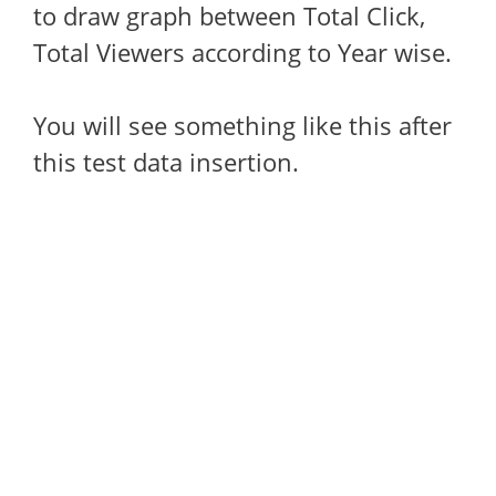
to draw graph between Total Click,
Total Viewers according to Year wise.
You will see something like this after
this test data insertion.