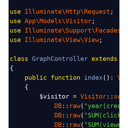
use
Illuminate\Http\Request
;
use
App\Models\Visitor
;
use
Illuminate\Support\Facades\
use
Illuminate\View\View
;
class
GraphController
extends
C
{
public
function
index
(): 
Vi
    {
$visitor
=
Visitor
::
sel
DB
::
raw
(
"year(creat
DB
::
raw
(
"SUM(click)
DB
::
raw
(
"SUM(viewer