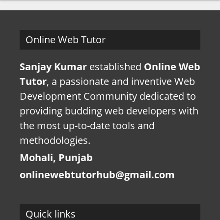
Online Web Tutor
Sanjay Kumar
established
Online Web
Tutor
, a passionate and inventive Web
Development Community dedicated to
providing budding web developers with
the most up-to-date tools and
methodologies.
Mohali, Punjab
onlinewebtutorhub@gmail.com
Quick links