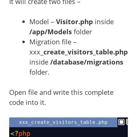
It will create two files –
Model –
Visitor.php
inside
/app/Models
folder
Migration file –
xxx_
create_visitors_table.php
inside
/database/migrations
folder.
Open file and write this complete
code into it.
xxx_create_visitors_table.php
<?
php