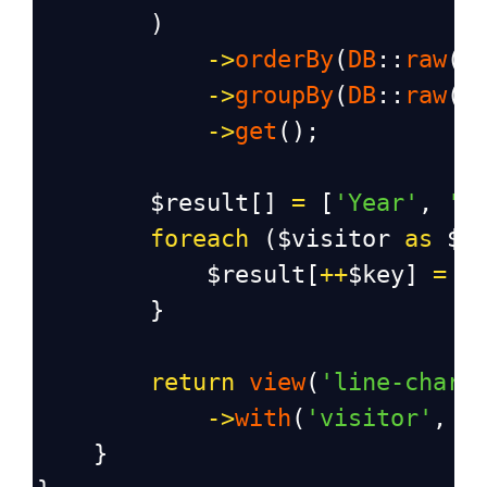
        )
->
orderBy
(
DB
::
raw
(
"
->
groupBy
(
DB
::
raw
(
"
->
get
();
$result
[] 
=
 [
'Year'
, 
'C
foreach
 (
$visitor
as
$k
$result
[
++
$key
] 
=
 [
        }
return
view
(
'line-chart
->
with
(
'visitor'
, 
j
    }