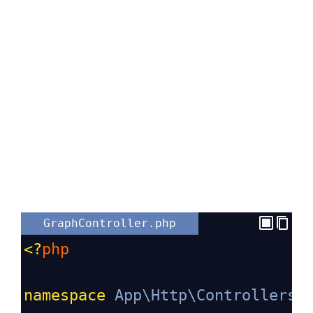
GraphController.php
<?
php
namespace
App\Http\Controllers
;