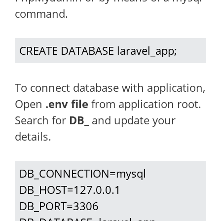
command.
CREATE DATABASE laravel_app;
To connect database with application,
Open
.env file
from application root.
Search for
DB_
and update your
details.
DB_CONNECTION=mysql

DB_HOST=127.0.0.1

DB_PORT=3306
