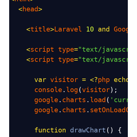
<
head
>
<
title
>
Laravel
10
and
Googl
<
script
type
=
"text/javascri
<
script
type
=
"text/javascri
var
visitor
=
<?
php
echo
console
.
log
(
visitor
);
google
.
charts
.
load
(
'curre
google
.
charts
.
setOnLoadCa
function
drawChart
() {