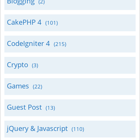
Blogging
(2)
CakePHP 4
(101)
CodeIgniter 4
(215)
Crypto
(3)
Games
(22)
Guest Post
(13)
jQuery & Javascript
(110)