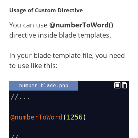
Usage of Custom Directive
You can use
@numberToWord()
directive inside blade templates.
In your blade template file, you need
to use like this:
number.blade.php
//...
@numberToWord
(
1256
)
//...