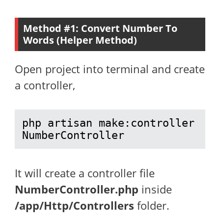
Method #1: Convert Number To
Words (Helper Method)
Open project into terminal and create
a controller,
php artisan make:controller 
NumberController
It will create a controller file
NumberController.php
inside
/app/Http/Controllers
folder.