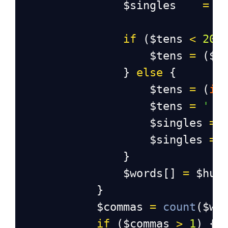
$singles
=
'
if
 (
$tens
<
20
)
$tens
=
 (
$t
                } 
else
 {
$tens
=
 (
in
$tens
=
' '
$singles
=
 
$singles
=
                }
$words
[] 
=
$hun
            }
$commas
=
count
(
$wo
if
 (
$commas
>
1
) {