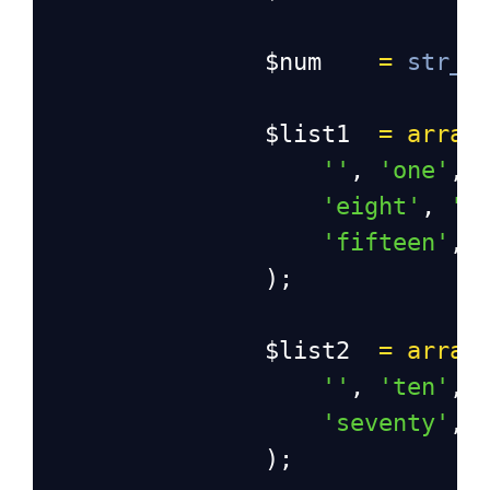
$num
=
str_r
$list1
=
array
''
, 
'one'
, 
'eight'
, 
'n
'fifteen'
, 
                );
$list2
=
array
''
, 
'ten'
, 
'seventy'
, 
                );