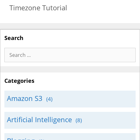
Timezone Tutorial
Search
Search
for:
Categories
Amazon S3
(4)
Artificial Intelligence
(8)