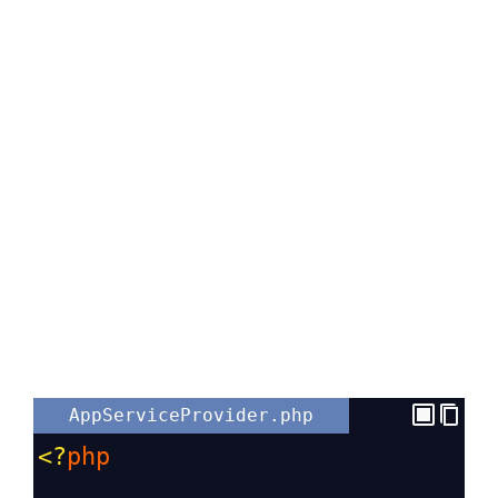
AppServiceProvider.php
<?
php