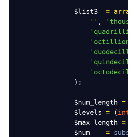
$list3
=
array
''
, 
'thousa
'quadrillio
'octillion'
'duodecilli
'quindecill
'octodecill
                );
$num_length
=
s
$levels
=
 (
int
)
$max_length
=
$
$num
=
subst