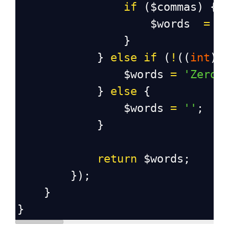
if
 (
$commas
) {
$words
=
s
                }
            } 
else
if
 (
!
((
int
) 
$words
=
'Zero'
            } 
else
 {
$words
=
''
;
            }
return
$words
;
        });
    }
}