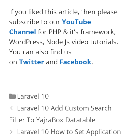
If you liked this article, then please
subscribe to our
YouTube
Channel
for PHP & it’s framework,
WordPress, Node Js video tutorials.
You can also find us
on
Twitter
and
Facebook
.
Categories
Laravel 10
Laravel 10 Add Custom Search
Filter To YajraBox Datatable
Laravel 10 How to Set Application