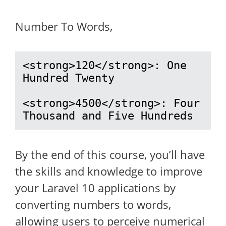
Number To Words,
<strong>120</strong>: One 
Hundred Twenty

<strong>4500</strong>: Four 
Thousand and Five Hundreds
By the end of this course, you’ll have
the skills and knowledge to improve
your Laravel 10 applications by
converting numbers to words,
allowing users to perceive numerical