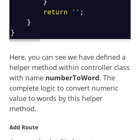
        }
return
''
;
    }
}
Here, you can see we have defined a
helper method within controller class
with name
numberToWord
. The
complete logic to convert numeric
value to words by this helper
method.
Add Route