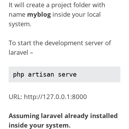
It will create a project folder with
name
myblog
inside your local
system.
To start the development server of
laravel –
php artisan serve
URL: http://127.0.0.1:8000
Assuming laravel already installed
inside your system.