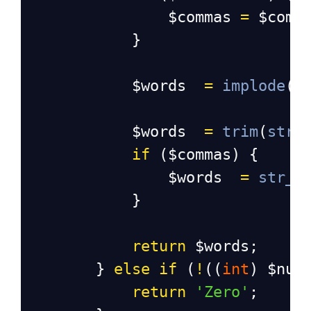
$commas
=
$comm
            }
$words
=
implode
(
'
$words
=
trim
(
str_
if
 (
$commas
) {
$words
=
str_r
            }
return
$words
;
        } 
else
if
 (
!
((
int
) 
$num
return
'Zero'
;