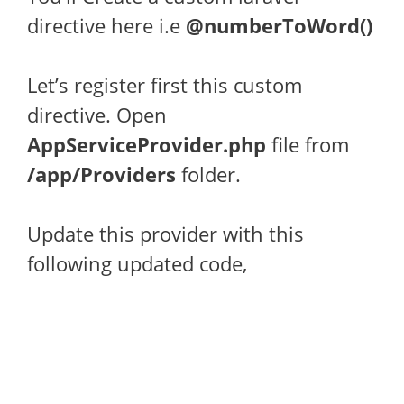
directive here i.e
@numberToWord()
Let’s register first this custom
directive. Open
AppServiceProvider.php
file from
/app/Providers
folder.
Update this provider with this
following updated code,