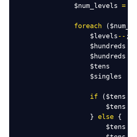
$num_levels
=
s
foreach
 (
$num_l
$levels
--
;
$hundreds
$hundreds
$tens
$singles
if
 (
$tens
<
$tens
=
                    } 
else
 {
$tens
=
$tens
=