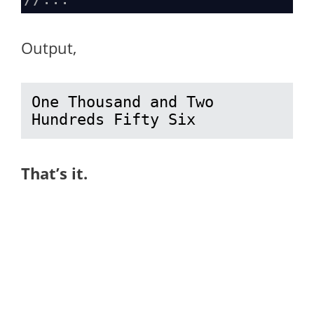
Output,
One Thousand and Two 
Hundreds Fifty Six
That’s it.