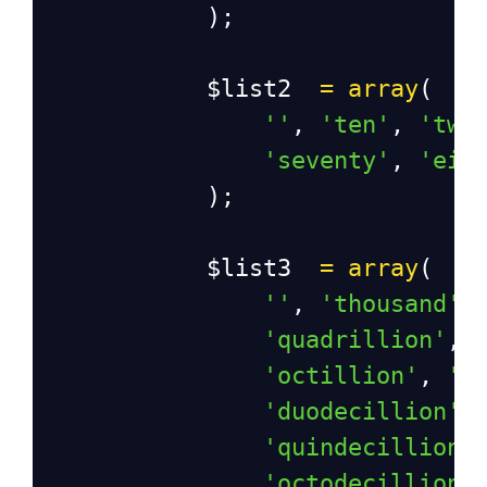
            );
$list2
=
array
(
''
, 
'ten'
, 
'twe
'seventy'
, 
'eig
            );
$list3
=
array
(
''
, 
'thousand'
,
'quadrillion'
, 
'octillion'
, 
'n
'duodecillion'
,
'quindecillion'
'octodecillion'