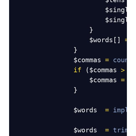
$single
$single
                    }
$words
[] 
=
                }
$commas
=
count
if
 (
$commas
>
1
$commas
=
$
                }
$words
=
implo
$words
=
trim
(