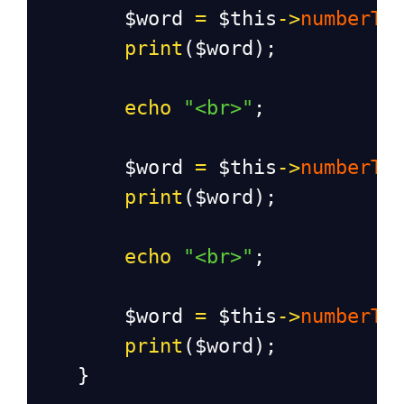
$word
=
$this
->
numberTo
print
(
$word
);
echo
"<br>"
;
$word
=
$this
->
numberTo
print
(
$word
);
echo
"<br>"
;
$word
=
$this
->
numberTo
print
(
$word
);
    }