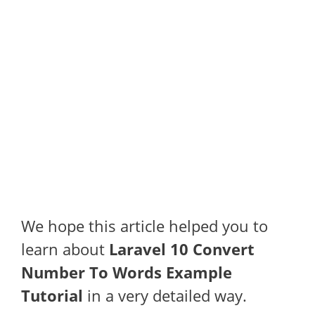
We hope this article helped you to
learn about
Laravel 10 Convert
Number To Words Example
Tutorial
in a very detailed way.