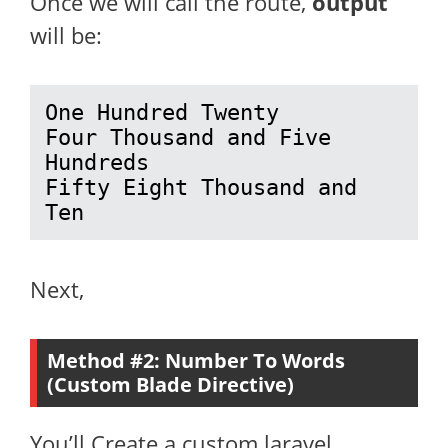
Once we will call the route,
output
will be:
One Hundred Twenty

Four Thousand and Five 
Hundreds

Fifty Eight Thousand and 
Ten
Next,
Method #2: Number To Words
(Custom Blade Directive)
You’ll Create a custom laravel