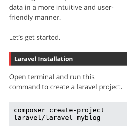
data in a more intuitive and user-
friendly manner.
Let’s get started.
Laravel Installation
Open terminal and run this
command to create a laravel project.
composer create-project 
laravel/laravel myblog