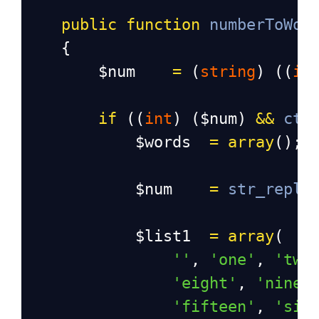
public
function
numberToWor
    {
$num
=
 (
string
) ((
in
if
 ((
int
) (
$num
) 
&&
cty
$words
=
array
();
$num
=
str_repla
$list1
=
array
(
''
, 
'one'
, 
'two
'eight'
, 
'nine'
'fifteen'
, 
'six