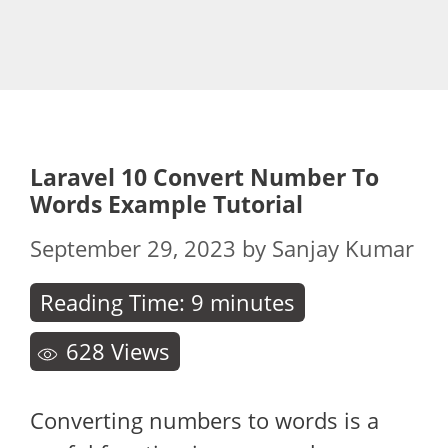
Laravel 10 Convert Number To
Words Example Tutorial
September 29, 2023
by
Sanjay Kumar
Reading Time:
9
minutes
628
Views
Converting numbers to words is a