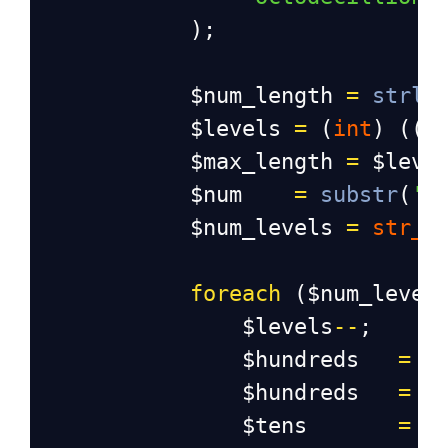
            );
$num_length
=
strle
$levels
=
 (
int
) ((
$
$max_length
=
$leve
$num
=
substr
(
'0
$num_levels
=
str_s
foreach
 (
$num_level
$levels
--
;
$hundreds
=
 (
$hundreds
=
 (
$tens
=
 (