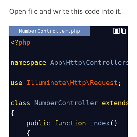
Open file and write this code into it.
NumberController.php
<?
php
namespace
App\Http\Controllers
;
use
Illuminate\Http\Request
;
class
NumberController
extends
{
public
function
index
()
    {