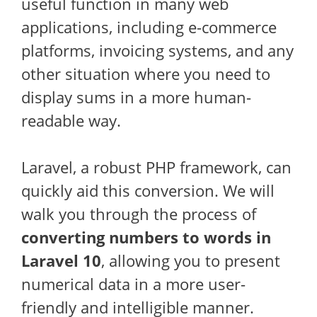
useful function in many web
applications, including e-commerce
platforms, invoicing systems, and any
other situation where you need to
display sums in a more human-
readable way.
Laravel, a robust PHP framework, can
quickly aid this conversion. We will
walk you through the process of
converting numbers to words in
Laravel 10
, allowing you to present
numerical data in a more user-
friendly and intelligible manner.