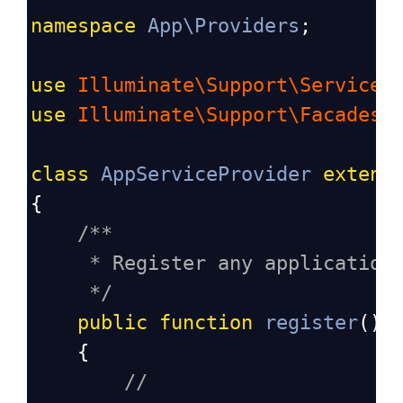
namespace
App\Providers
;
use
Illuminate\Support\ServiceP
use
Illuminate\Support\Facades\
class
AppServiceProvider
extend
{
/**
* Register any application
*/
public
function
register
():
    {
//