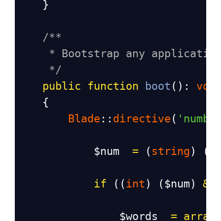
    }
/**
* Bootstrap any applicatio
*/
public
function
boot
(): 
voi
    {
Blade
::
directive
(
'numbe
$num
=
 (
string
) ((
if
 ((
int
) (
$num
) 
&&
$words
=
array