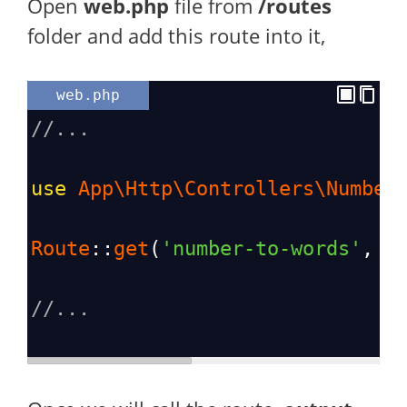
Open
web.php
file from
/routes
folder and add this route into it,
web.php
//...
use
App\Http\Controllers\Number
Route
::
get
(
'number-to-words'
, [
//...