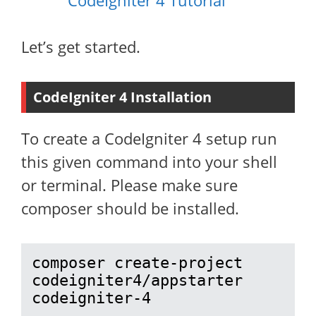
CodeIgniter 4 Tutorial
Let’s get started.
CodeIgniter 4 Installation
To create a CodeIgniter 4 setup run
this given command into your shell
or terminal. Please make sure
composer should be installed.
composer create-project 
codeigniter4/appstarter 
codeigniter-4