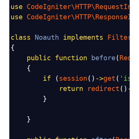
use
CodeIgniter\HTTP\RequestInt
use
CodeIgniter\HTTP\ResponseIn
class
Noauth
implements
FilterI
{
public
function
before
(
Requ
    {
if
 (
session
()
->
get
(
'isL
return
redirect
()
->
        }
    }