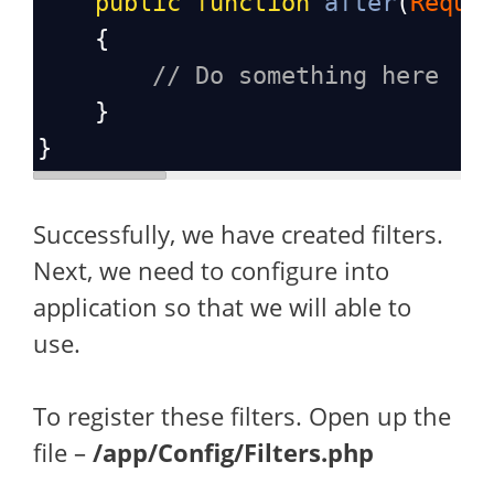
public
function
after
(
Reque
    {
// Do something here
    }
}
Successfully, we have created filters.
Next, we need to configure into
application so that we will able to
use.
To register these filters. Open up the
file –
/app/Config/Filters.php