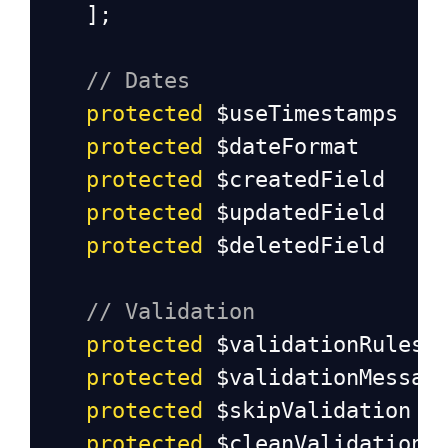
];
// Dates
protected
$useTimestamps
protected
$dateFormat
protected
$createdField
protected
$updatedField
protected
$deletedField
// Validation
protected
$validationRules
protected
$validationMessag
protected
$skipValidation
protected
$cleanValidationR