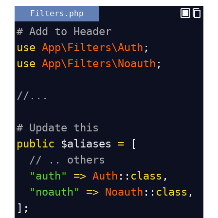
Filters.php
# Add to Header
use
App\Filters\Auth
;
use
App\Filters\Noauth
;
//...
# Update this
public
$aliases
=
 [
// .. others
"auth"
=>
Auth
::
class
,
"noauth"
=>
Noauth
::
class
,
];