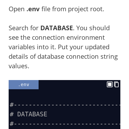
Open
.env
file from project root.
Search for
DATABASE
. You should
see the connection environment
variables into it. Put your updated
details of database connection string
values.
.env
#------------------------------
# DATABASE
#------------------------------