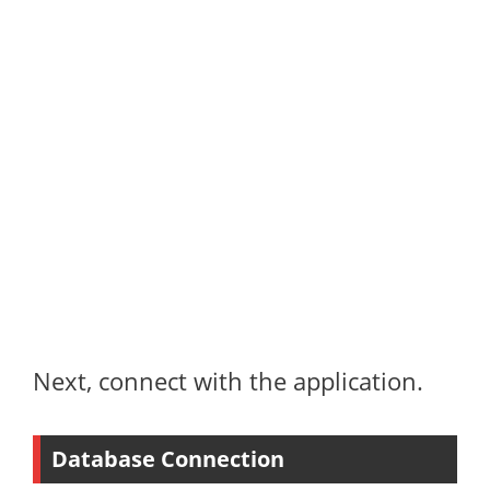
Next, connect with the application.
Database Connection