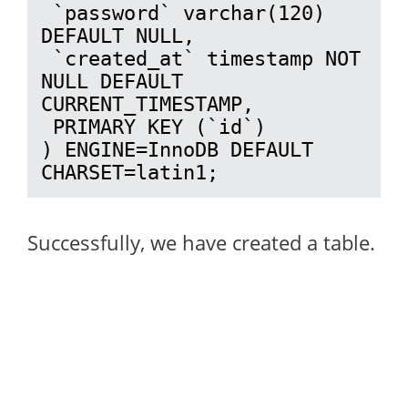
 `password` varchar(120) 
DEFAULT NULL,

 `created_at` timestamp NOT 
NULL DEFAULT 
CURRENT_TIMESTAMP,

 PRIMARY KEY (`id`)

) ENGINE=InnoDB DEFAULT 
CHARSET=latin1;
Successfully, we have created a table.