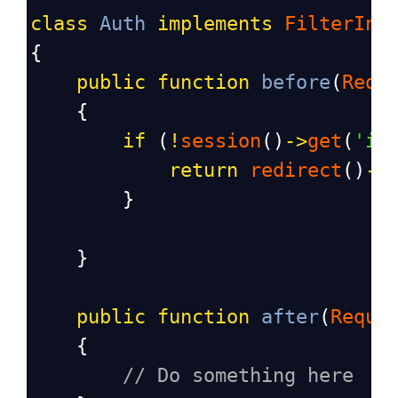
class
Auth
implements
FilterInt
{
public
function
before
(
Requ
    {
if
 (
!
session
()
->
get
(
'is
return
redirect
()
->
        }
    }
public
function
after
(
Reque
    {
// Do something here