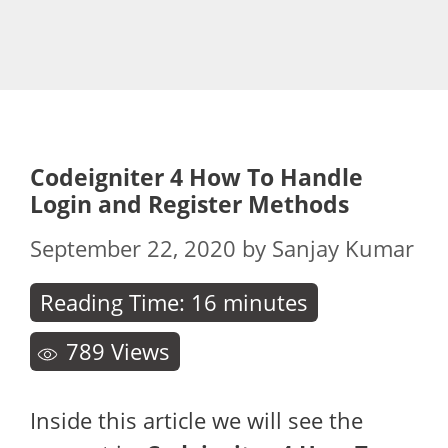
Codeigniter 4 How To Handle
Login and Register Methods
September 22, 2020
by
Sanjay Kumar
Reading Time:
16
minutes
789
Views
Inside this article we will see the