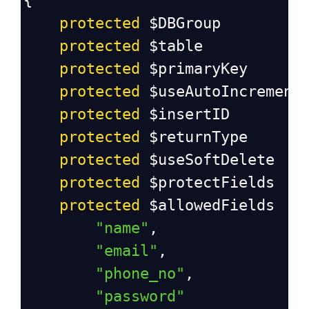
{
protected
$DBGroup
protected
$table
protected
$primaryKey
protected
$useAutoIncrement
protected
$insertID
protected
$returnType
protected
$useSoftDelete
protected
$protectFields
protected
$allowedFields
"name"
,
"email"
,
"phone_no"
,
"password"