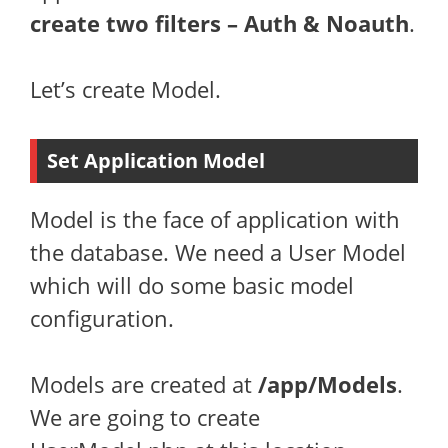
create two filters – Auth & Noauth
.
Let’s create Model.
Set Application Model
Model is the face of application with
the database. We need a User Model
which will do some basic model
configuration.
Models are created at
/app/Models
.
We are going to create