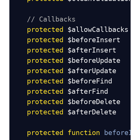
// Callbacks
protected
$allowCallbacks
protected
$beforeInsert
protected
$afterInsert
protected
$beforeUpdate
protected
$afterUpdate
protected
$beforeFind
protected
$afterFind
protected
$beforeDelete
protected
$afterDelete
protected
function
beforeIn