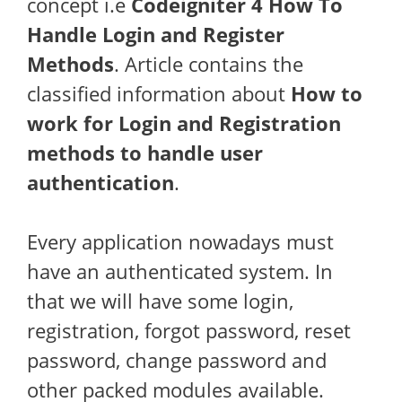
concept i.e
Codeigniter 4 How To
Handle Login and Register
Methods
. Article contains the
classified information about
How to
work for Login and Registration
methods to handle user
authentication
.
Every application nowadays must
have an authenticated system. In
that we will have some login,
registration, forgot password, reset
password, change password and
other packed modules available.