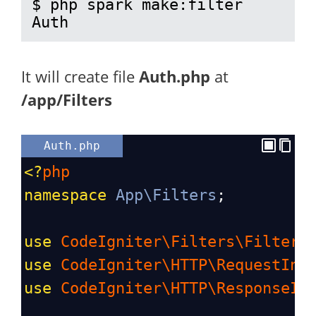
$ php spark make:filter 
Auth
It will create file
Auth.php
at
/app/Filters
Auth.php
<?
php
namespace
App\Filters
;
use
CodeIgniter\Filters\FilterI
use
CodeIgniter\HTTP\RequestInt
use
CodeIgniter\HTTP\ResponseIn