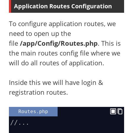
Application Routes Configuration
To configure application routes, we
need to open up the
file
/app/Config/Routes.php
. This is
the main routes config file where we
will do all routes of application.
Inside this we will have login &
registration routes.
Routes.php
//...