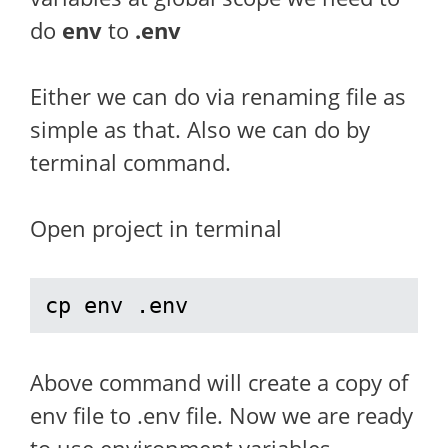
do
env
to
.env
Either we can do via renaming file as
simple as that. Also we can do by
terminal command.
Open project in terminal
cp env .env
Above command will create a copy of
env file to .env file. Now we are ready