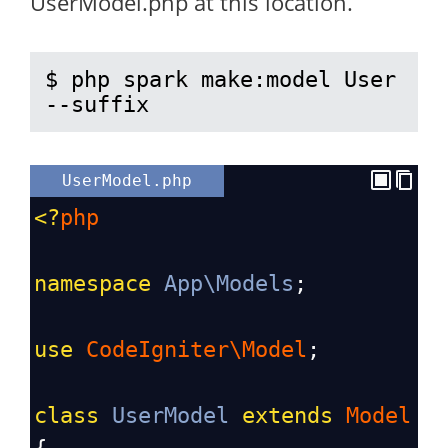
UserModel.php at this location.
$ php spark make:model User 
--suffix
UserModel.php
<?
php
namespace
App\Models
;
use
CodeIgniter\Model
;
class
UserModel
extends
Model