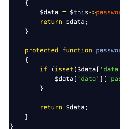
{
$data
=
$this
->
password
return
$data
;
}
protected
function
password
{
if
 (
isset
(
$data
[
'data'
]
$data
[
'data'
][
'pass
}
return
$data
;
}
}