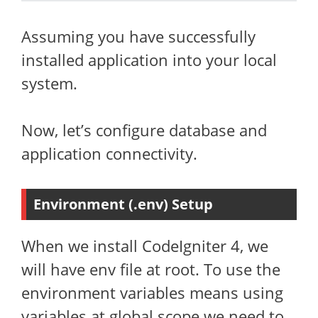
Assuming you have successfully
installed application into your local
system.
Now, let’s configure database and
application connectivity.
Environment (.env) Setup
When we install CodeIgniter 4, we
will have env file at root. To use the
environment variables means using
variables at global scope we need to