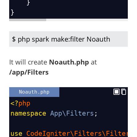
    }
}
$ php spark make:filter Noauth
It will create
Noauth.php
at
/app/Filters
Noauth.php
<?
php
namespace
App\Filters
;
use
CodeIgniter\Filters\FilterI