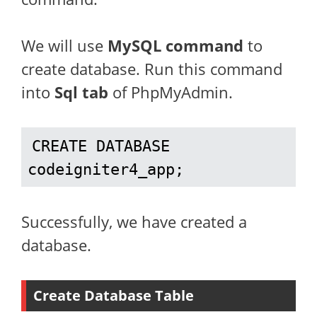
We will use
MySQL command
to
create database. Run this command
into
Sql tab
of PhpMyAdmin.
CREATE DATABASE 
codeigniter4_app;
Successfully, we have created a
database.
Create Database Table