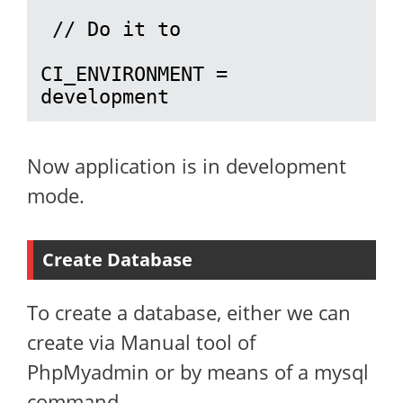
 // Do it to 

CI_ENVIRONMENT = 
development
Now application is in development
mode.
Create Database
To create a database, either we can
create via Manual tool of
PhpMyadmin or by means of a mysql
command.