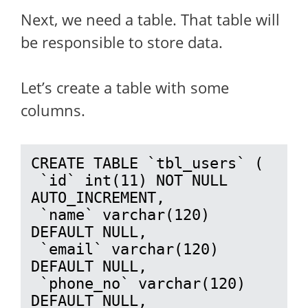
Next, we need a table. That table will
be responsible to store data.
Let’s create a table with some
columns.
CREATE TABLE `tbl_users` (

 `id` int(11) NOT NULL 
AUTO_INCREMENT,

 `name` varchar(120) 
DEFAULT NULL,

 `email` varchar(120) 
DEFAULT NULL,

 `phone_no` varchar(120) 
DEFAULT NULL,
