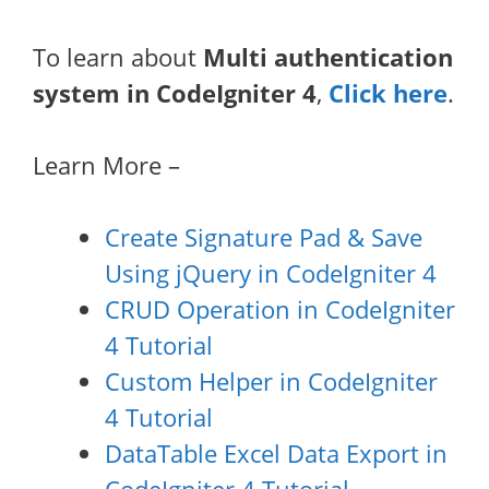
To learn about
Multi authentication
system in CodeIgniter 4
,
Click here
.
Learn More –
Create Signature Pad & Save
Using jQuery in CodeIgniter 4
CRUD Operation in CodeIgniter
4 Tutorial
Custom Helper in CodeIgniter
4 Tutorial
DataTable Excel Data Export in