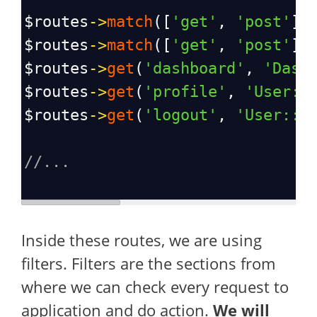
$routes
->
match
([
'get'
, 
'post'
],
$routes
->
match
([
'get'
, 
'post'
],
$routes
->
get
(
'dashboard'
, 
'Dash
$routes
->
get
(
'profile'
, 
'User::
$routes
->
get
(
'logout'
, 
'User::l
//...
Inside these routes, we are using
filters. Filters are the sections from
where we can check every request to
application and do action.
We will