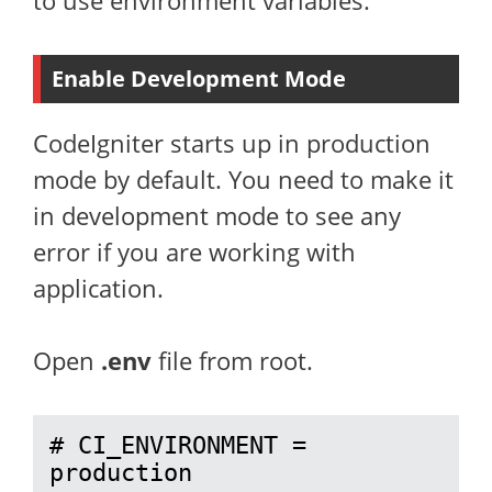
to use environment variables.
Enable Development Mode
CodeIgniter starts up in production
mode by default. You need to make it
in development mode to see any
error if you are working with
application.
Open
.env
file from root.
# CI_ENVIRONMENT = 
production
