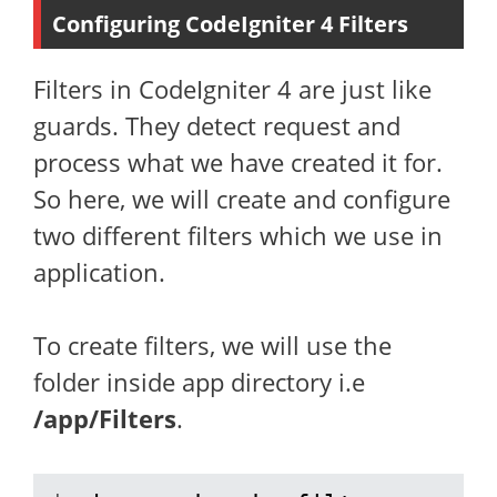
Configuring CodeIgniter 4 Filters
Filters in CodeIgniter 4 are just like
guards. They detect request and
process what we have created it for.
So here, we will create and configure
two different filters which we use in
application.
To create filters, we will use the
folder inside app directory i.e
/app/Filters
.