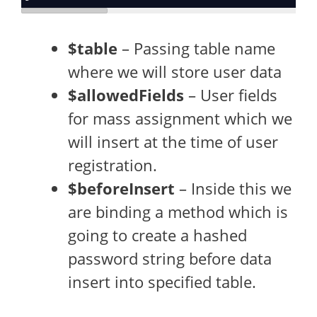
$table
– Passing table name
where we will store user data
$allowedFields
– User fields
for mass assignment which we
will insert at the time of user
registration.
$beforeInsert
– Inside this we
are binding a method which is
going to create a hashed
password string before data
insert into specified table.