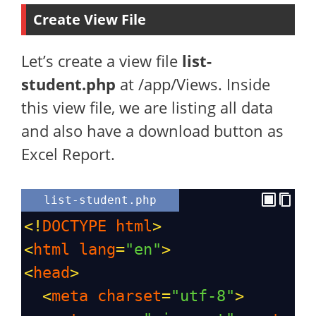
Create View File
Let’s create a view file
list-
student.php
at /app/Views. Inside
this view file, we are listing all data
and also have a download button as
Excel Report.
list-student.php
<!
DOCTYPE
html
>
<
html
lang
=
"en"
>
<
head
>
<
meta
charset
=
"utf-8"
>