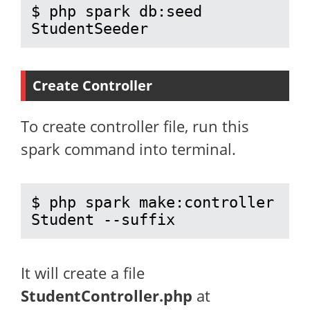
$ php spark db:seed 
StudentSeeder
Create Controller
To create controller file, run this
spark command into terminal.
$ php spark make:controller 
Student --suffix
It will create a file
StudentController.php
at