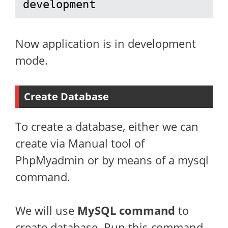
development
Now application is in development
mode.
Create Database
To create a database, either we can
create via Manual tool of
PhpMyadmin or by means of a mysql
command.
We will use
MySQL command
to
create database. Run this command