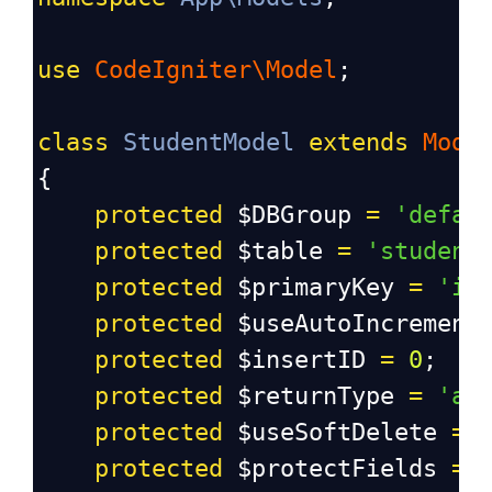
use
CodeIgniter\Model
;
class
StudentModel
extends
Mode
{
protected
$DBGroup
=
'defau
protected
$table
=
'student
protected
$primaryKey
=
'id
protected
$useAutoIncrement
protected
$insertID
=
0
;
protected
$returnType
=
'ar
protected
$useSoftDelete
=
protected
$protectFields
=