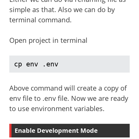
simple as that. Also we can do by
terminal command.
Open project in terminal
cp env .env
Above command will create a copy of
env file to .env file. Now we are ready
to use environment variables.
Enable Development Mode