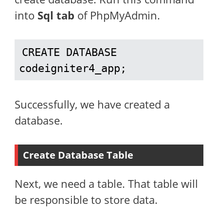
into
Sql tab
of PhpMyAdmin.
CREATE DATABASE 
codeigniter4_app;
Successfully, we have created a
database.
Create Database Table
Next, we need a table. That table will
be responsible to store data.