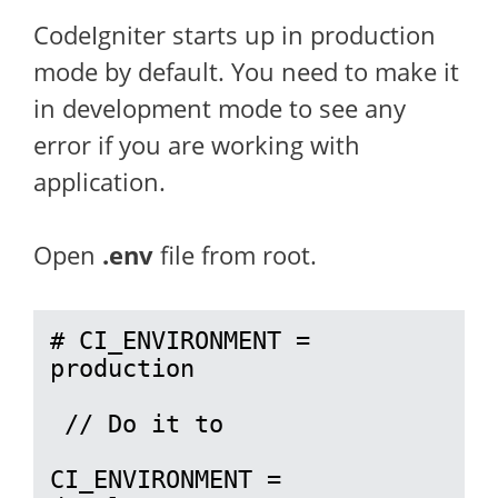
CodeIgniter starts up in production
mode by default. You need to make it
in development mode to see any
error if you are working with
application.
Open
.env
file from root.
# CI_ENVIRONMENT = 
production

 // Do it to 

CI_ENVIRONMENT = 