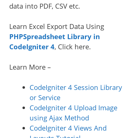
data into PDF, CSV etc.
Learn Excel Export Data Using
PHPSpreadsheet Library in
CodeIgniter 4
, Click here.
Learn More –
CodeIgniter 4 Session Library
or Service
CodeIgniter 4 Upload Image
using Ajax Method
CodeIgniter 4 Views And