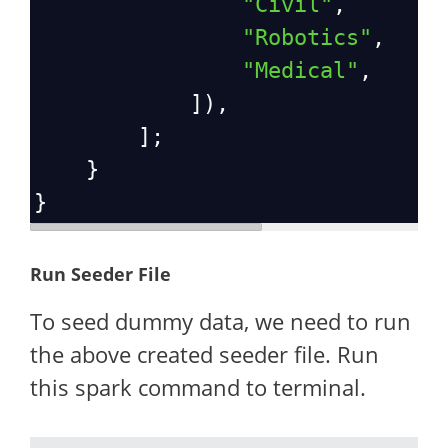
"Civil"
,
"Robotics"
,
"Medical"
,
            ]),
        ];
    }
}
Run Seeder File
To seed dummy data, we need to run
the above created seeder file. Run
this spark command to terminal.