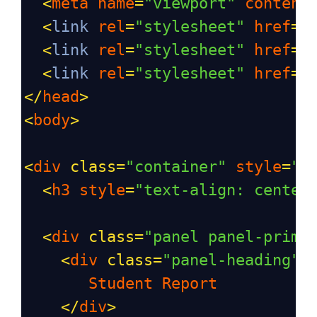
<
meta
name
=
"viewport"
content
<
link
rel
=
"stylesheet"
href
=
"
<
link
rel
=
"stylesheet"
href
=
"
<
link
rel
=
"stylesheet"
href
=
"
</
head
>
<
body
>
<
div
class
=
"container"
style
=
"m
<
h3
style
=
"text-align: center
<
div
class
=
"panel panel-prima
<
div
class
=
"panel-heading"
>
Student
Report
</
div
>