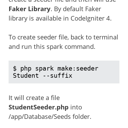
Faker Library
. By default Faker
library is available in CodeIgniter 4.
To create seeder file, back to terminal
and run this spark command.
$ php spark make:seeder 
Student --suffix
It will create a file
StudentSeeder.php
into
/app/Database/Seeds folder.