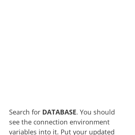
Search for
DATABASE
. You should
see the connection environment
variables into it. Put your updated