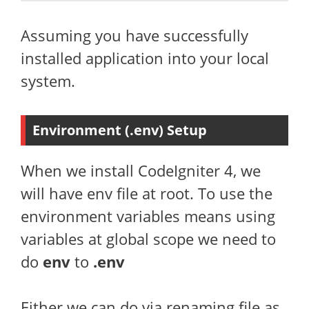
Assuming you have successfully
installed application into your local
system.
Environment (.env) Setup
When we install CodeIgniter 4, we
will have env file at root. To use the
environment variables means using
variables at global scope we need to
do
env
to
.env
Either we can do via renaming file as