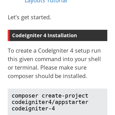
Layouts Tutorial
Let’s get started.
CodeIgniter 4 Installation
To create a CodeIgniter 4 setup run
this given command into your shell
or terminal. Please make sure
composer should be installed.
composer create-project 
codeigniter4/appstarter 
codeigniter-4