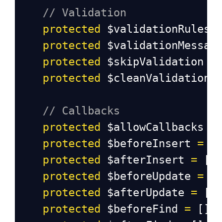
// Validation
protected
$validationRules
protected
$validationMessag
protected
$skipValidation
=
protected
$cleanValidationR
// Callbacks
protected
$allowCallbacks
=
protected
$beforeInsert
=
 [
protected
$afterInsert
=
 []
protected
$beforeUpdate
=
 [
protected
$afterUpdate
=
 []
protected
$beforeFind
=
 [];