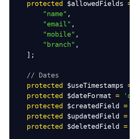
protected
$allowedFields
=
 
"name"
,
"email"
,
"mobile"
,
"branch"
,
    ];
// Dates
protected
$useTimestamps
=
protected
$dateFormat
=
'da
protected
$createdField
=
'
protected
$updatedField
=
'
protected
$deletedField
=
'