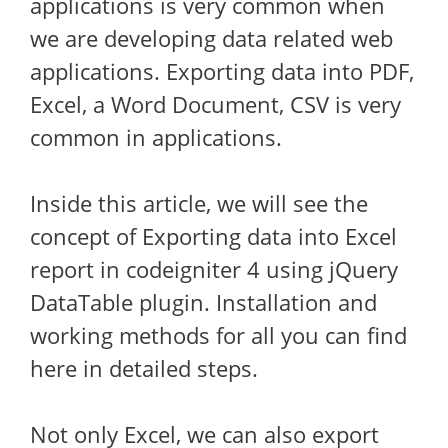
applications is very common when
we are developing data related web
applications. Exporting data into PDF,
Excel, a Word Document, CSV is very
common in applications.
Inside this article, we will see the
concept of Exporting data into Excel
report in codeigniter 4 using jQuery
DataTable plugin. Installation and
working methods for all you can find
here in detailed steps.
Not only Excel, we can also export