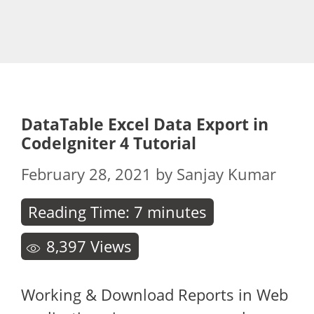
DataTable Excel Data Export in
CodeIgniter 4 Tutorial
February 28, 2021
by
Sanjay Kumar
Reading Time:
7
minutes
8,397
Views
Working & Download Reports in Web