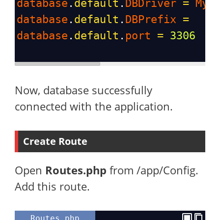
database
.
default
.
DBDriver
=
MyS
database
.
default
.
DBPrefix
=
database
.
default
.
port
=
3306
Now, database successfully
connected with the application.
Create Route
Open
Routes.php
from /app/Config.
Add this route.
Routes.php