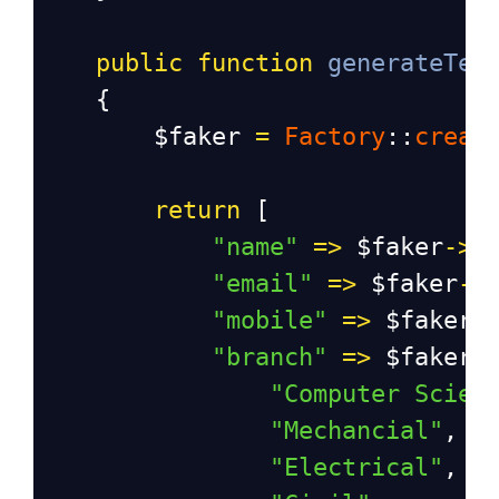
public
function
generateTes
    {
$faker
=
Factory
::
creat
return
 [
"name"
=>
$faker
->
n
"email"
=>
$faker
->
"mobile"
=>
$faker
-
"branch"
=>
$faker
-
"Computer Scien
"Mechancial"
,
"Electrical"
,