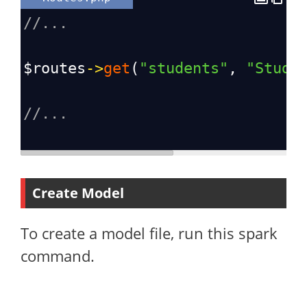
//...
$routes
->
get
(
"students"
, 
"Stude
//...
Create Model
To create a model file, run this spark
command.