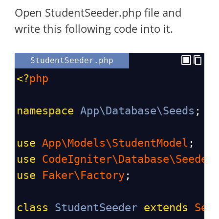
Open StudentSeeder.php file and
write this following code into it.
StudentSeeder.php
<?
php
namespace
App\Database\Seeds
;
use
App\Models\StudentModel
;
use
CodeIgniter\Database\Seeder
use
Faker\Factory
;
class
StudentSeeder
extends
See