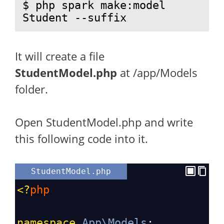
$ php spark make:model 
Student --suffix
It will create a file
StudentModel.php
at /app/Models
folder.
Open StudentModel.php and write
this following code into it.
StudentModel.php
<?
php
namespace
App\Models
;