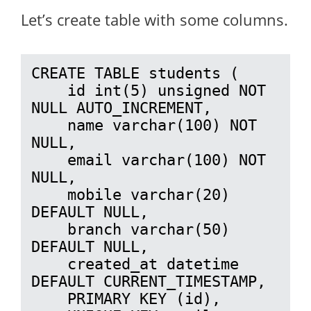
Let’s create table with some columns.
CREATE TABLE students (

    id int(5) unsigned NOT 
NULL AUTO_INCREMENT,

    name varchar(100) NOT 
NULL,

    email varchar(100) NOT 
NULL,

    mobile varchar(20) 
DEFAULT NULL,

    branch varchar(50) 
DEFAULT NULL,

    created_at datetime 
DEFAULT CURRENT_TIMESTAMP,

    PRIMARY KEY (id),
