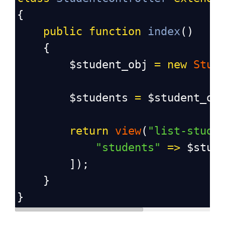
{
public
function
index
()
{
$student_obj
=
new
Stud
$students
=
$student_ob
return
view
(
"list-stude
"students"
=>
$stud
]);
}
}