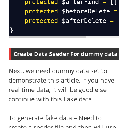
protected
$afterFind
=
 [];
protected
$beforeDelete
=
 [
protected
$afterDelete
=
 []
}
Create Data Seeder For dummy data
Next, we need dummy data set to
demonstrate this article. If you have
real time data, it will be good else
continue with this Fake data.
To generate fake data – Need to
create a seeder file and then will use