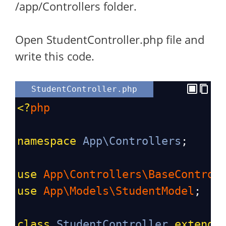
/app/Controllers folder.
Open StudentController.php file and
write this code.
StudentController.php
<?
php
namespace
App\Controllers
;
use
App\Controllers\BaseControl
use
App\Models\StudentModel
;
class
StudentController
extends