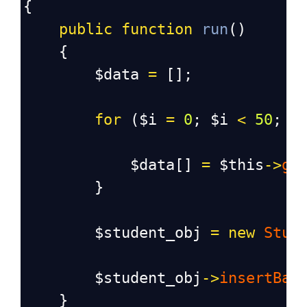
{
public
function
run
()
    {
$data
=
 [];
for
 (
$i
=
0
; 
$i
<
50
; 
$
$data
[] 
=
$this
->
ge
        }
$student_obj
=
new
Stud
$student_obj
->
insertBat
    }