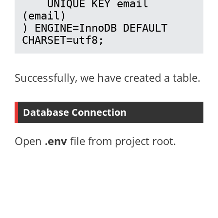
    UNIQUE KEY email 
(email)

) ENGINE=InnoDB DEFAULT 
CHARSET=utf8;
Successfully, we have created a table.
Database Connection
Open
.env
file from project root.