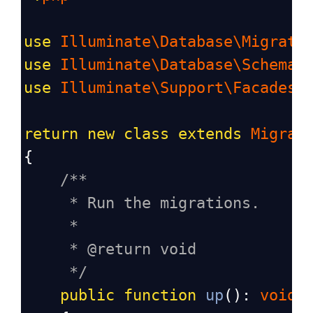
use
Illuminate\Database\Migrati
use
Illuminate\Database\Schema\
use
Illuminate\Support\Facades\
return
new
class
extends
Migrat
{
/**
* Run the migrations.
*
* @return void
*/
public
function
up
(): 
void