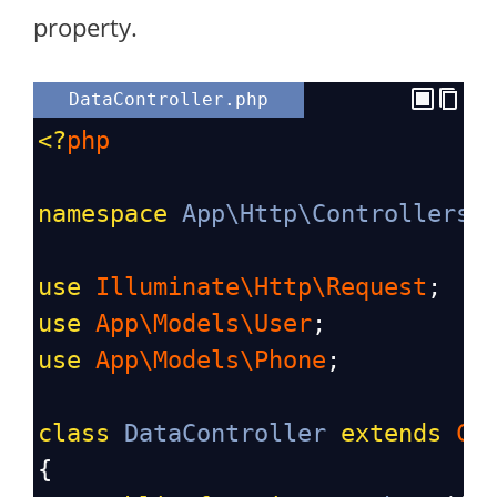
property.
DataController.php
<?
php
namespace
App\Http\Controllers
;
use
Illuminate\Http\Request
;
use
App\Models\User
;
use
App\Models\Phone
;
class
DataController
extends
Co
{