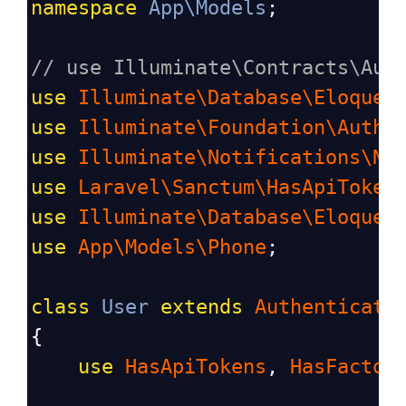
namespace
App\Models
;
// use Illuminate\Contracts\Aut
use
Illuminate\Database\Eloquen
use
Illuminate\Foundation\Auth\
use
Illuminate\Notifications\No
use
Laravel\Sanctum\HasApiToken
use
Illuminate\Database\Eloquen
use
App\Models\Phone
;
class
User
extends
Authenticata
{
use
HasApiTokens
, 
HasFactor