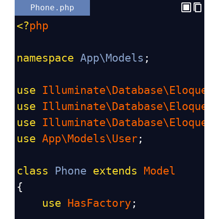
Phone.php
<?
php
namespace
App\Models
;
use
Illuminate\Database\Eloquen
use
Illuminate\Database\Eloquen
use
Illuminate\Database\Eloquen
use
App\Models\User
;
class
Phone
extends
Model
{
use
HasFactory
;