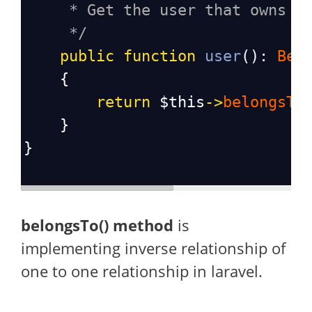
* Get the user that owns t
*/
public
function
user
(): 
Bel
    {
return
$this
->
belongsTo
    }
}
belongsTo() method
is
implementing inverse relationship of
one to one relationship in laravel.