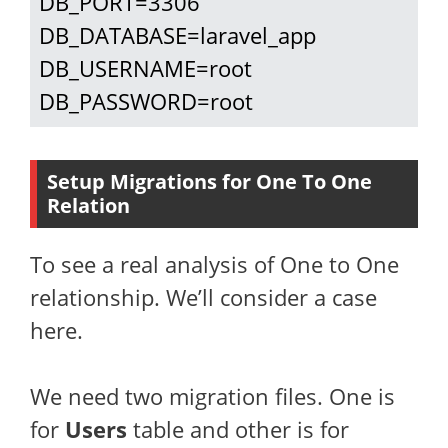
DB_PORT=3306

DB_DATABASE=laravel_app

DB_USERNAME=root

DB_PASSWORD=root
Setup Migrations for One To One
Relation
To see a real analysis of One to One
relationship. We’ll consider a case
here.
We need two migration files. One is
for
Users
table and other is for