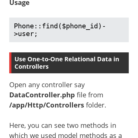
Usage
Phone::find($phone_id)-
>user;
Use One-to-One Relational Data in
Controllers
Open any controller say
DataController.php
file from
/app/Http/Controllers
folder.
Here, you can see two methods in
which we used model methods as a