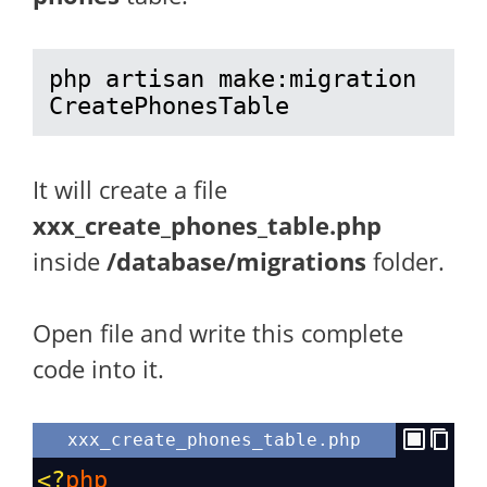
php artisan make:migration 
CreatePhonesTable
It will create a file
xxx_create_phones_table.php
inside
/database/migrations
folder.
Open file and write this complete
code into it.
xxx_create_phones_table.php
<?
php