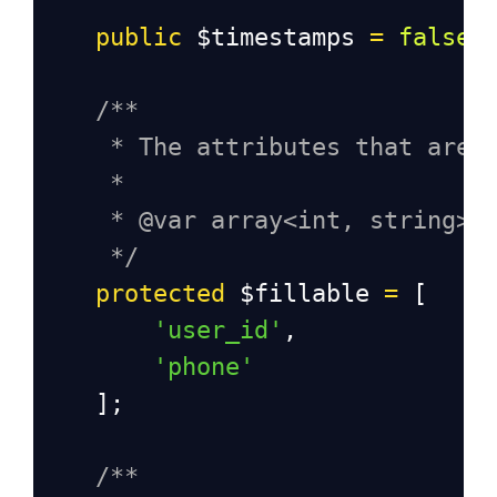
public
$timestamps
=
false
;
/**
* The attributes that are 
*
* @var array<int, string>
*/
protected
$fillable
=
 [
'user_id'
,
'phone'
    ];
/**