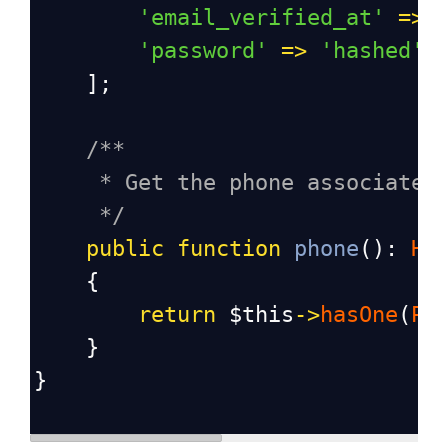
'email_verified_at'
=>
'password'
=>
'hashed'
,
    ];
/**
* Get the phone associated
*/
public
function
phone
(): 
Ha
    {
return
$this
->
hasOne
(
Ph
    }
}