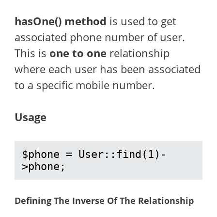
hasOne() method
is used to get
associated phone number of user.
This is
one to one
relationship
where each user has been associated
to a specific mobile number.
Usage
$phone = User::find(1)-
>phone;
Defining The Inverse Of The Relationship