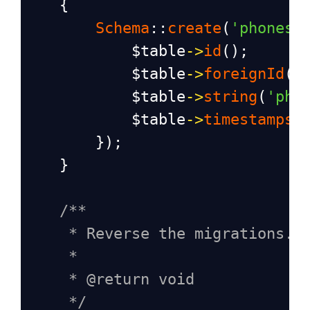
    {
Schema
::
create
(
'phones'
$table
->
id
();
$table
->
foreignId
(
'
$table
->
string
(
'pho
$table
->
timestamps
(
        });
    }
/**
* Reverse the migrations.
*
* @return void
*/