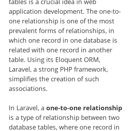
tables is a crucial idea in web
application development. The one-to-
one relationship is one of the most
prevalent forms of relationships, in
which one record in one database is
related with one record in another
table. Using its Eloquent ORM,
Laravel, a strong PHP framework,
simplifies the creation of such
associations.
In Laravel, a
one-to-one relationship
is a type of relationship between two
database tables, where one record in