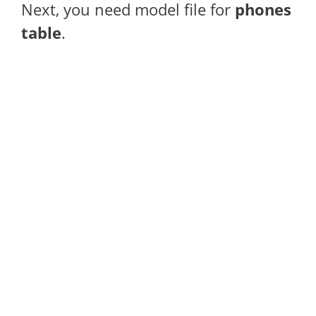
Next, you need model file for
phones
table
.