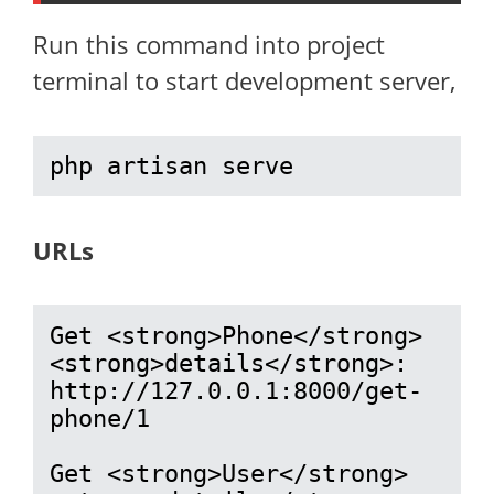
Run this command into project
terminal to start development server,
php artisan serve
URLs
Get <strong>Phone</strong> 
<strong>details</strong>: 
http://127.0.0.1:8000/get-
phone/1

Get <strong>User</strong> 