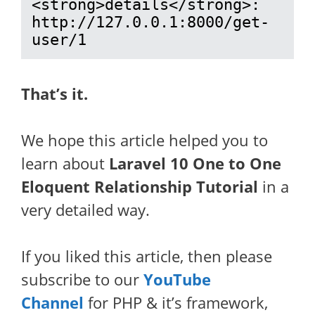
<strong>details</strong>: 
http://127.0.0.1:8000/get-
user/1
That’s it.
We hope this article helped you to
learn about
Laravel 10 One to One
Eloquent Relationship Tutorial
in a
very detailed way.
If you liked this article, then please
subscribe to our
YouTube
Channel
for PHP & it’s framework,