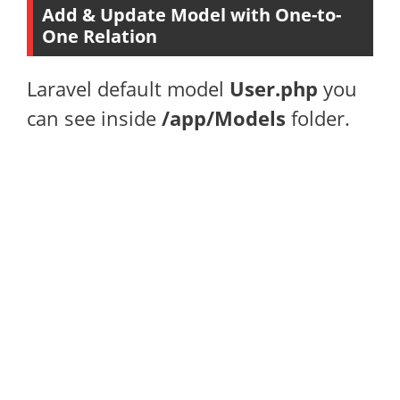
Add & Update Model with One-to-
One Relation
Laravel default model
User.php
you
can see inside
/app/Models
folder.