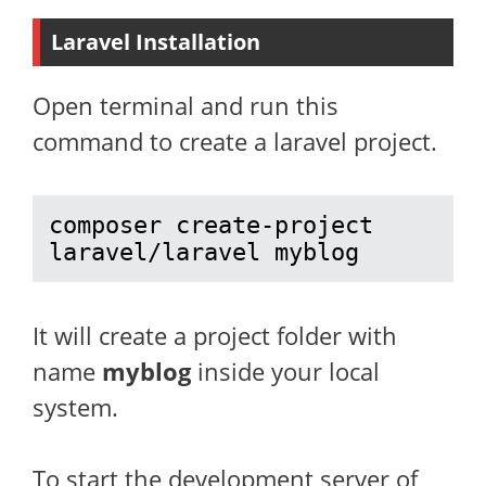
Laravel Installation
Open terminal and run this
command to create a laravel project.
composer create-project 
laravel/laravel myblog
It will create a project folder with
name
myblog
inside your local
system.
To start the development server of