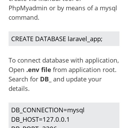
PhpMyadmin or by means of a mysql
command.
CREATE DATABASE laravel_app;
To connect database with application,
Open
.env file
from application root.
Search for
DB_
and update your
details.
DB_CONNECTION=mysql

DB_HOST=127.0.0.1
