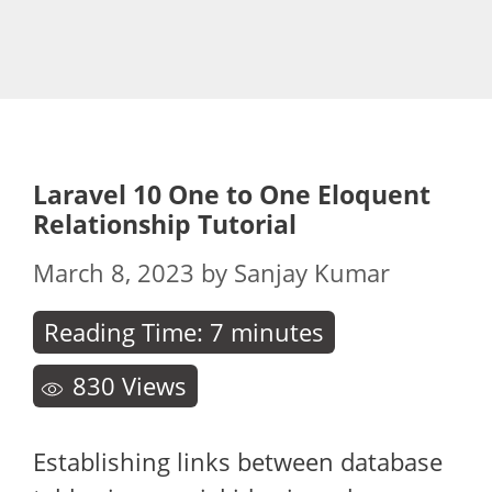
Laravel 10 One to One Eloquent
Relationship Tutorial
March 8, 2023
by
Sanjay Kumar
Reading Time:
7
minutes
830
Views
Establishing links between database