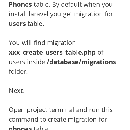
Phones
table. By default when you
install laravel you get migration for
users
table.
You will find migration
xxx_create_users_table.php
of
users inside
/database/migrations
folder.
Next,
Open project terminal and run this
command to create migration for
phones
table.