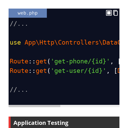
web.php
//...
use
App\Http\Controllers\DataCo
Route
::
get
(
'get-phone/{id}'
, [
D
Route
::
get
(
'get-user/{id}'
, [
Da
//...
Application Testing