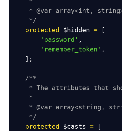
*
* @var array<int, string>
*/
protected
$hidden
=
 [
'password'
,
'remember_token'
,
    ];
/**
* The attributes that shou
*
* @var array<string, strin
*/
protected
$casts
=
 [