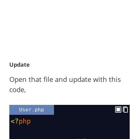
Update
Open that file and update with this
code,
User.php
<?
php