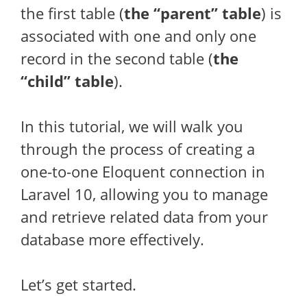
the first table (
the “parent” table
) is
associated with one and only one
record in the second table (
the
“child” table
).
In this tutorial, we will walk you
through the process of creating a
one-to-one Eloquent connection in
Laravel 10, allowing you to manage
and retrieve related data from your
database more effectively.
Let’s get started.