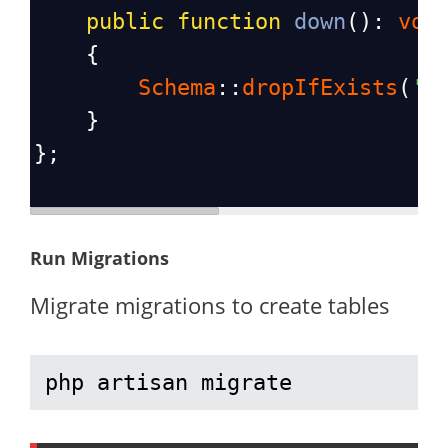
public
function
down
(): 
voi
    {
Schema
::
dropIfExists
(
'p
    }
};
Run Migrations
Migrate migrations to create tables
php artisan migrate