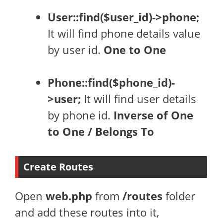
User::find($user_id)->phone;
It will find phone details value
by user id.
One to One
Phone::find($phone_id)-
>user;
It will find user details
by phone id.
Inverse of One
to One / Belongs To
Create Routes
Open
web.php
from
/routes
folder
and add these routes into it,