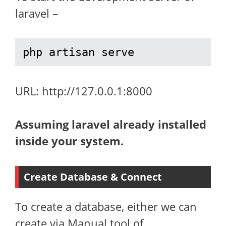
laravel –
php artisan serve
URL: http://127.0.0.1:8000
Assuming laravel already installed
inside your system.
Create Database & Connect
To create a database, either we can
create via Manual tool of