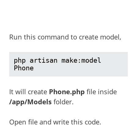
Run this command to create model,
php artisan make:model 
Phone
It will create
Phone.php
file inside
/app/Models
folder.
Open file and write this code.