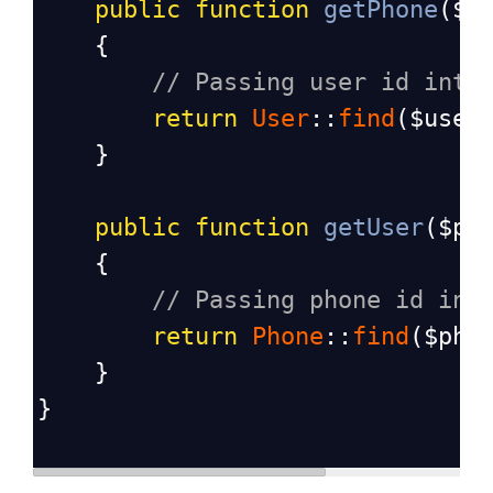
public
function
getPhone
(
$u
    {
// Passing user id into
return
User
::
find
(
$user
    }
public
function
getUser
(
$ph
    {
// Passing phone id int
return
Phone
::
find
(
$pho
    }
}