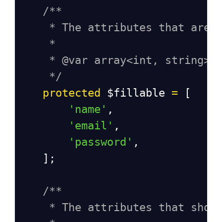
/**
* The attributes that are 
*
* @var array<int, string>
*/
protected
$fillable
=
 [
'name'
,
'email'
,
'password'
,
    ];
/**
* The attributes that shou