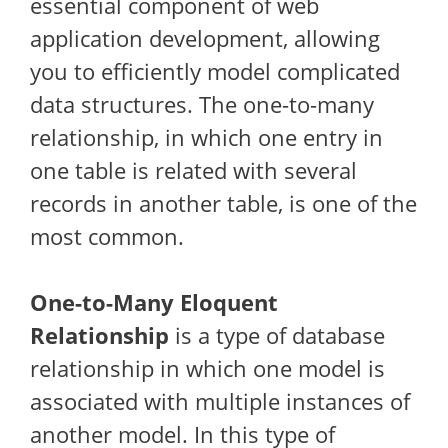
essential component of web
application development, allowing
you to efficiently model complicated
data structures. The one-to-many
relationship, in which one entry in
one table is related with several
records in another table, is one of the
most common.
One-to-Many Eloquent
Relationship
is a type of database
relationship in which one model is
associated with multiple instances of
another model. In this type of