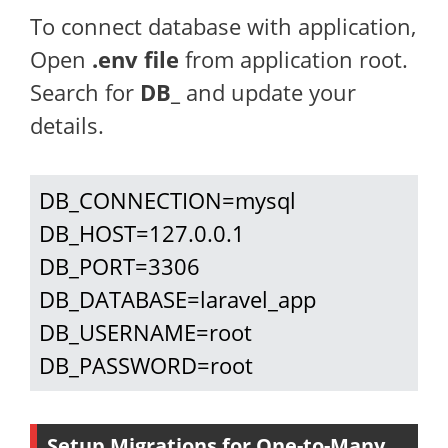
To connect database with application,
Open
.env file
from application root.
Search for
DB_
and update your
details.
DB_CONNECTION=mysql

DB_HOST=127.0.0.1

DB_PORT=3306

DB_DATABASE=laravel_app

DB_USERNAME=root

DB_PASSWORD=root
Setup Migrations for One-to-Many