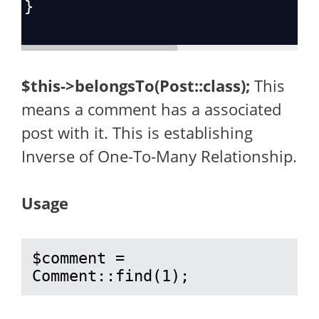
}
$this->belongsTo(Post::class);
This
means a comment has a associated
post with it. This is establishing
Inverse of One-To-Many Relationship.
Usage
$comment = 
Comment::find(1);