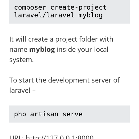
composer create-project 
laravel/laravel myblog
It will create a project folder with
name
myblog
inside your local
system.
To start the development server of
laravel –
php artisan serve
URL: http://127.0.0.1:8000