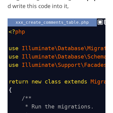
d write this code into it,
xxx_create_comments_table.php
<?
php
use
Illuminate\Database\Migrati
use
Illuminate\Database\Schema\
use
Illuminate\Support\Facades\
return
new
class
extends
Migrat
{
/**
* Run the migrations.