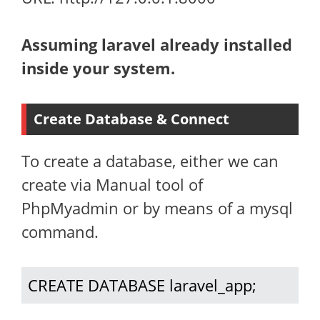
Assuming laravel already installed
inside your system.
Create Database & Connect
To create a database, either we can
create via Manual tool of
PhpMyadmin or by means of a mysql
command.
CREATE DATABASE laravel_app;