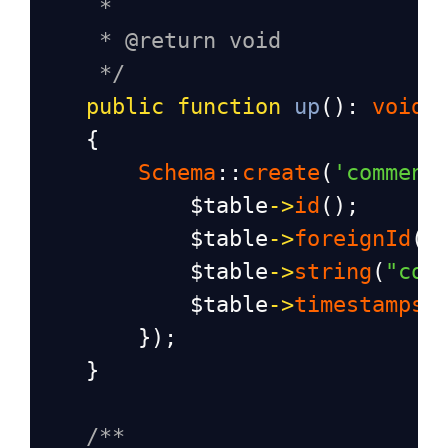
*
* @return void
*/
public
function
up
(): 
void
    {
Schema
::
create
(
'comment
$table
->
id
();
$table
->
foreignId
(
'
$table
->
string
(
"com
$table
->
timestamps
(
        });
    }
/**