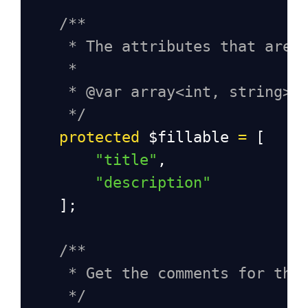
/**
* The attributes that are 
*
* @var array<int, string>
*/
protected
$fillable
=
 [
"title"
, 
"description"
    ];
/**
* Get the comments for the
*/