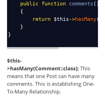
public
function
comments
():
    {
return
$this
->
hasMany
(
C
    }
}
$this-
>hasMany(Comment::class);
This
means that one Post can have many
comments. This is establishing One-
To-Many Relationship.