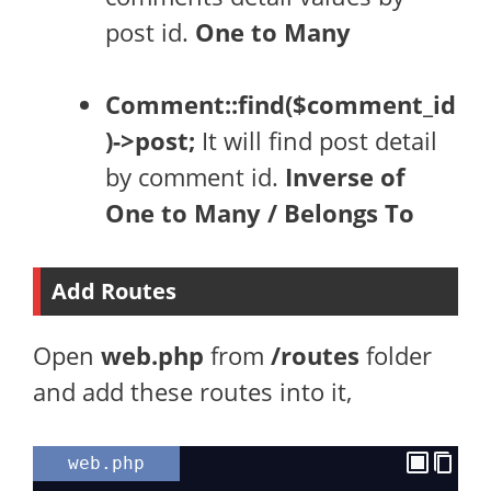
post id.
One to Many
Comment::find($comment_id
)->post;
It will find post detail
by comment id.
Inverse of
One to Many / Belongs To
Add Routes
Open
web.php
from
/routes
folder
and add these routes into it,
web.php