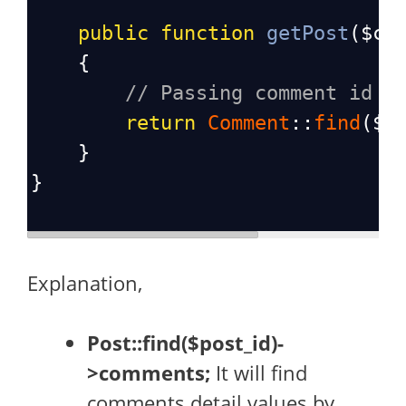
public
function
getPost
(
$co
    {
// Passing comment id i
return
Comment
::
find
(
$c
    }
}
Explanation,
Post::find($post_id)-
>comments;
It will find
comments detail values by