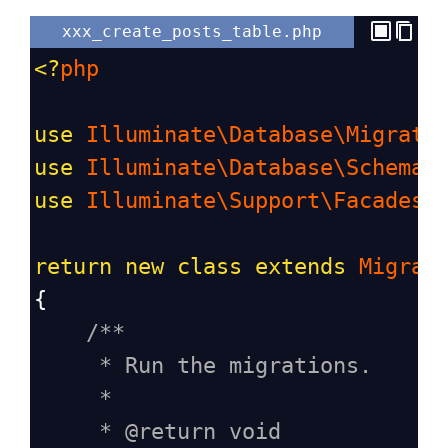
xxx_create_posts_table.php
<?
php
use
Illuminate\Database\Migrati
use
Illuminate\Database\Schema\
use
Illuminate\Support\Facades\
return
new
class
extends
Migrat
{
/**
* Run the migrations.
*
* @return void