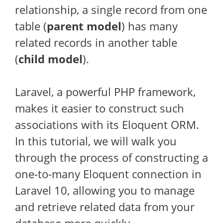
relationship, a single record from one
table (
parent model
) has many
related records in another table
(
child model
).
Laravel, a powerful PHP framework,
makes it easier to construct such
associations with its Eloquent ORM.
In this tutorial, we will walk you
through the process of constructing a
one-to-many Eloquent connection in
Laravel 10, allowing you to manage
and retrieve related data from your