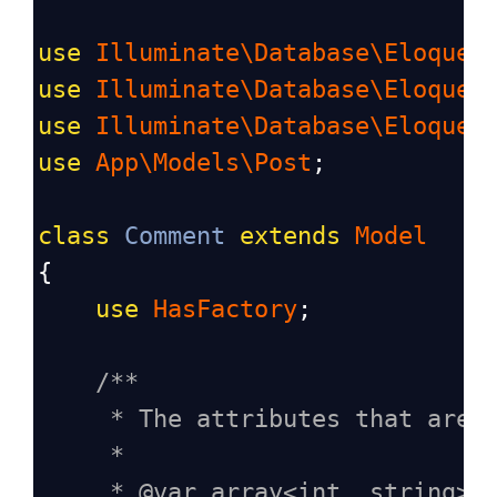
use
Illuminate\Database\Eloquen
use
Illuminate\Database\Eloquen
use
Illuminate\Database\Eloquen
use
App\Models\Post
;
class
Comment
extends
Model
{
use
HasFactory
;
/**
* The attributes that are 
*
* @var array<int, string>