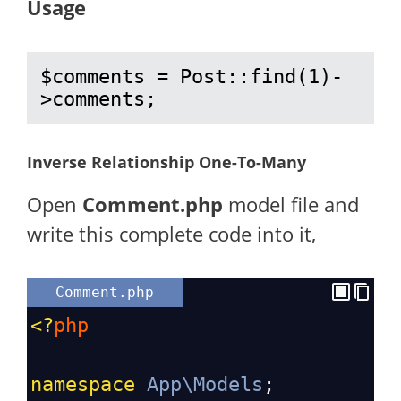
Usage
$comments = Post::find(1)-
>comments;
Inverse Relationship One-To-Many
Open
Comment.php
model file and
write this complete code into it,
Comment.php
<?
php
namespace
App\Models
;