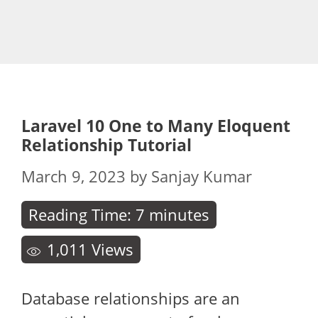
Laravel 10 One to Many Eloquent
Relationship Tutorial
March 9, 2023
by
Sanjay Kumar
Reading Time:
7
minutes
1,011
Views
Database relationships are an