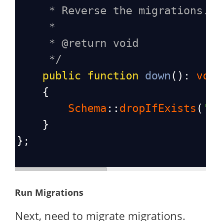
* Reverse the migrations.
*
* @return void
*/
public
function
down
(): 
voi
    {
Schema
::
dropIfExists
(
'c
    }
};
Run Migrations
Next, need to migrate migrations.