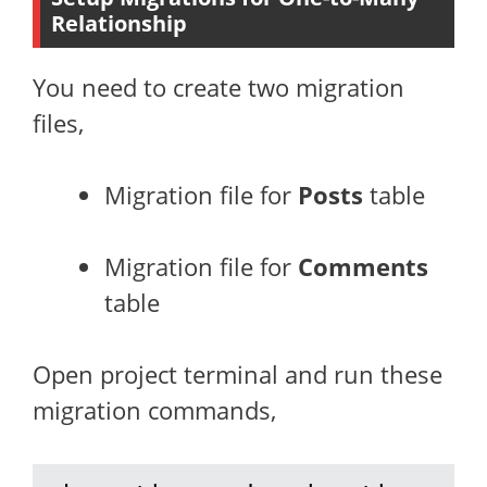
Relationship
You need to create two migration
files,
Migration file for
Posts
table
Migration file for
Comments
table
Open project terminal and run these
migration commands,