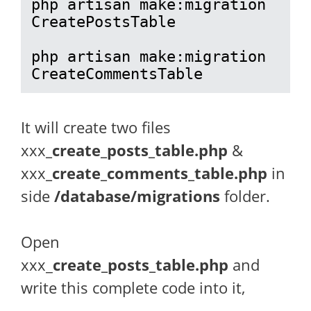
php artisan make:migration 
CreatePostsTable

php artisan make:migration 
CreateCommentsTable
It will create two files
xxx
_create_posts_table.php
&
xxx
_create_comments_table.php
in
side
/database/migrations
folder.
Open
xxx_
create_posts_table.php
and
write this complete code into it,