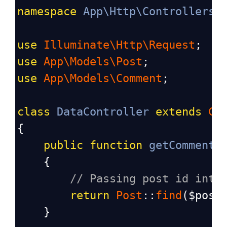
namespace
App\Http\Controllers
;
use
Illuminate\Http\Request
;
use
App\Models\Post
;
use
App\Models\Comment
;
class
DataController
extends
Co
{
public
function
getComments
    {
// Passing post id into
return
Post
::
find
(
$post
    }