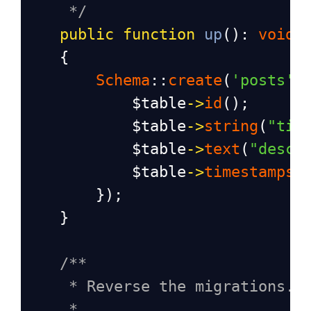
*/
public
function
up
(): 
void
    {
Schema
::
create
(
'posts'
,
$table
->
id
();
$table
->
string
(
"tit
$table
->
text
(
"descr
$table
->
timestamps
(
        });
    }
/**
* Reverse the migrations.
*