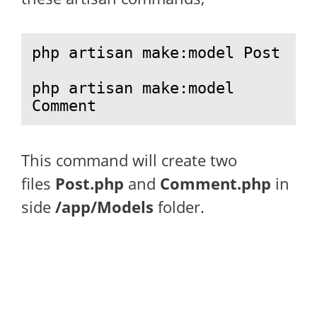
php artisan make:model Post

php artisan make:model 
Comment
This command will create two
files
Post.php
and
Comment.php
in
side
/app/Models
folder.