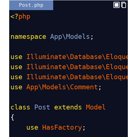
Post.php
<?
php
namespace
App\Models
;
use
Illuminate\Database\Eloquen
use
Illuminate\Database\Eloquen
use
Illuminate\Database\Eloquen
use
App\Models\Comment
;
class
Post
extends
Model
{
use
HasFactory
;