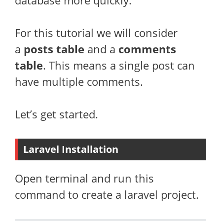
database more quickly.
For this tutorial we will consider
a
posts table
and a
comments
table
. This means a single post can
have multiple comments.
Let’s get started.
Laravel Installation
Open terminal and run this
command to create a laravel project.