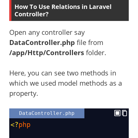
How To Use Relations in Laravel
Controller?
Open any controller say
DataController.php
file from
/app/Http/Controllers
folder.
Here, you can see two methods in
which we used model methods as a
property.
DataController.php
<?
php