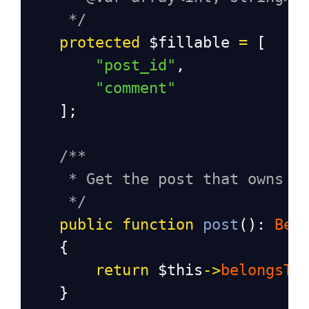
*/
protected
$fillable
=
 [
"post_id"
,
"comment"
    ];
/**
* Get the post that owns t
*/
public
function
post
(): 
Bel
    {
return
$this
->
belongsTo
    }