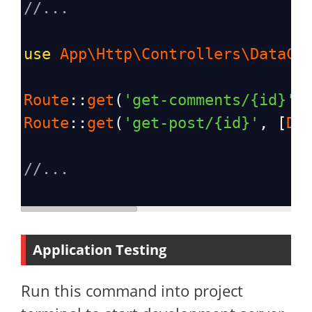
//...
use
App\Http\Controllers\DataCo
Route
::
get
(
'get-comments/{id}'
,
Route
::
get
(
'get-post/{id}'
, [
Da
//...
Application Testing
Run this command into project