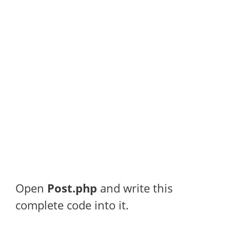
Open
Post.php
and write this
complete code into it.