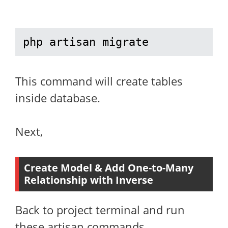
php artisan migrate
This command will create tables
inside database.
Next,
Create Model & Add One-to-Many
Relationship with Inverse
Back to project terminal and run
these artisan commands,