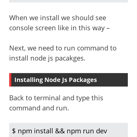
When we install we should see
console screen like in this way –
Next, we need to run command to
install node js pacakges.
Installing Node Js Packages
Back to terminal and type this
command and run.
$ npm install && npm run dev