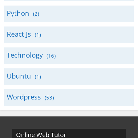
Python
(2)
React Js
(1)
Technology
(16)
Ubuntu
(1)
Wordpress
(53)
Online Web Tutor