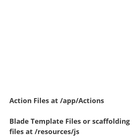
Action Files at /app/Actions
Blade Template Files or scaffolding
files at /resources/js