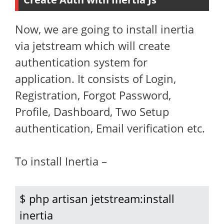
Now, we are going to install inertia
via jetstream which will create
authentication system for
application. It consists of Login,
Registration, Forgot Password,
Profile, Dashboard, Two Setup
authentication, Email verification etc.
To install Inertia –
$ php artisan jetstream:install 
inertia