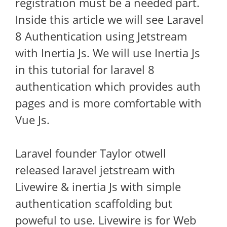
registration must be a needed part.
Inside this article we will see Laravel
8 Authentication using Jetstream
with Inertia Js. We will use Inertia Js
in this tutorial for laravel 8
authentication which provides auth
pages and is more comfortable with
Vue Js.
Laravel founder Taylor otwell
released laravel jetstream with
Livewire & inertia Js with simple
authentication scaffolding but
poweful to use. Livewire is for Web