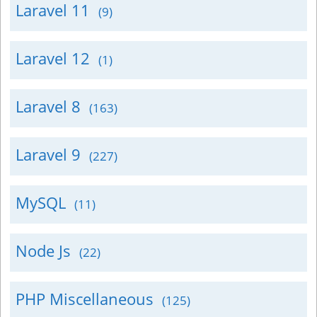
Laravel 11
(9)
Laravel 12
(1)
Laravel 8
(163)
Laravel 9
(227)
MySQL
(11)
Node Js
(22)
PHP Miscellaneous
(125)