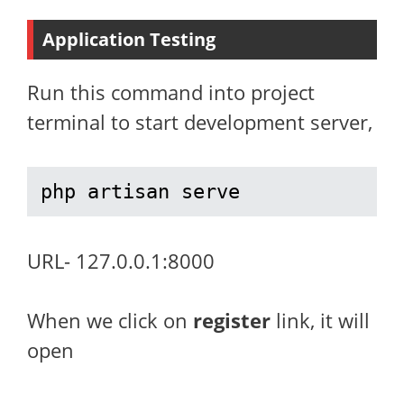
Application Testing
Run this command into project
terminal to start development server,
php artisan serve
URL- 127.0.0.1:8000
When we click on
register
link, it will
open