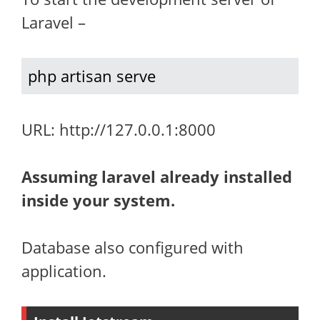
Laravel –
php artisan serve
URL: http://127.0.0.1:8000
Assuming laravel already installed
inside your system.
Database also configured with
application.