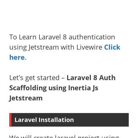
To Learn Laravel 8 authentication
using Jetstream with Livewire
Click
here
.
Let’s get started –
Laravel 8 Auth
Scaffolding using Inertia Js
Jetstream
Laravel Installation
We will create laravel project using