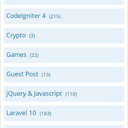
CodeIgniter 4
(215)
Crypto
(3)
Games
(22)
Guest Post
(13)
jQuery & Javascript
(110)
Laravel 10
(183)