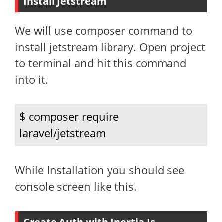
Install Jetstream
We will use composer command to
install jetstream library. Open project
to terminal and hit this command
into it.
$ composer require 
laravel/jetstream
While Installation you should see
console screen like this.
Create Auth with Inertia Js