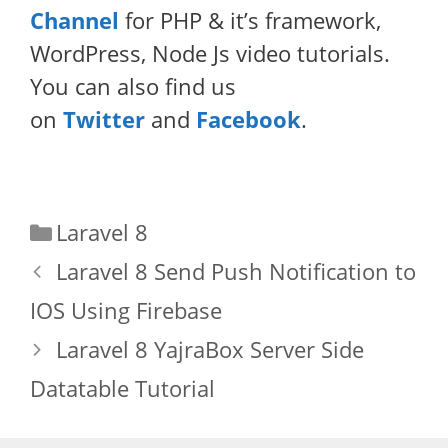
Channel
for PHP & it’s framework,
WordPress, Node Js video tutorials.
You can also find us
on
Twitter
and
Facebook
.
Categories
Laravel 8
Laravel 8 Send Push Notification to
IOS Using Firebase
Laravel 8 YajraBox Server Side
Datatable Tutorial