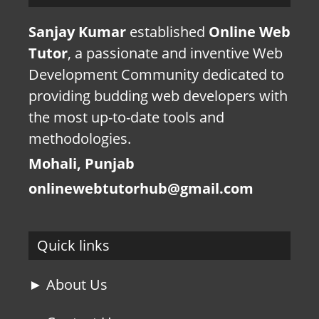
Sanjay Kumar
established
Online Web
Tutor
, a passionate and inventive Web
Development Community dedicated to
providing budding web developers with
the most up-to-date tools and
methodologies.
Mohali, Punjab
onlinewebtutorhub@gmail.com
Quick links
► About Us