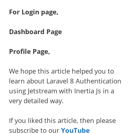
For Login page,
Dashboard Page
Profile Page,
We hope this article helped you to
learn about Laravel 8 Authentication
using Jetstream with Inertia Js in a
very detailed way.
If you liked this article, then please
subscribe to our
YouTube