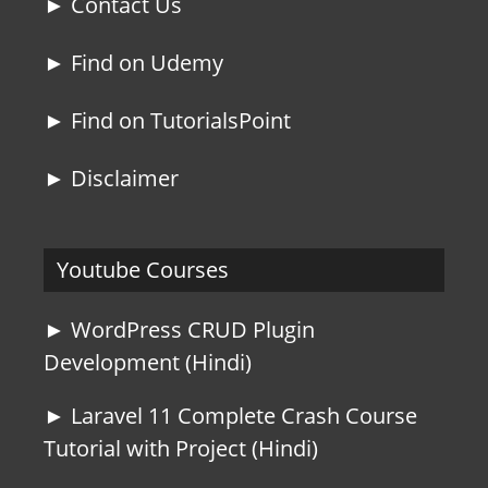
► Contact Us
► Find on Udemy
► Find on TutorialsPoint
► Disclaimer
Youtube Courses
► WordPress CRUD Plugin
Development (Hindi)
► Laravel 11 Complete Crash Course
Tutorial with Project (Hindi)