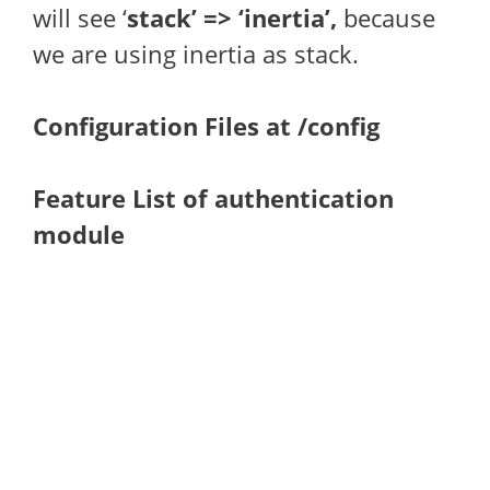
will see ‘
stack’ => ‘inertia’,
because
we are using inertia as stack.
Configuration Files at /config
Feature List of authentication
module