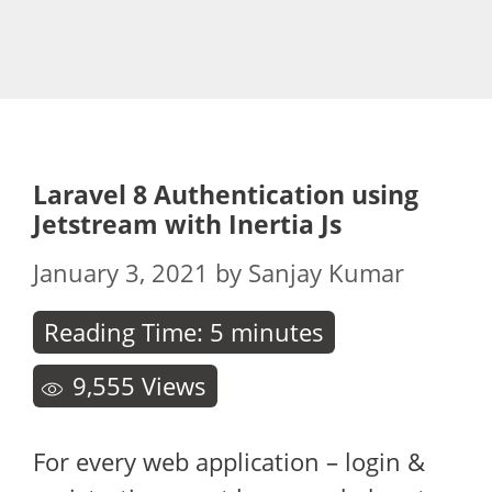
Laravel 8 Authentication using
Jetstream with Inertia Js
January 3, 2021
by
Sanjay Kumar
Reading Time:
5
minutes
9,555
Views
For every web application – login &