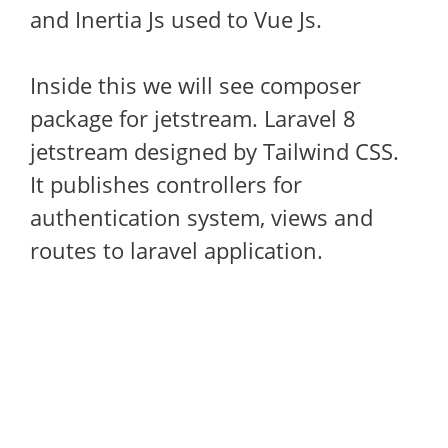
and Inertia Js used to Vue Js.
Inside this we will see composer
package for jetstream. Laravel 8
jetstream designed by Tailwind CSS.
It publishes controllers for
authentication system, views and
routes to laravel application.