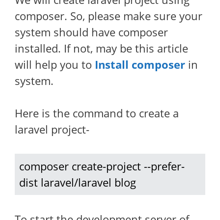
composer. So, please make sure your
system should have composer
installed. If not, may be this article
will help you to
Install composer
in
system.
Here is the command to create a
laravel project-
composer create-project --prefer-
dist laravel/laravel blog
To start the development server of