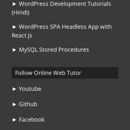
► WordPress Development Tutorials
(Hindi)
► WordPress SPA Headless App with
React js
► MySQL Stored Procedures
Follow Online Web Tutor
► Youtube
► Github
► Facebook