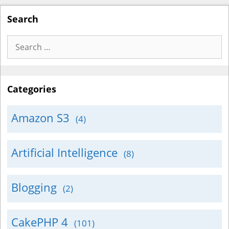
Search
Search
for:
Categories
Amazon S3
(4)
Artificial Intelligence
(8)
Blogging
(2)
CakePHP 4
(101)