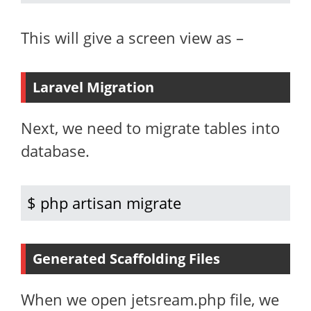
This will give a screen view as –
Laravel Migration
Next, we need to migrate tables into
database.
$ php artisan migrate
Generated Scaffolding Files
When we open jetsream.php file, we