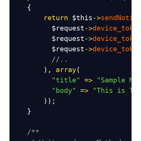
    {
return
$this
->
sendNotif
$request
->
device_toke
$request
->
device_toke
$request
->
device_toke
//..
        ), 
array
(
"title"
=>
"Sample Me
"body"
=>
"This is Te
        ));
    }
/**