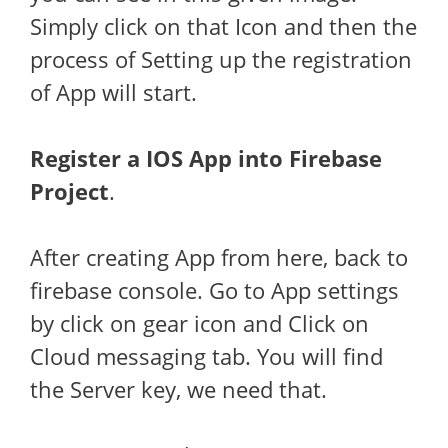
Simply click on that Icon and then the
process of Setting up the registration
of App will start.
Register a IOS App into Firebase
Project
.
After creating App from here, back to
firebase console. Go to App settings
by click on gear icon and Click on
Cloud messaging tab. You will find
the Server key, we need that.