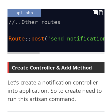
api.php
//..Other routes
Route
::
post
(
'send-notification'
Create Controller & Add Method
Let’s create a notification controller
into application. So to create need to
run this artisan command.