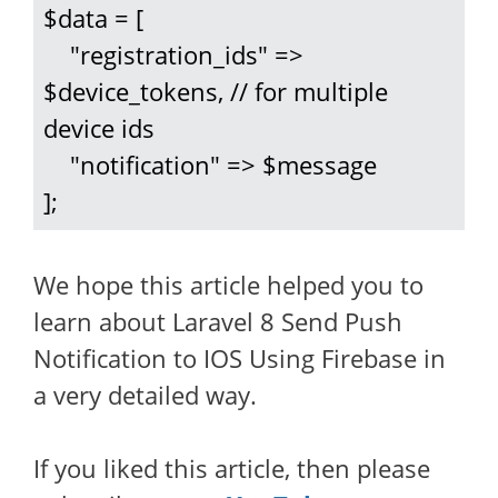
$data = [

    "registration_ids" => 
$device_tokens, // for multiple 
device ids

    "notification" => $message

];
We hope this article helped you to
learn about Laravel 8 Send Push
Notification to IOS Using Firebase in
a very detailed way.
If you liked this article, then please