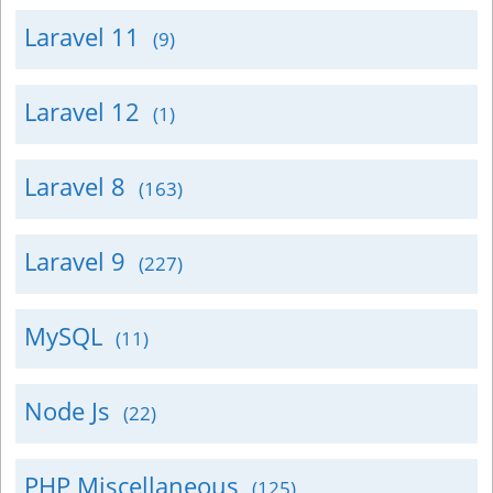
Laravel 11
(9)
Laravel 12
(1)
Laravel 8
(163)
Laravel 9
(227)
MySQL
(11)
Node Js
(22)
PHP Miscellaneous
(125)