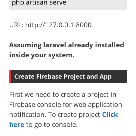
php artisan serve
URL: http://127.0.0.1:8000
Assuming laravel already installed
inside your system.
Create Firebase Project and App
First we need to create a project in
Firebase console for web application
notification. To create project
Click
here
to go to console.