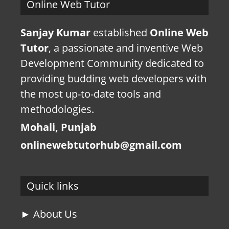
Online Web Tutor
Sanjay Kumar
established
Online Web
Tutor
, a passionate and inventive Web
Development Community dedicated to
providing budding web developers with
the most up-to-date tools and
methodologies.
Mohali, Punjab
onlinewebtutorhub@gmail.com
Quick links
► About Us