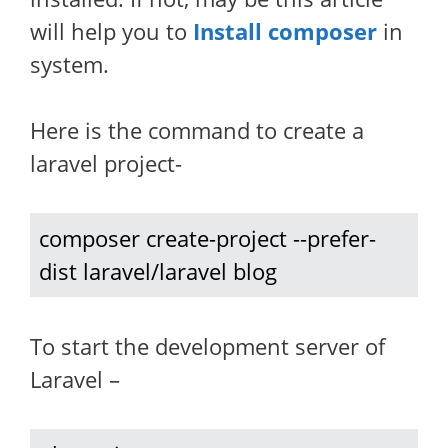
will help you to
Install composer
in
system.
Here is the command to create a
laravel project-
composer create-project --prefer-
dist laravel/laravel blog
To start the development server of
Laravel –