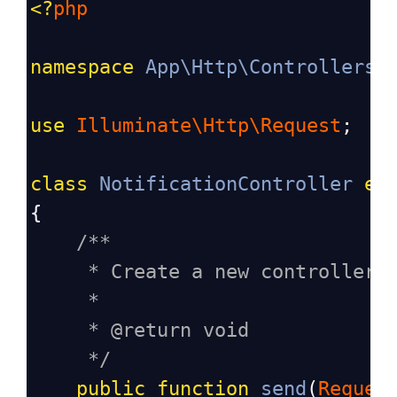
<?
php
namespace
App\Http\Controllers
;
use
Illuminate\Http\Request
;
class
NotificationController
ex
{
/**
* Create a new controller 
*
* @return void
*/
public
function
send
(
Reques