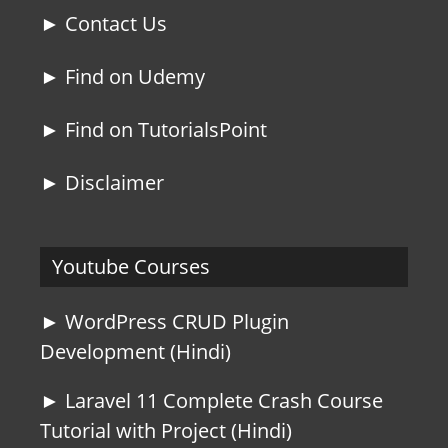
► Contact Us
► Find on Udemy
► Find on TutorialsPoint
► Disclaimer
Youtube Courses
► WordPress CRUD Plugin
Development (Hindi)
► Laravel 11 Complete Crash Course
Tutorial with Project (Hindi)