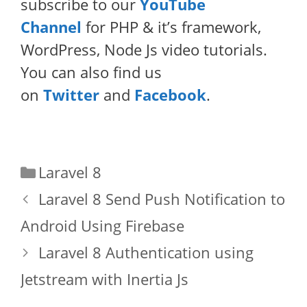
subscribe to our
YouTube
Channel
for PHP & it’s framework,
WordPress, Node Js video tutorials.
You can also find us
on
Twitter
and
Facebook
.
Categories
Laravel 8
Laravel 8 Send Push Notification to
Android Using Firebase
Laravel 8 Authentication using
Jetstream with Inertia Js