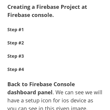
Creating a Firebase Project at
Firebase console.
Step #1
Step #2
Step #3
Step #4
Back to Firebase Console
dashboard panel
. We can see we will
have a setup icon for ios device as
you can see in this given image.