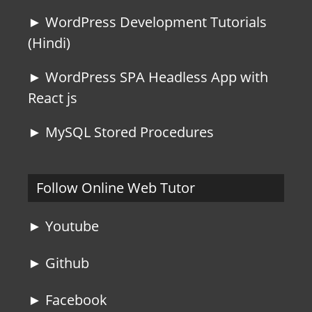
► WordPress Development Tutorials
(Hindi)
► WordPress SPA Headless App with
React js
► MySQL Stored Procedures
Follow Online Web Tutor
► Youtube
► Github
► Facebook