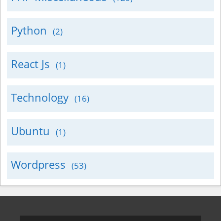
Python
(2)
React Js
(1)
Technology
(16)
Ubuntu
(1)
Wordpress
(53)