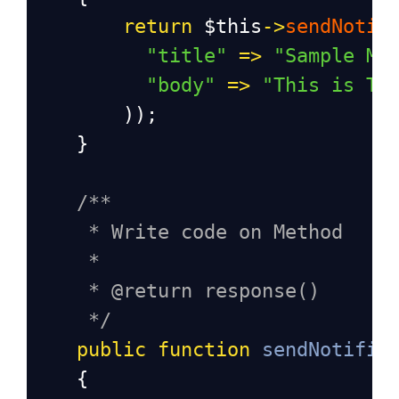
return
$this
->
sendNotif
"title"
=>
"Sample Me
"body"
=>
"This is Te
        ));
    }
/**
* Write code on Method
*
* @return response()
*/
public
function
sendNotific
    {