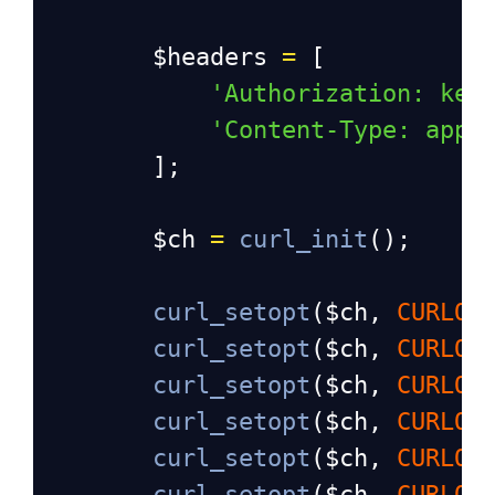
$headers
=
 [
'Authorization: key
'Content-Type: appl
        ];
$ch
=
curl_init
();
curl_setopt
(
$ch
, 
CURLOP
curl_setopt
(
$ch
, 
CURLOP
curl_setopt
(
$ch
, 
CURLOP
curl_setopt
(
$ch
, 
CURLOP
curl_setopt
(
$ch
, 
CURLOP
curl_setopt
(
$ch
, 
CURLOP