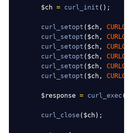
$ch
=
curl_init
();
curl_setopt
(
$ch
, 
CURLOP
curl_setopt
(
$ch
, 
CURLOP
curl_setopt
(
$ch
, 
CURLOP
curl_setopt
(
$ch
, 
CURLOP
curl_setopt
(
$ch
, 
CURLOP
curl_setopt
(
$ch
, 
CURLOP
$response
=
curl_exec
(
$
curl_close
(
$ch
);