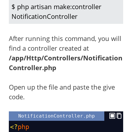
$ php artisan make:controller 
NotificationController
After running this command, you will
find a controller created at
/app/Http/Controllers/Notification
Controller.php
Open up the file and paste the give
code.
NotificationController.php
<?
php