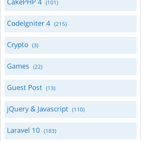
CakePHP 4
(101)
CodeIgniter 4
(215)
Crypto
(3)
Games
(22)
Guest Post
(13)
jQuery & Javascript
(110)
Laravel 10
(183)