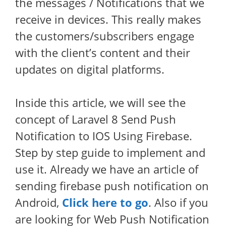
the messages / Notifications that we
receive in devices. This really makes
the customers/subscribers engage
with the client’s content and their
updates on digital platforms.
Inside this article, we will see the
concept of Laravel 8 Send Push
Notification to IOS Using Firebase.
Step by step guide to implement and
use it. Already we have an article of
sending firebase push notification on
Android,
Click here to go
. Also if you
are looking for Web Push Notification