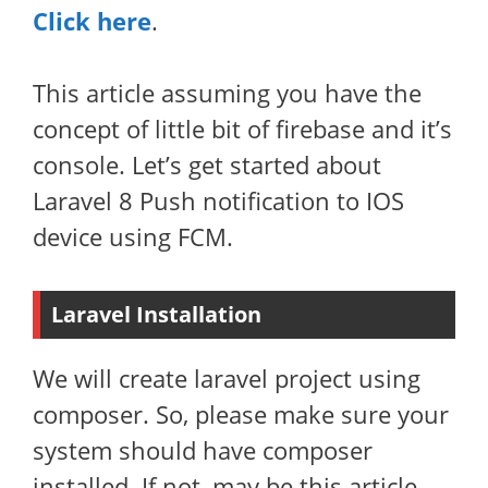
Click here
.
This article assuming you have the
concept of little bit of firebase and it’s
console. Let’s get started about
Laravel 8 Push notification to IOS
device using FCM.
Laravel Installation
We will create laravel project using
composer. So, please make sure your
system should have composer
installed. If not, may be this article