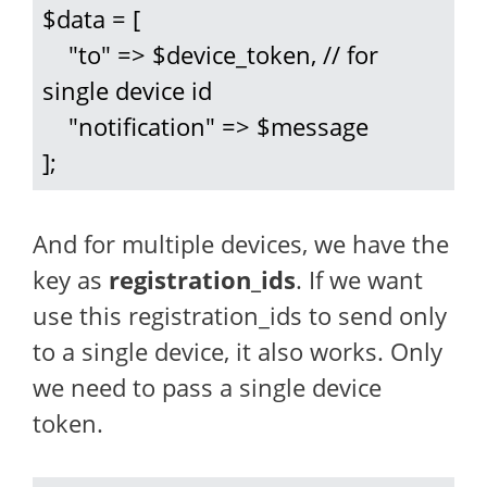
$data = [

    "to" => $device_token, // for 
single device id

    "notification" => $message

];
And for multiple devices, we have the
key as
registration_ids
. If we want
use this registration_ids to send only
to a single device, it also works. Only
we need to pass a single device
token.