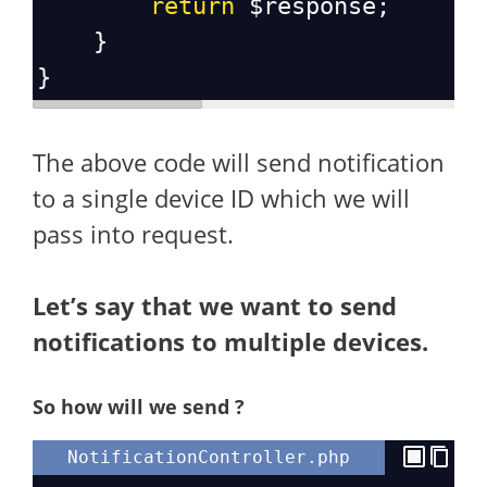
return
$response
;
    }
}
The above code will send notification
to a single device ID which we will
pass into request.
Let’s say that we want to send
notifications to multiple devices.
So how will we send ?
NotificationController.php