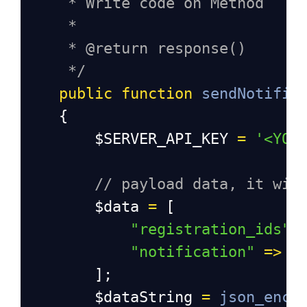
* Write code on Method
*
* @return response()
*/
public
function
sendNotific
    {
$SERVER_API_KEY
=
'<YOU
// payload data, it wil
$data
=
 [
"registration_ids"
"notification"
=>
$
        ];
$dataString
=
json_enco