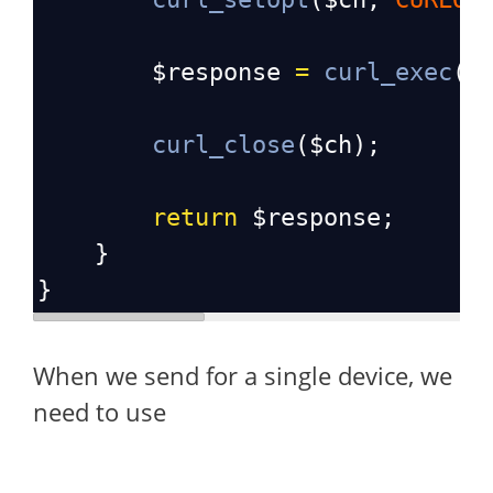
$response
=
curl_exec
(
$
curl_close
(
$ch
);
return
$response
;
    }
}
When we send for a single device, we
need to use