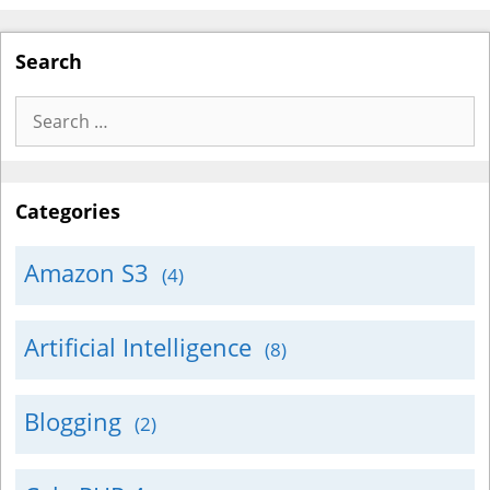
Search
Search
for:
Categories
Amazon S3
(4)
Artificial Intelligence
(8)
Blogging
(2)