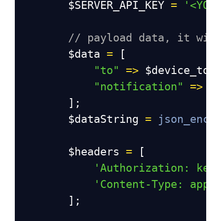
$SERVER_API_KEY
=
'<YOU
// payload data, it wil
$data
=
 [
"to"
=>
$device_tok
"notification"
=>
$
        ];
$dataString
=
json_enco
$headers
=
 [
'Authorization: key
'Content-Type: appl
        ];