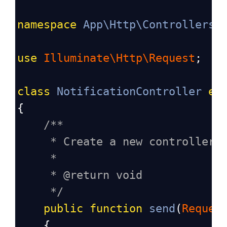
namespace
App\Http\Controllers
;
use
Illuminate\Http\Request
;
class
NotificationController
ex
{
/**
* Create a new controller 
*
* @return void
*/
public
function
send
(
Reques
    {