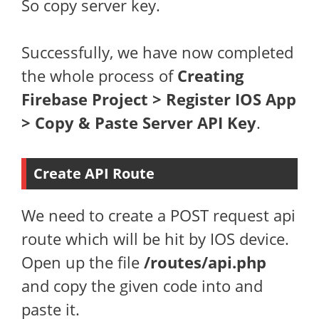
So copy server key.
Successfully, we have now completed
the whole process of
Creating
Firebase Project > Register IOS App
> Copy & Paste Server API Key
.
Create API Route
We need to create a POST request api
route which will be hit by IOS device.
Open up the file
/routes/api.php
and copy the given code into and
paste it.