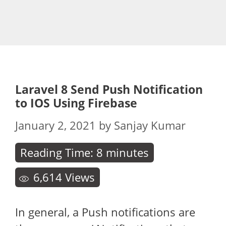
Laravel 8 Send Push Notification
to IOS Using Firebase
January 2, 2021
by
Sanjay Kumar
Reading Time:
8
minutes
6,614
Views
In general, a Push notifications are