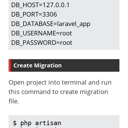
DB_HOST=127.0.0.1

DB_PORT=3306

DB_DATABASE=laravel_app

DB_USERNAME=root

DB_PASSWORD=root
Create Migration
Open project into terminal and run
this command to create migration
file.
$ php artisan 