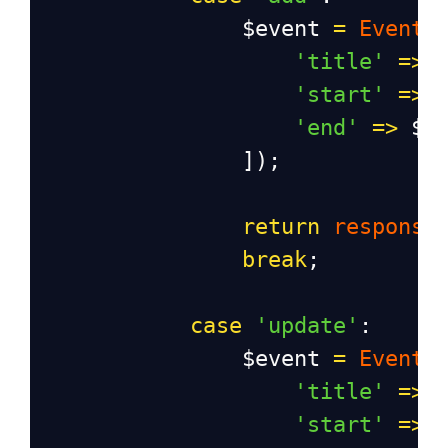
$event
=
Event
:
'title'
=>
'start'
=>
'end'
=>
$r
                ]);
return
response
break
;
case
'update'
:
$event
=
Event
:
'title'
=>
'start'
=>