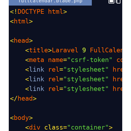
fullcalendar.blade.php
<!
DOCTYPE
html
>
<
html
>
<
head
>
<
title
>
Laravel
9
FullCalend
<
meta
name
=
"csrf-token"
con
<
link
rel
=
"stylesheet"
href
<
link
rel
=
"stylesheet"
href
<
link
rel
=
"stylesheet"
href
</
head
>
<
body
>
<
div
class
=
"container"
>