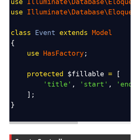
use
Illuminate\Database\Eloquen
use
Illuminate\Database\Eloquen
class
Event
extends
Model
{
use
HasFactory
;
protected
$fillable
=
 [
'title'
, 
'start'
, 
'end'
    ];
}