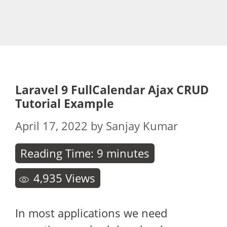
Laravel 9 FullCalendar Ajax CRUD
Tutorial Example
April 17, 2022
by
Sanjay Kumar
Reading Time:
9
minutes
4,935
Views
In most applications we need