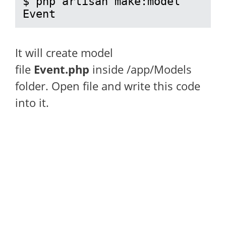
$ php artisan make:model 
Event
It will create model
file
Event.php
inside /app/Models
folder. Open file and write this code
into it.