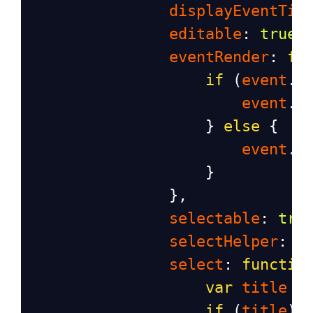
displayEventTim
editable
: 
true
,
eventRender
: 
fu
if
 (
event
.
a
event
.
a
                    } 
else
 {
event
.
a
                    }
                },
selectable
: 
tru
selectHelper
: 
t
select
: 
functio
var
title
=
if
 (
title
) 