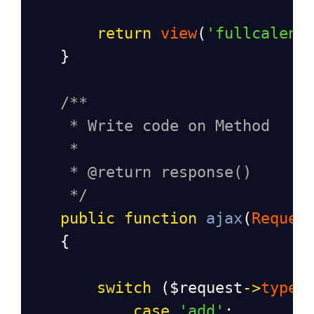
return
view
(
'fullcalend
    }
/**
* Write code on Method
*
* @return response()
*/
public
function
ajax
(
Reques
    {
switch
 (
$request
->
type
)
case
'add'
: