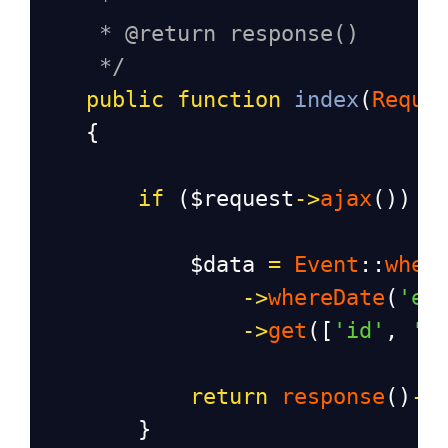
*
* @return response()
*/
public
function
index
(
Reque
    {
if
 (
$request
->
ajax
()) {
$data
=
Event
::
wher
->
whereDate
(
'en
->
get
([
'id'
, 
't
return
response
()
->
        }