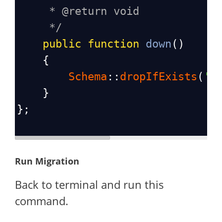
* @return void
*/
public
function
down
()
    {
Schema
::
dropIfExists
(
'e
    }
};
Run Migration
Back to terminal and run this
command.