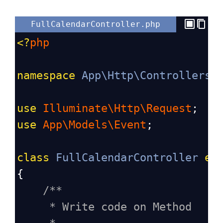
FullCalendarController.php
<?
php
namespace
App\Http\Controllers
;
use
Illuminate\Http\Request
;
use
App\Models\Event
;
class
FullCalendarController
ex
{
/**
* Write code on Method