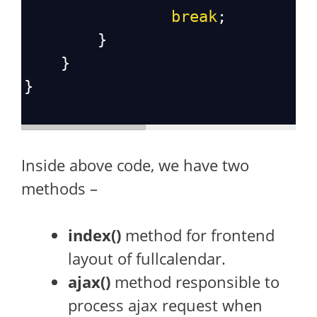
break
;
        }
    }
}
Inside above code, we have two
methods –
index()
method for frontend
layout of fullcalendar.
ajax()
method responsible to
process ajax request when