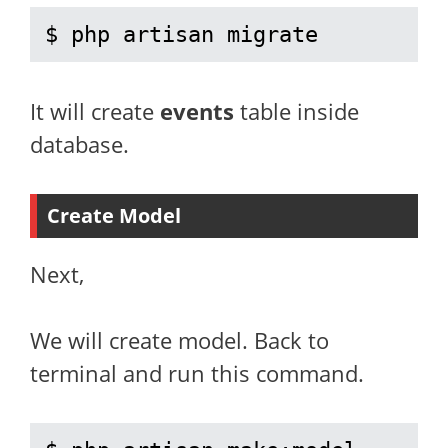
$ php artisan migrate
It will create
events
table inside
database.
Create Model
Next,
We will create model. Back to
terminal and run this command.