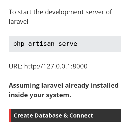
To start the development server of
laravel –
php artisan serve
URL: http://127.0.0.1:8000
Assuming laravel already installed
inside your system.
Create Database & Connect