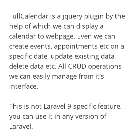
FullCalendar is a jquery plugin by the
help of which we can display a
calendar to webpage. Even we can
create events, appointments etc on a
specific date, update existing data,
delete data etc. All CRUD operations
we can easily manage from it’s
interface.
This is not Laravel 9 specific feature,
you can use it in any version of
Laravel.