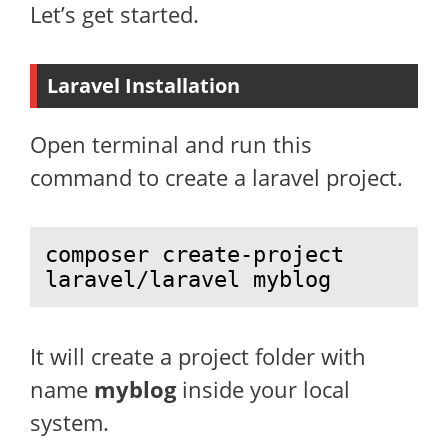
Let’s get started.
Laravel Installation
Open terminal and run this
command to create a laravel project.
composer create-project 
laravel/laravel myblog
It will create a project folder with
name
myblog
inside your local
system.