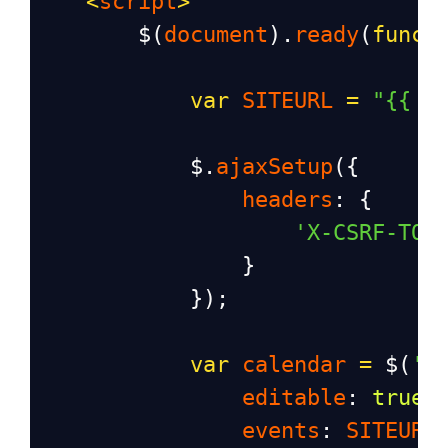
<
script
>
$
(
document
).
ready
(
funct
var
SITEURL
=
"{{ u
$
.
ajaxSetup
({
headers
: {
'X-CSRF-TOK
                }
            });
var
calendar
=
$
(
'#
editable
: 
true
,
events
: 
SITEURL