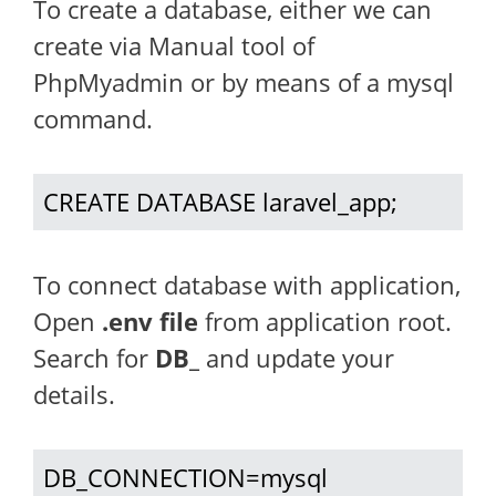
To create a database, either we can
create via Manual tool of
PhpMyadmin or by means of a mysql
command.
CREATE DATABASE laravel_app;
To connect database with application,
Open
.env file
from application root.
Search for
DB_
and update your
details.
DB_CONNECTION=mysql
