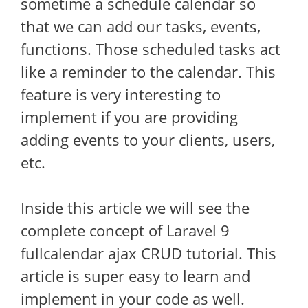
sometime a schedule calendar so
that we can add our tasks, events,
functions. Those scheduled tasks act
like a reminder to the calendar. This
feature is very interesting to
implement if you are providing
adding events to your clients, users,
etc.
Inside this article we will see the
complete concept of Laravel 9
fullcalendar ajax CRUD tutorial. This
article is super easy to learn and
implement in your code as well.