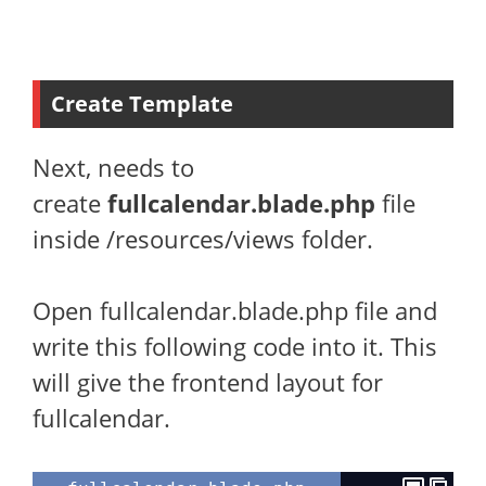
Create Template
Next, needs to
create
fullcalendar.blade.php
file
inside /resources/views folder.
Open fullcalendar.blade.php file and
write this following code into it. This
will give the frontend layout for
fullcalendar.