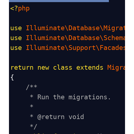
<?
php
use
Illuminate\Database\Migrati
use
Illuminate\Database\Schema\
use
Illuminate\Support\Facades\
return
new
class
extends
Migrat
{
/**
* Run the migrations.
*
* @return void
*/