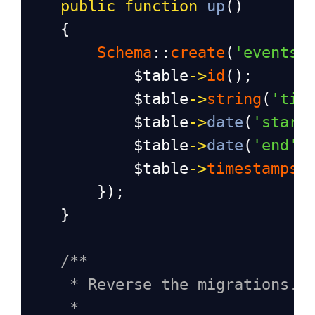
public
function
up
()
    {
Schema
::
create
(
'events'
$table
->
id
();
$table
->
string
(
'tit
$table
->
date
(
'start
$table
->
date
(
'end'
)
$table
->
timestamps
(
        });
    }
/**
* Reverse the migrations.
*