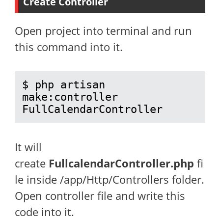
Create Controller
Open project into terminal and run
this command into it.
$ php artisan 
make:controller 
FullCalendarController
It will
create
FullcalendarController.php
fi
le inside /app/Http/Controllers folder.
Open controller file and write this
code into it.