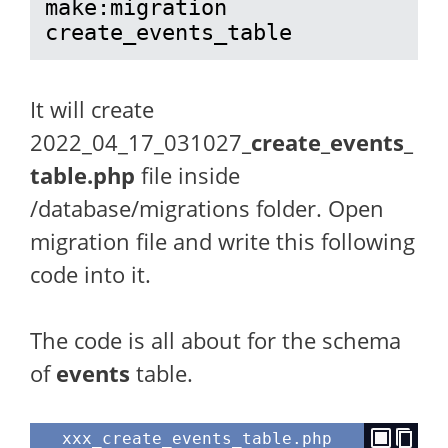
make:migration 
create_events_table
It will create
2022_04_17_031027
_create_events_
table.php
file inside
/database/migrations folder. Open
migration file and write this following
code into it.
The code is all about for the schema
of
events
table.
xxx_create_events_table.php