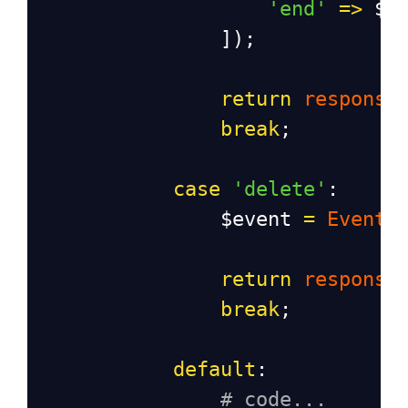
'end'
=>
$r
                ]);
return
response
break
;
case
'delete'
:
$event
=
Event
:
return
response
break
;
default
:
# code...