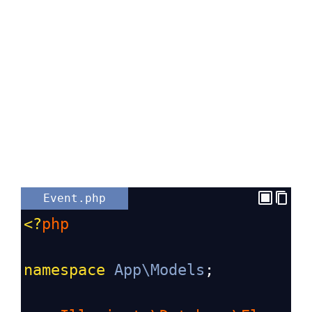
Event.php
<?
php
namespace
App\Models
;