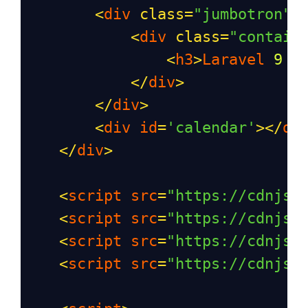
<
div
class
=
"jumbotron"
>
<
div
class
=
"contain
<
h3
>
Laravel
9
F
</
div
>
</
div
>
<
div
id
=
'calendar'
></
di
</
div
>
<
script
src
=
"https://cdnjs.
<
script
src
=
"https://cdnjs.
<
script
src
=
"https://cdnjs.
<
script
src
=
"https://cdnjs.