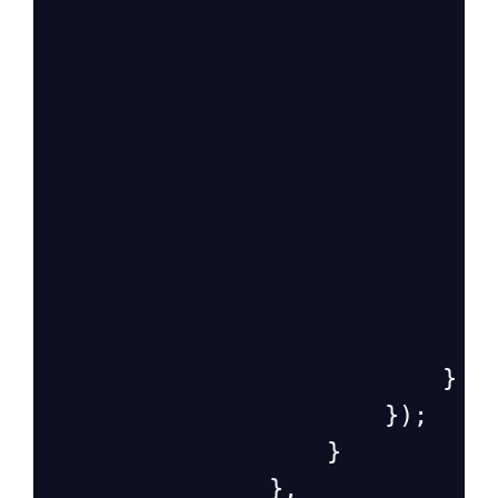
                               
                            }
                        });
                    }
                },