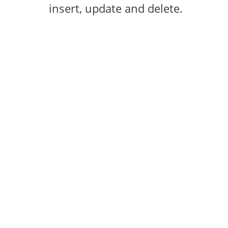
insert, update and delete.