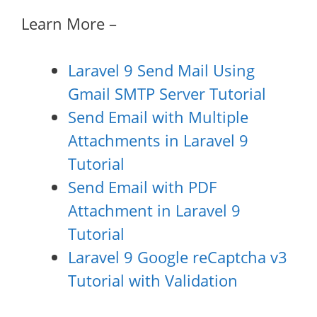
Learn More –
Laravel 9 Send Mail Using
Gmail SMTP Server Tutorial
Send Email with Multiple
Attachments in Laravel 9
Tutorial
Send Email with PDF
Attachment in Laravel 9
Tutorial
Laravel 9 Google reCaptcha v3
Tutorial with Validation