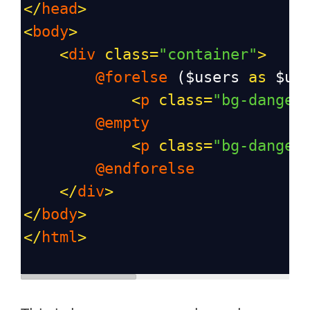
</
head
>
<
body
>
<
div
class
=
"container"
>
@forelse
 (
$users
as
$us
<
p
class
=
"bg-danger
@empty
<
p
class
=
"bg-danger
@endforelse
</
div
>
</
body
>
</
html
>