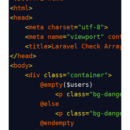
<
html
>
<
head
>
<
meta
charset
=
"utf-8"
>
<
meta
name
=
"viewport"
conte
<
title
>
Laravel
Check
Array
</
head
>
<
body
>
<
div
class
=
"container"
>
@empty
(
$users
)
<
p
class
=
"bg-danger
@else
<
p
class
=
"bg-danger
@endempty