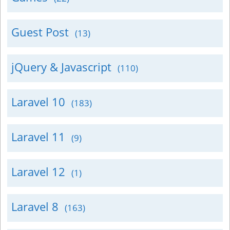
Guest Post
(13)
jQuery & Javascript
(110)
Laravel 10
(183)
Laravel 11
(9)
Laravel 12
(1)
Laravel 8
(163)