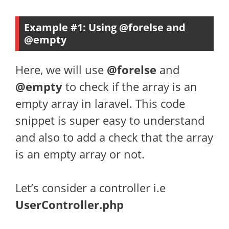
Example #1: Using @forelse and
@empty
Here, we will use
@forelse
and
@empty
to check if the array is an
empty array in laravel. This code
snippet is super easy to understand
and also to add a check that the array
is an empty array or not.
Let’s consider a controller i.e
UserController.php