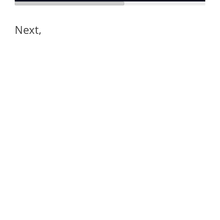
Next,