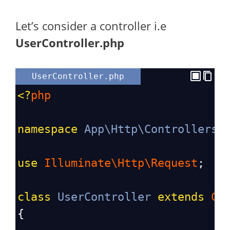
Let’s consider a controller i.e
UserController.php
UserController.php
<?
php
namespace
App\Http\Controllers
;
use
Illuminate\Http\Request
;
class
UserController
extends
Co
{