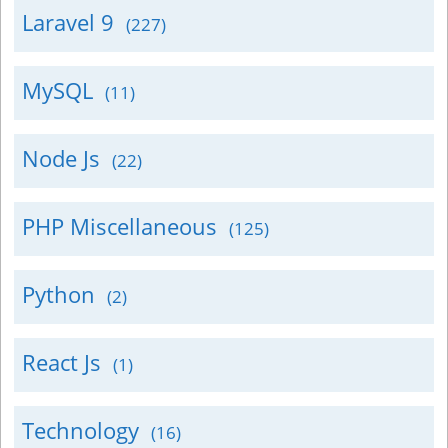
Laravel 9
(227)
MySQL
(11)
Node Js
(22)
PHP Miscellaneous
(125)
Python
(2)
React Js
(1)
Technology
(16)