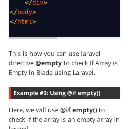
</
div
>
</
body
>
</
html
>
This is how you can use laravel
directive
@empty
to check If Array is
Empty in Blade using Laravel.
Example #3: Using @if empty()
Here, we will use
@if empty()
to
check if the array is an empty array in
laravel.