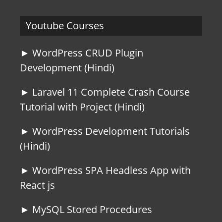
Youtube Courses
► WordPress CRUD Plugin
Development (Hindi)
► Laravel 11 Complete Crash Course
Tutorial with Project (Hindi)
► WordPress Development Tutorials
(Hindi)
► WordPress SPA Headless App with
React js
► MySQL Stored Procedures