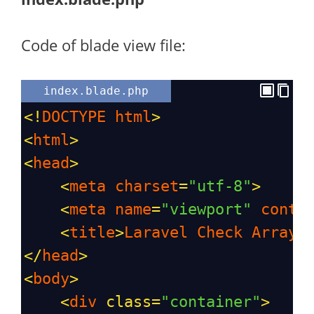
Code of blade view file:
index.blade.php
<!
DOCTYPE
html
>
<
html
>
<
head
>
<
meta
charset
=
"utf-8"
>
<
meta
name
=
"viewport"
conte
<
title
>
Laravel
Check
Array
</
head
>
<
body
>
<
div
class
=
"container"
>