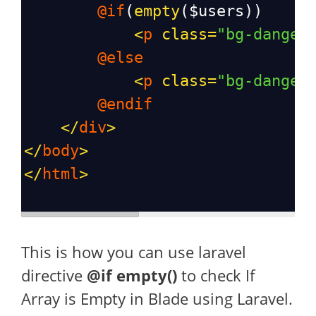
@if
(
empty
(
$users
))
<
p
class
=
"bg-danger
@else
<
p
class
=
"bg-danger
@endif
</
div
>
</
body
>
</
html
>
This is how you can use laravel
directive
@if empty()
to check If
Array is Empty in Blade using Laravel.