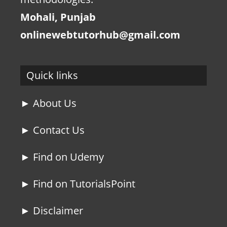
Mohali, Punjab
onlinewebtutorhub@gmail.com
Quick links
► About Us
► Contact Us
► Find on Udemy
► Find on TutorialsPoint
► Disclaimer