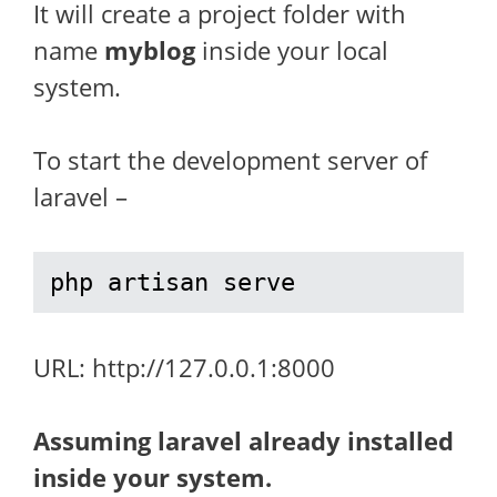
It will create a project folder with
name
myblog
inside your local
system.
To start the development server of
laravel –
php artisan serve
URL: http://127.0.0.1:8000
Assuming laravel already installed
inside your system.