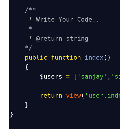
/**
* Write Your Code..
*
* @return string
*/
public
function
index
()
    {
$users
=
 [
'sanjay'
,
'sid
return
view
(
'user.index
    }
}