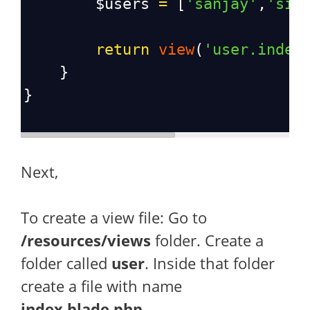
$users
=
 [
'sanjay'
,
'sid
return
view
(
'user.index
    }
}
Next,
To create a view file: Go to
/resources/views
folder. Create a
folder called
user
. Inside that folder
create a file with name
index.blade.php