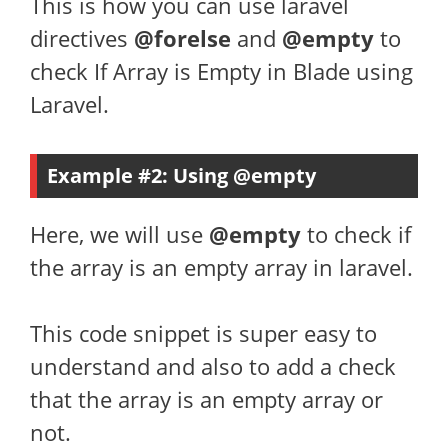
This is how you can use laravel
directives
@forelse
and
@empty
to
check If Array is Empty in Blade using
Laravel.
Example #2: Using @empty
Here, we will use
@empty
to check if
the array is an empty array in laravel.
This code snippet is super easy to
understand and also to add a check
that the array is an empty array or
not.