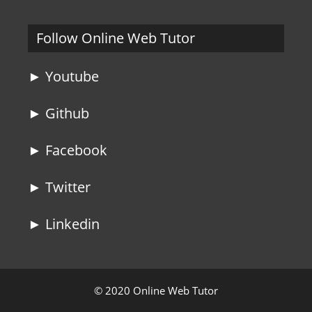
Follow Online Web Tutor
► Youtube
► Github
► Facebook
► Twitter
► Linkedin
© 2020 Online Web Tutor