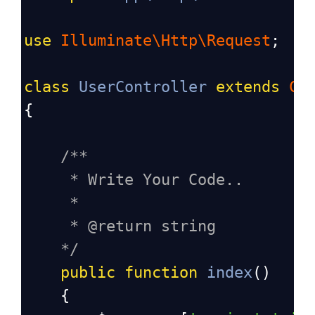
use
Illuminate\Http\Request
;
class
UserController
extends
Co
{
/**
* Write Your Code..
*
* @return string
*/
public
function
index
()
    {