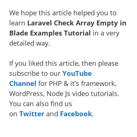
We hope this article helped you to
learn
Laravel Check Array Empty in
Blade Examples Tutorial
in a very
detailed way.
If you liked this article, then please
subscribe to our
YouTube
Channel
for PHP & it’s framework,
WordPress, Node Js video tutorials.
You can also find us
on
Twitter
and
Facebook
.