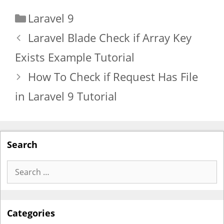
Categories
Laravel 9
Laravel Blade Check if Array Key
Exists Example Tutorial
How To Check if Request Has File
in Laravel 9 Tutorial
Search
Search
for:
Categories