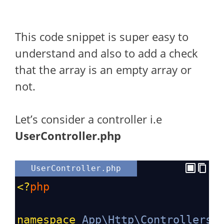
This code snippet is super easy to
understand and also to add a check
that the array is an empty array or
not.
Let’s consider a controller i.e
UserController.php
UserController.php
<?
php
namespace
App\Http\Controllers
;