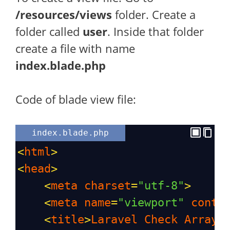
/resources/views
folder. Create a
folder called
user
. Inside that folder
create a file with name
index.blade.php
Code of blade view file:
index.blade.php
<
html
>
<
head
>
<
meta
charset
=
"utf-8"
>
<
meta
name
=
"viewport"
conte
<
title
>
Laravel
Check
Array