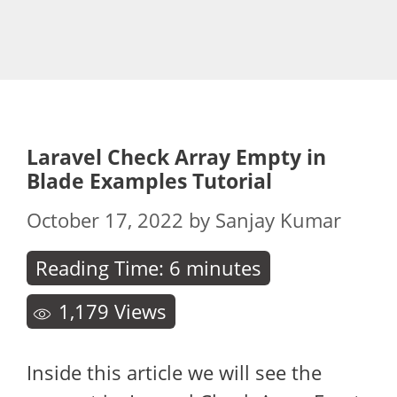
Laravel Check Array Empty in
Blade Examples Tutorial
October 17, 2022
by
Sanjay Kumar
Reading Time:
6
minutes
1,179
Views
Inside this article we will see the