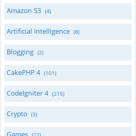
Amazon S3
(4)
Artificial Intelligence
(8)
Blogging
(2)
CakePHP 4
(101)
CodeIgniter 4
(215)
Crypto
(3)
Games
(22)