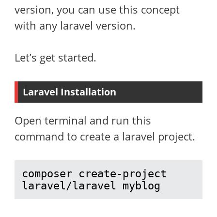
version, you can use this concept
with any laravel version.
Let’s get started.
Laravel Installation
Open terminal and run this
command to create a laravel project.
composer create-project 
laravel/laravel myblog