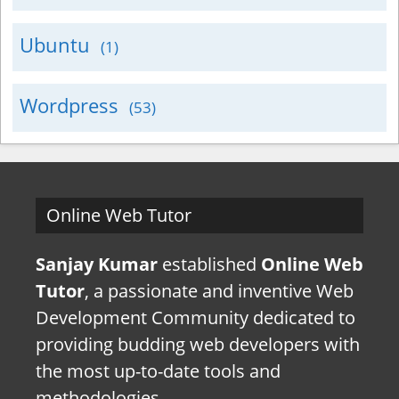
Ubuntu
(1)
Wordpress
(53)
Online Web Tutor
Sanjay Kumar
established
Online Web
Tutor
, a passionate and inventive Web
Development Community dedicated to
providing budding web developers with
the most up-to-date tools and
methodologies.