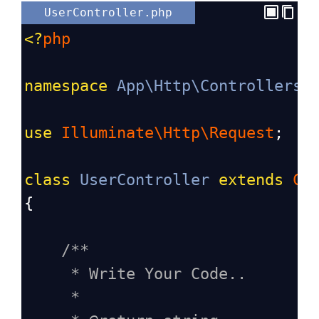
UserController.php
<?
php
namespace
App\Http\Controllers
;
use
Illuminate\Http\Request
;
class
UserController
extends
Co
{
/**
* Write Your Code..
*