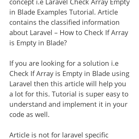
concept i.e Laravel Check Array Empty
in Blade Examples Tutorial. Article
contains the classified information
about Laravel – How to Check If Array
is Empty in Blade?
If you are looking for a solution i.e
Check If Array is Empty in Blade using
Laravel then this article will help you
a lot for this. Tutorial is super easy to
understand and implement it in your
code as well.
Article is not for laravel specific