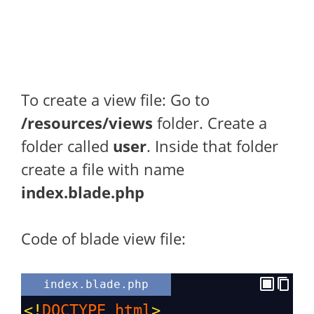
To create a view file: Go to
/resources/views
folder. Create a
folder called
user
. Inside that folder
create a file with name
index.blade.php
Code of blade view file:
index.blade.php
<!
DOCTYPE
html
>