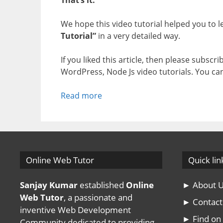
We hope this video tutorial helped you to 
Tutorial”
in a very detailed way.
If you liked this article, then please subscr
WordPress, Node Js video tutorials. You ca
Read more
Online Web Tutor
Quick lin
Sanjay Kumar
established
Online
► About 
Web Tutor
, a passionate and
► Contact
inventive Web Development
► Find o
Community dedicated to providing