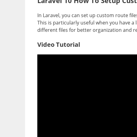
Laravel 10 How To Setup Cust
In Laravel, you can set up custom route fil
This is particularly useful when you have 
different files for better organization and r
Video Tutorial