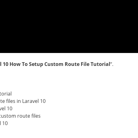
l 10 How To Setup Custom Route File Tutorial
“.
torial
 files in Laravel 10
vel 10
custom route files
l 10