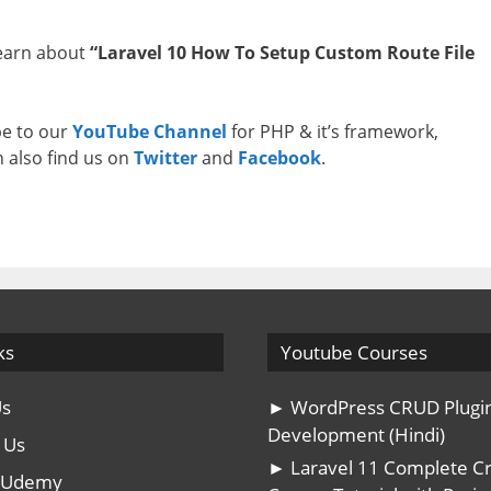
learn about
“Laravel 10 How To Setup Custom Route File
ibe to our
YouTube Channel
for PHP & it’s framework,
n also find us on
Twitter
and
Facebook
.
ks
Youtube Courses
Us
► WordPress CRUD Plugi
Development (Hindi)
 Us
► Laravel 11 Complete C
n Udemy