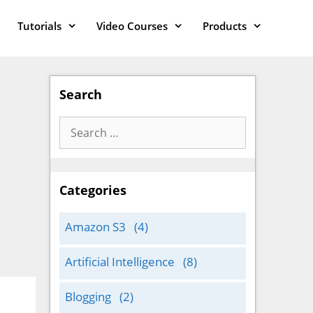
Tutorials
Video Courses
Products
Search
Search
for:
Categories
Amazon S3
(4)
Artificial Intelligence
(8)
Blogging
(2)