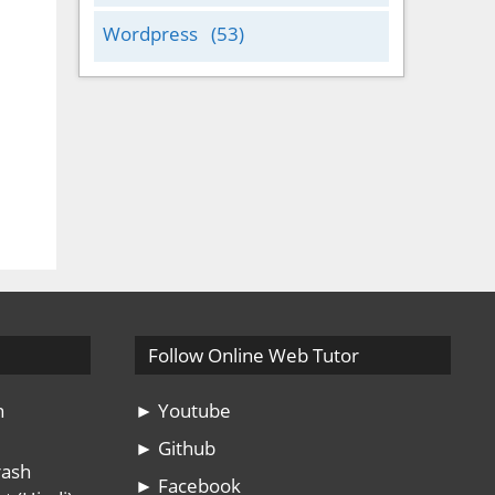
Wordpress
(53)
Follow Online Web Tutor
n
► Youtube
► Github
rash
► Facebook