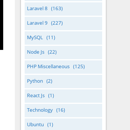
Laravel 8
(163)
Laravel 9
(227)
MySQL
(11)
Node Js
(22)
PHP Miscellaneous
(125)
Python
(2)
React Js
(1)
Technology
(16)
Ubuntu
(1)