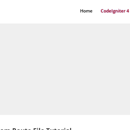
Home
CodeIgniter 4