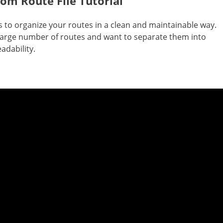
om Route File Tutorial
es to organize your routes in a clean and maintainable way.
a large number of routes and want to separate them into
eadability.