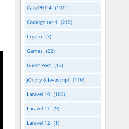
CakePHP 4
(101)
CodeIgniter 4
(215)
Crypto
(3)
Games
(22)
Guest Post
(13)
jQuery & Javascript
(110)
Laravel 10
(183)
Laravel 11
(9)
Laravel 12
(1)