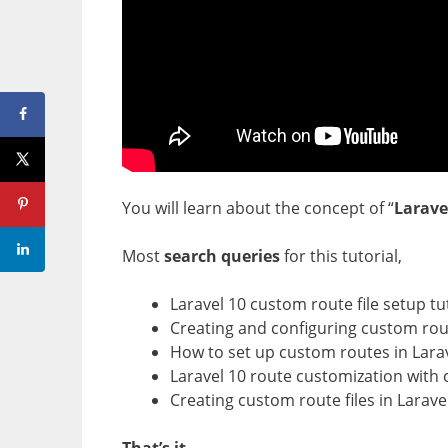
You will learn about the concept of “
Larave
Most
search queries
for this tutorial,
Laravel 10 custom route file setup tu
Creating and configuring custom route
How to set up custom routes in Lara
Laravel 10 route customization with 
Creating custom route files in Larave
That’s it.