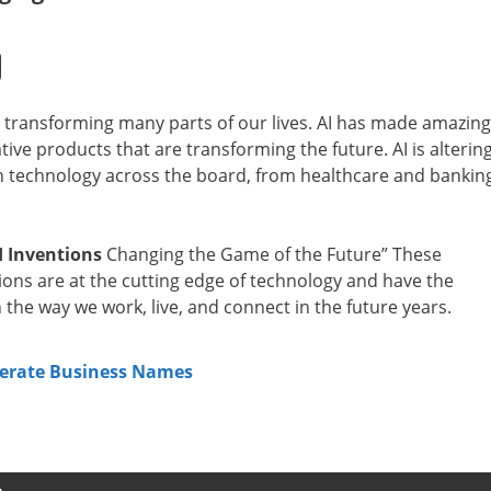
 and transforming many parts of our lives. AI has made amazing
ative products that are transforming the future. AI is alterin
 technology across the board, from healthcare and bankin
I Inventions
Changing the Game of the Future” These
tions are at the cutting edge of technology and have the
n the way we work, live, and connect in the future years.
erate Business Names