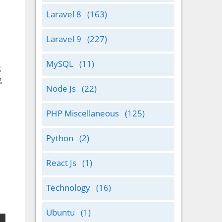
Laravel 8
(163)
Laravel 9
(227)
MySQL
(11)
g
g
Node Js
(22)
PHP Miscellaneous
(125)
Python
(2)
React Js
(1)
Technology
(16)
Ubuntu
(1)