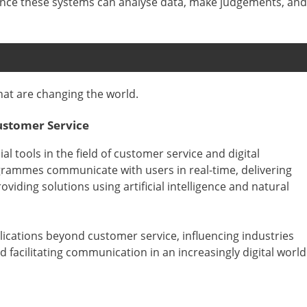
ince these systems can analyse data, make judgements, and
that are changing the world.
ustomer Service
 tools in the field of customer service and digital
grammes communicate with users in real-time, delivering
iding solutions using artificial intelligence and natural
ications beyond customer service, influencing industries
facilitating communication in an increasingly digital world