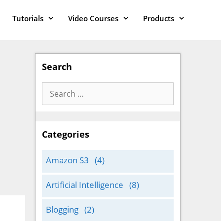
Tutorials
Video Courses
Products
Search
Search
for:
Categories
Amazon S3
(4)
Artificial Intelligence
(8)
Blogging
(2)