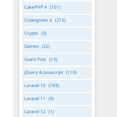
CakePHP 4
(101)
CodeIgniter 4
(215)
Crypto
(3)
Games
(22)
Guest Post
(13)
jQuery & Javascript
(110)
Laravel 10
(183)
Laravel 11
(9)
Laravel 12
(1)