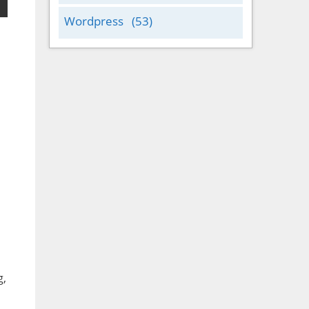
Wordpress
(53)
g,