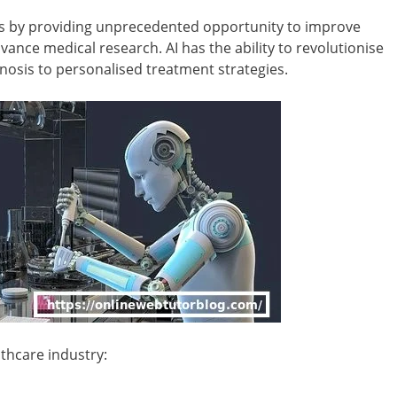
ess by providing unprecedented opportunity to improve
vance medical research. AI has the ability to revolutionise
nosis to personalised treatment strategies.
thcare industry: