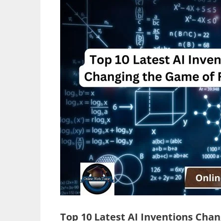
Top 10 Latest AI Inventions Cha