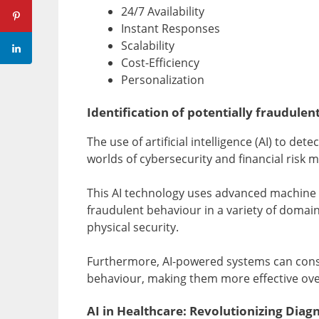
24/7 Availability
Instant Responses
Scalability
Cost-Efficiency
Personalization
Identification of potentially fraudulent
The use of artificial intelligence (AI) to det
worlds of cybersecurity and financial risk
This AI technology uses advanced machine l
fraudulent behaviour in a variety of domains
physical security.
Furthermore, AI-powered systems can const
behaviour, making them more effective ove
AI in Healthcare: Revolutionizing Diag