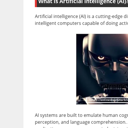
What is Artificial intelligence (AI)
Artificial intelligence (AI) is a cutting-edg
intelligent computers capable of doing acti
AI systems are built to emulate human cogn
perception, and language comprehension. AI