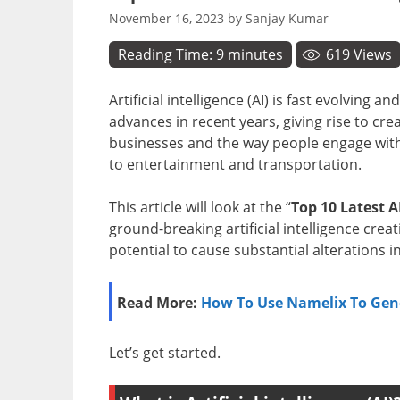
November 16, 2023
by
Sanjay Kumar
Reading Time:
9
minutes
619
Views
Artificial intelligence (AI) is fast evolving
advances in recent years, giving rise to cre
businesses and the way people engage with
to entertainment and transportation.
This article will look at the “
Top 10 Latest A
ground-breaking artificial intelligence crea
potential to cause substantial alterations i
Read More:
How To Use Namelix To Gen
Let’s get started.