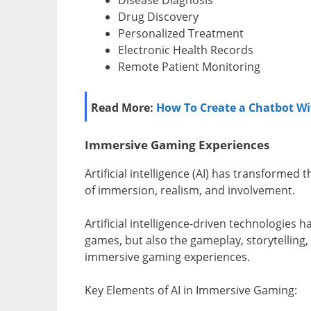
Drug Discovery
Personalized Treatment
Electronic Health Records
Remote Patient Monitoring
Read More:
How To Create a Chatbot Wi
Immersive Gaming Experiences
Artificial intelligence (AI) has transformed
of immersion, realism, and involvement.
Artificial intelligence-driven technologies
games, but also the gameplay, storytelling, 
immersive gaming experiences.
Key Elements of AI in Immersive Gaming: