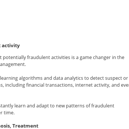
 activity
ect potentially fraudulent activities is a game changer in the
 management.
earning algorithms and data analytics to detect suspect or
, including financial transactions, internet activity, and ev
antly learn and adapt to new patterns of fraudulent
r time.
nosis, Treatment