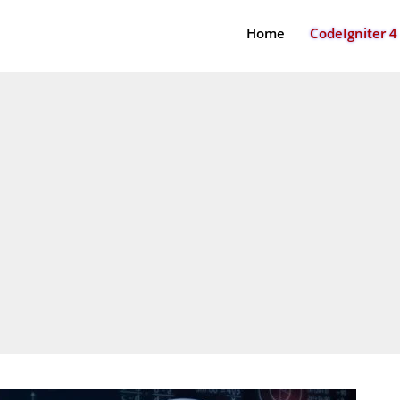
Home
CodeIgniter 4