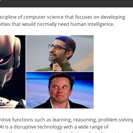
?
e discipline of computer science that focuses on developing
vities that would normally need human intelligence.
itive functions such as learning, reasoning, problem solvin
 is a disruptive technology with a wide range of