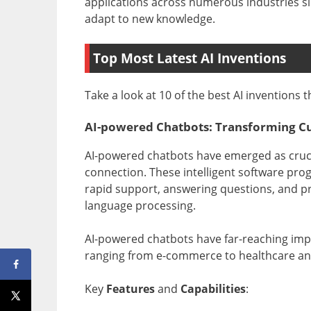
applications across numerous industries s
adapt to new knowledge.
Top Most Latest AI Inventions
Take a look at 10 of the best AI inventions 
AI-powered Chatbots: Transforming C
AI-powered chatbots have emerged as crucial
connection. These intelligent software pro
rapid support, answering questions, and prov
language processing.
AI-powered chatbots have far-reaching impl
ranging from e-commerce to healthcare and 
Key
Features
and
Capabilities
: