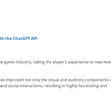
th the ChatGPT API
 the game industry, taking the player’s experience to new leve
 have improved not only the visual and auditory components 
and social interactions, resulting in highly fascinating and