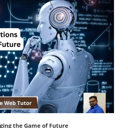
nging the Game of Future