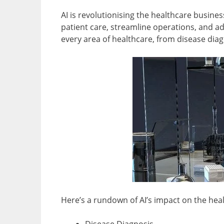
AI is revolutionising the healthcare busin
patient care, streamline operations, and ad
every area of healthcare, from disease diag
Here’s a rundown of AI’s impact on the heal
Disease Diagnosis