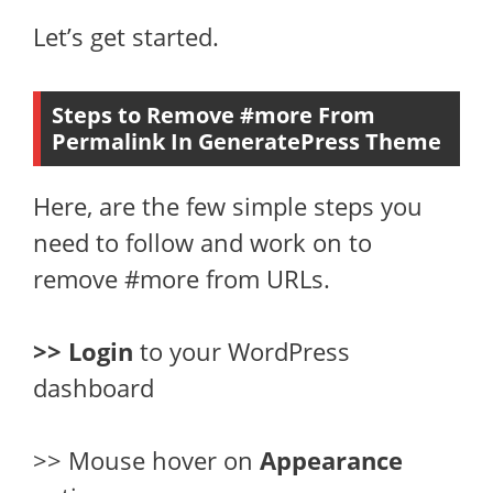
Let’s get started.
Steps to Remove #more From
Permalink In GeneratePress Theme
Here, are the few simple steps you
need to follow and work on to
remove #more from URLs.
>> Login
to your WordPress
dashboard
>> Mouse hover on
Appearance