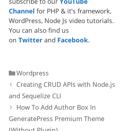
subscribe to our
YouTube
Channel
for PHP & it’s framework,
WordPress, Node Js video tutorials.
You can also find us
on
Twitter
and
Facebook
.
Categories
Wordpress
Creating CRUD APIs with Node.js
and Sequelize CLI
How To Add Author Box In
GeneratePress Premium Theme
(Without Plugin)