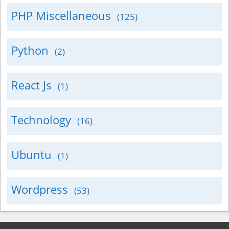
PHP Miscellaneous
(125)
Python
(2)
React Js
(1)
Technology
(16)
Ubuntu
(1)
Wordpress
(53)