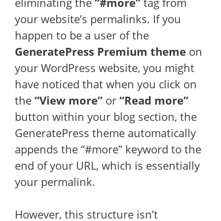
eliminating the
“#more”
tag from
your website’s permalinks. If you
happen to be a user of the
GeneratePress Premium theme
on
your WordPress website, you might
have noticed that when you click on
the
“View more”
or
“Read more”
button within your blog section, the
GeneratePress theme automatically
appends the “#more” keyword to the
end of your URL, which is essentially
your permalink.
However, this structure isn’t