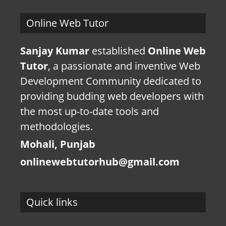
Online Web Tutor
Sanjay Kumar
established
Online Web
Tutor
, a passionate and inventive Web
Development Community dedicated to
providing budding web developers with
the most up-to-date tools and
methodologies.
Mohali, Punjab
onlinewebtutorhub@gmail.com
Quick links