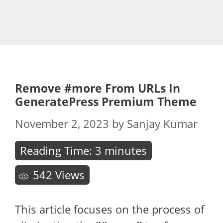
Remove #more From URLs In
GeneratePress Premium Theme
November 2, 2023
by
Sanjay Kumar
Reading Time:
3
minutes
542
Views
This article focuses on the process of