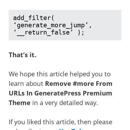
add_filter( 
‘generate_more_jump’, 
‘__return_false’ );
That’s it.
We hope this article helped you to
learn about
Remove #more From
URLs In GeneratePress Premium
Theme
in a very detailed way.
If you liked this article, then please