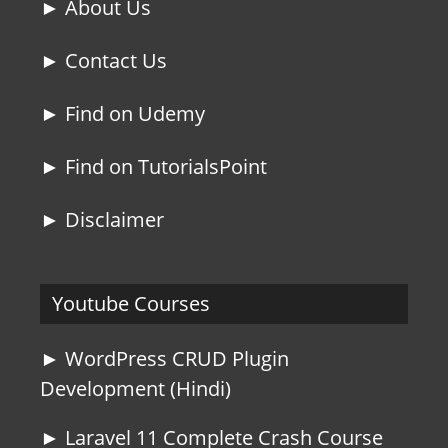
► About Us
► Contact Us
► Find on Udemy
► Find on TutorialsPoint
► Disclaimer
Youtube Courses
► WordPress CRUD Plugin
Development (Hindi)
► Laravel 11 Complete Crash Course