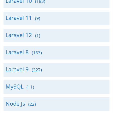
Laravel 10
(183)
Laravel 11
(9)
Laravel 12
(1)
Laravel 8
(163)
Laravel 9
(227)
MySQL
(11)
Node Js
(22)