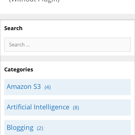
Search
Search
for:
Categories
Amazon S3
(4)
Artificial Intelligence
(8)
Blogging
(2)