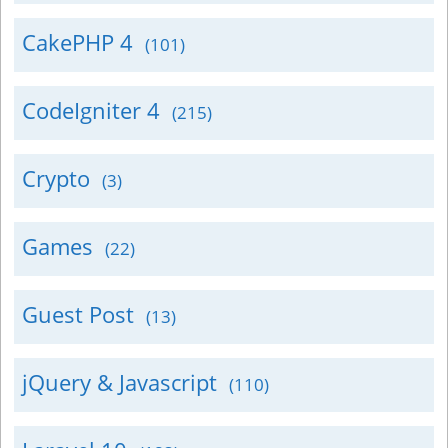
CakePHP 4
(101)
CodeIgniter 4
(215)
Crypto
(3)
Games
(22)
Guest Post
(13)
jQuery & Javascript
(110)