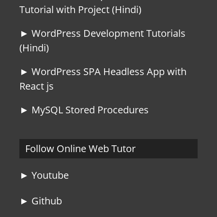
Tutorial with Project (Hindi)
► WordPress Development Tutorials
(Hindi)
► WordPress SPA Headless App with
React js
► MySQL Stored Procedures
Follow Online Web Tutor
► Youtube
► Github