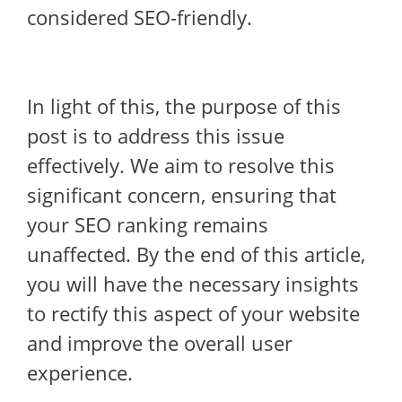
considered SEO-friendly.
In light of this, the purpose of this
post is to address this issue
effectively. We aim to resolve this
significant concern, ensuring that
your SEO ranking remains
unaffected. By the end of this article,
you will have the necessary insights
to rectify this aspect of your website
and improve the overall user
experience.