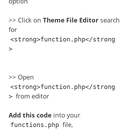
option
>> Click on
Theme File Editor
search
for
<strong>function.php</strong
>
>> Open
<strong>function.php</strong
from editor
>
Add this code
into your
file,
functions.php