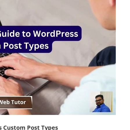
s Custom Post Types