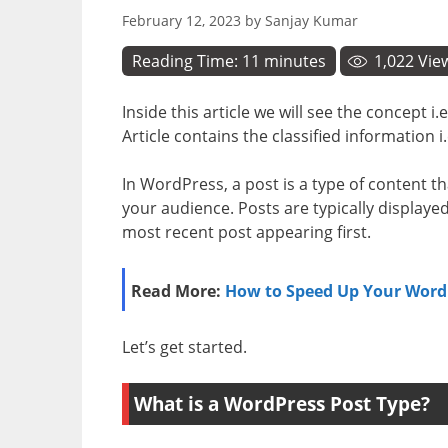
February 12, 2023
by
Sanjay Kumar
Reading Time:
11
minutes
1,022
Vie
Inside this article we will see the concept i.
Article contains the classified information i
In WordPress, a post is a type of content t
your audience. Posts are typically displaye
most recent post appearing first.
Read More:
How to Speed Up Your WordP
Let’s get started.
What is a WordPress Post Type?