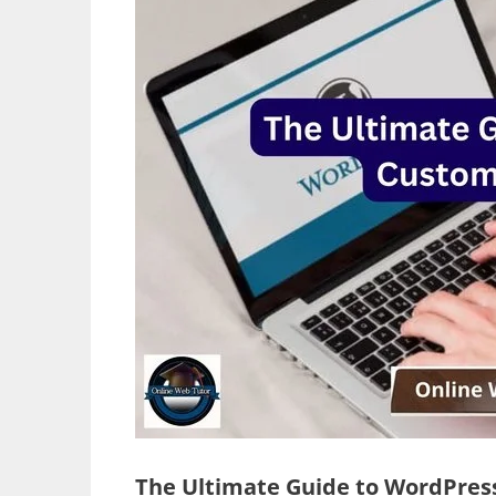
The Ultimate Guide to WordPres