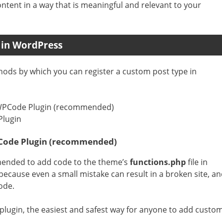
ontent in a way that is meaningful and relevant to your
 in WordPress
ethods by which you can register a custom post type in
 WPCode Plugin (recommended)
Plugin
PCode Plugin (recommended)
ended to add code to the theme’s
functions.php
file in
 because even a small mistake can result in a broken site, a
ode.
lugin, the easiest and safest way for anyone to add custo