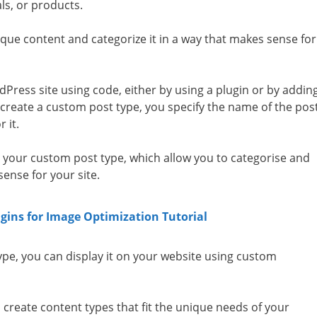
ls, or products.
que content and categorize it in a way that makes sense for
Press site using code, either by using a plugin or by addin
create a custom post type, you specify the name of the pos
r it.
 your custom post type, which allow you to categorise and
ense for your site.
gins for Image Optimization Tutorial
pe, you can display it on your website using custom
o create content types that fit the unique needs of your