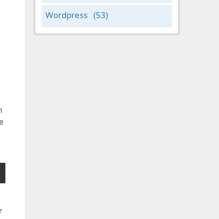
Wordpress
(53)
n
e
r