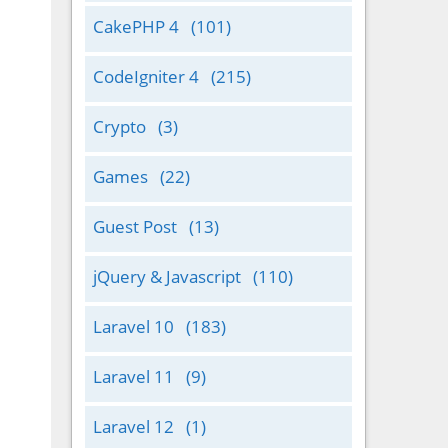
CakePHP 4
(101)
CodeIgniter 4
(215)
Crypto
(3)
Games
(22)
Guest Post
(13)
jQuery & Javascript
(110)
Laravel 10
(183)
Laravel 11
(9)
Laravel 12
(1)