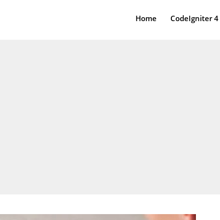
Home
CodeIgniter 4