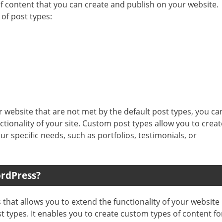
of content that you can create and publish on your website.
of post types:
r website that are not met by the default post types, you ca
tionality of your site. Custom post types allow you to creat
ur specific needs, such as portfolios, testimonials, or
ordPress?
that allows you to extend the functionality of your website
st types. It enables you to create custom types of content fo