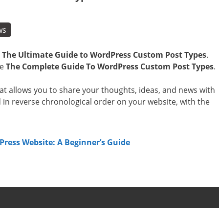
ws
e
The Ultimate Guide to WordPress Custom Post Types
.
.e
The Complete Guide To WordPress Custom Post Types
.
hat allows you to share your thoughts, ideas, and news with
d in reverse chronological order on your website, with the
ress Website: A Beginner’s Guide