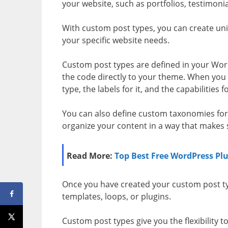
your website, such as portfolios, testimonia
With custom post types, you can create uni
your specific website needs.
Custom post types are defined in your Word
the code directly to your theme. When you 
type, the labels for it, and the capabilities fo
You can also define custom taxonomies for
organize your content in a way that makes s
Read More:
Top Best Free WordPress Plu
Once you have created your custom post ty
templates, loops, or plugins.
Custom post types give you the flexibility t