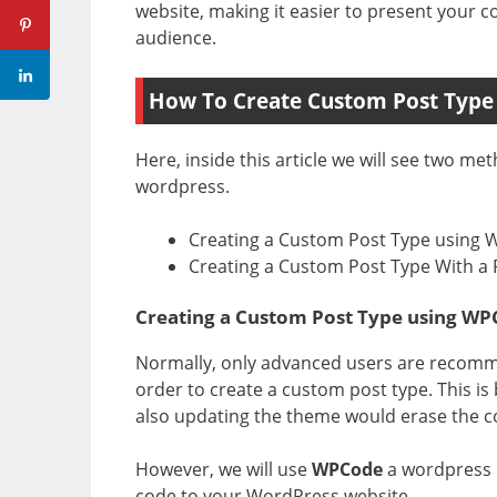
website, making it easier to present your c
audience.
How To Create Custom Post Type
Here, inside this article we will see two m
wordpress.
Creating a Custom Post Type using
Creating a Custom Post Type With a 
Creating a Custom Post Type using W
Normally, only advanced users are recomm
order to create a custom post type. This is
also updating the theme would erase the c
However, we will use
WPCode
a wordpress p
code to your WordPress website.