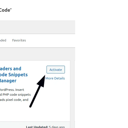
Code
”