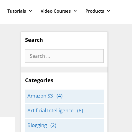
Tutorials
Video Courses
Products
Search
Search
for:
Categories
Amazon S3
(4)
Artificial Intelligence
(8)
Blogging
(2)