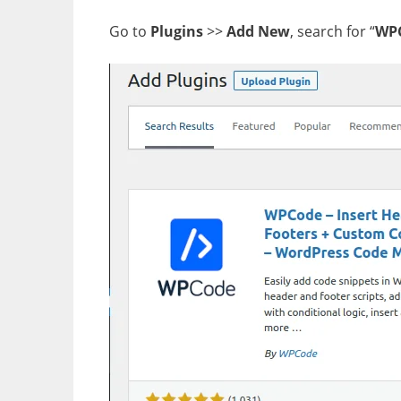
Go to
Plugins
>>
Add New
, search for “
WP