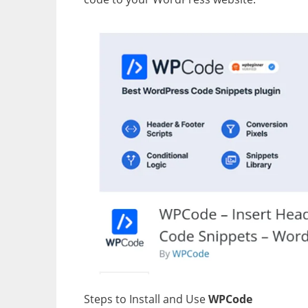
Steps to Install and Use
WPCode