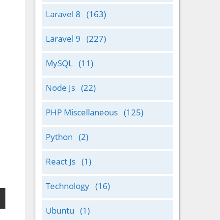
Laravel 8
(163)
Laravel 9
(227)
MySQL
(11)
Node Js
(22)
PHP Miscellaneous
(125)
Python
(2)
React Js
(1)
Technology
(16)
Ubuntu
(1)