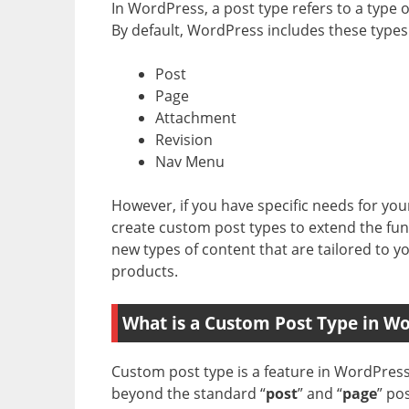
In WordPress, a post type refers to a type 
By default, WordPress includes these types 
Post
Page
Attachment
Revision
Nav Menu
However, if you have specific needs for you
create custom post types to extend the func
new types of content that are tailored to yo
products.
What is a Custom Post Type in W
Custom post type is a feature in WordPress 
beyond the standard “
post
” and “
page
” po