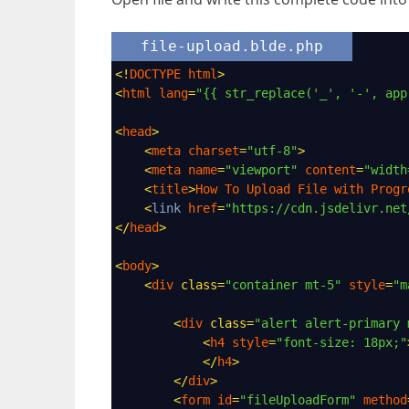
file-upload.blde.php
<!
DOCTYPE
html
>
<
html
lang
=
"{{ str_replace('_', '-', app
<
head
>
<
meta
charset
=
"utf-8"
>
<
meta
name
=
"viewport"
content
=
"width
<
title
>
How
To
Upload
File
with
Progr
<
link
href
=
"https://cdn.jsdelivr.net
</
head
>
<
body
>
<
div
class
=
"container mt-5"
style
=
"m
<
div
class
=
"alert alert-primary 
<
h4
style
=
"font-size: 18px;"
</
h4
>
</
div
>
<
form
id
=
"fileUploadForm"
method