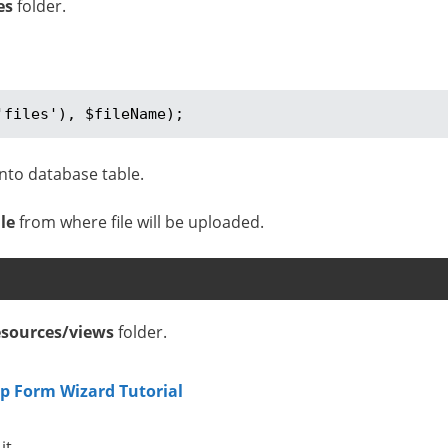
es
folder.
'files'), $fileName);
nto database table.
le
from where file will be uploaded.
esources/views
folder.
ep Form Wizard Tutorial
it.