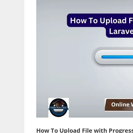
How To Upload File with Progress 