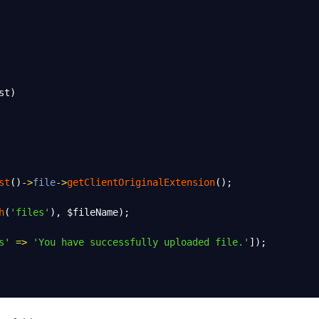
st
)
st
()
->
file
->
getClientOriginalExtension
();
h
(
'files'
), 
$fileName
);
s'
=>
'You have successfully uploaded file.'
]);