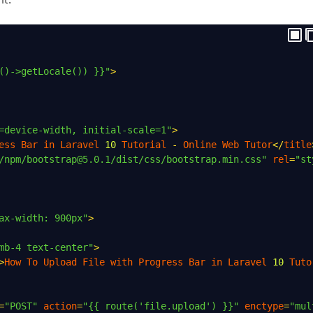
()->getLocale()) }}"
>
=device-width, initial-scale=1"
>
ess
Bar
in
Laravel
10
Tutorial
-
Online
Web
Tutor
</
title
/npm/bootstrap@5.0.1/dist/css/bootstrap.min.css"
rel
=
"st
ax-width: 900px"
>
mb-4 text-center"
>
>
How
To
Upload
File
with
Progress
Bar
in
Laravel
10
Tuto
=
"POST"
action
=
"{{ route('file.upload') }}"
enctype
=
"mul