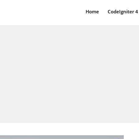
Home
CodeIgniter 4