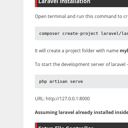
Laravel Installation
Open terminal and run this command to crea
composer create-project laravel/la
It will create a project folder with name
my
To start the development server of laravel 
php artisan serve
URL: http://127.0.0.1:8000
Assuming laravel already installed insid