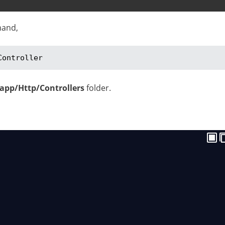
mand,
Controller
/app/Http/Controllers
folder.