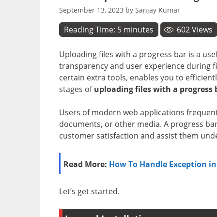
September 13, 2023
by
Sanjay Kumar
Reading Time:
5
minutes
602
Views
Uploading files with a progress bar is a use
transparency and user experience during fil
certain extra tools, enables you to efficien
stages of
uploading files with a progress 
Users of modern web applications frequent
documents, or other media. A progress bar 
customer satisfaction and assist them unde
Read More:
How To Handle Exception in
Let’s get started.