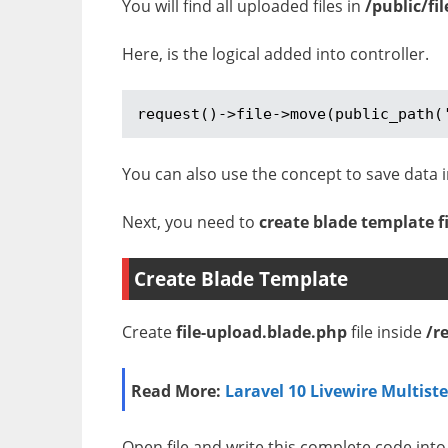
You will find all uploaded files in
/public/fil
Here, is the logical added into controller.
request()->file->move(public_path(
You can also use the concept to save data i
Next, you need to
create blade template fi
Create Blade Template
Create
file-upload.blade.php
file inside
/r
Read More:
Laravel 10 Livewire Multist
Open file and write this complete code into 