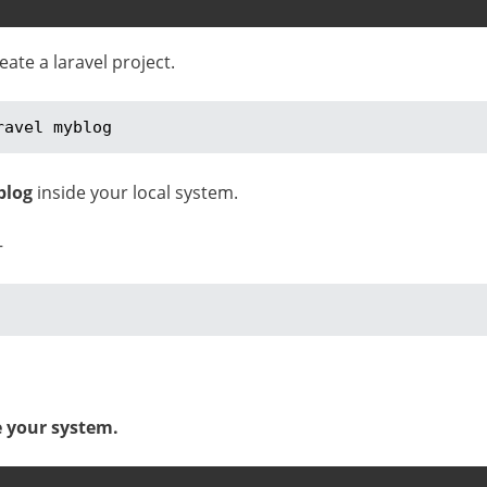
te a laravel project.
ravel myblog
blog
inside your local system.
–
e your system.