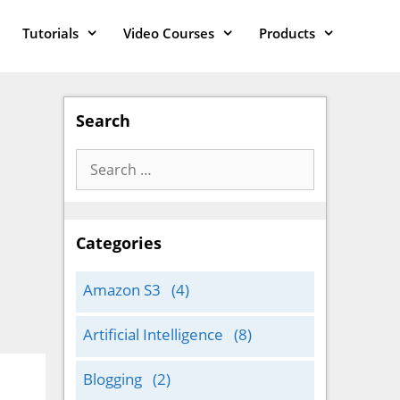
Tutorials
Video Courses
Products
Search
Search
for:
Categories
Amazon S3
(4)
Artificial Intelligence
(8)
Blogging
(2)