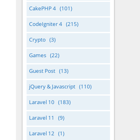
CakePHP 4
(101)
CodeIgniter 4
(215)
Crypto
(3)
Games
(22)
Guest Post
(13)
jQuery & Javascript
(110)
Laravel 10
(183)
Laravel 11
(9)
Laravel 12
(1)