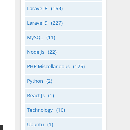
Laravel 8
(163)
Laravel 9
(227)
MySQL
(11)
Node Js
(22)
PHP Miscellaneous
(125)
Python
(2)
React Js
(1)
Technology
(16)
Ubuntu
(1)