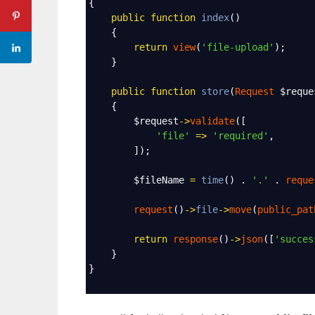
{
public
function
index
()
    {
return
view
(
'file-upload'
);
    }
public
function
store
(
Request
$reque
    {
$request
->
validate
([
'file'
=>
'required'
,
        ]);
$fileName
=
time
() . 
'.'
 . 
reque
request
()
->
file
->
move
(
public_pat
return
response
()
->
json
([
'succes
    }
}