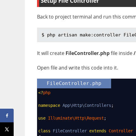
Setup File Controller
Back to project terminal and run this com
$ php artisan make:controller File
It will create
FileController.php
file inside
Open file and write this code into it.
FileController.php
<?
php
namespace
App\Http\Controllers
;
use
Illuminate\Http\Request
;
class
FileController
extends
Controller