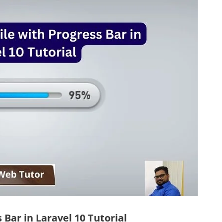
Bar in Laravel 10 Tutorial