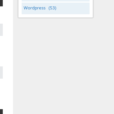
Wordpress
(53)