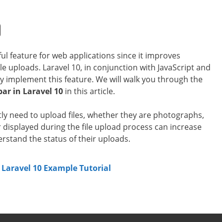
ful feature for web applications since it improves
e uploads. Laravel 10, in conjunction with JavaScript and
tly implement this feature. We will walk you through the
bar in Laravel 10
in this article.
ly need to upload files, whether they are photographs,
displayed during the file upload process can increase
rstand the status of their uploads.
 Laravel 10 Example Tutorial