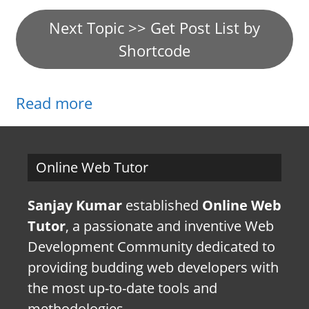
Next Topic >> Get Post List by
Shortcode
Read more
Online Web Tutor
Sanjay Kumar
established
Online Web
Tutor
, a passionate and inventive Web
Development Community dedicated to
providing budding web developers with
the most up-to-date tools and
methodologies.