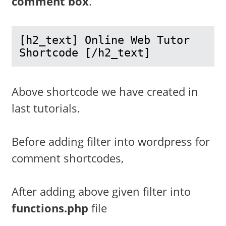
comment box
.
[h2_text] Online Web Tutor 
Shortcode [/h2_text] 
Above shortcode we have created in
last tutorials.
Before adding filter into wordpress for
comment shortcodes,
After adding above given filter into
functions.php
file