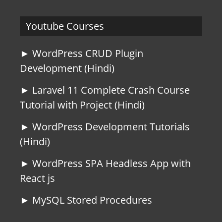
Youtube Courses
► WordPress CRUD Plugin
Development (Hindi)
► Laravel 11 Complete Crash Course
Tutorial with Project (Hindi)
► WordPress Development Tutorials
(Hindi)
► WordPress SPA Headless App with
React js
► MySQL Stored Procedures