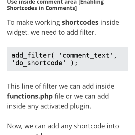
Use inside comment area [Enabling
Shortcodes in Comments]
To make working
shortcodes
inside
widget, we need to add filter.
add_filter( 'comment_text', 
'do_shortcode' );
This line of filter we can add inside
functions.php
file or we can add
inside any activated plugin.
Now, we can add any shortcode into