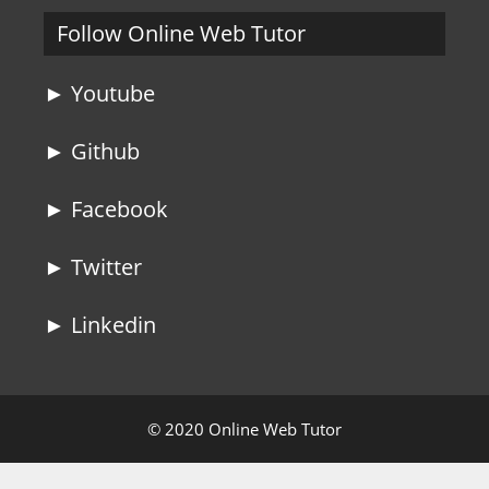
Follow Online Web Tutor
► Youtube
► Github
► Facebook
► Twitter
► Linkedin
© 2020 Online Web Tutor