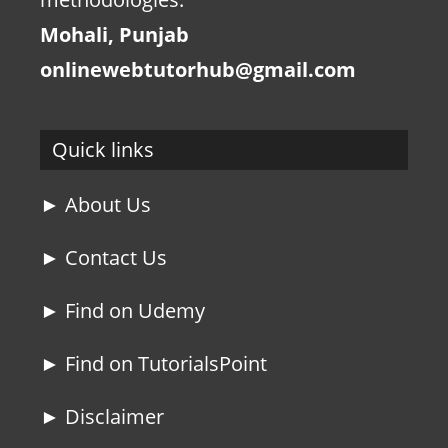
Mohali, Punjab
onlinewebtutorhub@gmail.com
Quick links
► About Us
► Contact Us
► Find on Udemy
► Find on TutorialsPoint
► Disclaimer