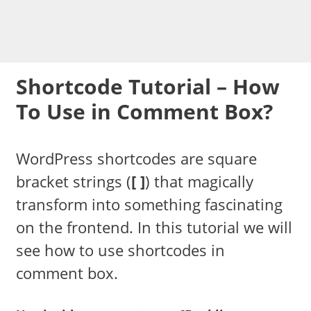
Shortcode Tutorial – How
To Use in Comment Box?
WordPress shortcodes are square
bracket strings (
[ ]
) that magically
transform into something fascinating
on the frontend. In this tutorial we will
see how to use shortcodes in
comment box.