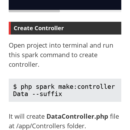
Create Controller
Open project into terminal and run
this spark command to create
controller.
$ php spark make:controller 
Data --suffix
It will create
DataController.php
file
at /app/Controllers folder.