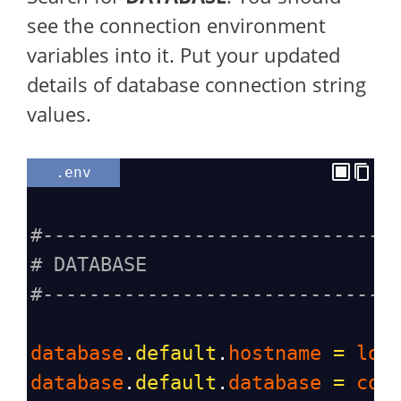
see the connection environment
variables into it. Put your updated
details of database connection string
values.
.env
#------------------------------
# DATABASE
#------------------------------
database
.
default
.
hostname
=
loc
database
.
default
.
database
=
cod