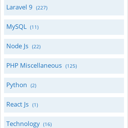
Laravel 9
(227)
MySQL
(11)
Node Js
(22)
PHP Miscellaneous
(125)
Python
(2)
React Js
(1)
Technology
(16)