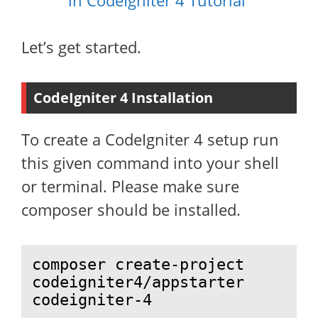
in CodeIgniter 4 Tutorial
Let’s get started.
CodeIgniter 4 Installation
To create a CodeIgniter 4 setup run
this given command into your shell
or terminal. Please make sure
composer should be installed.
composer create-project 
codeigniter4/appstarter 
codeigniter-4