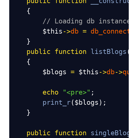
public
function
__construct
{
// Loading db instance
$this
->
db
=
db_connect
(
}
public
function
listBlogs
()
    {
$blogs
=
$this
->
db
->
que
echo
"<pre>"
;
print_r
(
$blogs
);
    }
public
function
singleBlog
(