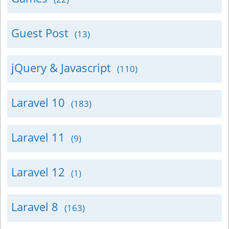
Guest Post
(13)
jQuery & Javascript
(110)
Laravel 10
(183)
Laravel 11
(9)
Laravel 12
(1)
Laravel 8
(163)