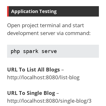
Application Testing
Open project terminal and start
development server via command:
php spark serve
URL To List All Blogs
–
http://localhost:8080/list-blog
URL To Single Blog
–
http://localhost:8080/single-blog/3