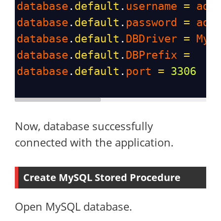
database
.
default
.
username
=
adm
database
.
default
.
password
=
adm
database
.
default
.
DBDriver
=
MyS
database
.
default
.
DBPrefix
=
database
.
default
.
port
=
3306
Now, database successfully
connected with the application.
Create MySQL Stored Procedure
Open MySQL database.