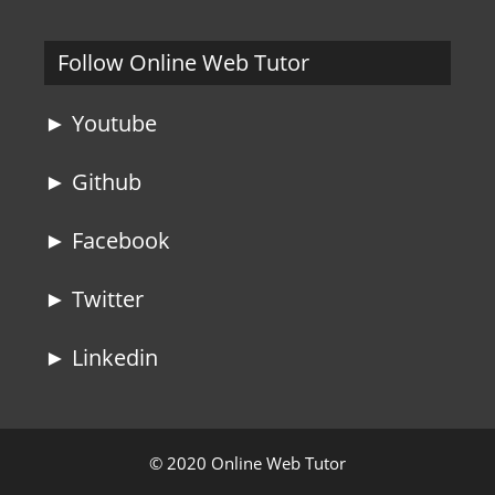
Follow Online Web Tutor
► Youtube
► Github
► Facebook
► Twitter
► Linkedin
© 2020 Online Web Tutor