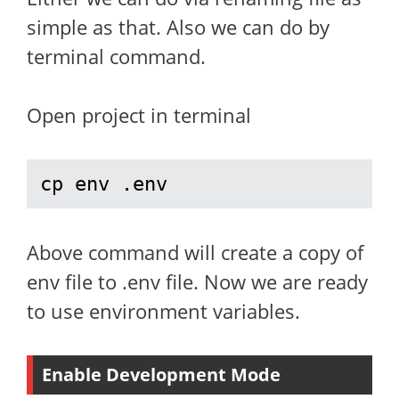
simple as that. Also we can do by
terminal command.
Open project in terminal
cp env .env
Above command will create a copy of
env file to .env file. Now we are ready
to use environment variables.
Enable Development Mode