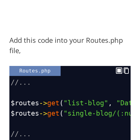
Add this code into your Routes.php
file,
Routes.php
//...
$routes
->
get
(
"list-blog"
, 
"Data
$routes
->
get
(
"single-blog/(:num
//...