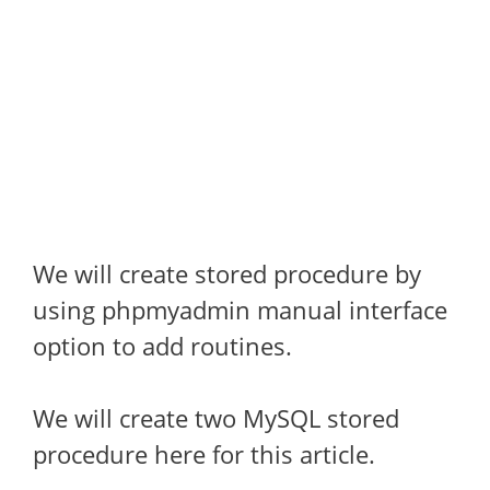
We will create stored procedure by
using phpmyadmin manual interface
option to add routines.
We will create two MySQL stored
procedure here for this article.