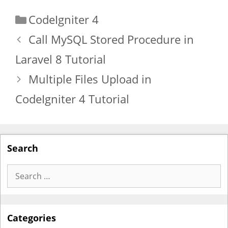
Categories
CodeIgniter 4
Call MySQL Stored Procedure in
Laravel 8 Tutorial
Multiple Files Upload in
CodeIgniter 4 Tutorial
Search
Search
for:
Categories