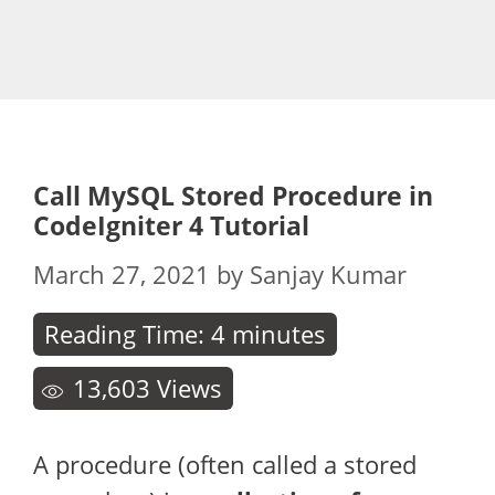
Call MySQL Stored Procedure in
CodeIgniter 4 Tutorial
March 27, 2021
by
Sanjay Kumar
Reading Time:
4
minutes
13,603
Views
A procedure (often called a stored