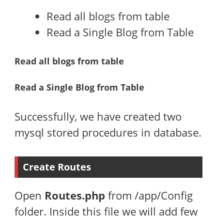
Read all blogs from table
Read a Single Blog from Table
Read all blogs from table
Read a Single Blog from Table
Successfully, we have created two
mysql stored procedures in database.
Create Routes
Open
Routes.php
from /app/Config
folder. Inside this file we will add few