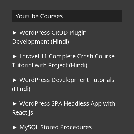
Youtube Courses
► WordPress CRUD Plugin
Development (Hindi)
► Laravel 11 Complete Crash Course
Tutorial with Project (Hindi)
► WordPress Development Tutorials
(Hindi)
► WordPress SPA Headless App with
React js
► MySQL Stored Procedures