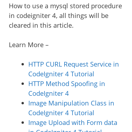
How to use a mysql stored procedure
in codeigniter 4, all things will be
cleared in this article.
Learn More –
HTTP CURL Request Service in
CodeIgniter 4 Tutorial
HTTP Method Spoofing in
CodeIgniter 4
Image Manipulation Class in
CodeIgniter 4 Tutorial
Image Upload with Form data