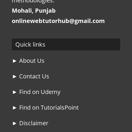
methodologies.
Mohali, Punjab
onlinewebtutorhub@gmail.com
Quick links
► About Us
► Contact Us
► Find on Udemy
► Find on TutorialsPoint
► Disclaimer