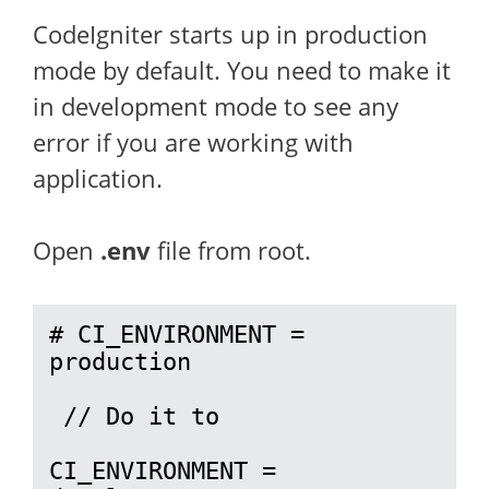
CodeIgniter starts up in production
mode by default. You need to make it
in development mode to see any
error if you are working with
application.
Open
.env
file from root.
# CI_ENVIRONMENT = 
production

 // Do it to 

CI_ENVIRONMENT = 