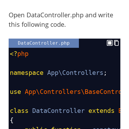
Open DataController.php and write
this following code.
DataController.php
<?
php
namespace
App\Controllers
;
use
App\Controllers\BaseControl
class
DataController
extends
Ba
{