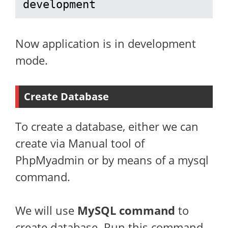
development
Now application is in development
mode.
Create Database
To create a database, either we can
create via Manual tool of
PhpMyadmin or by means of a mysql
command.
We will use
MySQL command
to
create database. Run this command