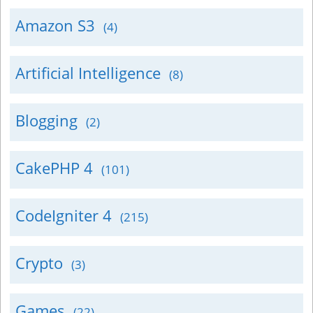
Amazon S3
(4)
Artificial Intelligence
(8)
Blogging
(2)
CakePHP 4
(101)
CodeIgniter 4
(215)
Crypto
(3)
Games
(22)