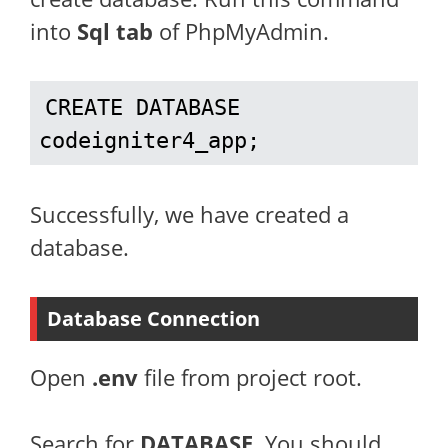
into
Sql tab
of PhpMyAdmin.
CREATE DATABASE 
codeigniter4_app;
Successfully, we have created a
database.
Database Connection
Open
.env
file from project root.
Search for
DATABASE
. You should