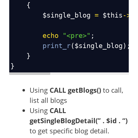
    {
$single_blog
=
$this
->
d
echo
"<pre>"
;
print_r
(
$single_blog
);
    }
}
Using
CALL getBlogs()
to call,
list all blogs
Using
CALL
getSingleBlogDetail(” . $id . “)
to get specific blog detail.