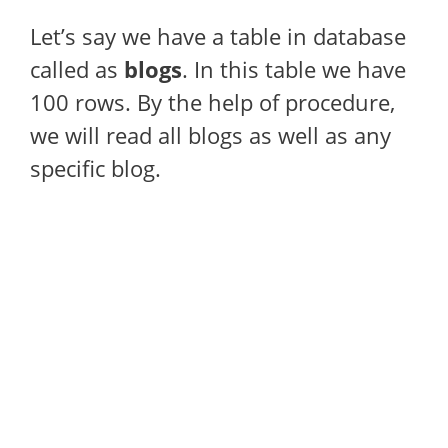
Let’s say we have a table in database
called as
blogs
. In this table we have
100 rows. By the help of procedure,
we will read all blogs as well as any
specific blog.