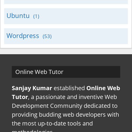
Ubuntu
(1)
Wordpress
(53)
Online Web Tutor
Sanjay Kumar
established
Online Web
Tutor
, a passionate and inventive Web
Development Community dedicated to
providing budding web developers with
the most up-to-date tools and