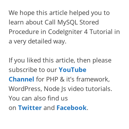
We hope this article helped you to
learn about Call MySQL Stored
Procedure in CodeIgniter 4 Tutorial in
a very detailed way.
If you liked this article, then please
subscribe to our
YouTube
Channel
for PHP & it’s framework,
WordPress, Node Js video tutorials.
You can also find us
on
Twitter
and
Facebook
.