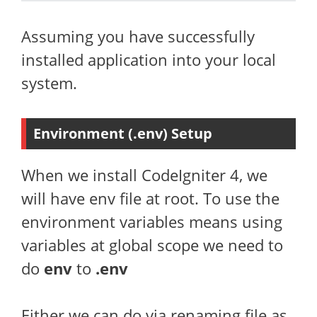
Assuming you have successfully
installed application into your local
system.
Environment (.env) Setup
When we install CodeIgniter 4, we
will have env file at root. To use the
environment variables means using
variables at global scope we need to
do
env
to
.env
Either we can do via renaming file as