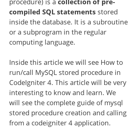
procedure) is a
collection of pre-
compiled SQL statements
stored
inside the database. It is a subroutine
or a subprogram in the regular
computing language.
Inside this article we will see How to
run/call MySQL stored procedure in
CodeIgniter 4. This article will be very
interesting to know and learn. We
will see the complete guide of mysql
stored procedure creation and calling
from a codeigniter 4 application.