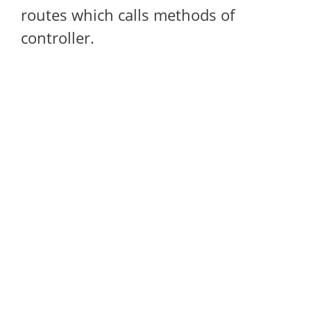
routes which calls methods of
controller.