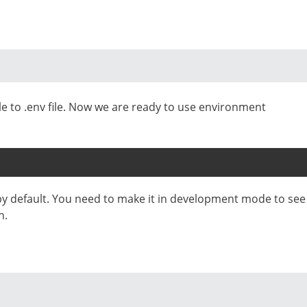
le to .env file. Now we are ready to use environment
by default. You need to make it in development mode to see
n.