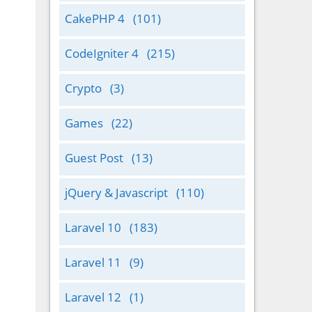
CakePHP 4
(101)
CodeIgniter 4
(215)
Crypto
(3)
Games
(22)
Guest Post
(13)
jQuery & Javascript
(110)
Laravel 10
(183)
Laravel 11
(9)
Laravel 12
(1)