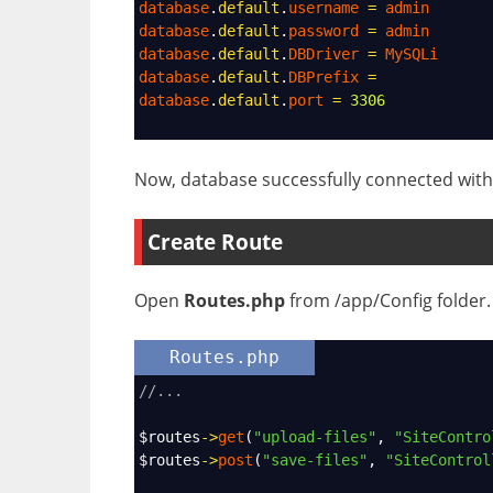
database
.
default
.
username
=
admin
database
.
default
.
password
=
admin
database
.
default
.
DBDriver
=
MySQLi
database
.
default
.
DBPrefix
=
database
.
default
.
port
=
3306
Now, database successfully connected with 
Create Route
Open
Routes.php
from /app/Config folder. 
Routes.php
//...
$routes
->
get
(
"upload-files"
, 
"SiteContro
$routes
->
post
(
"save-files"
, 
"SiteControl