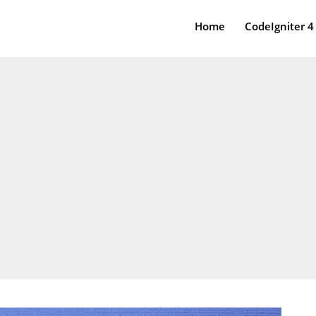
Home
CodeIgniter 4