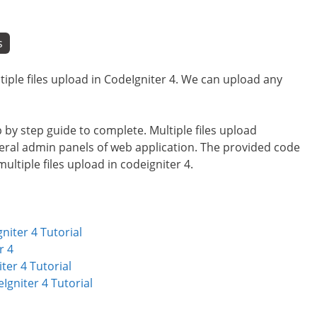
s
ultiple files upload in CodeIgniter 4. We can upload any
ep by step guide to complete. Multiple files upload
veral admin panels of web application. The provided code
ultiple files upload in codeigniter 4.
niter 4 Tutorial
r 4
ter 4 Tutorial
gniter 4 Tutorial