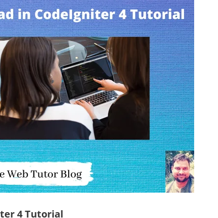
ter 4 Tutorial