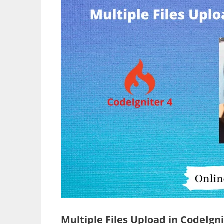
Multiple Files Upload in CodeIgni