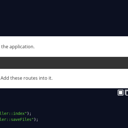
the application.
Add these routes into it.
ller::index"
);
ler::saveFiles"
);