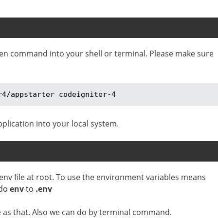
iven command into your shell or terminal. Please make sure
r4/appstarter codeigniter-4
plication into your local system.
 env file at root. To use the environment variables means
 do
env
to
.env
le as that. Also we can do by terminal command.