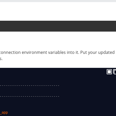
connection environment variables into it. Put your updated
s.
-----------------------------
-----------------------------
_app