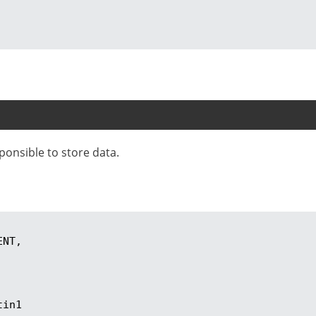
sponsible to store data.
tin1