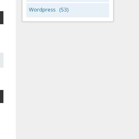
Wordpress
(53)