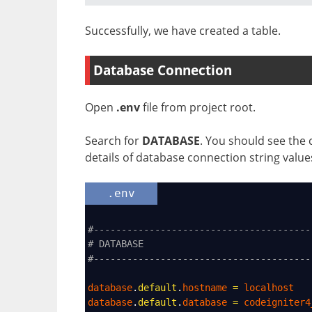
Successfully, we have created a table.
Database Connection
Open
.env
file from project root.
Search for
DATABASE
. You should see the 
details of database connection string value
.env
#---------------------------------------
# DATABASE
#---------------------------------------
database
.
default
.
hostname
=
localhost
database
.
default
.
database
=
codeigniter4