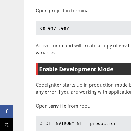
Open project in terminal
cp env .env
Above command will create a copy of env fi
variables.
Enable Development Mode
CodeIgniter starts up in production mode 
any error if you are working with applicatio
Open
.env
file from root.
# CI_ENVIRONMENT = production
