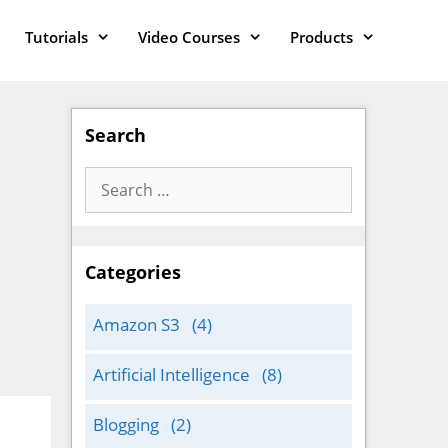
Tutorials
Video Courses
Products
Search
Search
for:
Categories
Amazon S3
(4)
Artificial Intelligence
(8)
Blogging
(2)