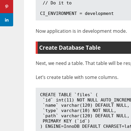
 // Do it to 

CI_ENVIRONMENT = development
Now application is in development mode.
Create Database Table
Next, we need a table. That table will be re
Let’s create table with some columns.
CREATE TABLE `files` (

 `id` int(11) NOT NULL AUTO_INCREMENT,

 `name` varchar(120) DEFAULT NULL,

 `type` varchar(10) NOT NULL,

 `path` varchar(120) DEFAULT NULL,

 PRIMARY KEY (`id`)

) ENGINE=InnoDB DEFAULT CHARSET=la