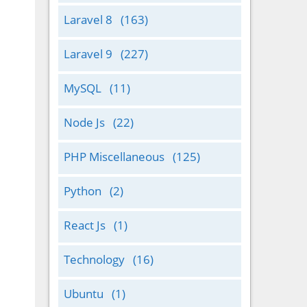
Laravel 8
(163)
Laravel 9
(227)
MySQL
(11)
Node Js
(22)
PHP Miscellaneous
(125)
Python
(2)
React Js
(1)
Technology
(16)
Ubuntu
(1)