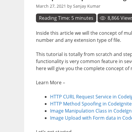
March 27, 2021
by
Sanjay Kumar
Reading Time:
5
minutes
8,866
View
Inside this article we will the concept of m
number and any extension type of file.
This tutorial is totally from scratch and st
functionality is very common feature in se
here will give you the complete concept of m
Learn More –
HTTP CURL Request Service in CodeIg
HTTP Method Spoofing in CodeIgnite
Image Manipulation Class in CodeIgni
Image Upload with Form data in CodeI
Let’s get started.