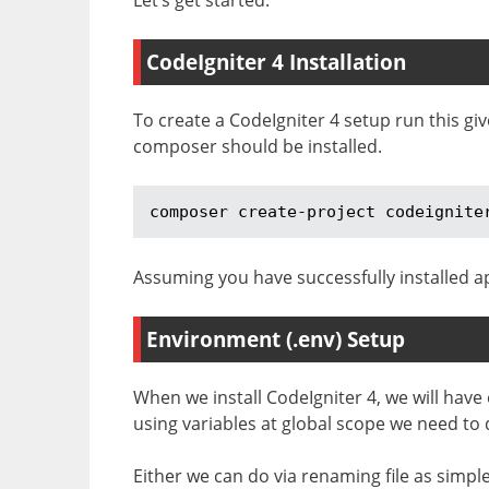
CodeIgniter 4 Installation
To create a CodeIgniter 4 setup run this g
composer should be installed.
composer create-project codeignite
Assuming you have successfully installed ap
Environment (.env) Setup
When we install CodeIgniter 4, we will have
using variables at global scope we need to
Either we can do via renaming file as simp