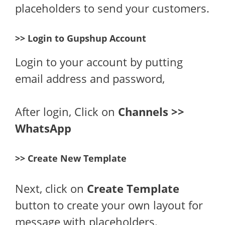
placeholders to send your customers.
>> Login to Gupshup Account
Login to your account by putting
email address and password,
After login, Click on
Channels >>
WhatsApp
>> Create New Template
Next, click on
Create Template
button to create your own layout for
message with placeholders.