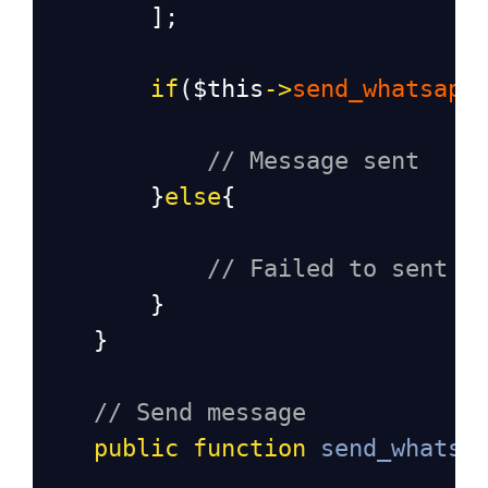
        ];
if
(
$this
->
send_whatsapp
// Message sent
        }
else
{
// Failed to sent m
        }
    }
// Send message 
public
function
send_whatsa