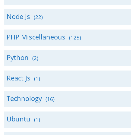
Node Js
(22)
PHP Miscellaneous
(125)
Python
(2)
React Js
(1)
Technology
(16)
Ubuntu
(1)