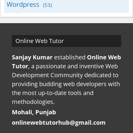
Wordpress
(53)
Online Web Tutor
Sanjay Kumar
established
Online Web
Tutor
, a passionate and inventive Web
Development Community dedicated to
providing budding web developers with
the most up-to-date tools and
methodologies.
Mohali, Punjab
onlinewebtutorhub@gmail.com