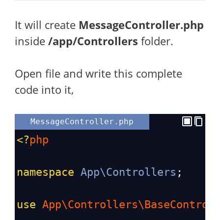
It will create
MessageController.php
inside
/app/Controllers
folder.
Open
file and write this complete
code into it,
MessageController.php
<?
php
namespace
App\Controllers
;
use
App\Controllers\BaseControl