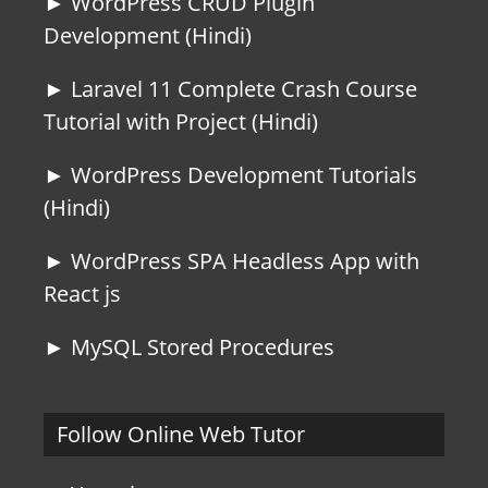
► WordPress CRUD Plugin
Development (Hindi)
► Laravel 11 Complete Crash Course
Tutorial with Project (Hindi)
► WordPress Development Tutorials
(Hindi)
► WordPress SPA Headless App with
React js
► MySQL Stored Procedures
Follow Online Web Tutor