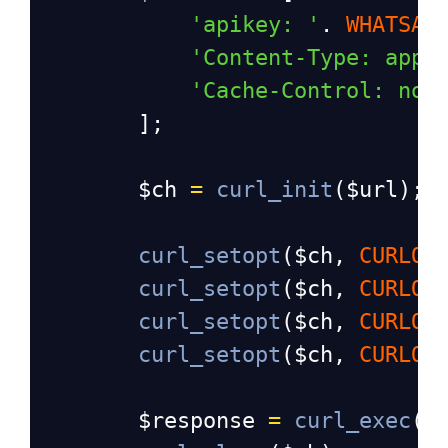
'apikey: '
. 
WHATSAP
'Content-Type: appl
'Cache-Control: no-
];
$ch
=
curl_init
(
$url
);
curl_setopt
(
$ch
, 
CURLOP
curl_setopt
(
$ch
, 
CURLOP
curl_setopt
(
$ch
, 
CURLOP
curl_setopt
(
$ch
, 
CURLOP
$response
=
curl_exec
(
$