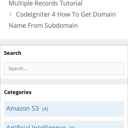
Multiple Records Tutorial
CodeIgniter 4 How To Get Domain
Name From Subdomain
Search
Search
for:
Categories
Amazon S3
(4)
Artificial Intelligence