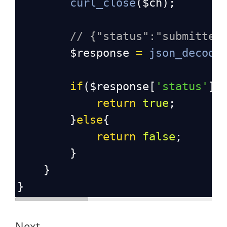
curl_close
(
$ch
);
// {"status":"submitted
$response
=
json_decode
if
(
$response
[
'status'
] 
return
true
;
}
else
{
return
false
;
}
}
}
Next,