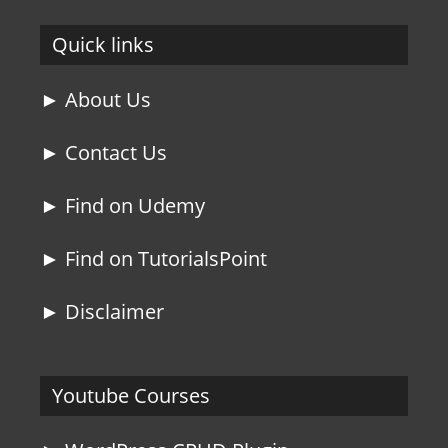
Quick links
► About Us
► Contact Us
► Find on Udemy
► Find on TutorialsPoint
► Disclaimer
Youtube Courses