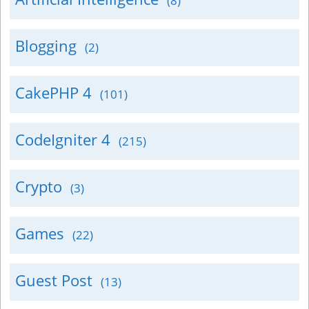
(8)
Blogging
(2)
CakePHP 4
(101)
CodeIgniter 4
(215)
Crypto
(3)
Games
(22)
Guest Post
(13)