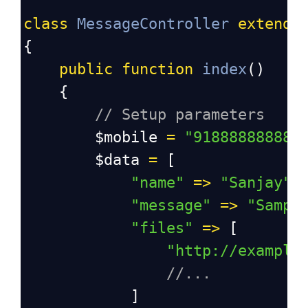
class
MessageController
extends
{
public
function
index
()
    {
// Setup parameters
$mobile
=
"918888888888
$data
=
 [
"name"
=>
"Sanjay"
,
"message"
=>
"Sampl
"files"
=>
 [
"http://example
//...
            ]