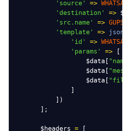
'source'
=>
WHATSAP
'destination'
=>
$m
'src.name'
=>
GUPSH
'template'
=>
json_
'id'
=>
WHATSAP
'params'
=>
 [
$data
[
"name
$data
[
"mess
$data
[
"file
]
])
];
$headers
=
 [