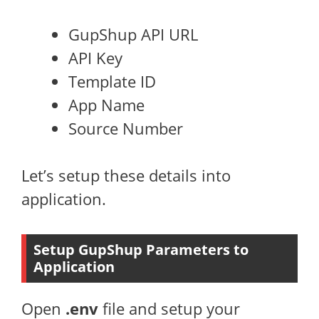
GupShup API URL
API Key
Template ID
App Name
Source Number
Let’s setup these details into
application.
Setup GupShup Parameters to
Application
Open
.env
file and setup your