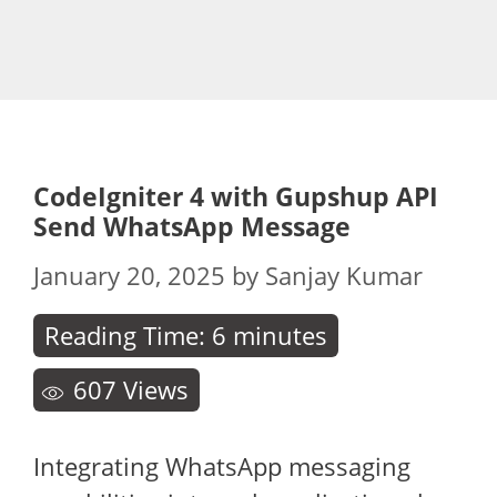
CodeIgniter 4 with Gupshup API
Send WhatsApp Message
January 20, 2025
by
Sanjay Kumar
Reading Time:
6
minutes
607
Views
Integrating WhatsApp messaging