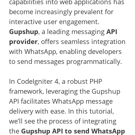
capabilities into web applications has
become increasingly prevalent for
interactive user engagement.
Gupshup
, a leading messaging
API
provider
, offers seamless integration
with WhatsApp, enabling developers
to send messages programmatically.
In CodeIgniter 4, a robust PHP
framework, leveraging the Gupshup
API facilitates WhatsApp message
delivery with ease. In this tutorial,
we’ll see the process of integrating
the
Gupshup API to send WhatsApp