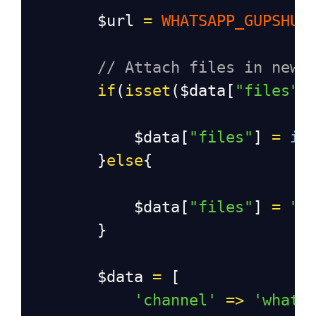
$url
=
WHATSAPP_GUPSHUP
// Attach files in new 
if
(
isset
(
$data
[
"files"
]
$data
[
"files"
] 
=
im
}
else
{
$data
[
"files"
] 
=
"-
}
$data
=
 [
'channel'
=>
'whats