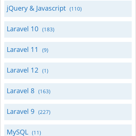
jQuery & Javascript
(110)
Laravel 10
(183)
Laravel 11
(9)
Laravel 12
(1)
Laravel 8
(163)
Laravel 9
(227)
MySQL
(11)