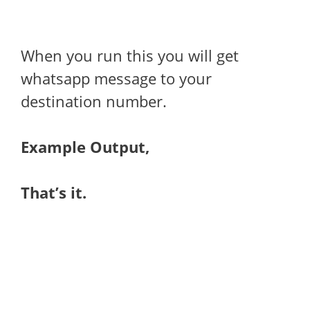
When you run this you will get
whatsapp message to your
destination number.
Example Output,
That’s it.