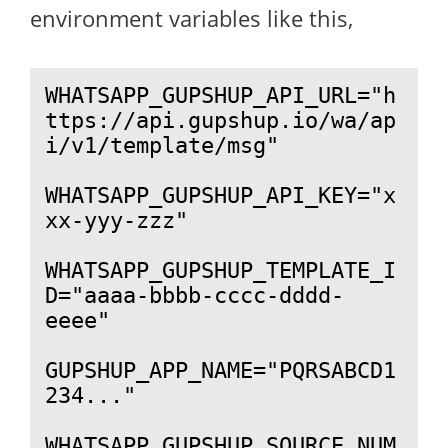
environment variables like this,
WHATSAPP_GUPSHUP_API_URL="h
ttps://api.gupshup.io/wa/ap
i/v1/template/msg"

WHATSAPP_GUPSHUP_API_KEY="x
xx-yyy-zzz"

WHATSAPP_GUPSHUP_TEMPLATE_I
D="aaaa-bbbb-cccc-dddd-
eeee"

GUPSHUP_APP_NAME="PQRSABCD1
234..."

WHATSAPP_GUPSHUP_SOURCE_NUM