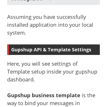
Assuming you have successfully
installed application into your local
system.
Gupshup API & Template Settings
Here, you will see settings of
Template setup inside your gupshup
dashboard.
Gupshup business template
is the
way to bind your messages in