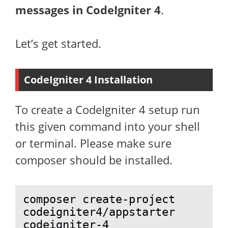
messages in CodeIgniter 4
.
Let’s get started.
CodeIgniter 4 Installation
To create a CodeIgniter 4 setup run
this given command into your shell
or terminal. Please make sure
composer should be installed.
composer create-project 
codeigniter4/appstarter 
codeigniter-4