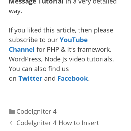
Message Tutorial
in a very detailed
way.
If you liked this article, then please
subscribe to our
YouTube
Channel
for PHP & it’s framework,
WordPress, Node Js video tutorials.
You can also find us
on
Twitter
and
Facebook
.
Categories
CodeIgniter 4
CodeIgniter 4 How to Insert