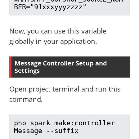
BER="91xxxyyyzzzz"
Now, you can use this variable
globally in your application.
Message Controller Setup and
Settings
Open project terminal and run this
command,
php spark make:controller 
Message --suffix