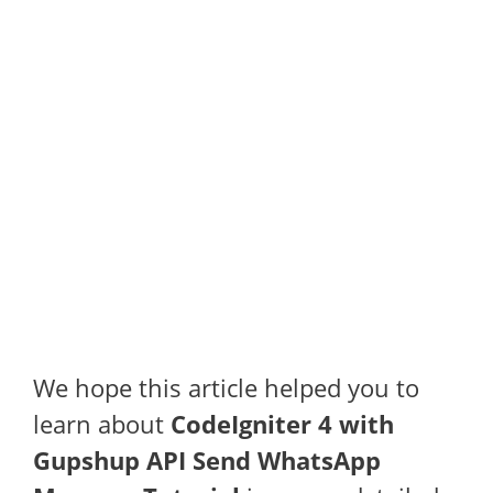
We hope this article helped you to
learn about
CodeIgniter 4 with
Gupshup API Send WhatsApp