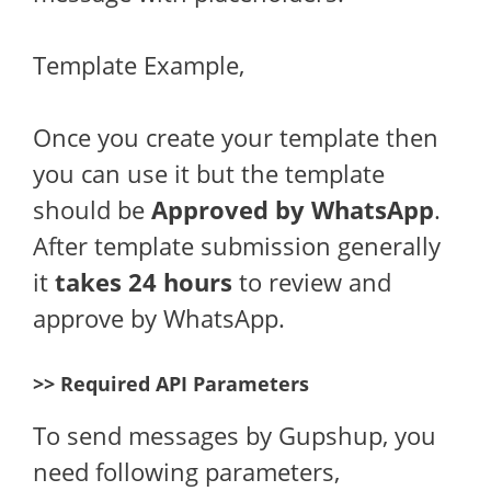
Template Example,
Once you create your template then
you can use it but the template
should be
Approved by WhatsApp
.
After template submission generally
it
takes 24 hours
to review and
approve by WhatsApp.
>> Required API Parameters
To send messages by Gupshup, you
need following parameters,