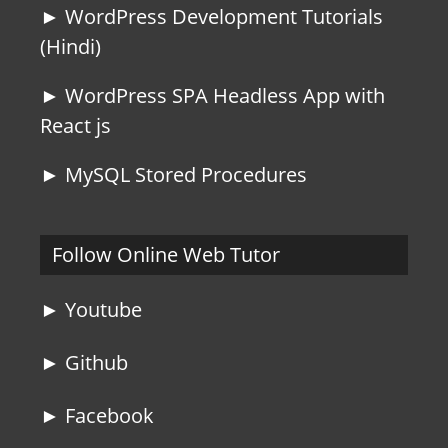
► WordPress Development Tutorials
(Hindi)
► WordPress SPA Headless App with
React js
► MySQL Stored Procedures
Follow Online Web Tutor
► Youtube
► Github
► Facebook