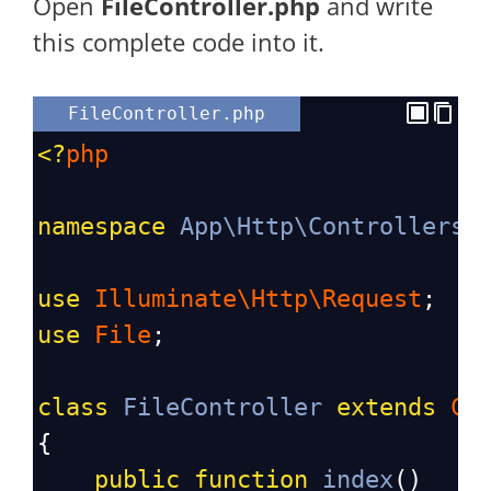
Open
FileController
.php
and write
this complete code into it.
FileController.php
<?
php
namespace
App\Http\Controllers
;
use
Illuminate\Http\Request
;
use
File
;
class
FileController
extends
Co
{
public
function
index
()