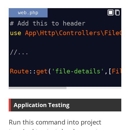
web.php
# Add this to header
use
App\Http\Controllers\FileCo
//...
Route
::
get
(
'file-details'
,[
File
Application Testing
Run this command into project