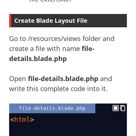
Create Blade Layout File
Go to /resources/views folder and
create a file with name
file-
details.blade.php
Open
file-details
.blade.php
and
write this complete code into it.
file-details.blade.php
<
html
>