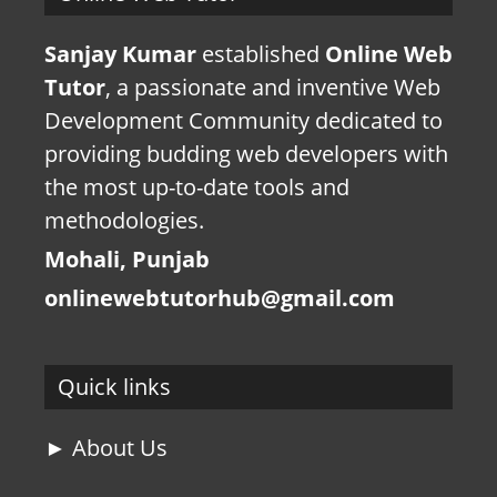
Sanjay Kumar
established
Online Web
Tutor
, a passionate and inventive Web
Development Community dedicated to
providing budding web developers with
the most up-to-date tools and
methodologies.
Mohali, Punjab
onlinewebtutorhub@gmail.com
Quick links
► About Us