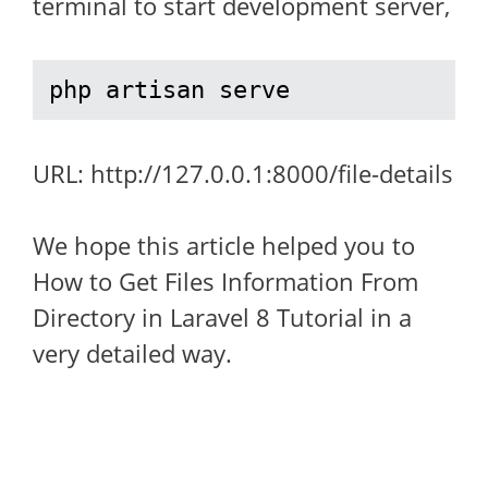
terminal to start development server,
php artisan serve
URL: http://127.0.0.1:8000/file-details
We hope this article helped you to
How to Get Files Information From
Directory in Laravel 8 Tutorial in a
very detailed way.