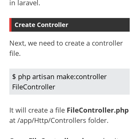
in laravel.
Create Controller
Next, we need to create a controller
file.
$ php artisan make:controller 
FileController
It will create a file
FileController.php
at /app/Http/Controllers folder.