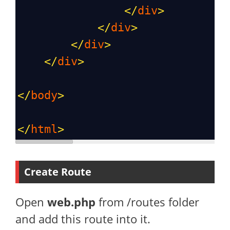
</
div
>
</
div
>
</
div
>
</
div
>
</
body
>
</
html
>
Create Route
Open
web.php
from /routes folder
and add this route into it.