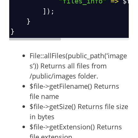
"files_info"
=>
$fi
        ]);
    }
}
File::allFiles(public_path(‘image
s’)) Returns all files from
/public/images folder.
$file->getFilename() Returns
file name
$file->getSize() Returns file size
in bytes
$file->getExtension() Returns
file extension