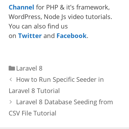
Channel
for PHP & it’s framework,
WordPress, Node Js video tutorials.
You can also find us
on
Twitter
and
Facebook
.
Categories
Laravel 8
How to Run Specific Seeder in
Laravel 8 Tutorial
Laravel 8 Database Seeding from
CSV File Tutorial