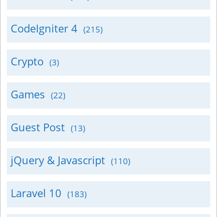
CodeIgniter 4
(215)
Crypto
(3)
Games
(22)
Guest Post
(13)
jQuery & Javascript
(110)
Laravel 10
(183)