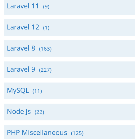
Laravel 11
(9)
Laravel 12
(1)
Laravel 8
(163)
Laravel 9
(227)
MySQL
(11)
Node Js
(22)
PHP Miscellaneous
(125)