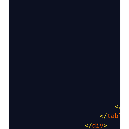
                               
                               
                               
</
t
</
table
</
div
>