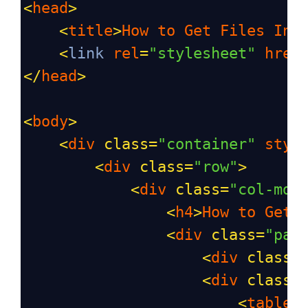
<
head
>
<
title
>
How
to
Get
Files
Inf
<
link
rel
=
"stylesheet"
href
</
head
>
<
body
>
<
div
class
=
"container"
styl
<
div
class
=
"row"
>
<
div
class
=
"col-md-
<
h4
>
How
to
Get
<
div
class
=
"pan
<
div
class
=
<
div
class
=
<
table