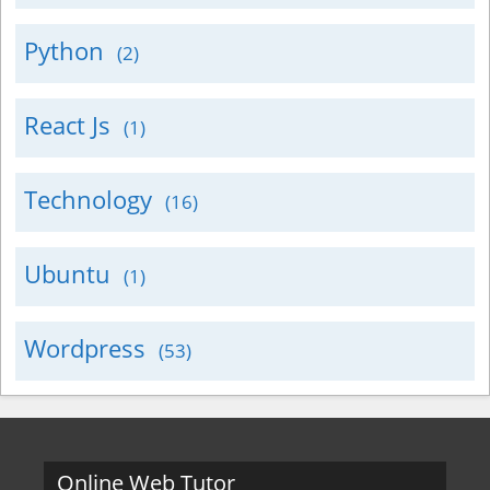
Python
(2)
React Js
(1)
Technology
(16)
Ubuntu
(1)
Wordpress
(53)
Online Web Tutor