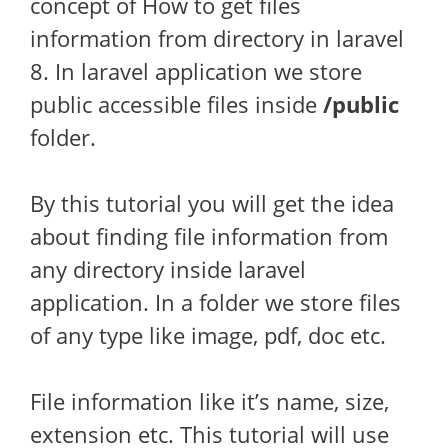
concept of How to get files
information from directory in laravel
8. In laravel application we store
public accessible files inside
/public
folder.
By this tutorial you will get the idea
about finding file information from
any directory inside laravel
application. In a folder we store files
of any type like image, pdf, doc etc.
File information like it’s name, size,
extension etc. This tutorial will use