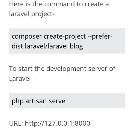
Here is the command to create a
laravel project-
composer create-project --prefer-
dist laravel/laravel blog
To start the development server of
Laravel –
php artisan serve
URL: http://127.0.0.1:8000