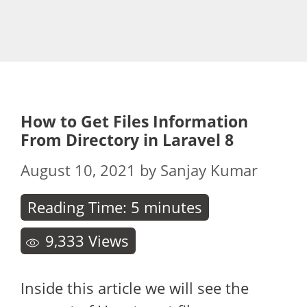
How to Get Files Information
From Directory in Laravel 8
August 10, 2021
by
Sanjay Kumar
Reading Time:
5
minutes
9,333
Views
Inside this article we will see the