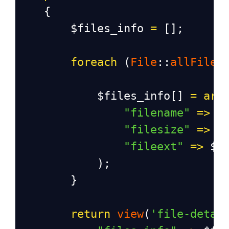
    {
$files_info
=
 [];
foreach
 (
File
::
allFiles
$files_info
[] 
=
arr
"filename"
=>
$
"filesize"
=>
$
"fileext"
=>
$f
            );
        }
return
view
(
'file-detai