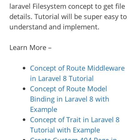
laravel Filesystem concept to get file
details. Tutorial will be super easy to
understand and implement.
Learn More –
Concept of Route Middleware
in Laravel 8 Tutorial
Concept of Route Model
Binding in Laravel 8 with
Example
Concept of Trait in Laravel 8
Tutorial with Example