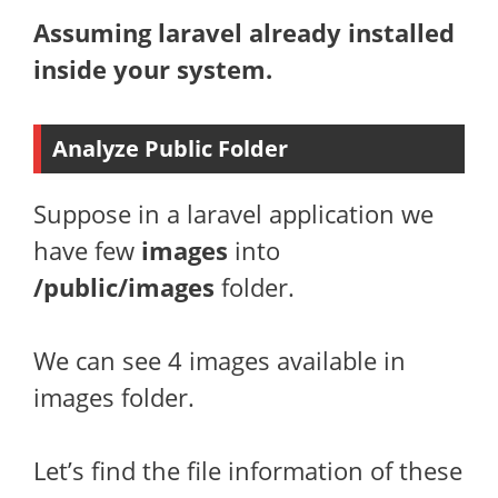
Assuming laravel already installed
inside your system.
Analyze Public Folder
Suppose in a laravel application we
have few
images
into
/public/images
folder.
We can see 4 images available in
images folder.
Let’s find the file information of these