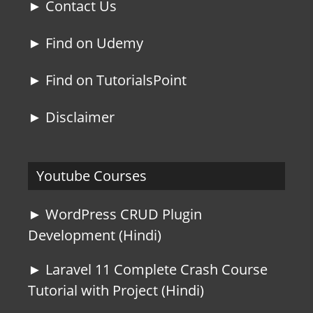
► Contact Us
► Find on Udemy
► Find on TutorialsPoint
► Disclaimer
Youtube Courses
► WordPress CRUD Plugin
Development (Hindi)
► Laravel 11 Complete Crash Course
Tutorial with Project (Hindi)