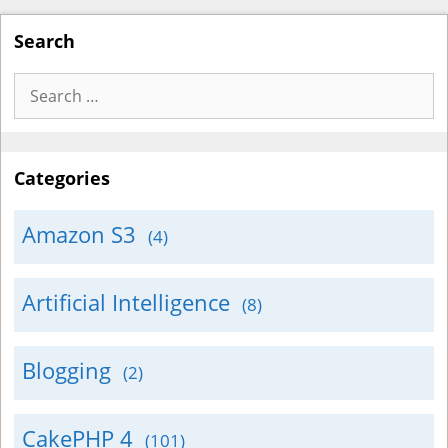
Search
Search
for:
Categories
Amazon S3
(4)
Artificial Intelligence
(8)
Blogging
(2)
CakePHP 4
(101)