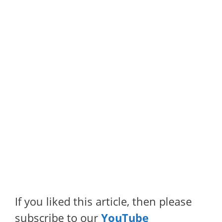
If you liked this article, then please
subscribe to our
YouTube