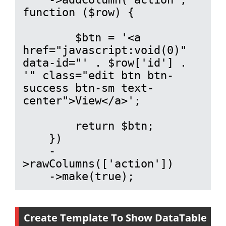
function ($row) {

        $btn = '<a 
href="javascript:void(0)" 
data-id="' . $row['id'] . 
'" class="edit btn btn-
success btn-sm text-
center">View</a>';

        return $btn;

    })

    -
>rawColumns(['action'])

    ->make(true);
Create Template To Show DataTable