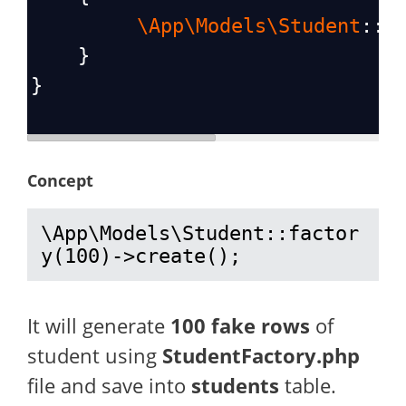
\App\Models\Student
::
f
    }
}
Concept
\App\Models\Student::factor
y(100)->create();
It will generate
100 fake rows
of
student using
StudentFactory.php
file and save into
students
table.