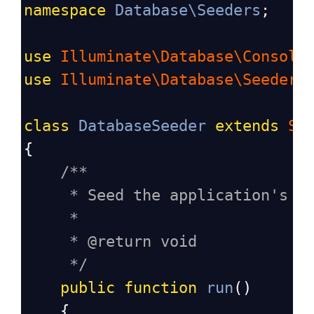
namespace
Database\Seeders
;
use
Illuminate\Database\Console
use
Illuminate\Database\Seeder
;
class
DatabaseSeeder
extends
Se
{
/**
* Seed the application's d
*
* @return void
*/
public
function
run
()
    {