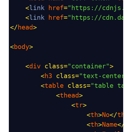
<
link
href
=
"https://cdnjs.c
<
link
href
=
"https://cdn.dat
</
head
>
<
body
>
<
div
class
=
"container"
>
<
h3
class
=
"text-center 
<
table
class
=
"table tab
<
thead
>
<
tr
>
<
th
>
No
</
th
>
<
th
>
Name
</
t