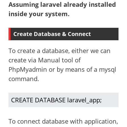
Assuming laravel already installed
inside your system.
Create Database & Connect
To create a database, either we can
create via Manual tool of
PhpMyadmin or by means of a mysql
command.
CREATE DATABASE laravel_app;
To connect database with application,