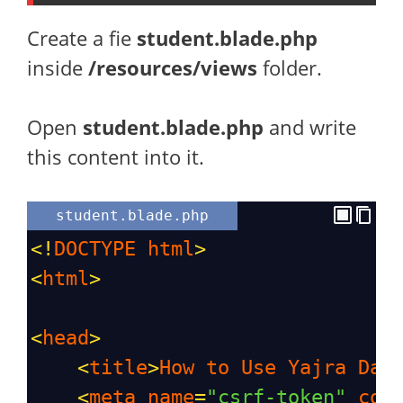
Create a fie
student.blade.php
inside
/resources/views
folder.
Open
student.blade.php
and write
this content into it.
student.blade.php
<!
DOCTYPE
html
>
<
html
>
<
head
>
<
title
>
How
to
Use
Yajra
Dat
<
meta
name
=
"csrf-token"
con