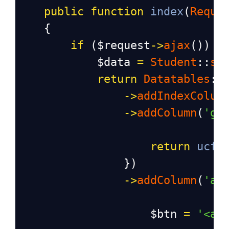
public
function
index
(
Reque
    {
if
 (
$request
->
ajax
()) {
$data
=
Student
::
se
return
Datatables
::
->
addIndexColum
->
addColumn
(
'ge
return
ucfi
                })
->
addColumn
(
'ac
$btn
=
'<a 