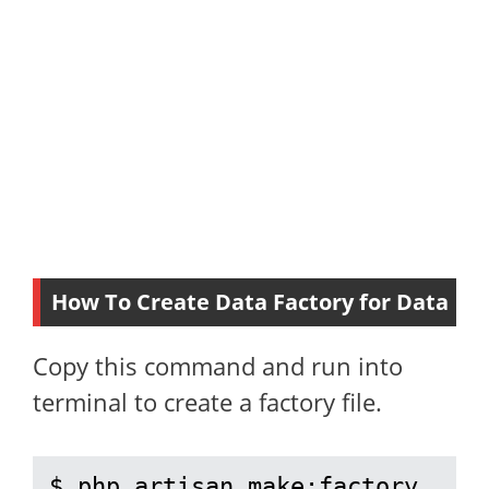
How To Create Data Factory for Data
Copy this command and run into
terminal to create a factory file.
$ php artisan make:factory 