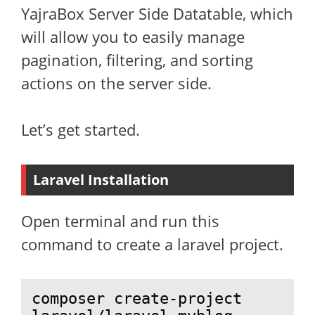
YajraBox Server Side Datatable, which
will allow you to easily manage
pagination, filtering, and sorting
actions on the server side.
Let’s get started.
Laravel Installation
Open terminal and run this
command to create a laravel project.
composer create-project 