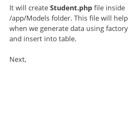
It will create
Student.php
file inside
/app/Models folder. This file will help
when we generate data using factory
and insert into table.
Next,