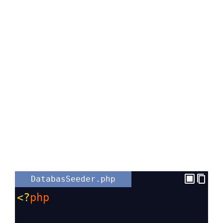
DatabasSeeder.php
<?
php