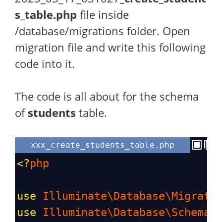
s_table.php
file inside
/database/migrations folder. Open
migration file and write this following
code into it.
The code is all about for the schema
of
students
table.
xxx_create_students_table.php
<?
php
use
Illuminate\Database\Migrati
use
Illuminate\Database\Schema\