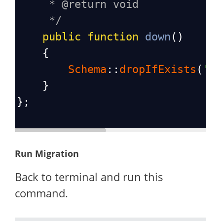
* @return void
*/
public
function
down
()
    {
Schema
::
dropIfExists
(
's
    }
};
Run Migration
Back to terminal and run this
command.