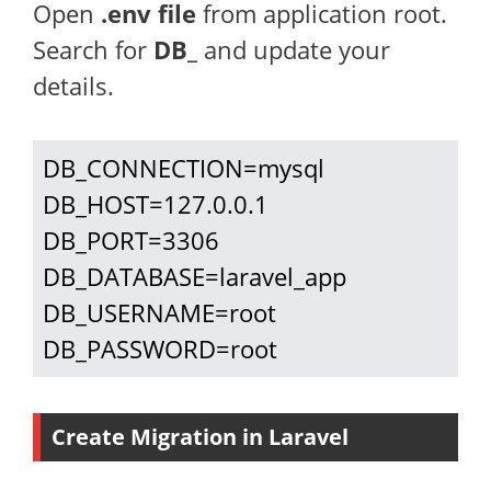
Open
.env file
from application root.
Search for
DB_
and update your
details.
DB_CONNECTION=mysql

DB_HOST=127.0.0.1

DB_PORT=3306

DB_DATABASE=laravel_app

DB_USERNAME=root

DB_PASSWORD=root
Create Migration in Laravel