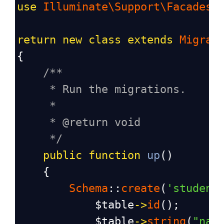
use
Illuminate\Support\Facades\
return
new
class
extends
Migrat
{
/**
* Run the migrations.
*
* @return void
*/
public
function
up
()
    {
Schema
::
create
(
'student
$table
->
id
();
$table
->
string
(
"nam