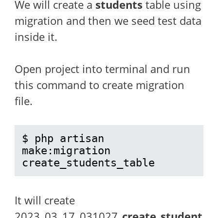
We will create a
students
table using
migration and then we seed test data
inside it.
Open project into terminal and run
this command to create migration
file.
$ php artisan 
make:migration 
create_students_table
It will create
2023_03_17_031027
_create_student