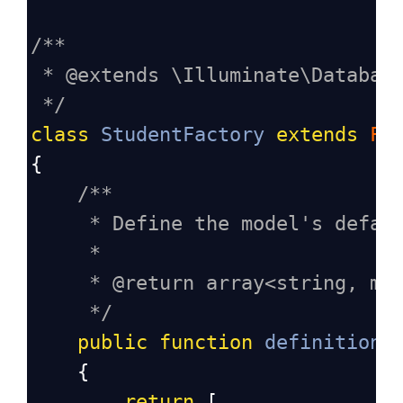
/**
* @extends \Illuminate\Databas
*/
class
StudentFactory
extends
Fa
{
/**
* Define the model's defau
*
* @return array<string, mi
*/
public
function
definition
(
    {
return
 [