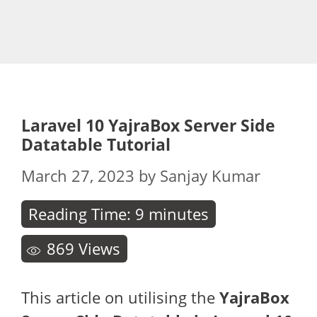
Laravel 10 YajraBox Server Side
Datatable Tutorial
March 27, 2023
by
Sanjay Kumar
Reading Time:
9
minutes
869
Views
This article on utilising the
YajraBox