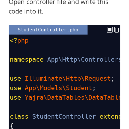
Open controller file and write this
code into it.
StudentController.php
<?
php
namespace
App\Http\Controllers
;
use
Illuminate\Http\Request
;
use
App\Models\Student
;
use
Yajra\DataTables\DataTables
class
StudentController
extends
{