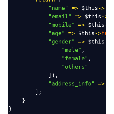
"name"
=>
$this
->
fa
"email"
=>
$this
->
f
"mobile"
=>
$this
->
"age"
=>
$this
->
fak
"gender"
=>
$this
->
"male"
,
"female"
,
"others"
            ]),
"address_info"
=>
$
        ];
    }
}