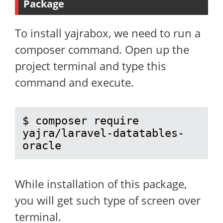
Package
To install yajrabox, we need to run a
composer command. Open up the
project terminal and type this
command and execute.
$ composer require 
yajra/laravel-datatables-
oracle
While installation of this package,
you will get such type of screen over
terminal.