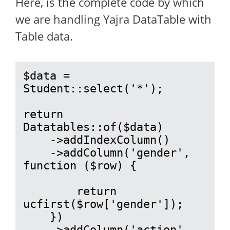
Here, is the complete code by which
we are handling Yajra DataTable with
Table data.
$data = 
Student::select('*');

return 
Datatables::of($data)

    ->addIndexColumn()

    ->addColumn('gender', 
function ($row) {

        return 
ucfirst($row['gender']);

    })

    ->addColumn('action', 