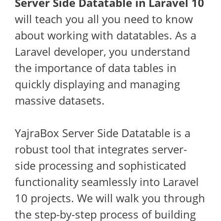
Server Side Datatable in Laravel 10
will teach you all you need to know
about working with datatables. As a
Laravel developer, you understand
the importance of data tables in
quickly displaying and managing
massive datasets.
YajraBox Server Side Datatable is a
robust tool that integrates server-
side processing and sophisticated
functionality seamlessly into Laravel
10 projects. We will walk you through
the step-by-step process of building