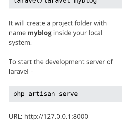
laravel/laravel myblog
It will create a project folder with
name
myblog
inside your local
system.
To start the development server of
laravel –
php artisan serve
URL: http://127.0.0.1:8000