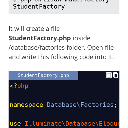
StudentFactory
It will create a file
StudentFactory.php
inside
/database/factories folder. Open file
and write this following code into it.
StudentFactory.php
<?
php
namespace
Database\Factories
;
use
Illuminate\Database\Eloquen