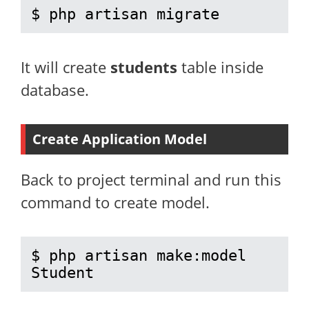
$ php artisan migrate
It will create
students
table inside
database.
Create Application Model
Back to project terminal and run this
command to create model.
$ php artisan make:model 
Student