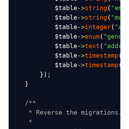
$table
->
string
(
"ema
$table
->
string
(
"mob
$table
->
integer
(
"ag
$table
->
enum
(
"gende
$table
->
text
(
"addre
$table
->
timestamp
(
"
$table
->
timestamp
(
"
        });
    }
/**
* Reverse the migrations.
*