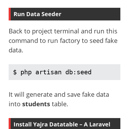
Run Data Seeder
Back to project terminal and run this
command to run factory to seed fake
data.
$ php artisan db:seed
It will generate and save fake data
into
students
table.
Install Yajra Datatable – A Laravel