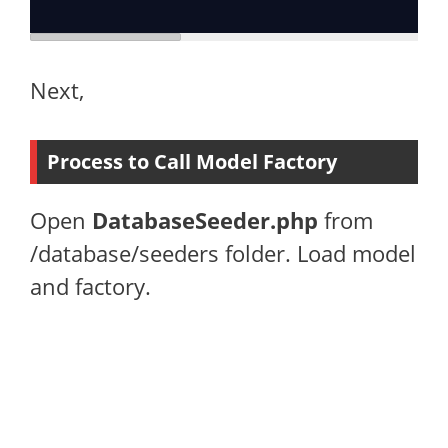
Next,
Process to Call Model Factory
Open
DatabaseSeeder.php
from
/database/seeders folder. Load model
and factory.