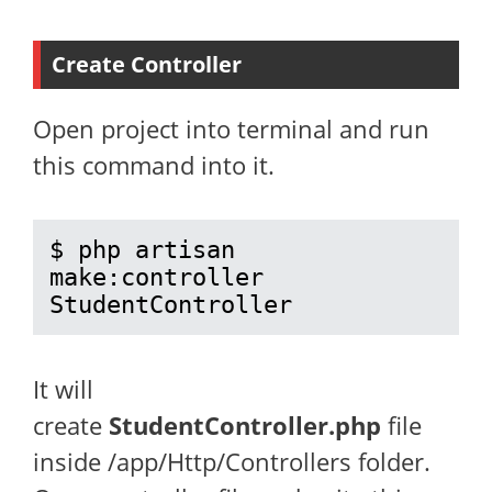
Create Controller
Open project into terminal and run
this command into it.
$ php artisan 
make:controller 
StudentController
It will
create
StudentController.php
file
inside /app/Http/Controllers folder.