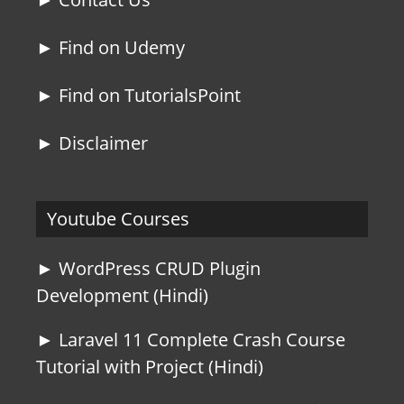
► Find on Udemy
► Find on TutorialsPoint
► Disclaimer
Youtube Courses
► WordPress CRUD Plugin
Development (Hindi)
► Laravel 11 Complete Crash Course
Tutorial with Project (Hindi)