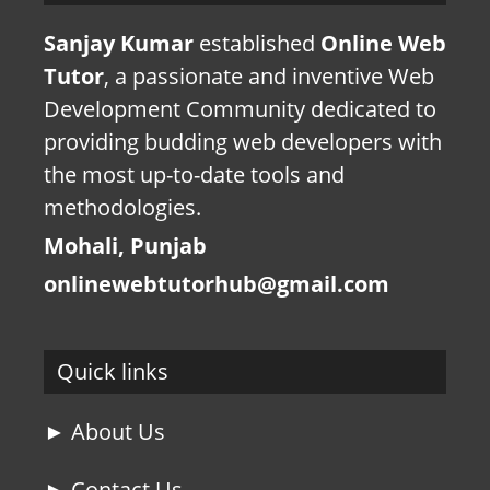
Sanjay Kumar
established
Online Web
Tutor
, a passionate and inventive Web
Development Community dedicated to
providing budding web developers with
the most up-to-date tools and
methodologies.
Mohali, Punjab
onlinewebtutorhub@gmail.com
Quick links
► About Us
► Contact Us