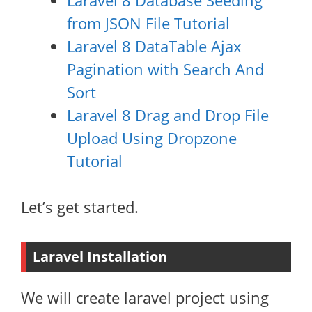
Laravel 8 Database Seeding
from JSON File Tutorial
Laravel 8 DataTable Ajax
Pagination with Search And
Sort
Laravel 8 Drag and Drop File
Upload Using Dropzone
Tutorial
Let’s get started.
Laravel Installation
We will create laravel project using