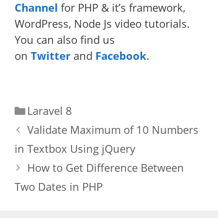
Channel
for PHP & it’s framework,
WordPress, Node Js video tutorials.
You can also find us
on
Twitter
and
Facebook
.
Categories
Laravel 8
Validate Maximum of 10 Numbers
in Textbox Using jQuery
How to Get Difference Between
Two Dates in PHP