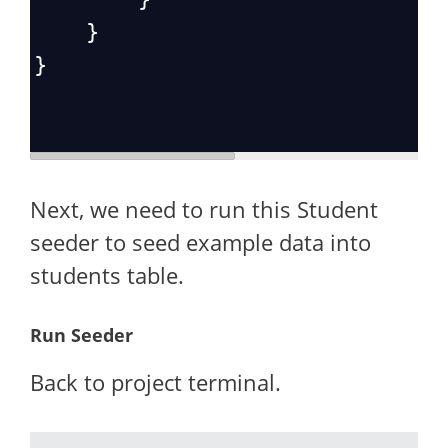
    }
}
Next, we need to run this Student
seeder to seed example data into
students table.
Run Seeder
Back to project terminal.