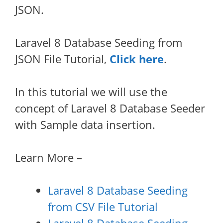
JSON.
Laravel 8 Database Seeding from
JSON File Tutorial,
Click here
.
In this tutorial we will use the
concept of Laravel 8 Database Seeder
with Sample data insertion.
Learn More –
Laravel 8 Database Seeding
from CSV File Tutorial