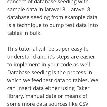
concept of database seeding with
sample data in laravel 8. Laravel 8
database seeding from example data
is a technique to dump test data into
tables in bulk.
This tutorial will be super easy to
understand and it’s steps are easier
to implement in your code as well.
Database seeding is the process in
which we feed test data to tables. We
can insert data either using Faker
library, manual data or means of
some more data sources like CSV,