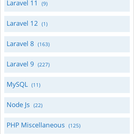
Laravel 11
(9)
Laravel 12
(1)
Laravel 8
(163)
Laravel 9
(227)
MySQL
(11)
Node Js
(22)
PHP Miscellaneous
(125)