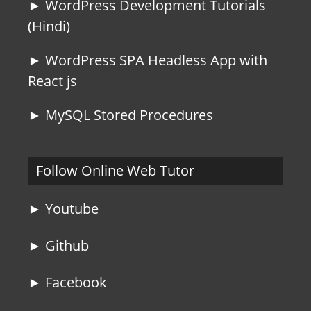
► WordPress Development Tutorials
(Hindi)
► WordPress SPA Headless App with
React js
► MySQL Stored Procedures
Follow Online Web Tutor
► Youtube
► Github
► Facebook