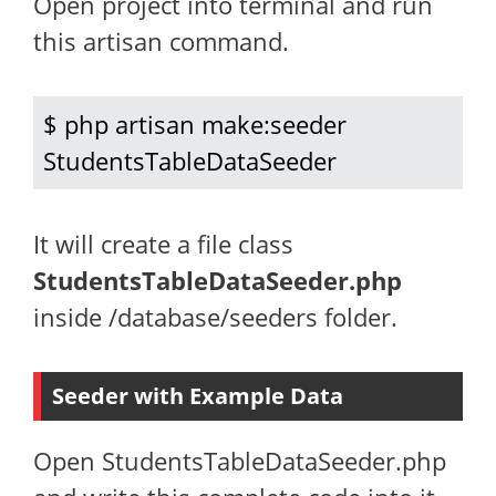
Open project into terminal and run
this artisan command.
$ php artisan make:seeder 
StudentsTableDataSeeder
It will create a file class
StudentsTableDataSeeder.php
inside /database/seeders folder.
Seeder with Example Data
Open StudentsTableDataSeeder.php