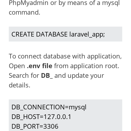
PhpMyadmin or by means of a mysql
command.
CREATE DATABASE laravel_app;
To connect database with application,
Open
.env file
from application root.
Search for
DB_
and update your
details.
DB_CONNECTION=mysql

DB_HOST=127.0.0.1

DB_PORT=3306
