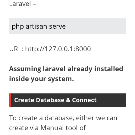
Laravel –
php artisan serve
URL: http://127.0.0.1:8000
Assuming laravel already installed
inside your system.
Create Database & Connect
To create a database, either we can
create via Manual tool of