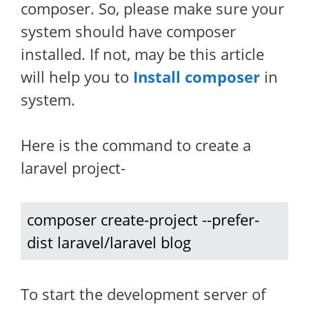
composer. So, please make sure your
system should have composer
installed. If not, may be this article
will help you to
Install composer
in
system.
Here is the command to create a
laravel project-
composer create-project --prefer-
dist laravel/laravel blog
To start the development server of