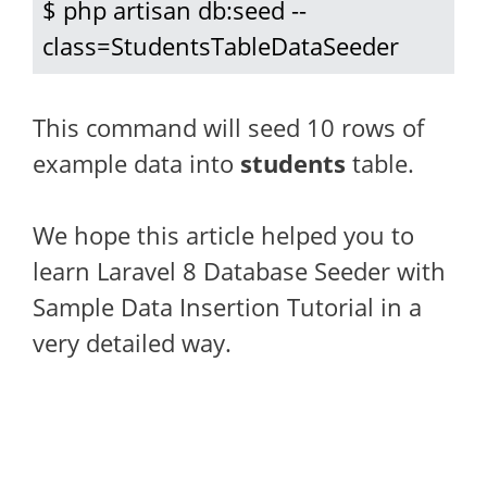
$ php artisan db:seed --
class=StudentsTableDataSeeder
This command will seed 10 rows of
example data into
students
table.
We hope this article helped you to
learn Laravel 8 Database Seeder with
Sample Data Insertion Tutorial in a
very detailed way.