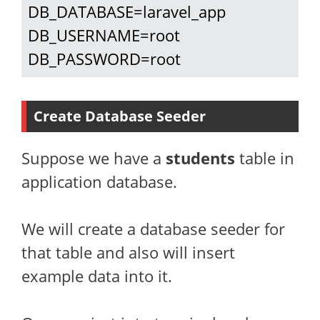
DB_DATABASE=laravel_app

DB_USERNAME=root

DB_PASSWORD=root
Create Database Seeder
Suppose we have a
students
table in
application database.
We will create a database seeder for
that table and also will insert
example data into it.