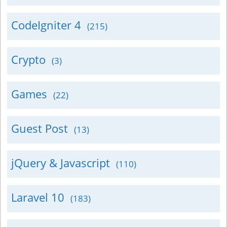
CodeIgniter 4
(215)
Crypto
(3)
Games
(22)
Guest Post
(13)
jQuery & Javascript
(110)
Laravel 10
(183)