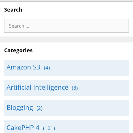
Search
Search
for:
Categories
Amazon S3
(4)
Artificial Intelligence
(8)
Blogging
(2)
CakePHP 4
(101)