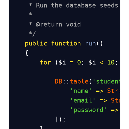
* Run the database seeds.
*
* @return void
*/
public
function
run
()
    {
for
 (
$i
=
0
; 
$i
<
10
; 
$
DB
::
table
(
'students
'name'
=>
Str
::
'email'
=>
Str
:
'password'
=>
b
            ]);
        }