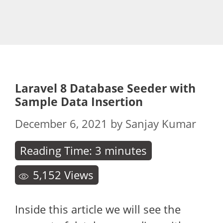
Laravel 8 Database Seeder with
Sample Data Insertion
December 6, 2021
by
Sanjay Kumar
Reading Time:
3
minutes
5,152
Views
Inside this article we will see the