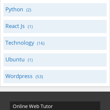
Python
(2)
React Js
(1)
Technology
(16)
Ubuntu
(1)
Wordpress
(53)
Online Web Tutor