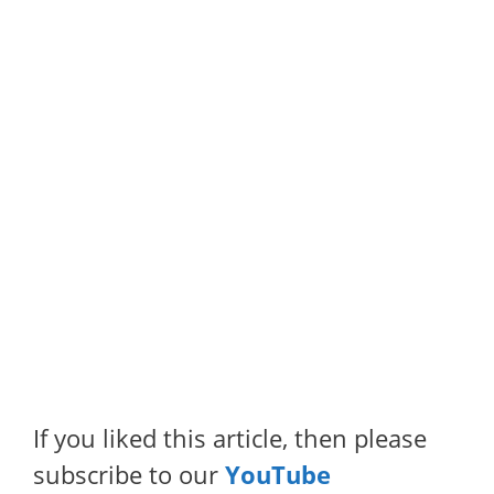
If you liked this article, then please
subscribe to our
YouTube