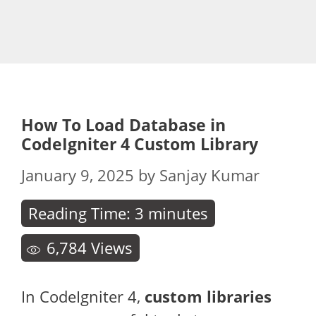
How To Load Database in
CodeIgniter 4 Custom Library
January 9, 2025
by
Sanjay Kumar
Reading Time:
3
minutes
6,784
Views
In CodeIgniter 4,
custom libraries