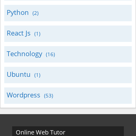
Python
(2)
React Js
(1)
Technology
(16)
Ubuntu
(1)
Wordpress
(53)
Online Web Tutor