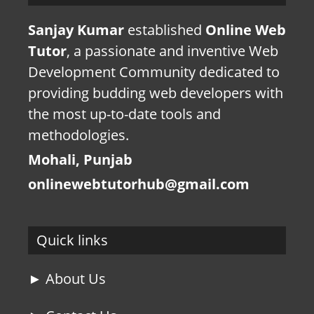
Sanjay Kumar
established
Online Web
Tutor
, a passionate and inventive Web
Development Community dedicated to
providing budding web developers with
the most up-to-date tools and
methodologies.
Mohali, Punjab
onlinewebtutorhub@gmail.com
Quick links
► About Us