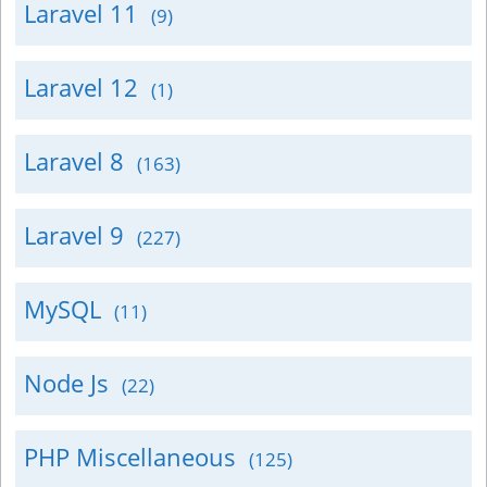
Laravel 11
(9)
Laravel 12
(1)
Laravel 8
(163)
Laravel 9
(227)
MySQL
(11)
Node Js
(22)
PHP Miscellaneous
(125)