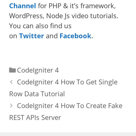
Channel
for PHP & it’s framework,
WordPress, Node Js video tutorials.
You can also find us
on
Twitter
and
Facebook
.
Categories
CodeIgniter 4
CodeIgniter 4 How To Get Single
Row Data Tutorial
CodeIgniter 4 How To Create Fake
REST APIs Server