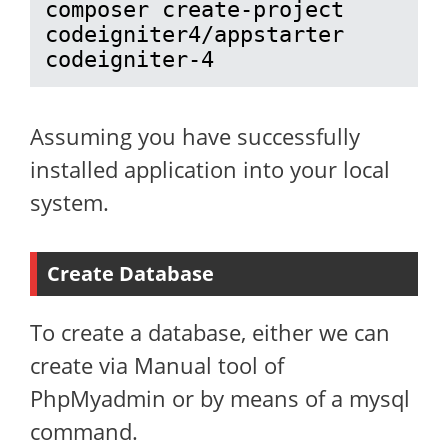
composer create-project 
codeigniter4/appstarter 
codeigniter-4
Assuming you have successfully
installed application into your local
system.
Create Database
To create a database, either we can
create via Manual tool of
PhpMyadmin or by means of a mysql
command.