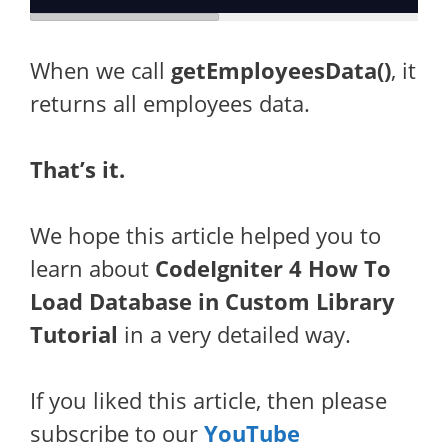
When we call
getEmployeesData()
, it
returns all employees data.
That’s it.
We hope this article helped you to
learn about
CodeIgniter 4 How To
Load Database in Custom Library
Tutorial
in a very detailed way.
If you liked this article, then please
subscribe to our
YouTube