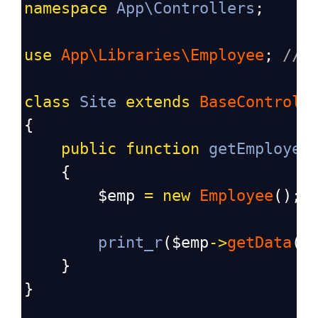
namespace
App\Controllers
;
use
App\Libraries\Employee
; 
// 
class
Site
extends
BaseControll
{
public
function
getEmployee
    {
$emp
=
new
Employee
(); 
print_r
(
$emp
->
getData
()
    }
}