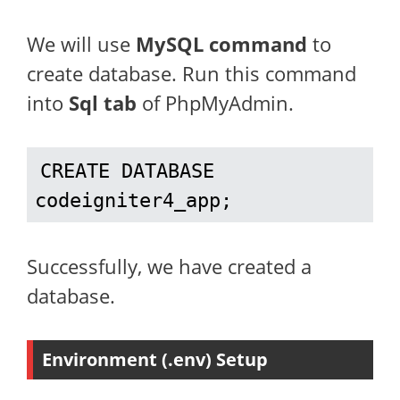
We will use
MySQL command
to
create database. Run this command
into
Sql tab
of PhpMyAdmin.
CREATE DATABASE 
codeigniter4_app;
Successfully, we have created a
database.
Environment (.env) Setup