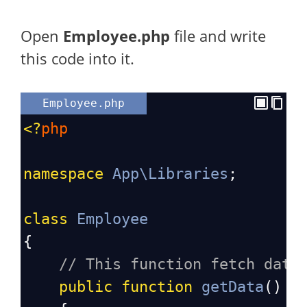
Open
Employee
.php
file and write
this code into it.
Employee.php
<?
php
namespace
App\Libraries
;
class
Employee
{
// This function fetch data
public
function
getData
()