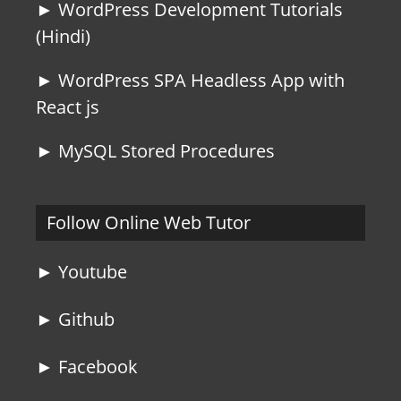
► WordPress Development Tutorials
(Hindi)
► WordPress SPA Headless App with
React js
► MySQL Stored Procedures
Follow Online Web Tutor
► Youtube
► Github
► Facebook