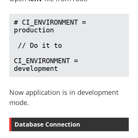
# CI_ENVIRONMENT = 
production

 // Do it to 

CI_ENVIRONMENT = 
development
Now application is in development
mode.
Database Connection