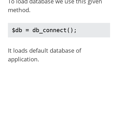
To load database we use this given
method.
$db = db_connect();
It loads default database of
application.