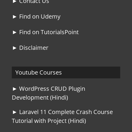
► Contact Us
► Find on Udemy
► Find on TutorialsPoint
► Disclaimer
Youtube Courses
► WordPress CRUD Plugin
Development (Hindi)
► Laravel 11 Complete Crash Course
Tutorial with Project (Hindi)