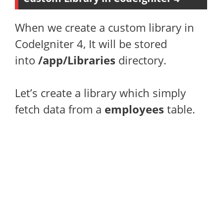
When we create a custom library in
CodeIgniter 4, It will be stored
into
/app/Libraries
directory.
Let’s create a library which simply
fetch data from a
employees
table.