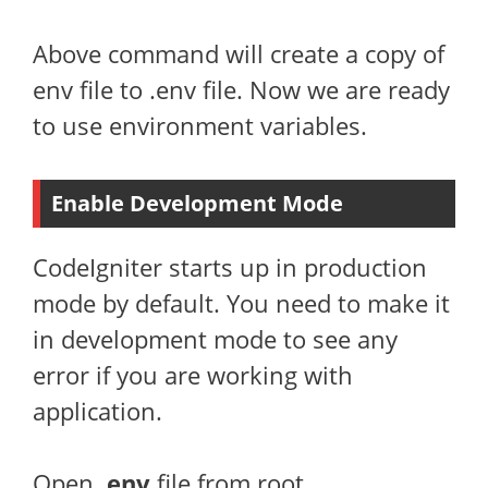
Above command will create a copy of
env file to .env file. Now we are ready
to use environment variables.
Enable Development Mode
CodeIgniter starts up in production
mode by default. You need to make it
in development mode to see any
error if you are working with
application.
Open
.env
file from root.