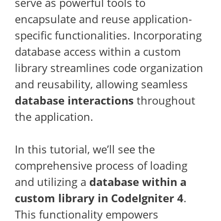
serve as powerful tools to
encapsulate and reuse application-
specific functionalities. Incorporating
database access within a custom
library streamlines code organization
and reusability, allowing seamless
database interactions
throughout
the application.
In this tutorial, we’ll see the
comprehensive process of loading
and utilizing a
database within a
custom library in CodeIgniter 4
.
This functionality empowers