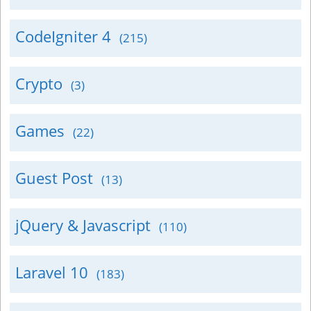
CodeIgniter 4
(215)
Crypto
(3)
Games
(22)
Guest Post
(13)
jQuery & Javascript
(110)
Laravel 10
(183)