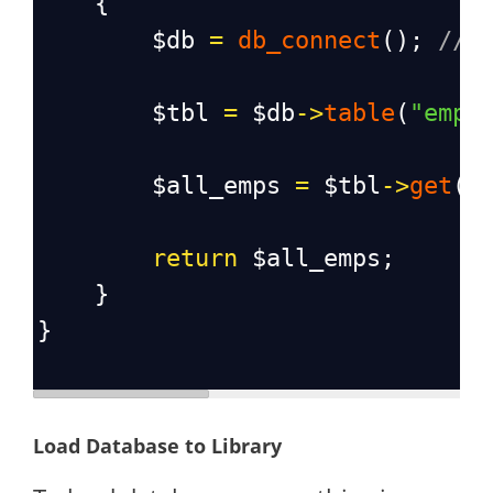
    {
$db
=
db_connect
(); 
// 
$tbl
=
$db
->
table
(
"empl
$all_emps
=
$tbl
->
get
()
return
$all_emps
;
    }
}
Load Database to Library