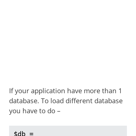
If your application have more than 1
database. To load different database
you have to do –
$db = 