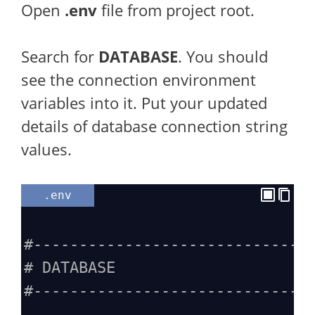
Open
.env
file from project root.
Search for
DATABASE
. You should
see the connection environment
variables into it. Put your updated
details of database connection string
values.
.env
#------------------------------
# DATABASE
#------------------------------