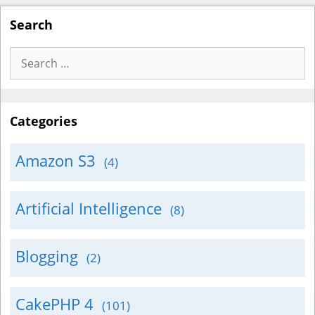
Search
Search
for:
Categories
Amazon S3
(4)
Artificial Intelligence
(8)
Blogging
(2)
CakePHP 4
(101)