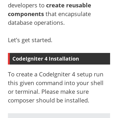
developers to
create reusable
components
that encapsulate
database operations.
Let’s get started.
CodeIgniter 4 Installation
To create a CodeIgniter 4 setup run
this given command into your shell
or terminal. Please make sure
composer should be installed.