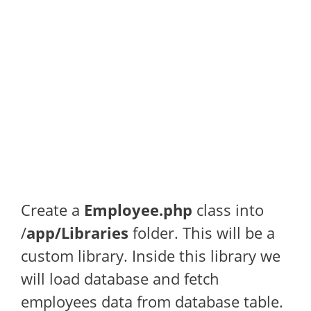
Create a
Employee.php
class into
/
app/Libraries
folder. This will be a
custom library. Inside this library we
will load database and fetch
employees data from database table.