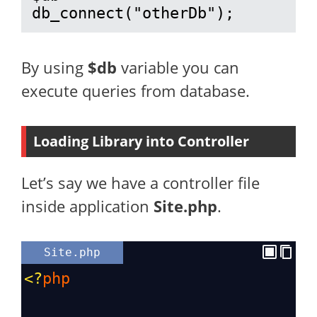
db_connect("otherDb");
By using
$db
variable you can
execute queries from database.
Loading Library into Controller
Let’s say we have a controller file
inside application
Site.php
.
Site.php
<?
php