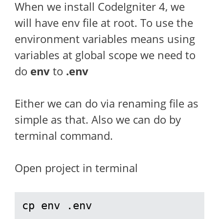
When we install CodeIgniter 4, we
will have env file at root. To use the
environment variables means using
variables at global scope we need to
do
env
to
.env
Either we can do via renaming file as
simple as that. Also we can do by
terminal command.
Open project in terminal
cp env .env