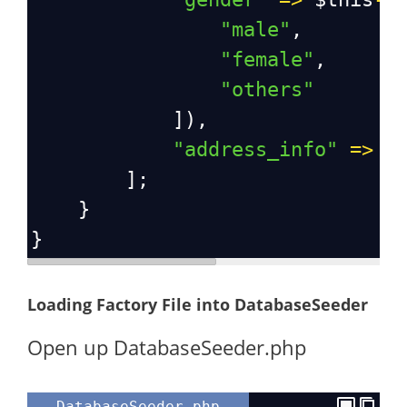
"male"
,
"female"
,
"others"
            ]),
"address_info"
=>
$
        ];
    }
}
Loading Factory File into DatabaseSeeder
Open up DatabaseSeeder.php
DatabaseSeeder.php