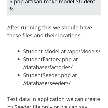
$ php artisan make:model Student -
fs
After running this we should have
these files and their locations.
Student Model at /app/Models/
StudentFactory.php at
/database/factories/
StudentSeeder.php at
/database/seeders/
Test data in application we can create
by Seeder file only or we can say