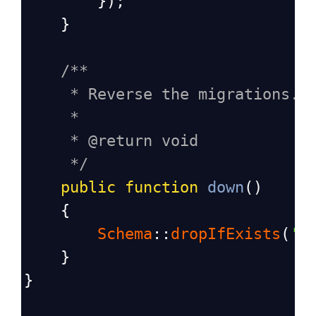
        });
    }
/**
* Reverse the migrations.
*
* @return void
*/
public
function
down
()
    {
Schema
::
dropIfExists
(
's
    }
}