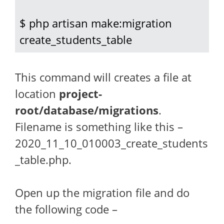
$ php artisan make:migration 
create_students_table
This command will creates a file at
location
project-
root/database/migrations
.
Filename is something like this –
2020_11_10_010003_create_students
_table.php.
Open up the migration file and do
the following code –