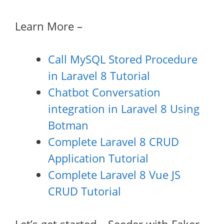
Learn More –
Call MySQL Stored Procedure
in Laravel 8 Tutorial
Chatbot Conversation
integration in Laravel 8 Using
Botman
Complete Laravel 8 CRUD
Application Tutorial
Complete Laravel 8 Vue JS
CRUD Tutorial