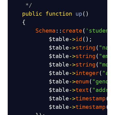
*/
public
function
up
()
    {
Schema
::
create
(
'student
$table
->
id
();
$table
->
string
(
"nam
$table
->
string
(
"ema
$table
->
string
(
"mob
$table
->
integer
(
"ag
$table
->
enum
(
"gende
$table
->
text
(
"addre
$table
->
timestamp
(
"
$table
->
timestamp
(
"