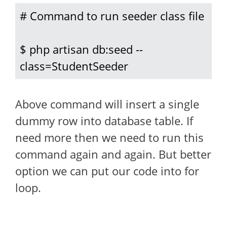
# Command to run seeder class file

$ php artisan db:seed --
class=StudentSeeder
Above command will insert a single
dummy row into database table. If
need more then we need to run this
command again and again. But better
option we can put our code into for
loop.