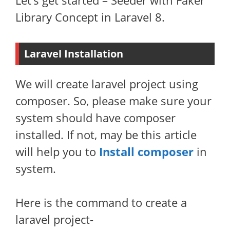
Let’s get started – Seeder with Faker
Library Concept in Laravel 8.
Laravel Installation
We will create laravel project using
composer. So, please make sure your
system should have composer
installed. If not, may be this article
will help you to
Install composer
in
system.
Here is the command to create a
laravel project-