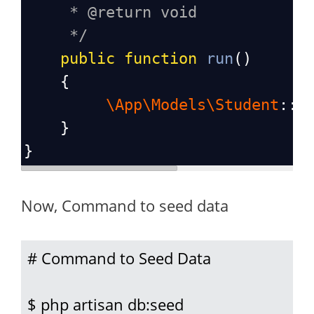
* @return void
*/
public
function
run
()
    {
\App\Models\Student
::
f
    }
}
Now, Command to seed data
# Command to Seed Data

$ php artisan db:seed