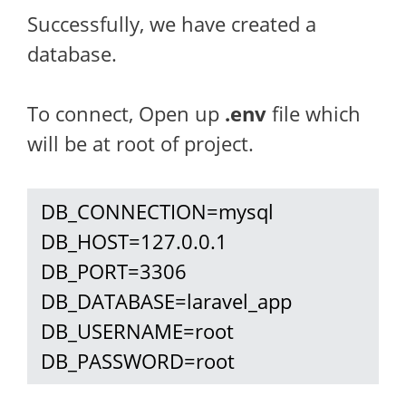
Successfully, we have created a
database.
To connect, Open up
.env
file which
will be at root of project.
 DB_CONNECTION=mysql

 DB_HOST=127.0.0.1

 DB_PORT=3306

 DB_DATABASE=laravel_app

 DB_USERNAME=root

 DB_PASSWORD=root