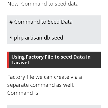
Now, Command to seed data
# Command to Seed Data

$ php artisan db:seed
Using Factory File to seed Data in
Laravel
Factory file we can create via a
separate command as well.
Command is