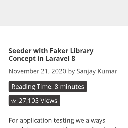
Seeder with Faker Library
Concept in Laravel 8
November 21, 2020
by
Sanjay Kumar
Reading Time:
8
minutes
27,105
Views
For application testing we always