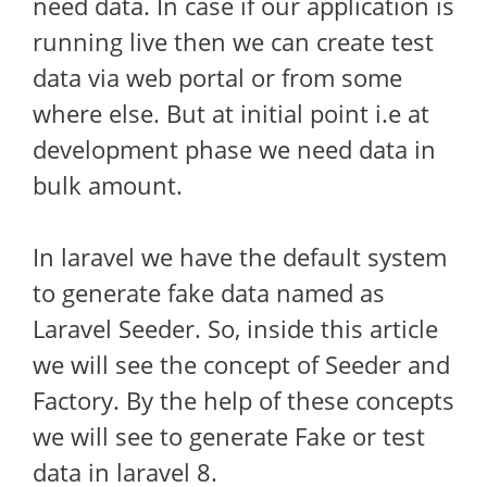
need data. In case if our application is
running live then we can create test
data via web portal or from some
where else. But at initial point i.e at
development phase we need data in
bulk amount.
In laravel we have the default system
to generate fake data named as
Laravel Seeder. So, inside this article
we will see the concept of Seeder and
Factory. By the help of these concepts
we will see to generate Fake or test
data in laravel 8.