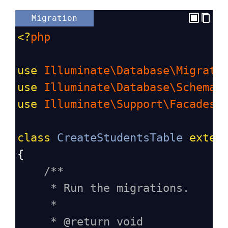
Migration
<?
php
use
Illuminate\Database\Migrati
use
Illuminate\Database\Schema\
use
Illuminate\Support\Facades\
class
CreateStudentsTable
exten
{
/**
* Run the migrations.
*
* @return void