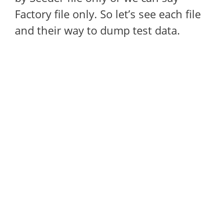
Factory file only. So let’s see each file
and their way to dump test data.