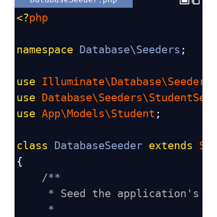
<?
php
namespace
Database\Seeders
;
use
Illuminate\Database\Seeder
;
use
Database\Seeders\StudentSee
use
App\Models\Student
;
class
DatabaseSeeder
extends
Se
{
/**
* Seed the application's d
*