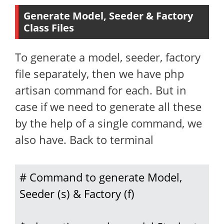
Generate Model, Seeder & Factory
Class Files
To generate a model, seeder, factory
file separately, then we have php
artisan command for each. But in
case if we need to generate all these
by the help of a single command, we
also have. Back to terminal
# Command to generate Model, 
Seeder (s) & Factory (f)
