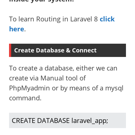
To learn Routing in Laravel 8
click
here
.
Create Database & Connect
To create a database, either we can
create via Manual tool of
PhpMyadmin or by means of a mysql
command.
CREATE DATABASE laravel_app;