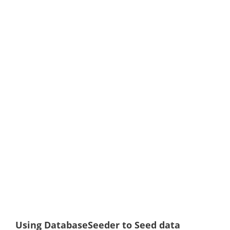
Using DatabaseSeeder to Seed data