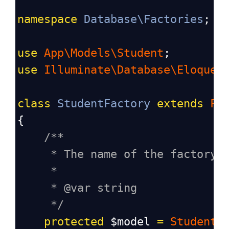
namespace
Database\Factories
;
use
App\Models\Student
;
use
Illuminate\Database\Eloquen
class
StudentFactory
extends
Fa
{
/**
* The name of the factory'
*
* @var string
*/
protected
$model
=
Student
: