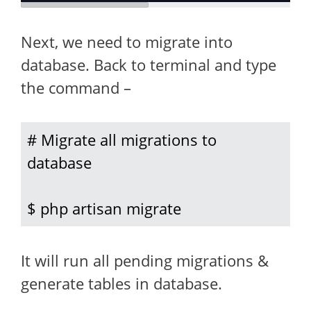
Next, we need to migrate into
database. Back to terminal and type
the command –
# Migrate all migrations to 
database

$ php artisan migrate
It will run all pending migrations &
generate tables in database.