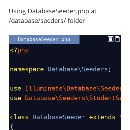
Using DatabaseSeeder.php at
/database/seeders/ folder
DatabaseSeeder.php
<?
php
namespace
Database\Seeders
;
use
Illuminate\Database\Seeder
;
use
Database\Seeders\StudentSee
class
DatabaseSeeder
extends
Se
{