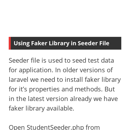
Using Faker Library in Seeder File
Seeder file is used to seed test data
for application. In older versions of
laravel we need to install faker library
for it’s properties and methods. But
in the latest version already we have
faker library available.
Open StudentSeeder.php from