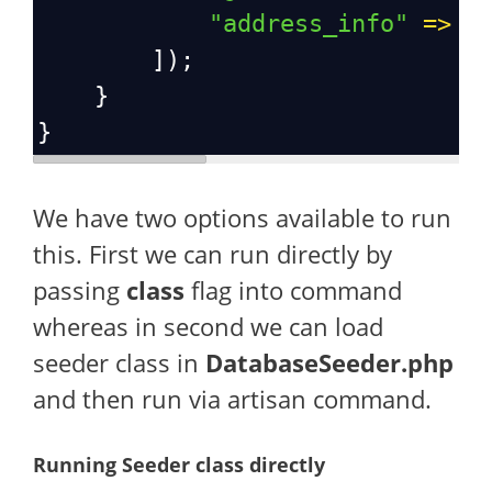
"address_info"
=>
$
        ]);
    }
}
We have two options available to run
this. First we can run directly by
passing
class
flag into command
whereas in second we can load
seeder class in
DatabaseSeeder.php
and then run via artisan command.
Running Seeder class directly