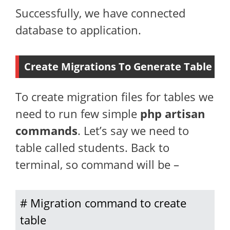
Successfully, we have connected
database to application.
Create Migrations To Generate Table
To create migration files for tables we
need to run few simple
php artisan
commands
. Let’s say we need to
table called students. Back to
terminal, so command will be –
# Migration command to create 
table
