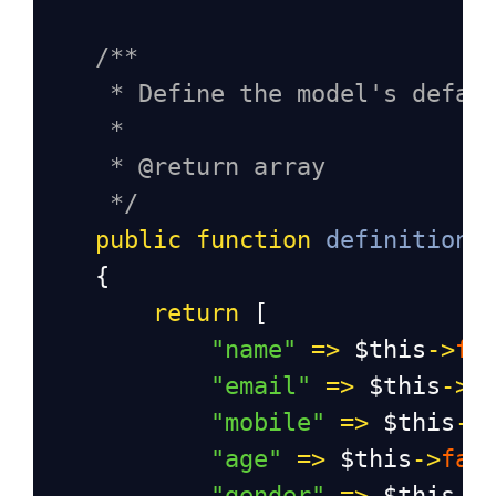
/**
* Define the model's defau
*
* @return array
*/
public
function
definition
(
    {
return
 [
"name"
=>
$this
->
fa
"email"
=>
$this
->
f
"mobile"
=>
$this
->
"age"
=>
$this
->
fak
"gender"
=>
$this
->