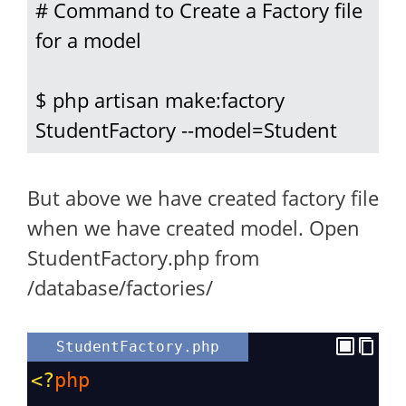
# Command to Create a Factory file 
for a model

$ php artisan make:factory 
StudentFactory --model=Student
But above we have created factory file
when we have created model. Open
StudentFactory.php from
/database/factories/
StudentFactory.php
<?
php