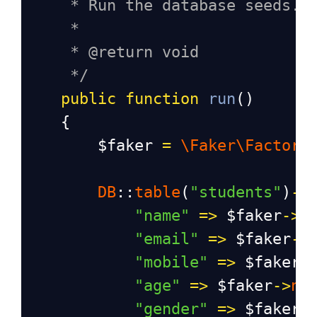
* Run the database seeds.
*
* @return void
*/
public
function
run
()
    {
$faker
=
\Faker\Factory
DB
::
table
(
"students"
)
->
"name"
=>
$faker
->
n
"email"
=>
$faker
->
"mobile"
=>
$faker
-
"age"
=>
$faker
->
nu
"gender"
=>
$faker
-