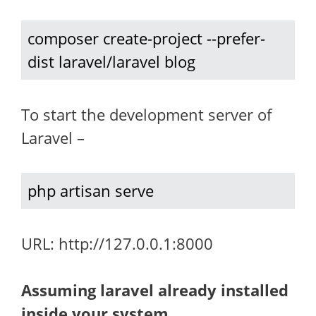
composer create-project --prefer-
dist laravel/laravel blog
To start the development server of
Laravel –
php artisan serve
URL: http://127.0.0.1:8000
Assuming laravel already installed
inside your system.