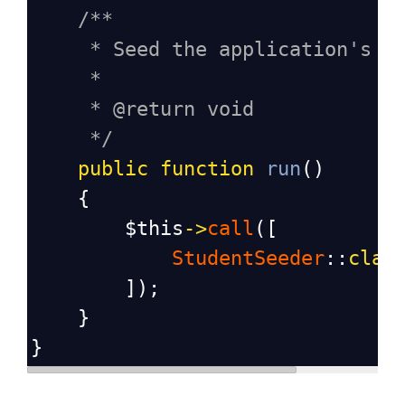
/**
* Seed the application's d
*
* @return void
*/
public
function
run
()
    {
$this
->
call
([
StudentSeeder
::
clas
        ]);
    }
}