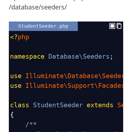
/database/seeders/
StudentSeeder.php
<?
php
namespace
Database\Seeders
;
use
Illuminate\Database\Seeder
;
use
Illuminate\Support\Facades\
class
StudentSeeder
extends
See
{
/**