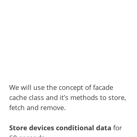
We will use the concept of facade
cache class and it’s methods to store,
fetch and remove.
Store devices conditional data
for