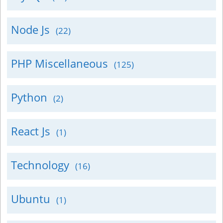
Node Js
(22)
PHP Miscellaneous
(125)
Python
(2)
React Js
(1)
Technology
(16)
Ubuntu
(1)