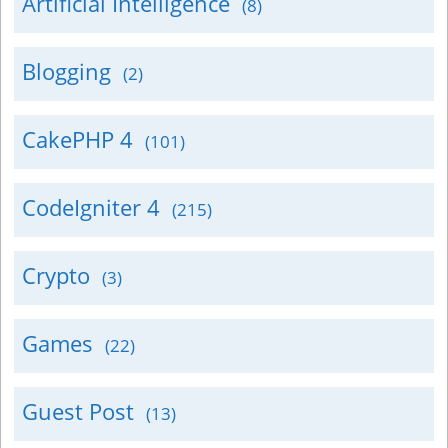
Artificial Intelligence
(8)
Blogging
(2)
CakePHP 4
(101)
CodeIgniter 4
(215)
Crypto
(3)
Games
(22)
Guest Post
(13)