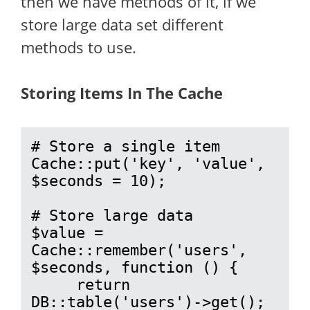
then we have methods of it, if we
store large data set different
methods to use.
Storing Items In The Cache
# Store a single item

Cache::put('key', 'value', 
$seconds = 10);

# Store large data

$value = 
Cache::remember('users', 
$seconds, function () {

     return 
DB::table('users')->get();
