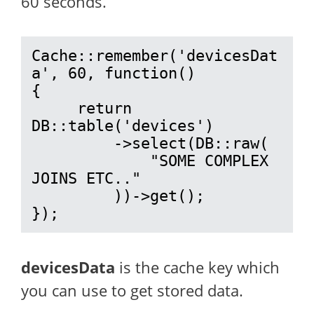
60 seconds.
Cache::remember('devicesDat
a', 60, function()

{

     return  
DB::table('devices')

         ->select(DB::raw(

             "SOME COMPLEX 
JOINS ETC.."

         ))->get();

});
devicesData
is the cache key which
you can use to get stored data.