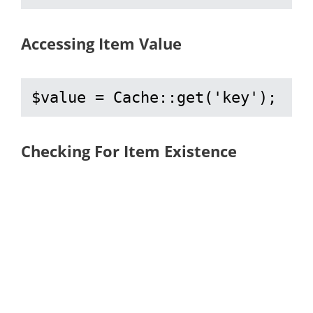
Accessing Item Value
$value = Cache::get('key');
Checking For Item Existence