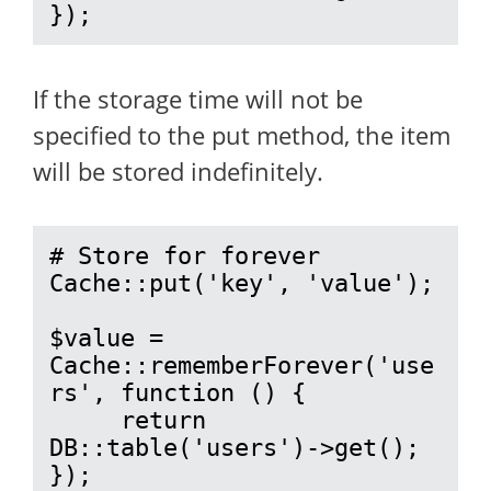
});
If the storage time will not be
specified to the put method, the item
will be stored indefinitely.
# Store for forever

Cache::put('key', 'value');

$value = 
Cache::rememberForever('use
rs', function () {

     return 
DB::table('users')->get();

});