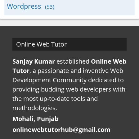
Wordpress
(53)
Online Web Tutor
Sanjay Kumar
established
Online Web
Tutor
, a passionate and inventive Web
Development Community dedicated to
providing budding web developers with
the most up-to-date tools and
methodologies.
Mohali, Punjab
onlinewebtutorhub@gmail.com