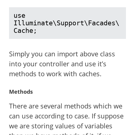
use 
Illuminate\Support\Facades\
Cache;
Simply you can import above class
into your controller and use it’s
methods to work with caches.
Methods
There are several methods which we
can use according to case. If suppose
we are storing values of variables