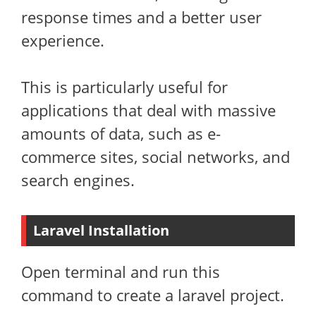
response times and a better user
experience.
This is particularly useful for
applications that deal with massive
amounts of data, such as e-
commerce sites, social networks, and
search engines.
Laravel Installation
Open terminal and run this
command to create a laravel project.