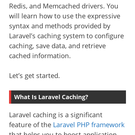
Redis, and Memcached drivers. You
will learn how to use the expressive
syntax and methods provided by
Laravel’s caching system to configure
caching, save data, and retrieve
cached information.
Let’s get started.
What Is Laravel Caching?
Laravel caching is a significant
feature of the
Laravel PHP framework
that helps you to boost application