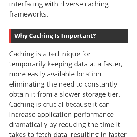
interfacing with diverse caching
frameworks.
Why Caching Is Important?
Caching is a technique for
temporarily keeping data at a faster,
more easily available location,
eliminating the need to constantly
obtain it from a slower storage tier.
Caching is crucial because it can
increase application performance
dramatically by reducing the time it
takes to fetch data, resulting in faster