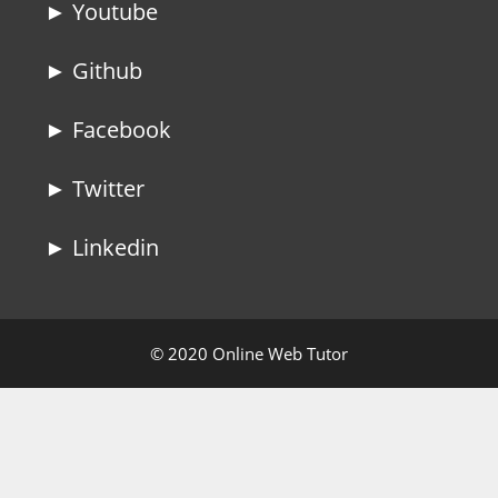
► Youtube
► Github
► Facebook
► Twitter
► Linkedin
© 2020 Online Web Tutor