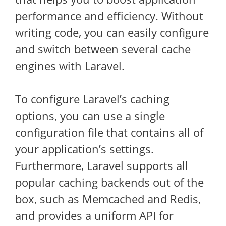
performance and efficiency. Without
writing code, you can easily configure
and switch between several cache
engines with Laravel.
To configure Laravel’s caching
options, you can use a single
configuration file that contains all of
your application’s settings.
Furthermore, Laravel supports all
popular caching backends out of the
box, such as Memcached and Redis,
and provides a uniform API for