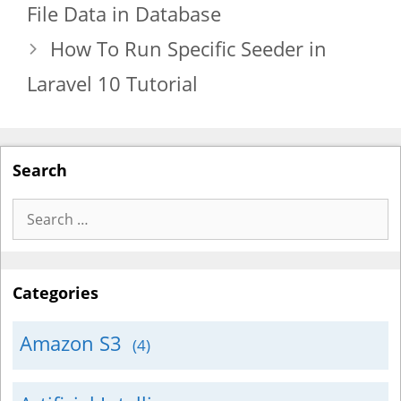
File Data in Database
How To Run Specific Seeder in
Laravel 10 Tutorial
Search
Search
for:
Categories
Amazon S3
(4)