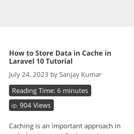
How to Store Data in Cache in
Laravel 10 Tutorial
July 24, 2023
by
Sanjay Kumar
Reading Time:
6
minutes
904
Views
Caching is an important approach in