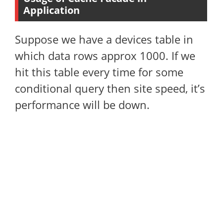
Application
Suppose we have a devices table in
which data rows approx 1000. If we
hit this table every time for some
conditional query then site speed, it’s
performance will be down.