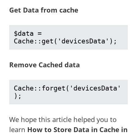
Get Data from cache
$data = 
Cache::get('devicesData');
Remove Cached data
Cache::forget('devicesData'
);
We hope this article helped you to
learn
How to Store Data in Cache in