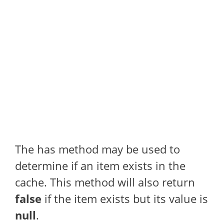
The has method may be used to
determine if an item exists in the
cache. This method will also return
false
if the item exists but its value is
null
.