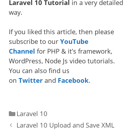
Laravel 10 Tutorial
in a very detailed
way.
If you liked this article, then please
subscribe to our
YouTube
Channel
for PHP & it’s framework,
WordPress, Node Js video tutorials.
You can also find us
on
Twitter
and
Facebook
.
Categories
Laravel 10
Laravel 10 Upload and Save XML