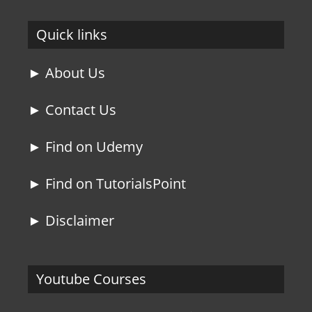
Quick links
► About Us
► Contact Us
► Find on Udemy
► Find on TutorialsPoint
► Disclaimer
Youtube Courses