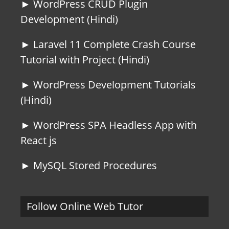
► WordPress CRUD Plugin
Development (Hindi)
► Laravel 11 Complete Crash Course
Tutorial with Project (Hindi)
► WordPress Development Tutorials
(Hindi)
► WordPress SPA Headless App with
React js
► MySQL Stored Procedures
Follow Online Web Tutor