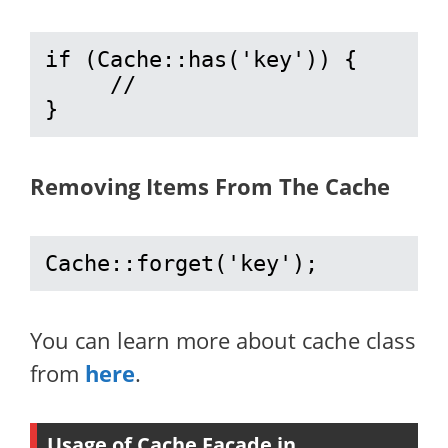
if (Cache::has('key')) {

     //

}
Removing Items From The Cache
Cache::forget('key');
You can learn more about cache class
from
here
.
Usage of Cache Facade in