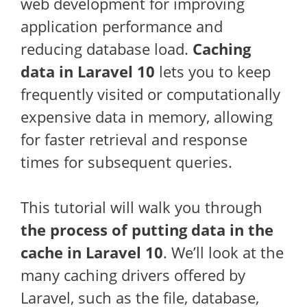
web development for improving
application performance and
reducing database load.
Caching
data in Laravel 10
lets you to keep
frequently visited or computationally
expensive data in memory, allowing
for faster retrieval and response
times for subsequent queries.
This tutorial will walk you through
the process of putting data in the
cache in Laravel 10
. We’ll look at the
many caching drivers offered by
Laravel, such as the file, database,