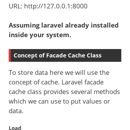
URL: http://127.0.0.1:8000
Assuming laravel already installed
inside your system.
Concept of Facade Cache Class
To store data here we will use the
concept of cache. Laravel facade
cache class provides several methods
which we can use to put values or
data.
Load