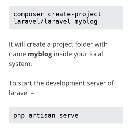
composer create-project 
laravel/laravel myblog
It will create a project folder with
name
myblog
inside your local
system.
To start the development server of
laravel –
php artisan serve