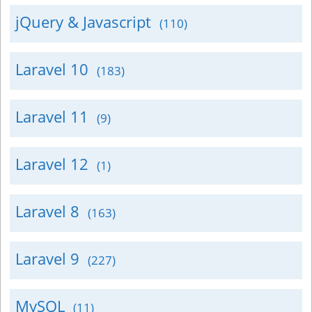
jQuery & Javascript
(110)
Laravel 10
(183)
Laravel 11
(9)
Laravel 12
(1)
Laravel 8
(163)
Laravel 9
(227)
MySQL
(11)