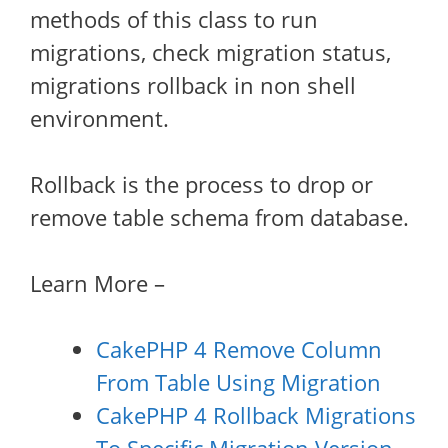
methods of this class to run
migrations, check migration status,
migrations rollback in non shell
environment.
Rollback is the process to drop or
remove table schema from database.
Learn More –
CakePHP 4 Remove Column
From Table Using Migration
CakePHP 4 Rollback Migrations