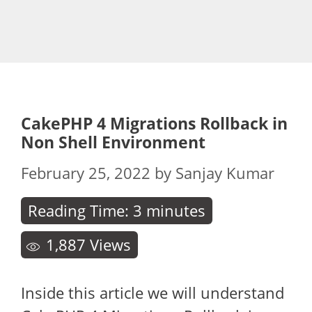
CakePHP 4 Migrations Rollback in
Non Shell Environment
February 25, 2022
by
Sanjay Kumar
Reading Time:
3
minutes
1,887
Views
Inside this article we will understand