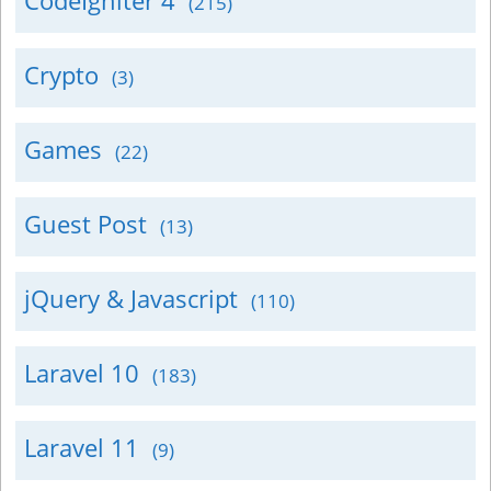
CodeIgniter 4
(215)
Crypto
(3)
Games
(22)
Guest Post
(13)
jQuery & Javascript
(110)
Laravel 10
(183)
Laravel 11
(9)