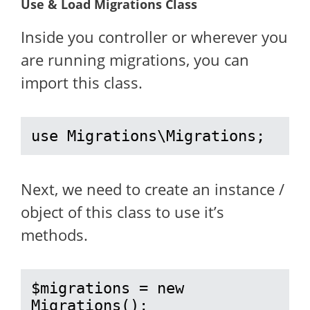
Use & Load Migrations Class
Inside you controller or wherever you
are running migrations, you can
import this class.
use Migrations\Migrations;
Next, we need to create an instance /
object of this class to use it’s
methods.
$migrations = new 
Migrations();