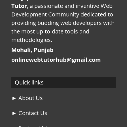
Tutor
, a passionate and inventive Web
Development Community dedicated to
providing budding web developers with
the most up-to-date tools and
methodologies.
Mohali, Punjab
onlinewebtutorhub@gmail.com
Quick links
► About Us
► Contact Us