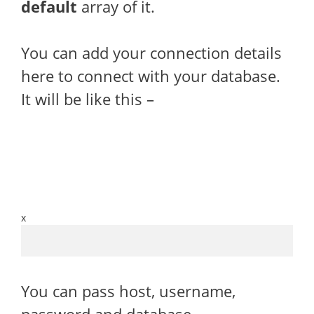
default
array of it.
You can add your connection details
here to connect with your database.
It will be like this –
x
You can pass host, username,