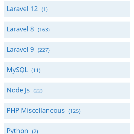
Laravel 12
(1)
Laravel 8
(163)
Laravel 9
(227)
MySQL
(11)
Node Js
(22)
PHP Miscellaneous
(125)
Python
(2)