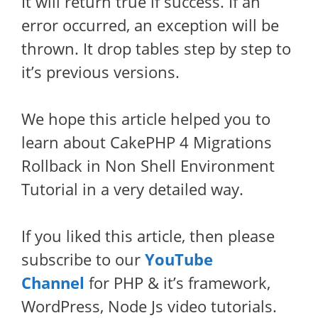
It will return true if success. If an
error occurred, an exception will be
thrown. It drop tables step by step to
it’s previous versions.
We hope this article helped you to
learn about CakePHP 4 Migrations
Rollback in Non Shell Environment
Tutorial in a very detailed way.
If you liked this article, then please
subscribe to our
YouTube
Channel
for PHP & it’s framework,
WordPress, Node Js video tutorials.