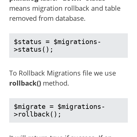
means migration rollback and table
removed from database.
$status = $migrations-
>status();
To Rollback Migrations file we use
rollback()
method.
$migrate = $migrations-
>rollback();