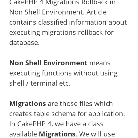
CakePHP 4 Migrations Rollback in
Non Shell Environment. Article
contains classified information about
executing migrations rollback for
database.
Non Shell Environment
means
executing functions without using
shell / terminal etc.
Migrations
are those files which
creates table schema for application.
In CakePHP 4, we have a class
available
Migrations
. We will use