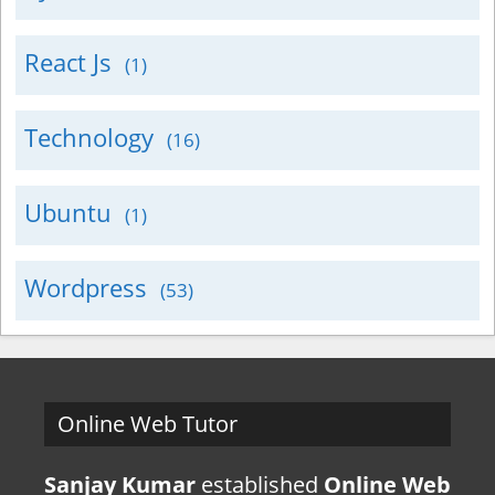
React Js
(1)
Technology
(16)
Ubuntu
(1)
Wordpress
(53)
Online Web Tutor
Sanjay Kumar
established
Online Web