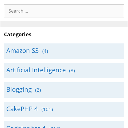
Search
for:
Categories
Amazon S3
(4)
Artificial Intelligence
(8)
Blogging
(2)
CakePHP 4
(101)