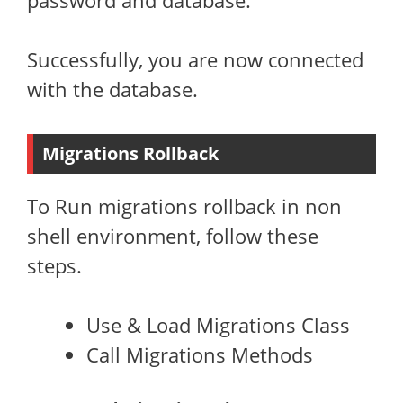
password and database.
Successfully, you are now connected
with the database.
Migrations Rollback
To Run migrations rollback in non
shell environment, follow these
steps.
Use & Load Migrations Class
Call Migrations Methods