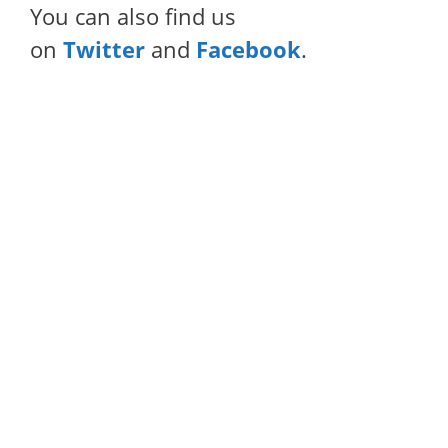
You can also find us
on
Twitter
and
Facebook
.