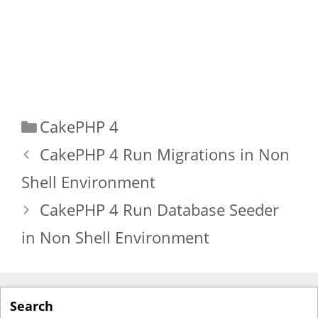
Categories
CakePHP 4
CakePHP 4 Run Migrations in Non
Shell Environment
CakePHP 4 Run Database Seeder
in Non Shell Environment
Search