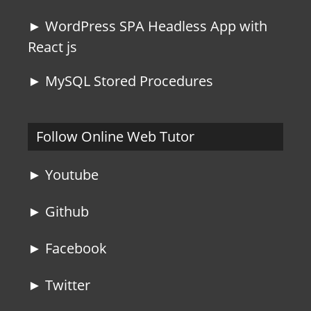
► WordPress SPA Headless App with
React js
► MySQL Stored Procedures
Follow Online Web Tutor
► Youtube
► Github
► Facebook
► Twitter