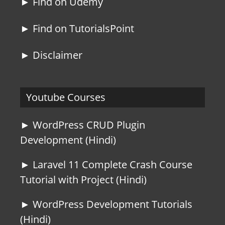
► Find on Udemy
► Find on TutorialsPoint
► Disclaimer
Youtube Courses
► WordPress CRUD Plugin
Development (Hindi)
► Laravel 11 Complete Crash Course
Tutorial with Project (Hindi)
► WordPress Development Tutorials
(Hindi)