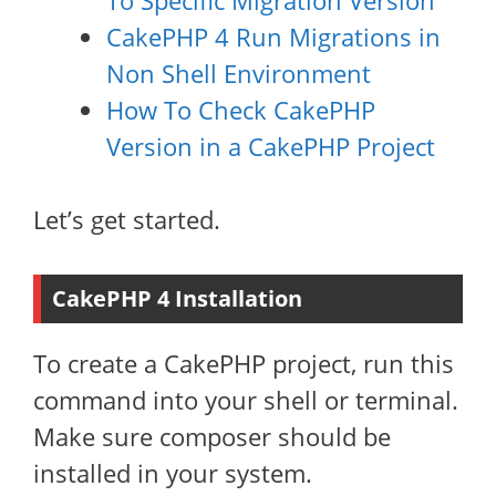
To Specific Migration Version
CakePHP 4 Run Migrations in
Non Shell Environment
How To Check CakePHP
Version in a CakePHP Project
Let’s get started.
CakePHP 4 Installation
To create a CakePHP project, run this
command into your shell or terminal.
Make sure composer should be
installed in your system.