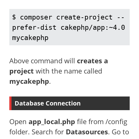
$ 
composer create-project --
prefer-dist cakephp/app:~4.0 
mycakephp
Above command will
creates a
project
with the name called
mycakephp
.
Database Connection
Open
app_local.php
file from /config
folder. Search for
Datasources
. Go to