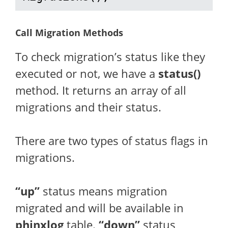
Call Migration Methods
To check migration’s status like they
executed or not, we have a
status()
method. It returns an array of all
migrations and their status.
There are two types of status flags in
migrations.
“up”
status means migration
migrated and will be available in
phinxlog
table.
“down”
status